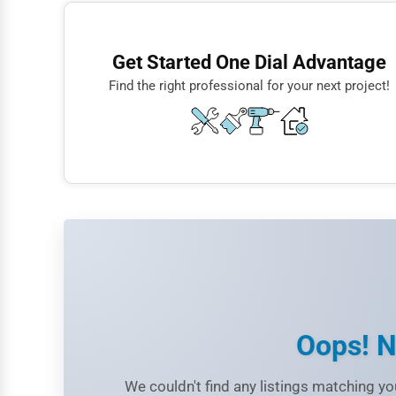
Finance
Restaurants
Get Started One Dial Advantage
Doctors
Find the right professional for your next project!
Lawyers
Construction
Automotive
Dentists
Hotels
Education
Beauty
Legal Services
Oops! N
Home
We couldn't find any listings matching you