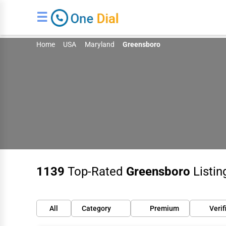
☰
Home
USA
Maryland
Greensboro
1139
Top-Rated
Greensboro
Listin
All
Category
Premium
Verif