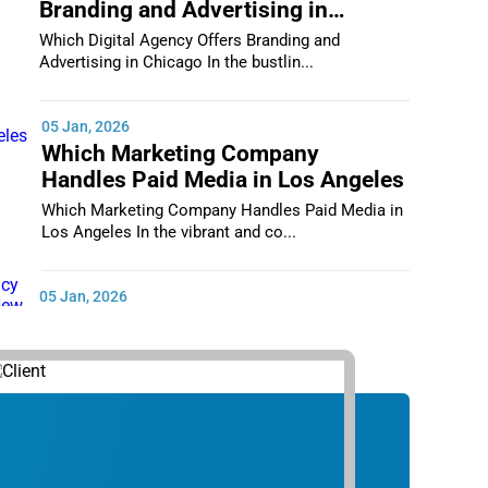
Branding and Advertising in
Chicago
Which Digital Agency Offers Branding and
Advertising in Chicago In the bustlin...
05 Jan, 2026
Which Marketing Company
Handles Paid Media in Los Angeles
Which Marketing Company Handles Paid Media in
Los Angeles In the vibrant and co...
05 Jan, 2026
Which Digital Marketing Agency
Supports Small Businesses in New
York City
Which Digital Marketing Agency Supports Small
Businesses in New York City In th...
05 Jan, 2026