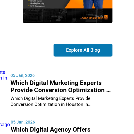
Explore All Blog
05 Jan, 2026
Which Digital Marketing Experts
Provide Conversion Optimization in
Houston
Which Digital Marketing Experts Provide
Conversion Optimization in Houston In...
05 Jan, 2026
Which Digital Agency Offers