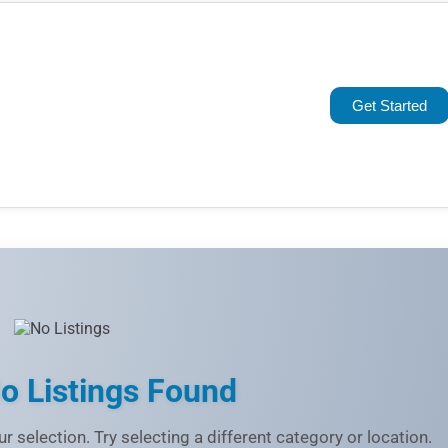
Popular
Trending
Get Started
Rating
Name (A-Z)
o Listings Found
r selection. Try selecting a different category or location.