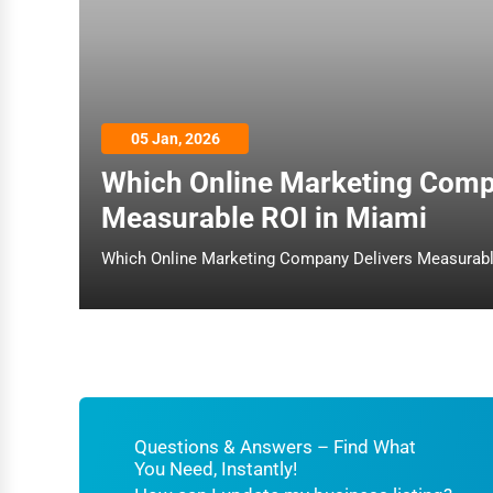
Architecture
Plumbing Services
Electrical Services
05 Jan, 2026
HVAC Services
Which Online Marketing Comp
Appliance Repair
Measurable ROI in Miami
Glass & Mirror Services
Printing Services
Legal Support Services
Tax Services
Immigration Services
Photography
Questions & Answers – Find What
You Need, Instantly!
Art & Craft Supplies