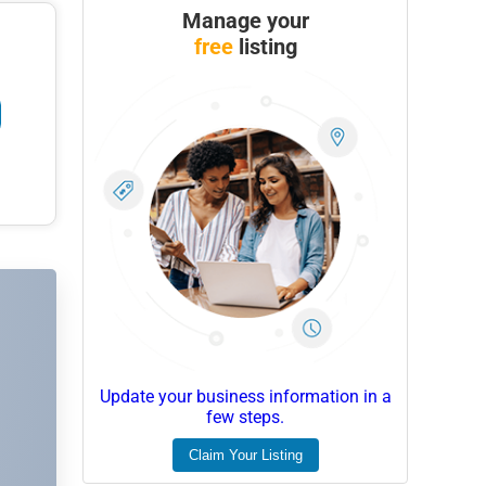
Manage your
free
listing
Update your business information in a
few steps.
Claim Your Listing