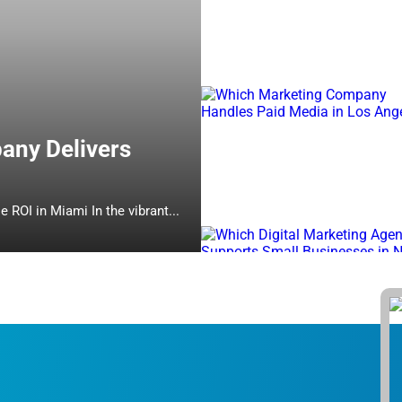
any Delivers
Which Online Marketing Company Delivers Measurable ROI in Miami In the vibrant...