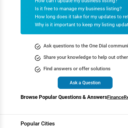
How can I update my business listing?
Dance & Music Schools
Is it free to manage my business listing?
Martial Arts Training
How long does it take for my updates to re
Why is it important to keep my listing upda
Language Schools
Driving Schools
Ask questions to the One Dial communi
Auto Customization
Share your knowledge to help out othe
Computer Repair
Find answers or offer solutions
IT Support Services
Website Development
Ask a Question
SEO & Digital Marketing
Browse Popular Questions & Answers
Finance
R
Video Production
Event Rentals
Employment Agencies
Popular Cities