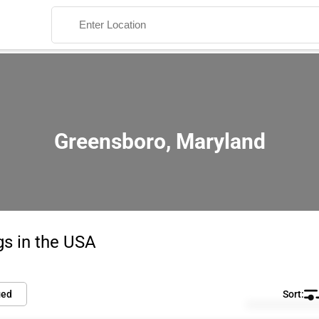
Greensboro, Maryland
Search
gs in the USA
ied
Default