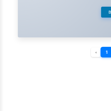
Retail
Technology
B
Marketing
Manufacturing
Transportation
Entertainment
1
‹
Sports
Agriculture
Energy
Telecommunications
Government
Non-Profit
Personal Services