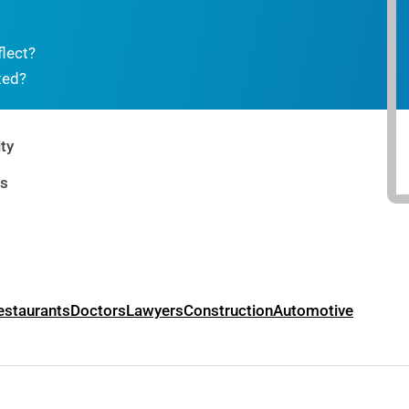
flect?
ted?
ty
rs
estaurants
Doctors
Lawyers
Construction
Automotive