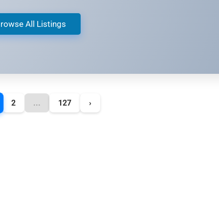
rowse All Listings
2
...
127
›