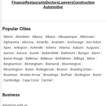
Finance
Restaurants
Doctors
Lawyers
Construction
Automotive
Popular Cities
Miami
Aberdeen
Albany
Albany
Albuquerque
Allentown
Alpharetta
Altoona
Amarillo
Anaheim
Anchorage
Ann Arbor
Apex
Arlington
Asheville
Athens
Atlanta
Auburn
Augusta
Aurora
Aurora
Austin
Bakersfield
Baltimore
Bangor
Barre
Baton Rouge
Bellevue
Bellevue
Bethlehem
Billings
Biloxi
Binghamton
Birmingham
Bismarck
Bloomington
Bloomington
Boise
Bolingbrook
Boston
Bowling Green
Bozeman
Broken Arrow
Brookings
Buffalo
Burlington
Butte
Cambridge
Cape Coral
Carmel
Business
Advertise with us