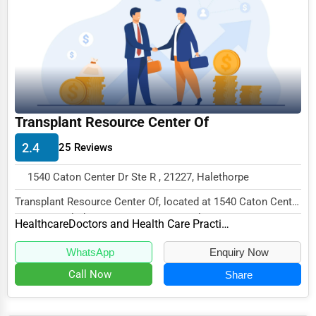
Funeral Services
Interior Design
Architecture
Plumbing Services
Transplant Resource Center Of
Electrical Services
2.4
25 Reviews
HVAC Services
1540 Caton Center Dr Ste R , 21227, Halethorpe
Appliance Repair
Transplant Resource Center Of, located at 1540 Caton Center
Glass & Mirror Services
Dr Ste R, Halethorpe, MD 21227, speciali...
Healthcare
Doctors and Health Care Practitioners
Printing Services
WhatsApp
Enquiry Now
Legal Support Services
Call Now
Share
Tax Services
Immigration Services