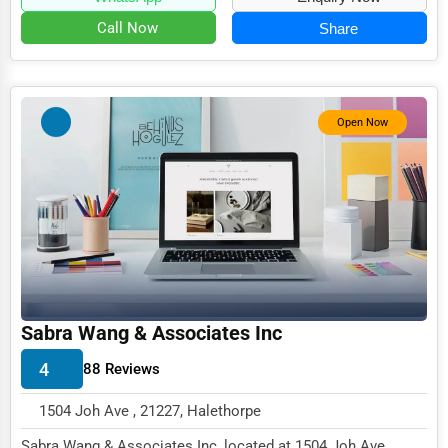
Event Rentals
Call Now
Share
Employment Agencies
Industrial Equipment Suppliers
Open Now
B2B Services
Export Import Services
Ethical Fair Trade Businesses
Green Businesses
Franchise Opportunities
Office Supplies & Equipment
Sabra Wang & Associates Inc
Research Institutions
4
88 Reviews
Science Technology
1504 Joh Ave , 21227, Halethorpe
Public Speaking & Coaching
Sabra Wang & Associates Inc, located at 1504 Joh Ave,