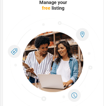
Manage your
free
listing