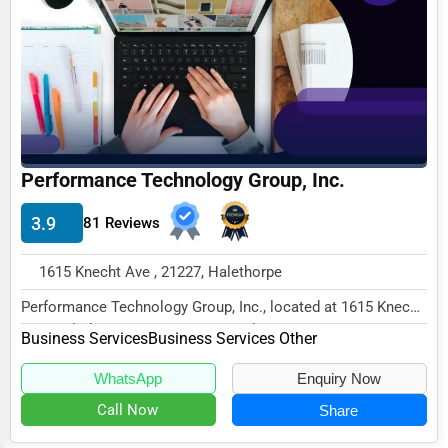
Business Services
Agriculture & Mining
Computers & Electronics
Conglomerates
Consumer Services
Performance Technology Group, Inc.
Energy & Utilities
3.9
81 Reviews
Financial Services
1615 Knecht Ave , 21227, Halethorpe
Food & Beverage
Performance Technology Group, Inc., located at 1615 Knecht
Healthcare
Ave, Halethorpe, MD 21227, specializes in...
Business Services
Business Services Other
Media & Entertainment
WhatsApp
Enquiry Now
Recreation & Leisure
Call Now
Share
Retail & Wholesale