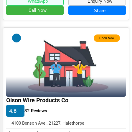
WhatsApp
Enquiry Now
Call Now
Share
Open Now
Olson Wire Products Co
4.6
32 Reviews
4100 Benson Ave , 21227, Halethorpe