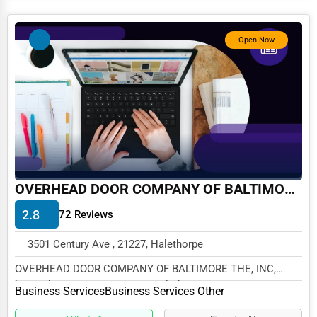
Services (Miscellaneous)
Software & Internet
Open Now
Transportation & Storage
Travel & Accommodation
Travel, Recreation, and Leisure
Wholesale & Distribution
Real Estate & Construction
OVERHEAD DOOR COMPANY OF BALTIMORE THE, INC
Other
2.8
72 Reviews
3501 Century Ave , 21227, Halethorpe
OVERHEAD DOOR COMPANY OF BALTIMORE THE, INC,
located at 3501 Century Ave, Halethorpe, MD 21227, spec...
Business Services
Business Services Other