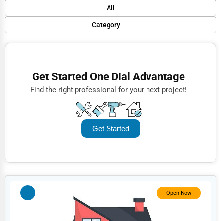
Default
All
Popular
Category
Trending
Finance
Rating
Restaurants
Get Started One Dial Advantage
Name (A-Z)
Doctors
Find the right professional for your next project!
Lawyers
Construction
Get Started
Automotive
Dentists
Hotels
Education
Open Now
Beauty