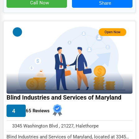
Food
Call Now
Share
HR
Textile
Open Now
Mining
Fishing
Dairy
Handicrafts
Maritime
Child Care Services
Blind Industries and Services of Maryland
Pest Control Services
4
65 Reviews
Astrology
3345 Washington Blvd , 21227, Halethorpe
Courier
Blind Industries and Services of Maryland, located at 3345