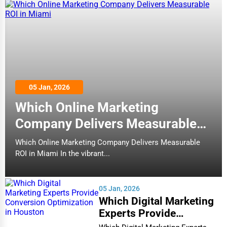
05 Jan, 2026
Which Online Marketing
Company Delivers Measurable
ROI in Miami
Which Online Marketing Company Delivers Measurable
ROI in Miami In the vibrant...
05 Jan, 2026
Which Digital Marketing
Experts Provide
Conversion Optimization