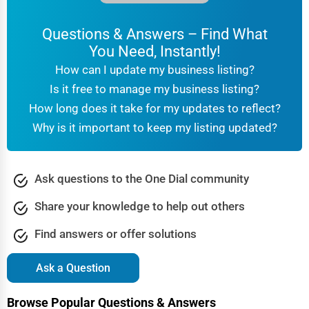
Questions & Answers – Find What
You Need, Instantly!
How can I update my business listing?
Is it free to manage my business listing?
How long does it take for my updates to reflect?
Why is it important to keep my listing updated?
Ask questions to the One Dial community
Share your knowledge to help out others
Find answers or offer solutions
Ask a Question
Browse Popular Questions & Answers