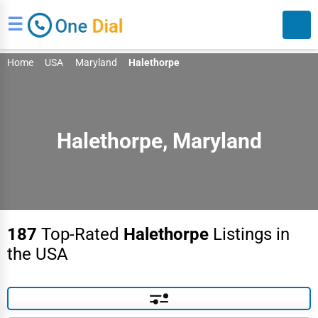
☰
Home
USA
Maryland
Halethorpe
Halethorpe, Maryland
Search
187
Top-Rated
Halethorpe
Listings in
the USA