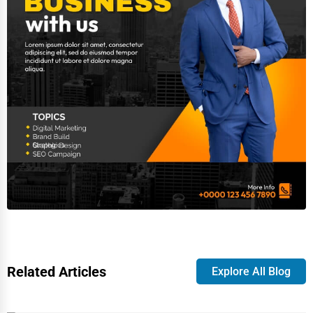
Related Articles
Explore All Blog