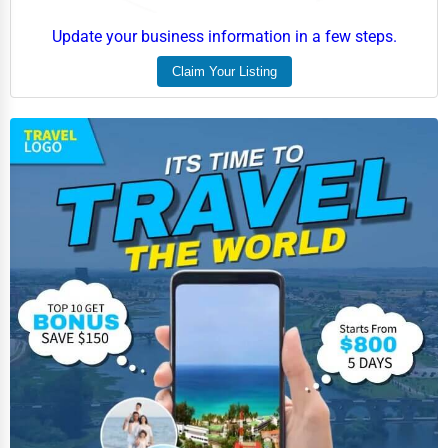
Update your business information in a few steps.
Claim Your Listing