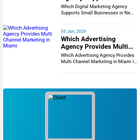
Businesses in New York
Which Digital Marketing Agency
City
Supports Small Businesses in New
York City In th...
05 Jan, 2026
Which Advertising
Agency Provides Multi
Channel Marketing in
Which Advertising Agency Provides
Miami
Multi Channel Marketing in Miami In
today's h...