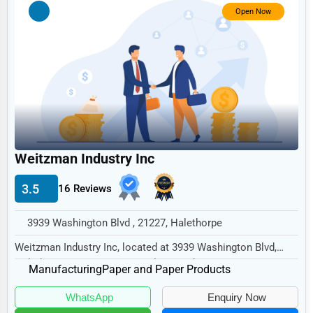
Government
Open Now
Non-Profit
Personal Services
Arts
Printing
Industrial
Weitzman Industry Inc
E-commerce
Event Planning
3.5
16 Reviews
Security Services
3939 Washington Blvd , 21227, Halethorpe
Waste Management
Weitzman Industry Inc, located at 3939 Washington Blvd,
Halethorpe, MD 21227, specializes in the Man...
Pharmaceuticals
Manufacturing
Paper and Paper Products
Aviation
WhatsApp
Enquiry Now