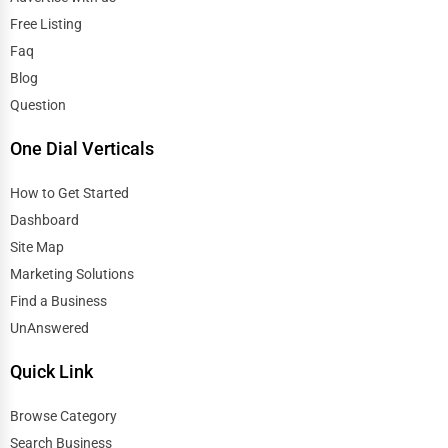
Free Listing
Faq
Blog
Question
One Dial Verticals
How to Get Started
Dashboard
Site Map
Marketing Solutions
Find a Business
UnAnswered
Quick Link
Browse Category
Search Business