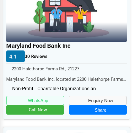
Legal Services
Home
Retail
Technology
Maryland Food Bank Inc
Marketing
4.1
30 Reviews
Manufacturing
2200 Halethorpe Farms Rd , 21227
Transportation
Maryland Food Bank Inc, located at 2200 Halethorpe Farms
Entertainment
Rd, Halethorpe, MD 21227, specializes in th...
Non-Profit
Charitable Organizations and Foundations
Sports
WhatsApp
Enquiry Now
Agriculture
Call Now
Share
Energy
Telecommunications