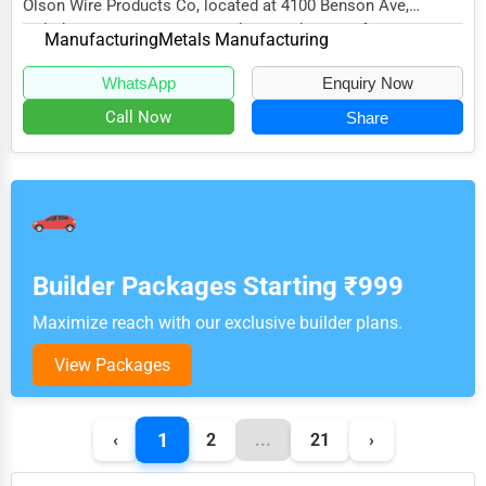
Olson Wire Products Co, located at 4100 Benson Ave,
Halethorpe, MD 21227, specializes in the Manufac...
Manufacturing
Metals Manufacturing
WhatsApp
Enquiry Now
Call Now
Share
Builder Packages Starting ₹999
Maximize reach with our exclusive builder plans.
View Packages
1
‹
2
...
21
›