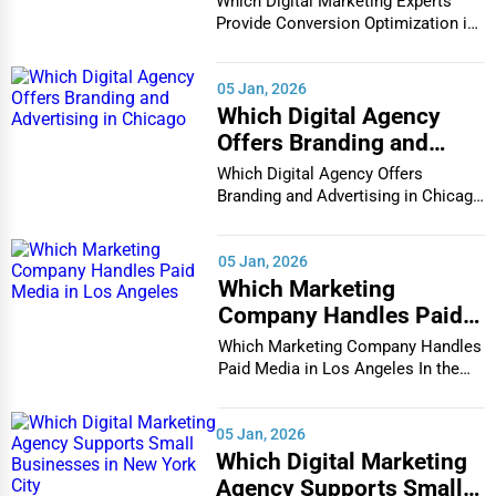
Which Digital Marketing Experts
in Houston
Provide Conversion Optimization in
Houston In...
05 Jan, 2026
Which Digital Agency
Offers Branding and
Advertising in Chicago
Which Digital Agency Offers
Branding and Advertising in Chicago
In the bustlin...
05 Jan, 2026
Which Marketing
Company Handles Paid
Media in Los Angeles
Which Marketing Company Handles
Paid Media in Los Angeles In the
vibrant and co...
05 Jan, 2026
Which Digital Marketing
Agency Supports Small