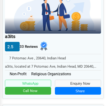
Legal Services
Home
Retail
Technology
a3its
Marketing
2.5
33 Reviews
Manufacturing
Transportation
7 Potomac Ave , 20640, Indian Head
Entertainment
a3its, located at 7 Potomac Ave, Indian Head, MD 20640,
specializes in the Non-Profit sector with a...
Sports
Non-Profit
Religious Organizations
Agriculture
WhatsApp
Enquiry Now
Energy
Call Now
Share
Telecommunications