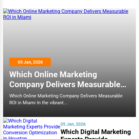
05 Jan, 2026
Which Online Marketing
Company Delivers Measurable
ROI in Miami
Which Online Marketing Company Delivers Measurable
ROI in Miami In the vibrant...
05 Jan, 2026
Which Digital Marketing