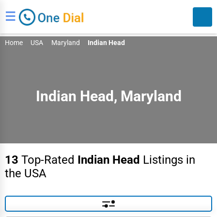
☰
Home
USA
Maryland
Indian Head
Indian Head, Maryland
Search
13
Top-Rated
Indian Head
Listings in
the USA