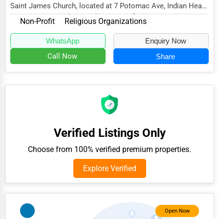
Saint James Church, located at 7 Potomac Ave, Indian Head,
Adventure & Outdoor Activities
MD 20640, specializes in the Non-Profit s...
Non-Profit
Religious Organizations
Spiritual Religious Centers
WhatsApp
Enquiry Now
Bookstores & Libraries
Call Now
Share
Antique Stores
Tattoo Piercing Studios
Auction Houses Sales
Health
Verified Listings Only
Accountants
Choose from 100% verified premium properties.
Automobile
Explore Verified
Travel
Real Estate
Home services
Open Now