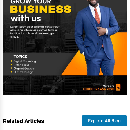
Related Articles
Explore All Blog