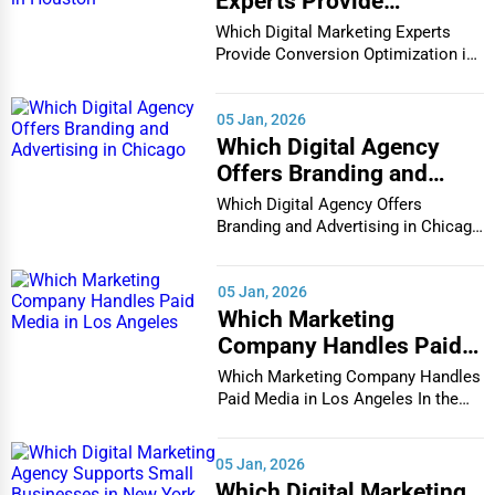
Experts Provide
Conversion Optimization
Which Digital Marketing Experts
in Houston
Provide Conversion Optimization in
Houston In...
05 Jan, 2026
Which Digital Agency
Offers Branding and
Advertising in Chicago
Which Digital Agency Offers
Branding and Advertising in Chicago
In the bustlin...
05 Jan, 2026
Which Marketing
Company Handles Paid
Media in Los Angeles
Which Marketing Company Handles
Paid Media in Los Angeles In the
vibrant and co...
05 Jan, 2026
Which Digital Marketing