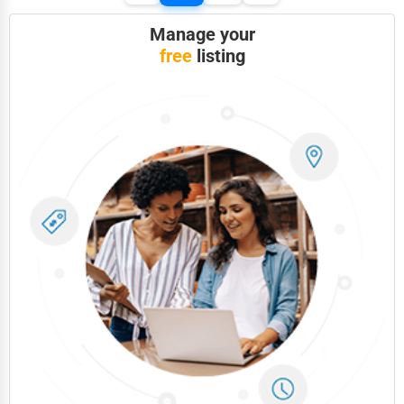
Manage your
free
listing