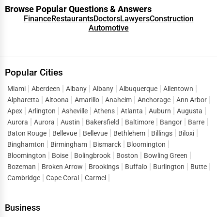
Browse Popular Questions & Answers
Finance
Restaurants
Doctors
Lawyers
Construction
Automotive
Popular Cities
Miami
Aberdeen
Albany
Albany
Albuquerque
Allentown
Alpharetta
Altoona
Amarillo
Anaheim
Anchorage
Ann Arbor
Apex
Arlington
Asheville
Athens
Atlanta
Auburn
Augusta
Aurora
Aurora
Austin
Bakersfield
Baltimore
Bangor
Barre
Baton Rouge
Bellevue
Bellevue
Bethlehem
Billings
Biloxi
Binghamton
Birmingham
Bismarck
Bloomington
Bloomington
Boise
Bolingbrook
Boston
Bowling Green
Bozeman
Broken Arrow
Brookings
Buffalo
Burlington
Butte
Cambridge
Cape Coral
Carmel
Business