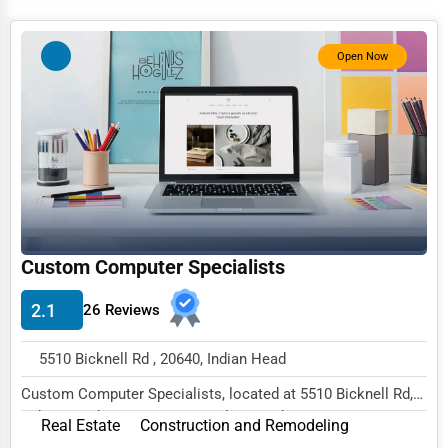
Services (Miscellaneous)
Software & Internet
Open Now
Transportation & Storage
Travel & Accommodation
Travel, Recreation, and Leisure
Wholesale & Distribution
Real Estate & Construction
Custom Computer Specialists
Other
2.1
26 Reviews
5510 Bicknell Rd , 20640, Indian Head
Custom Computer Specialists, located at 5510 Bicknell Rd,
Indian Head, MD 20640, specializes in the...
Real Estate
Construction and Remodeling