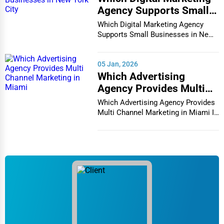
Agency Supports Small
Businesses in New York
Which Digital Marketing Agency
City
Supports Small Businesses in New
York City In th...
05 Jan, 2026
Which Advertising
Agency Provides Multi
Channel Marketing in
Which Advertising Agency Provides
Miami
Multi Channel Marketing in Miami In
today's h...