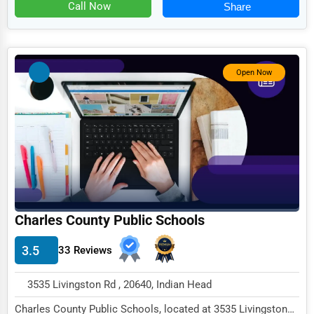
Food
Call Now
Share
HR
Textile
Open Now
Mining
Fishing
Dairy
Handicrafts
Maritime
Child Care Services
Charles County Public Schools
Pest Control Services
3.5
33 Reviews
Astrology
3535 Livingston Rd , 20640, Indian Head
Courier
Charles County Public Schools, located at 3535 Livingston