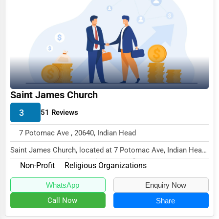
Business Services
Agriculture & Mining
Computers & Electronics
Conglomerates
Consumer Services
Saint James Church
Energy & Utilities
3
51 Reviews
Financial Services
7 Potomac Ave , 20640, Indian Head
Food & Beverage
Saint James Church, located at 7 Potomac Ave, Indian Head,
Healthcare
MD 20640, specializes in the Non-Profit s...
Non-Profit
Religious Organizations
Media & Entertainment
WhatsApp
Enquiry Now
Recreation & Leisure
Call Now
Share
Retail & Wholesale