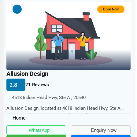
Government
Open Now
Non-Profit
Personal Services
Arts
Printing
Industrial
E-commerce
Allusion Design
Event Planning
2.8
21 Reviews
Security Services
4618 Indian Head Hwy, Ste A , 20640
Waste Management
Allusion Design, located at 4618 Indian Head Hwy, Ste A,
Indian Head, MD 20640, specializes in the N...
Pharmaceuticals
Home
Aviation
WhatsApp
Enquiry Now