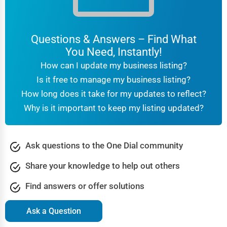
Questions & Answers – Find What
You Need, Instantly!
How can I update my business listing?
Is it free to manage my business listing?
How long does it take for my updates to reflect?
Why is it important to keep my listing updated?
Ask questions to the One Dial community
Share your knowledge to help out others
Find answers or offer solutions
Ask a Question