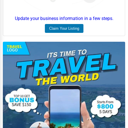
Update your business information in a few steps.
Claim Your Listing