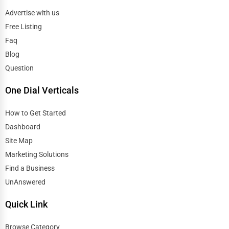
Advertise with us
Free Listing
Faq
Blog
Question
One Dial Verticals
How to Get Started
Dashboard
Site Map
Marketing Solutions
Find a Business
UnAnswered
Quick Link
Browse Category