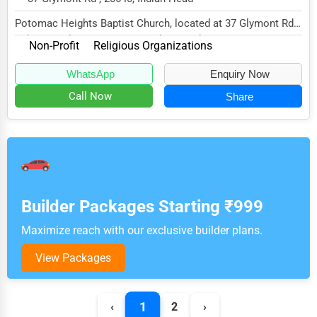
Potomac Heights Baptist Church, located at 37 Glymont Rd,
Indian Head, MD 20640, specializes in the...
Non-Profit
Religious Organizations
WhatsApp
Enquiry Now
Call Now
Share
Builder Packages Starting ₹999
Maximize reach with our exclusive builder plans.
View Packages
1
‹
2
›