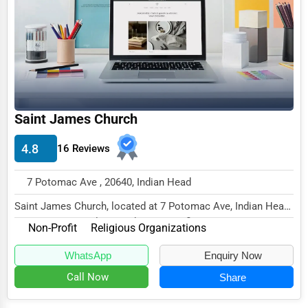
Funeral Services
Interior Design
Architecture
Plumbing Services
Saint James Church
Electrical Services
4.8
16 Reviews
HVAC Services
Appliance Repair
7 Potomac Ave , 20640, Indian Head
Glass & Mirror Services
Saint James Church, located at 7 Potomac Ave, Indian Head,
MD 20640, specializes in the Non-Profit s...
Printing Services
Non-Profit
Religious Organizations
Legal Support Services
WhatsApp
Enquiry Now
Call Now
Share
Tax Services
Immigration Services