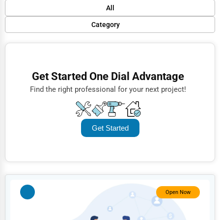
Default
All
Popular
Category
Trending
Finance
Rating
Restaurants
Get Started One Dial Advantage
Name (A-Z)
Doctors
Find the right professional for your next project!
Lawyers
Construction
Get Started
Automotive
Dentists
Hotels
Education
Open Now
Beauty