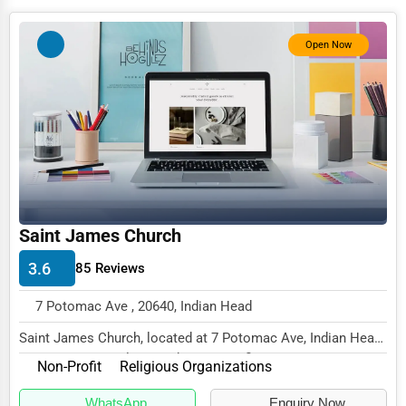
Photography
Open Now
Art & Craft Supplies
Dance & Music Schools
Martial Arts Training
Language Schools
Driving Schools
Auto Customization
Saint James Church
Computer Repair
3.6
85 Reviews
IT Support Services
7 Potomac Ave , 20640, Indian Head
Website Development
Saint James Church, located at 7 Potomac Ave, Indian Head,
MD 20640, specializes in the Non-Profit s...
SEO & Digital Marketing
Non-Profit
Religious Organizations
Video Production
WhatsApp
Enquiry Now