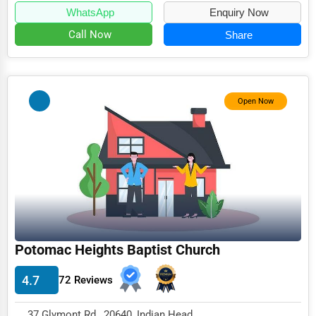
WhatsApp
Enquiry Now
Call Now
Share
Open Now
Potomac Heights Baptist Church
4.7
72 Reviews
37 Glymont Rd , 20640, Indian Head