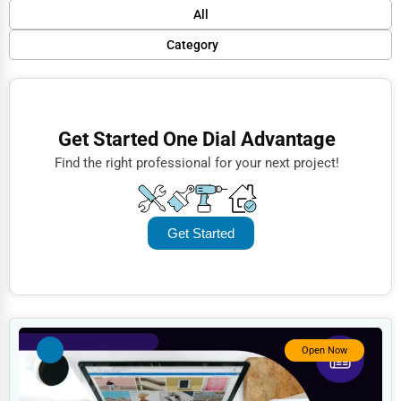
Default
All
Popular
Category
Trending
Finance
Rating
Restaurants
Get Started One Dial Advantage
Name (A-Z)
Doctors
Find the right professional for your next project!
Lawyers
Construction
Get Started
Automotive
Dentists
Hotels
Education
Open Now
Beauty