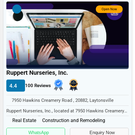
Government
Open Now
Non-Profit
Personal Services
Arts
Printing
Industrial
E-commerce
Ruppert Nurseries, Inc.
Event Planning
4.4
100 Reviews
Security Services
7950 Hawkins Creamery Road , 20882, Laytonsville
Waste Management
Ruppert Nurseries, Inc., located at 7950 Hawkins Creamery
Pharmaceuticals
Road, Laytonsville, MD 20882, specializes...
Real Estate
Construction and Remodeling
Aviation
WhatsApp
Enquiry Now