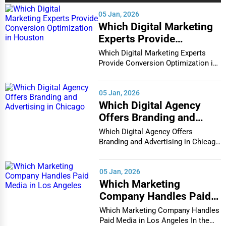
Services (Miscellaneous)
05 Jan, 2026
Which Digital Marketing
Software & Internet
Experts Provide
Transportation & Storage
Conversion Optimization
Which Digital Marketing Experts
in Houston
Travel & Accommodation
Provide Conversion Optimization in
Houston In...
Travel, Recreation, and Leisure
05 Jan, 2026
Wholesale & Distribution
Which Digital Agency
Offers Branding and
Real Estate & Construction
Advertising in Chicago
Which Digital Agency Offers
Other
Branding and Advertising in Chicago
In the bustlin...
05 Jan, 2026
Which Marketing
Company Handles Paid
Media in Los Angeles
Which Marketing Company Handles
Paid Media in Los Angeles In the