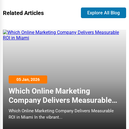
Business Services
Related Articles
Explore All Blog
Agriculture & Mining
Computers & Electronics
Conglomerates
Consumer Services
Energy & Utilities
Financial Services
Food & Beverage
05 Jan, 2026
Which Online Marketing
Healthcare
Company Delivers Measurable
Media & Entertainment
ROI in Miami
Which Online Marketing Company Delivers Measurable
Recreation & Leisure
ROI in Miami In the vibrant...
Retail & Wholesale