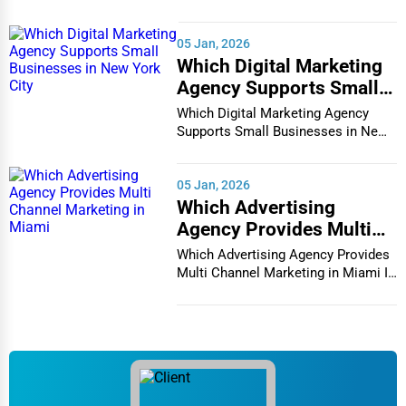
vibrant and co...
05 Jan, 2026
Which Digital Marketing
Agency Supports Small
Businesses in New York
Which Digital Marketing Agency
City
Supports Small Businesses in New
York City In th...
05 Jan, 2026
Which Advertising
Agency Provides Multi
Channel Marketing in
Which Advertising Agency Provides
Miami
Multi Channel Marketing in Miami In
today's h...