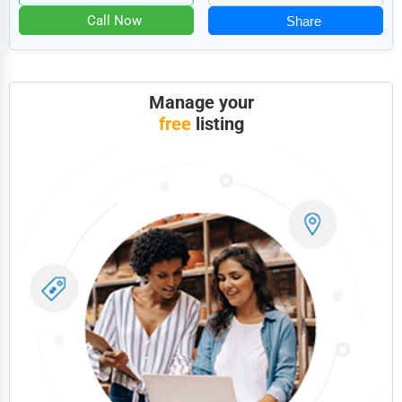
Food
Call Now
Share
HR
Textile
Manage your
Mining
free
listing
Fishing
Dairy
Handicrafts
Maritime
Child Care Services
Pest Control Services
Astrology
Courier