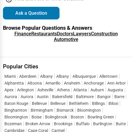
Ask a Question
Browse Popular Questions & Answers
Finance
Restaurants
Doctors
Lawyers
Construction
Automotive
Popular Cities
Miami
Aberdeen
Albany
Albany
Albuquerque
Allentown
Alpharetta
Altoona
Amarillo
Anaheim
Anchorage
Ann Arbor
Apex
Arlington
Asheville
Athens
Atlanta
Auburn
Augusta
Aurora
Aurora
Austin
Bakersfield
Baltimore
Bangor
Barre
Baton Rouge
Bellevue
Bellevue
Bethlehem
Billings
Biloxi
Binghamton
Birmingham
Bismarck
Bloomington
Bloomington
Boise
Bolingbrook
Boston
Bowling Green
Bozeman
Broken Arrow
Brookings
Buffalo
Burlington
Butte
Cambridge
Cape Coral
Carmel