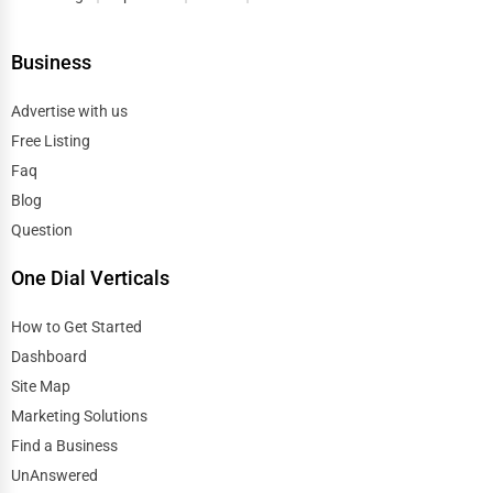
Business
Advertise with us
Free Listing
Faq
Blog
Question
One Dial Verticals
How to Get Started
Dashboard
Site Map
Marketing Solutions
Find a Business
UnAnswered