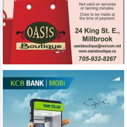
Photography
Art & Craft Supplies
Dance & Music Schools
Martial Arts Training
Language Schools
Driving Schools
Auto Customization
Computer Repair
IT Support Services
Website Development
SEO & Digital Marketing
Video Production