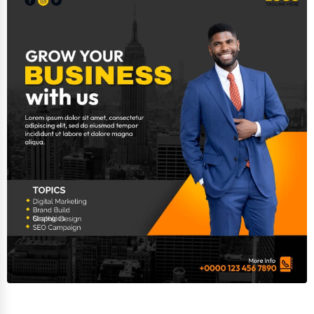
Adventure & Outdoor Activities
Spiritual Religious Centers
Bookstores & Libraries
Antique Stores
Tattoo Piercing Studios
Auction Houses Sales
Health
Accountants
Automobile
Travel
Real Estate
Home services