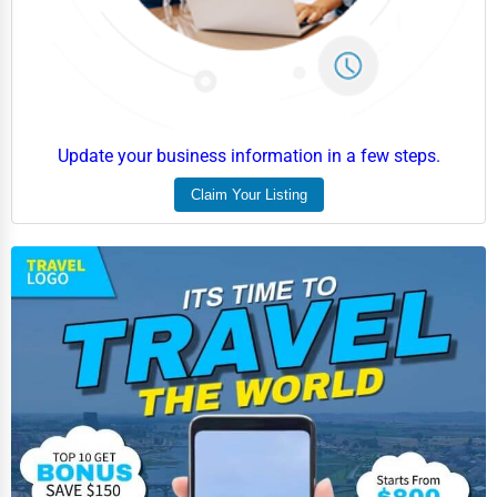
Home Automation
3D Printing
Blockchain
Water Purification
Update your business information in a few steps.
Research & Development
Claim Your Listing
Cleaning Services
Pet Services
Home Improvement
Moving & Storage
Fitness
Alternative Medicine
Senior Care Services
Counseling