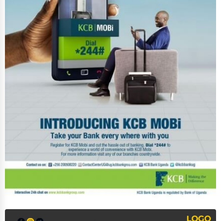
Event Rentals
Employment Agencies
Industrial Equipment Suppliers
B2B Services
Export Import Services
Ethical Fair Trade Businesses
Green Businesses
Franchise Opportunities
Office Supplies & Equipment
Research Institutions
Science Technology
Public Speaking & Coaching