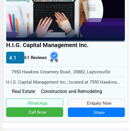
Legal Services
Home
Retail
Technology
H.I.G. Capital Management Inc.
Marketing
4.1
61 Reviews
Manufacturing
Transportation
7950 Hawkins Creamery Road , 20882, Laytonsville
Entertainment
H.I.G. Capital Management Inc., located at 7950 Hawkins
Creamery Road, Laytonsville, MD 20882, speci...
Sports
Real Estate
Construction and Remodeling
Agriculture
WhatsApp
Enquiry Now
Energy
Call Now
Share
Telecommunications