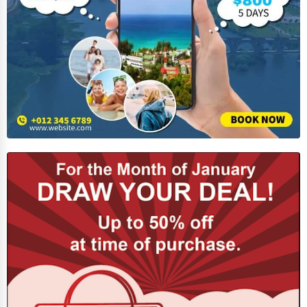
Funeral Services
Interior Design
Architecture
Plumbing Services
Electrical Services
HVAC Services
Appliance Repair
Glass & Mirror Services
Printing Services
Legal Support Services
Tax Services
Immigration Services