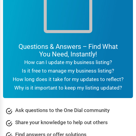
Questions & Answers – Find What
You Need, Instantly!
How can I update my business listing?
Is it free to manage my business listing?
How long does it take for my updates to reflect?
Why is it important to keep my listing updated?
Ask questions to the One Dial community
Share your knowledge to help out others
Find answers or offer solutions