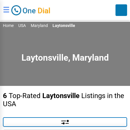
☰
Home
USA
Maryland
Laytonsville
Laytonsville, Maryland
Search
6
Top-Rated
Laytonsville
Listings in the
USA