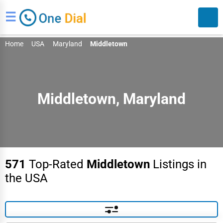
☰
Home
USA
Maryland
Middletown
Middletown, Maryland
Search
571
Top-Rated
Middletown
Listings in
the USA