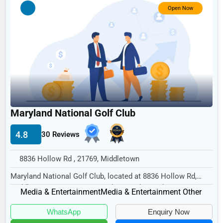
Government
Open Now
Non-Profit
Personal Services
Arts
Printing
Industrial
Maryland National Golf Club
E-commerce
Event Planning
4.8
30 Reviews
Security Services
8836 Hollow Rd , 21769, Middletown
Waste Management
Maryland National Golf Club, located at 8836 Hollow Rd,
Middletown, MD 21769, specializes in the Med...
Pharmaceuticals
Media & Entertainment
Media & Entertainment Other
Aviation
WhatsApp
Enquiry Now