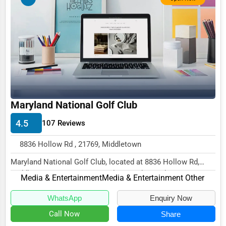
Business Services
Agriculture & Mining
Computers & Electronics
Conglomerates
Consumer Services
Energy & Utilities
Maryland National Golf Club
Financial Services
4.5
107 Reviews
Food & Beverage
8836 Hollow Rd , 21769, Middletown
Healthcare
Maryland National Golf Club, located at 8836 Hollow Rd,
Middletown, MD 21769, specializes in the Med...
Media & Entertainment
Media & Entertainment
Media & Entertainment Other
Recreation & Leisure
WhatsApp
Enquiry Now
Call Now
Share
Retail & Wholesale