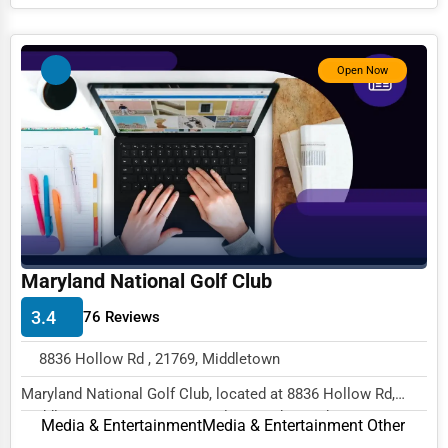
Services (Miscellaneous)
Software & Internet
Open Now
Transportation & Storage
Travel & Accommodation
Travel, Recreation, and Leisure
Wholesale & Distribution
Real Estate & Construction
Other
Maryland National Golf Club
3.4
76 Reviews
8836 Hollow Rd , 21769, Middletown
Maryland National Golf Club, located at 8836 Hollow Rd,
Middletown, MD 21769, specializes in the Med...
Media & Entertainment
Media & Entertainment Other