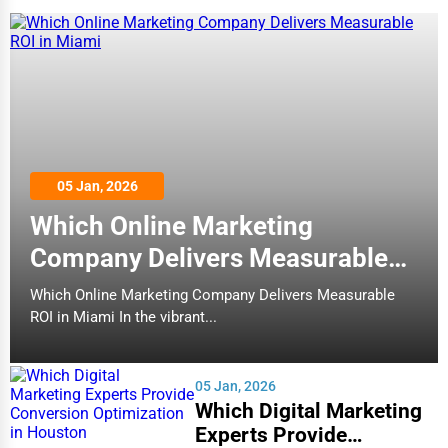
05 Jan, 2026
Which Online Marketing
Company Delivers Measurable
ROI in Miami
Which Online Marketing Company Delivers Measurable
ROI in Miami In the vibrant...
05 Jan, 2026
Which Digital Marketing
Experts Provide