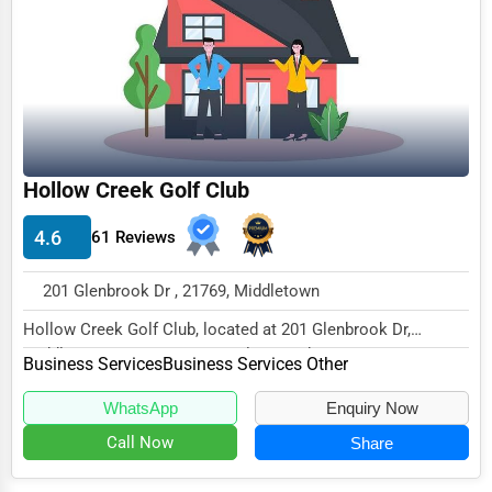
Funeral Services
Interior Design
Architecture
Plumbing Services
Hollow Creek Golf Club
Electrical Services
4.6
61 Reviews
HVAC Services
Appliance Repair
201 Glenbrook Dr , 21769, Middletown
Glass & Mirror Services
Hollow Creek Golf Club, located at 201 Glenbrook Dr,
Middletown, MD 21769, specializes in the Busine...
Printing Services
Business Services
Business Services Other
Legal Support Services
WhatsApp
Enquiry Now
Call Now
Share
Tax Services
Immigration Services