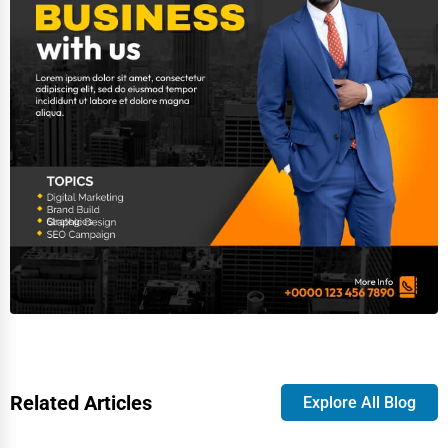
Related Articles
Explore All Blog