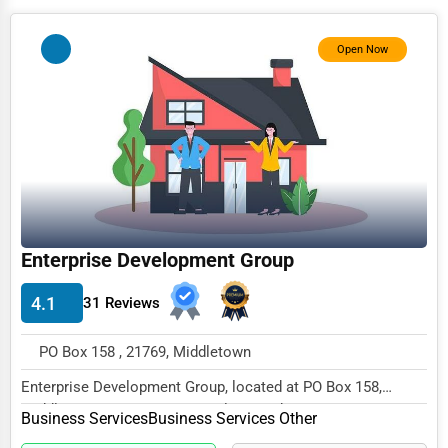
Photography
Open Now
Art & Craft Supplies
Dance & Music Schools
Martial Arts Training
Language Schools
Driving Schools
Auto Customization
Enterprise Development Group
Computer Repair
4.1
31 Reviews
IT Support Services
PO Box 158 , 21769, Middletown
Website Development
Enterprise Development Group, located at PO Box 158,
SEO & Digital Marketing
Middletown, MD 21769, specializes in the Busine...
Business Services
Business Services Other
Video Production