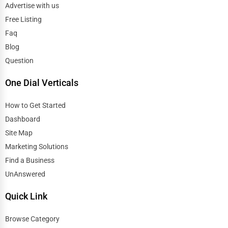
Advertise with us
Free Listing
Faq
Blog
Question
One Dial Verticals
How to Get Started
Dashboard
Site Map
Marketing Solutions
Find a Business
UnAnswered
Quick Link
Browse Category