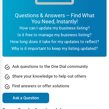
Questions & Answers – Find What
You Need, Instantly!
How can I update my business listing?
Is it free to manage my business listing?
How long does it take for my updates to reflect?
Why is it important to keep my listing updated?
Ask questions to the One Dial community
Share your knowledge to help out others
Find answers or offer solutions
Ask a Question