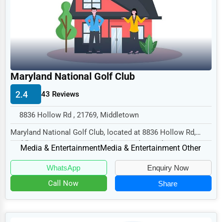
Legal Services
Home
Retail
Technology
Maryland National Golf Club
Marketing
2.4
43 Reviews
Manufacturing
8836 Hollow Rd , 21769, Middletown
Transportation
Maryland National Golf Club, located at 8836 Hollow Rd,
Entertainment
Middletown, MD 21769, specializes in the Med...
Media & Entertainment
Media & Entertainment Other
Sports
WhatsApp
Enquiry Now
Agriculture
Call Now
Share
Energy
Telecommunications