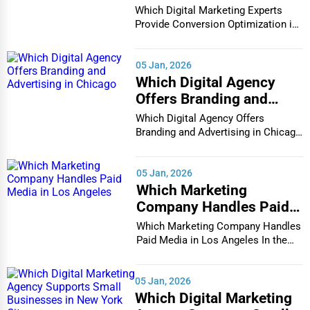
Conversion Optimization
Which Digital Marketing Experts
in Houston
Provide Conversion Optimization in
Houston In...
05 Jan, 2026
Which Digital Agency
Offers Branding and
Advertising in Chicago
Which Digital Agency Offers
Branding and Advertising in Chicago
In the bustlin...
05 Jan, 2026
Which Marketing
Company Handles Paid
Media in Los Angeles
Which Marketing Company Handles
Paid Media in Los Angeles In the
vibrant and co...
05 Jan, 2026
Which Digital Marketing