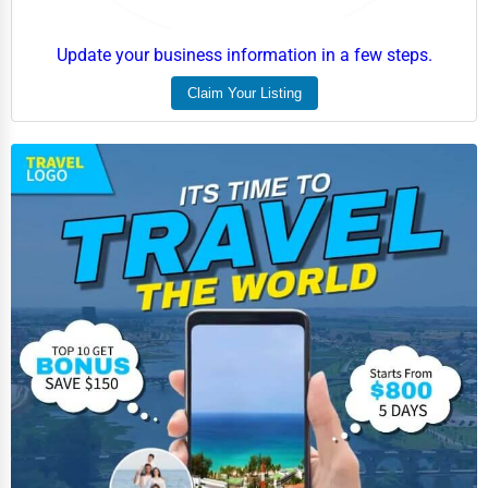
Update your business information in a few steps.
Claim Your Listing