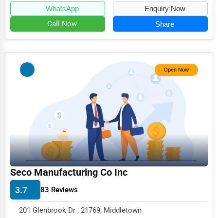
WhatsApp
Enquiry Now
Call Now
Share
Open Now
Seco Manufacturing Co Inc
3.7
83 Reviews
201 Glenbrook Dr , 21769, Middletown