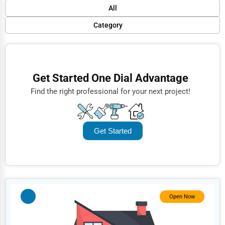
Default
All
Popular
Category
Trending
Finance
Rating
Restaurants
Get Started One Dial Advantage
Name (A-Z)
Doctors
Find the right professional for your next project!
Lawyers
Construction
Get Started
Automotive
Dentists
Hotels
Education
Open Now
Beauty