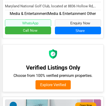
Adventure & Outdoor Activities
Maryland National Golf Club, located at 8836 Hollow Rd,
Middletown, MD 21769, specializes in the Med...
Media & Entertainment
Media & Entertainment Other
Spiritual Religious Centers
Bookstores & Libraries
WhatsApp
Enquiry Now
Call Now
Share
Antique Stores
Tattoo Piercing Studios
Auction Houses Sales
Health
Accountants
Verified Listings Only
Automobile
Choose from 100% verified premium properties.
Travel
Explore Verified
Real Estate
Home services
Open Now