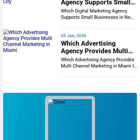
Agency Supports Small
Businesses in New York
Which Digital Marketing Agency
City
Supports Small Businesses in New
York City In th...
05 Jan, 2026
Which Advertising
Agency Provides Multi
Channel Marketing in
Which Advertising Agency Provides
Miami
Multi Channel Marketing in Miami In
today's h...