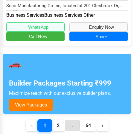
Seco Manufacturing Co Inc, located at 201 Glenbrook Dr,
Middletown, MD 21769, specializes in the Bus...
Business Services
Business Services Other
WhatsApp
Enquiry Now
Call Now
Share
Builder Packages Starting ₹999
Maximize reach with our exclusive builder plans.
View Packages
1
‹
2
...
64
›