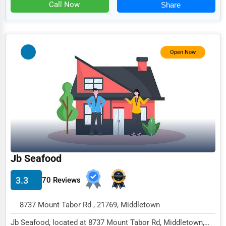
Food
Call Now
Share
HR
Textile
Open Now
Mining
Fishing
Dairy
Handicrafts
Maritime
Child Care Services
Jb Seafood
Pest Control Services
3.3
70 Reviews
Astrology
8737 Mount Tabor Rd , 21769, Middletown
Courier
Jb Seafood, located at 8737 Mount Tabor Rd, Middletown,