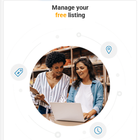
Manage your
free
listing