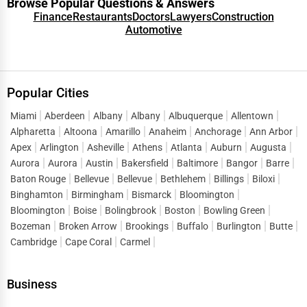
Browse Popular Questions & Answers
Finance
Restaurants
Doctors
Lawyers
Construction
Automotive
Popular Cities
Miami
Aberdeen
Albany
Albany
Albuquerque
Allentown
Alpharetta
Altoona
Amarillo
Anaheim
Anchorage
Ann Arbor
Apex
Arlington
Asheville
Athens
Atlanta
Auburn
Augusta
Aurora
Aurora
Austin
Bakersfield
Baltimore
Bangor
Barre
Baton Rouge
Bellevue
Bellevue
Bethlehem
Billings
Biloxi
Binghamton
Birmingham
Bismarck
Bloomington
Bloomington
Boise
Bolingbrook
Boston
Bowling Green
Bozeman
Broken Arrow
Brookings
Buffalo
Burlington
Butte
Cambridge
Cape Coral
Carmel
Business