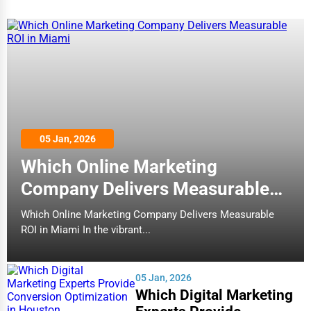
05 Jan, 2026
Which Online Marketing
Company Delivers Measurable
ROI in Miami
Which Online Marketing Company Delivers Measurable
ROI in Miami In the vibrant...
05 Jan, 2026
Which Digital Marketing