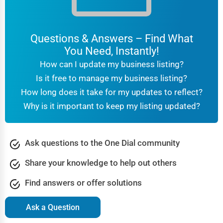
Questions & Answers – Find What
You Need, Instantly!
How can I update my business listing?
Is it free to manage my business listing?
How long does it take for my updates to reflect?
Why is it important to keep my listing updated?
Ask questions to the One Dial community
Share your knowledge to help out others
Find answers or offer solutions
Ask a Question