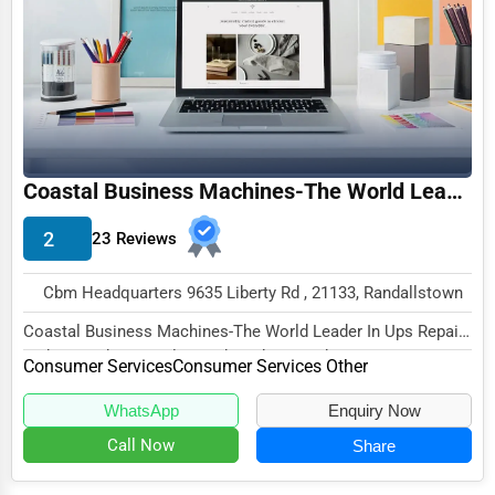
Funeral Services
Interior Design
Architecture
Plumbing Services
Coastal Business Machines-The World Leader In Ups Repair and Reconditioning
Electrical Services
2
23 Reviews
HVAC Services
Appliance Repair
Cbm Headquarters 9635 Liberty Rd , 21133, Randallstown
Glass & Mirror Services
Coastal Business Machines-The World Leader In Ups Repair
and Reconditioning, located at Cbm Headquar...
Printing Services
Consumer Services
Consumer Services Other
Legal Support Services
WhatsApp
Enquiry Now
Call Now
Share
Tax Services
Immigration Services