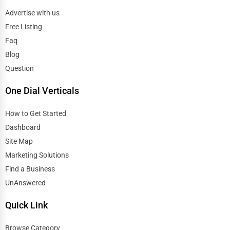
Advertise with us
Free Listing
Faq
Blog
Question
One Dial Verticals
How to Get Started
Dashboard
Site Map
Marketing Solutions
Find a Business
UnAnswered
Quick Link
Browse Category