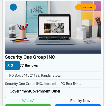
Government
Open Now
Non-Profit
Personal Services
Arts
Printing
Industrial
E-commerce
Security One Group INC
Event Planning
3.3
77 Reviews
Security Services
PO Box 544 , 21133, Randallstown
Waste Management
Security One Group INC, located at PO Box 544,
Randallstown, MD 21133, specializes in the Government...
Pharmaceuticals
Government
Government Other
Aviation
WhatsApp
Enquiry Now