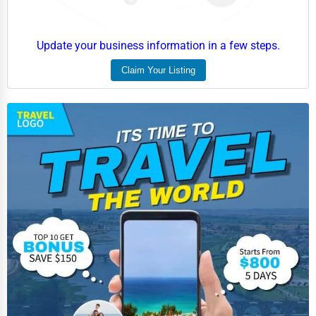
Update your business information in a few steps.
Claim Your Listing