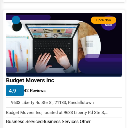
Services (Miscellaneous)
Software & Internet
Open Now
Transportation & Storage
Travel & Accommodation
Travel, Recreation, and Leisure
Wholesale & Distribution
Real Estate & Construction
Other
Budget Movers Inc
4.9
42 Reviews
9633 Liberty Rd Ste S , 21133, Randallstown
Budget Movers Inc, located at 9633 Liberty Rd Ste S,
Randallstown, MD 21133, specializes in the Busi...
Business Services
Business Services Other