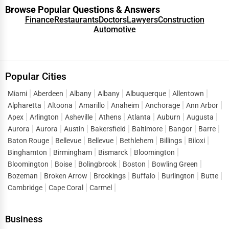
Browse Popular Questions & Answers
Finance
Restaurants
Doctors
Lawyers
Construction
Automotive
Popular Cities
Miami
Aberdeen
Albany
Albany
Albuquerque
Allentown
Alpharetta
Altoona
Amarillo
Anaheim
Anchorage
Ann Arbor
Apex
Arlington
Asheville
Athens
Atlanta
Auburn
Augusta
Aurora
Aurora
Austin
Bakersfield
Baltimore
Bangor
Barre
Baton Rouge
Bellevue
Bellevue
Bethlehem
Billings
Biloxi
Binghamton
Birmingham
Bismarck
Bloomington
Bloomington
Boise
Bolingbrook
Boston
Bowling Green
Bozeman
Broken Arrow
Brookings
Buffalo
Burlington
Butte
Cambridge
Cape Coral
Carmel
Business