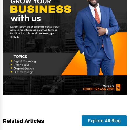
Related Articles
Explore All Blog