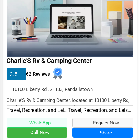
Business Services
Agriculture & Mining
Computers & Electronics
Conglomerates
Consumer Services
Charlie'S Rv & Camping Center
Energy & Utilities
3.5
62 Reviews
Financial Services
Food & Beverage
10100 Liberty Rd , 21133, Randallstown
Healthcare
Charlie'S Rv & Camping Center, located at 10100 Liberty Rd,
Randallstown, MD 21133, specializes in t...
Media & Entertainment
Travel, Recreation, and Leisure
Travel, Recreation, and Leisure Other
Recreation & Leisure
WhatsApp
Enquiry Now
Call Now
Share
Retail & Wholesale