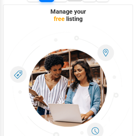
Manage your
free
listing