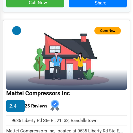
Food
Call Now
Share
HR
Textile
Open Now
Mining
Fishing
Dairy
Handicrafts
Maritime
Child Care Services
Mattei Compressors Inc
Pest Control Services
2.4
25 Reviews
Astrology
9635 Liberty Rd Ste E , 21133, Randallstown
Courier
Mattei Compressors Inc, located at 9635 Liberty Rd Ste E,