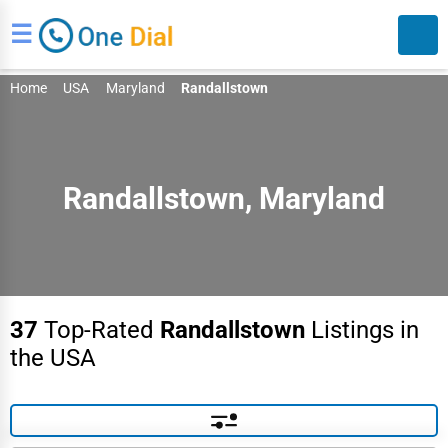
☰
Home
USA
Maryland
Randallstown
Randallstown, Maryland
Search
37
Top-Rated
Randallstown
Listings in
the USA