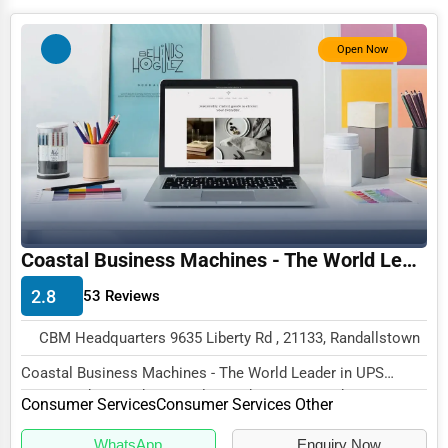
Photography
Open Now
Art & Craft Supplies
Dance & Music Schools
Martial Arts Training
Language Schools
Driving Schools
Auto Customization
Coastal Business Machines - The World Leader in UPS Repair and Reconditioning
Computer Repair
2.8
53 Reviews
IT Support Services
CBM Headquarters 9635 Liberty Rd , 21133, Randallstown
Website Development
Coastal Business Machines - The World Leader in UPS
Repair and Reconditioning, located at CBM Headqu...
SEO & Digital Marketing
Consumer Services
Consumer Services Other
Video Production
WhatsApp
Enquiry Now