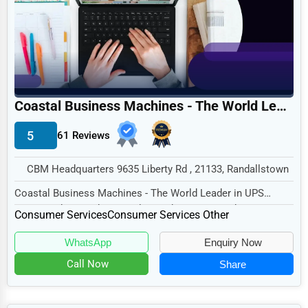
Legal Services
Home
Retail
Technology
Coastal Business Machines - The World Leader in UPS Repair and Reconditioning
Marketing
5
61 Reviews
Manufacturing
Transportation
CBM Headquarters 9635 Liberty Rd , 21133, Randallstown
Entertainment
Coastal Business Machines - The World Leader in UPS
Repair and Reconditioning, located at CBM Headqu...
Sports
Consumer Services
Consumer Services Other
Agriculture
WhatsApp
Enquiry Now
Energy
Call Now
Share
Telecommunications