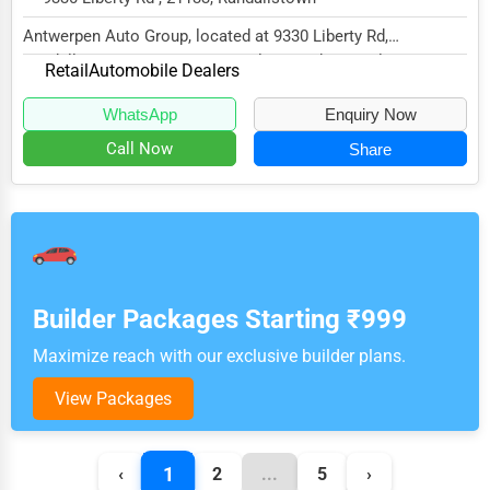
Antwerpen Auto Group, located at 9330 Liberty Rd,
Randallstown, MD 21133, specializes in the Retail...
Retail
Automobile Dealers
WhatsApp
Enquiry Now
Call Now
Share
Builder Packages Starting ₹999
Maximize reach with our exclusive builder plans.
View Packages
1
‹
2
...
5
›