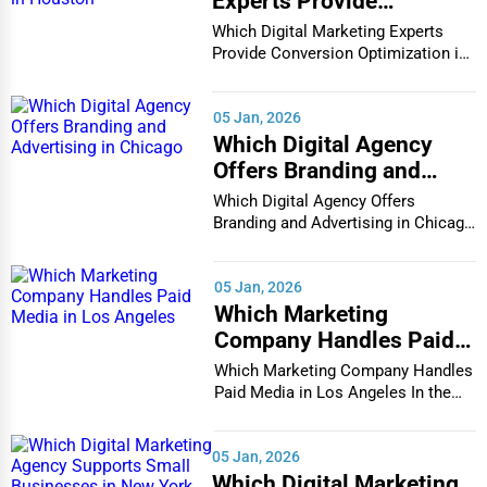
Experts Provide
Conversion Optimization
Which Digital Marketing Experts
in Houston
Provide Conversion Optimization in
Houston In...
05 Jan, 2026
Which Digital Agency
Offers Branding and
Advertising in Chicago
Which Digital Agency Offers
Branding and Advertising in Chicago
In the bustlin...
05 Jan, 2026
Which Marketing
Company Handles Paid
Media in Los Angeles
Which Marketing Company Handles
Paid Media in Los Angeles In the
vibrant and co...
05 Jan, 2026
Which Digital Marketing