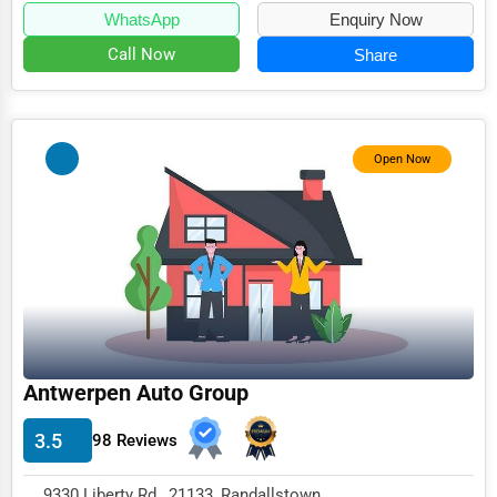
WhatsApp
Enquiry Now
Call Now
Share
Open Now
Antwerpen Auto Group
3.5
98 Reviews
9330 Liberty Rd , 21133, Randallstown