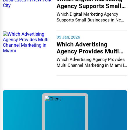
Agency Supports Small
Businesses in New York
Which Digital Marketing Agency
City
Supports Small Businesses in New
York City In th...
05 Jan, 2026
Which Advertising
Agency Provides Multi
Channel Marketing in
Which Advertising Agency Provides
Miami
Multi Channel Marketing in Miami In
today's h...