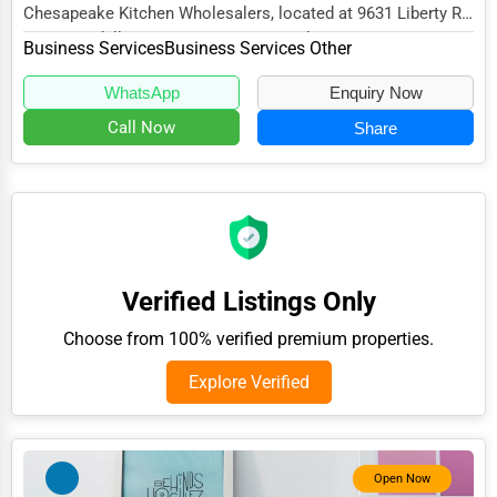
Chesapeake Kitchen Wholesalers, located at 9631 Liberty Rd
Adventure & Outdoor Activities
Ste P, Randallstown, MD 21133, specialize...
Business Services
Business Services Other
Spiritual Religious Centers
WhatsApp
Enquiry Now
Bookstores & Libraries
Call Now
Share
Antique Stores
Tattoo Piercing Studios
Auction Houses Sales
Health
Verified Listings Only
Accountants
Choose from 100% verified premium properties.
Automobile
Explore Verified
Travel
Real Estate
Home services
Open Now