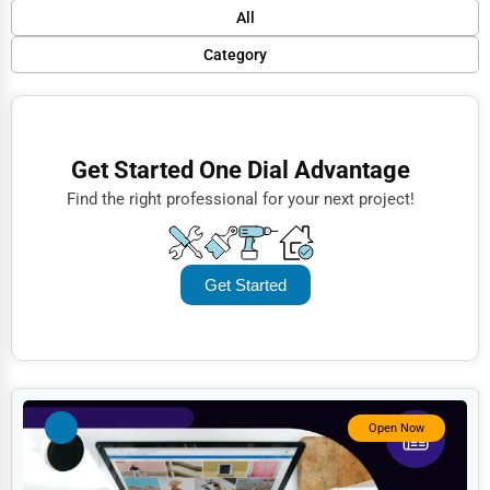
Default
All
Popular
Category
Trending
Finance
Rating
Restaurants
Get Started One Dial Advantage
Name (A-Z)
Doctors
Find the right professional for your next project!
Lawyers
Construction
Get Started
Automotive
Dentists
Hotels
Education
Open Now
Beauty