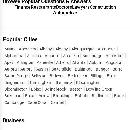
Browse Popular Questions & Answers
Finance
Restaurants
Doctors
Lawyers
Construction
Automotive
Popular Cities
Miami
Aberdeen
Albany
Albany
Albuquerque
Allentown
Alpharetta
Altoona
Amarillo
Anaheim
Anchorage
Ann Arbor
Apex
Arlington
Asheville
Athens
Atlanta
Auburn
Augusta
Aurora
Aurora
Austin
Bakersfield
Baltimore
Bangor
Barre
Baton Rouge
Bellevue
Bellevue
Bethlehem
Billings
Biloxi
Binghamton
Birmingham
Bismarck
Bloomington
Bloomington
Boise
Bolingbrook
Boston
Bowling Green
Bozeman
Broken Arrow
Brookings
Buffalo
Burlington
Butte
Cambridge
Cape Coral
Carmel
Business