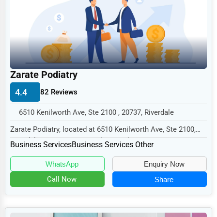
Legal Services
Home
Retail
Technology
Zarate Podiatry
Marketing
4.4
82 Reviews
Manufacturing
6510 Kenilworth Ave, Ste 2100 , 20737, Riverdale
Transportation
Zarate Podiatry, located at 6510 Kenilworth Ave, Ste 2100,
Entertainment
Riverdale, MD 20737, specializes in the B...
Business Services
Business Services Other
Sports
WhatsApp
Enquiry Now
Agriculture
Call Now
Share
Energy
Telecommunications