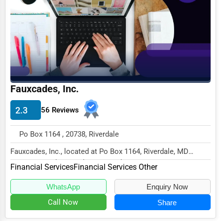
Business Services
Agriculture & Mining
Computers & Electronics
Conglomerates
Consumer Services
Fauxcades, Inc.
Energy & Utilities
2.3
56 Reviews
Financial Services
Po Box 1164 , 20738, Riverdale
Food & Beverage
Fauxcades, Inc., located at Po Box 1164, Riverdale, MD
Healthcare
20738, specializes in the Financial Services...
Financial Services
Financial Services Other
Media & Entertainment
WhatsApp
Enquiry Now
Recreation & Leisure
Call Now
Share
Retail & Wholesale