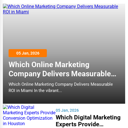
05 Jan, 2026
Which Online Marketing
Company Delivers Measurable
ROI in Miami
Which Online Marketing Company Delivers Measurable
ROI in Miami In the vibrant...
05 Jan, 2026
Which Digital Marketing
Experts Provide