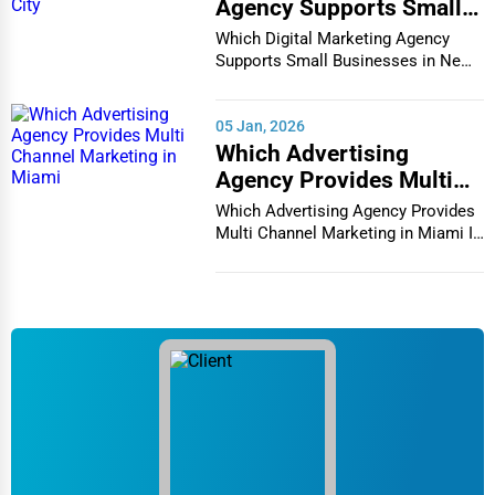
Agency Supports Small
Businesses in New York
Which Digital Marketing Agency
City
Supports Small Businesses in New
York City In th...
05 Jan, 2026
Which Advertising
Agency Provides Multi
Channel Marketing in
Which Advertising Agency Provides
Miami
Multi Channel Marketing in Miami In
today's h...