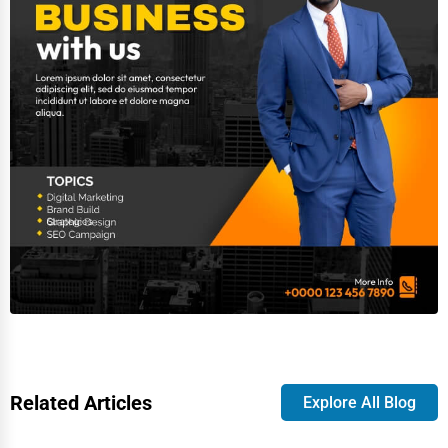
Related Articles
Explore All Blog