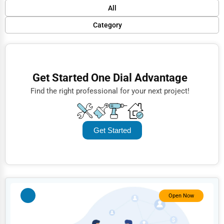
Default
All
Popular
Category
Trending
Finance
Rating
Restaurants
Get Started One Dial Advantage
Name (A-Z)
Doctors
Find the right professional for your next project!
Lawyers
Construction
Get Started
Automotive
Dentists
Hotels
Education
Open Now
Beauty