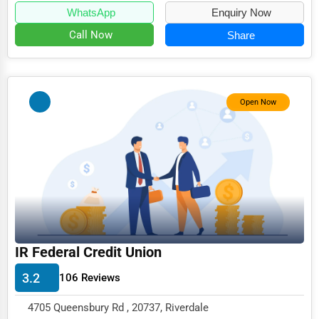
WhatsApp
Enquiry Now
Call Now
Share
Open Now
IR Federal Credit Union
3.2
106 Reviews
4705 Queensbury Rd , 20737, Riverdale