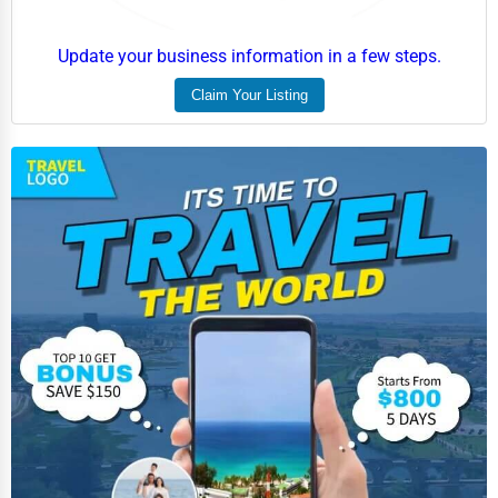
Update your business information in a few steps.
Claim Your Listing