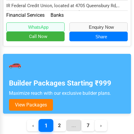
IR Federal Credit Union, located at 4705 Queensbury Rd,
Riverdale, MD 20737, specializes in the Fina...
Financial Services
Banks
WhatsApp
Enquiry Now
Call Now
Share
Builder Packages Starting ₹999
Maximize reach with our exclusive builder plans.
View Packages
1
‹
2
...
7
›