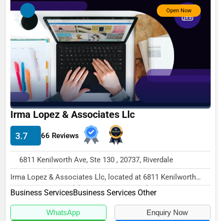
Open Now
Photography
Art & Craft Supplies
Dance & Music Schools
Martial Arts Training
Language Schools
Driving Schools
Irma Lopez & Associates Llc
Auto Customization
3.7
66 Reviews
Computer Repair
6811 Kenilworth Ave, Ste 130 , 20737, Riverdale
IT Support Services
Irma Lopez & Associates Llc, located at 6811 Kenilworth
Website Development
Ave, Ste 130, Riverdale, MD 20737, specializ...
Business Services
Business Services Other
SEO & Digital Marketing
WhatsApp
Enquiry Now
Video Production