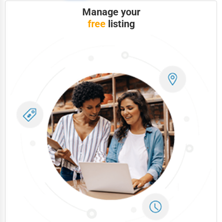
Manage your
free
listing