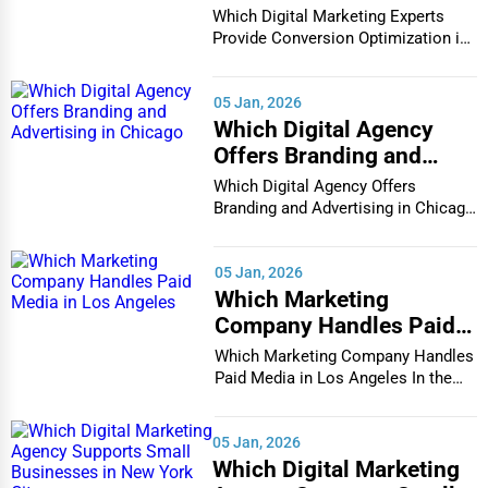
Conversion Optimization
Which Digital Marketing Experts
in Houston
Provide Conversion Optimization in
Houston In...
05 Jan, 2026
Which Digital Agency
Offers Branding and
Advertising in Chicago
Which Digital Agency Offers
Branding and Advertising in Chicago
In the bustlin...
05 Jan, 2026
Which Marketing
Company Handles Paid
Media in Los Angeles
Which Marketing Company Handles
Paid Media in Los Angeles In the
vibrant and co...
05 Jan, 2026
Which Digital Marketing