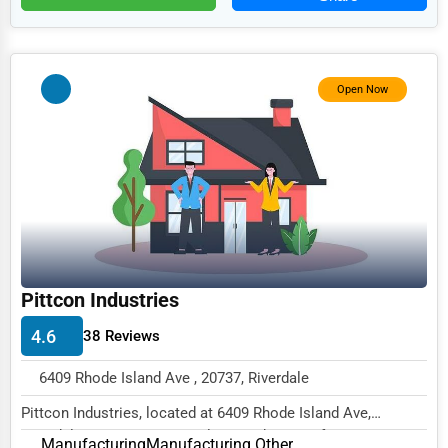
Food
HR
Textile
Open Now
Mining
Fishing
Dairy
Handicrafts
Maritime
Pittcon Industries
Child Care Services
4.6
38 Reviews
Pest Control Services
Astrology
6409 Rhode Island Ave , 20737, Riverdale
Courier
Pittcon Industries, located at 6409 Rhode Island Ave,
Riverdale, MD 20737, specializes in the Manufa...
Manufacturing
Manufacturing Other