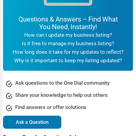
Questions & Answers – Find What
You Need, Instantly!
How can I update my business listing?
Is it free to manage my business listing?
How long does it take for my updates to reflect?
Why is it important to keep my listing updated?
Ask questions to the One Dial community
Share your knowledge to help out others
Find answers or offer solutions
Ask a Question