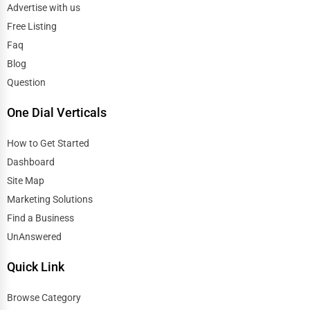
Advertise with us
Free Listing
Faq
Blog
Question
One Dial Verticals
How to Get Started
Dashboard
Site Map
Marketing Solutions
Find a Business
UnAnswered
Quick Link
Browse Category