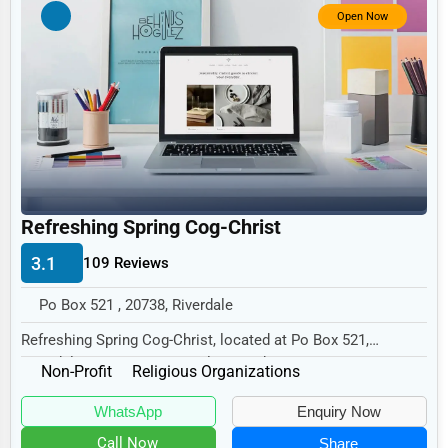
Government
Open Now
Non-Profit
Personal Services
Arts
Printing
Industrial
Refreshing Spring Cog-Christ
E-commerce
3.1
109 Reviews
Event Planning
Security Services
Po Box 521 , 20738, Riverdale
Refreshing Spring Cog-Christ, located at Po Box 521,
Waste Management
Riverdale, MD 20738, specializes in the Non-Pro...
Non-Profit
Religious Organizations
Pharmaceuticals
WhatsApp
Enquiry Now
Aviation
Call Now
Share