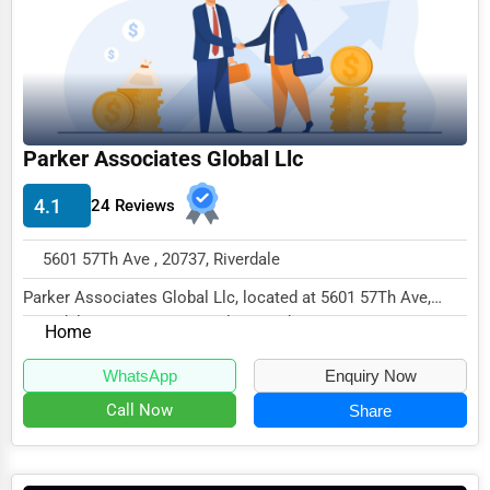
Funeral Services
Interior Design
Architecture
Parker Associates Global Llc
Plumbing Services
Electrical Services
4.1
24 Reviews
HVAC Services
5601 57Th Ave , 20737, Riverdale
Appliance Repair
Parker Associates Global Llc, located at 5601 57Th Ave,
Glass & Mirror Services
Riverdale, MD 20737, specializes in the None...
Home
Printing Services
WhatsApp
Enquiry Now
Legal Support Services
Call Now
Share
Tax Services
Immigration Services