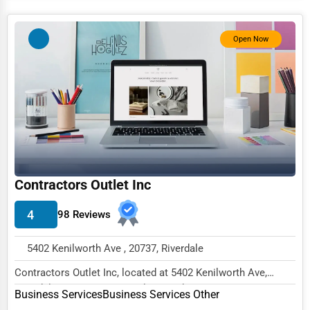
Services (Miscellaneous)
Software & Internet
Open Now
Transportation & Storage
Travel & Accommodation
Travel, Recreation, and Leisure
Wholesale & Distribution
Real Estate & Construction
Contractors Outlet Inc
Other
4
98 Reviews
5402 Kenilworth Ave , 20737, Riverdale
Contractors Outlet Inc, located at 5402 Kenilworth Ave,
Riverdale, MD 20737, specializes in the Busi...
Business Services
Business Services Other