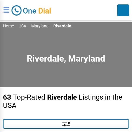
☰
Home
USA
Maryland
Riverdale
Riverdale, Maryland
Search
63
Top-Rated
Riverdale
Listings in the
USA