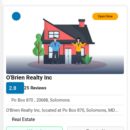
Services (Miscellaneous)
Software & Internet
Open Now
Transportation & Storage
Travel & Accommodation
Travel, Recreation, and Leisure
Wholesale & Distribution
Real Estate & Construction
O'Brien Realty Inc
Other
2.8
25 Reviews
Po Box 870 , 20688, Solomons
O'Brien Realty Inc, located at Po Box 870, Solomons, MD
20688, specializes in the Real Estate sector...
Real Estate