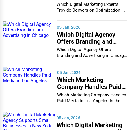
Conversion Optimization
Which Digital Marketing Experts
in Houston
Provide Conversion Optimization in
Houston In...
05 Jan, 2026
Which Digital Agency
Offers Branding and
Advertising in Chicago
Which Digital Agency Offers
Branding and Advertising in Chicago
In the bustlin...
05 Jan, 2026
Which Marketing
Company Handles Paid
Media in Los Angeles
Which Marketing Company Handles
Paid Media in Los Angeles In the
vibrant and co...
05 Jan, 2026
Which Digital Marketing