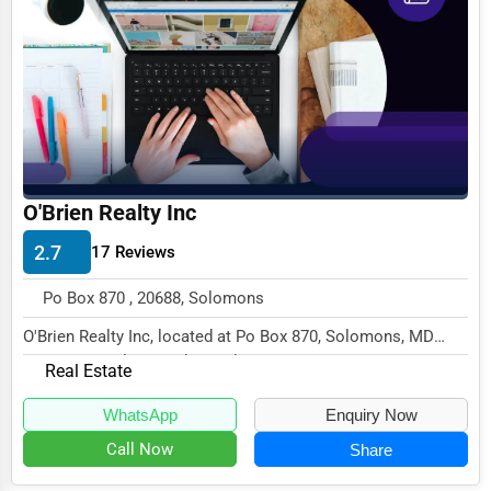
Business Services
Agriculture & Mining
Computers & Electronics
Conglomerates
Consumer Services
O'Brien Realty Inc
Energy & Utilities
2.7
17 Reviews
Financial Services
Po Box 870 , 20688, Solomons
Food & Beverage
O'Brien Realty Inc, located at Po Box 870, Solomons, MD
Healthcare
20688, specializes in the Real Estate sector...
Real Estate
Media & Entertainment
WhatsApp
Enquiry Now
Recreation & Leisure
Call Now
Share
Retail & Wholesale