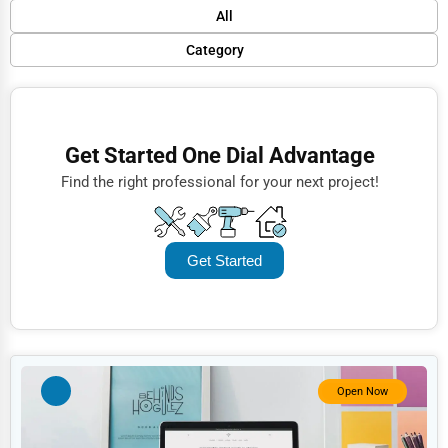
Default
All
Popular
Category
Trending
Finance
Rating
Restaurants
Get Started One Dial Advantage
Name (A-Z)
Doctors
Find the right professional for your next project!
Lawyers
Construction
Get Started
Automotive
Dentists
Hotels
Education
Open Now
Beauty