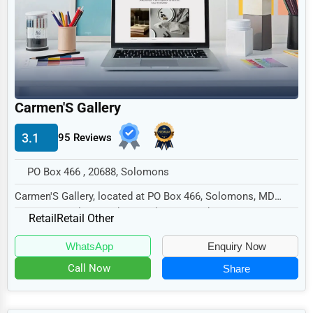
Legal Services
Home
Retail
Technology
Carmen'S Gallery
Marketing
3.1
95 Reviews
Manufacturing
Transportation
PO Box 466 , 20688, Solomons
Entertainment
Carmen'S Gallery, located at PO Box 466, Solomons, MD
20688, specializes in the Retail sector with a...
Sports
Retail
Retail Other
Agriculture
WhatsApp
Enquiry Now
Energy
Call Now
Share
Telecommunications