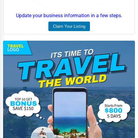
Update your business information in a few steps.
Claim Your Listing