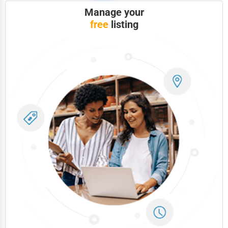
Manage your
free
listing