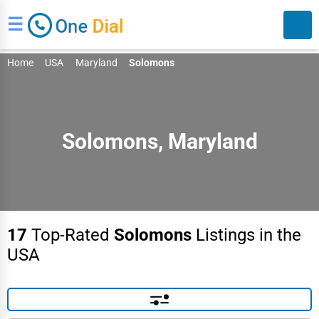
☰
Home
USA
Maryland
Solomons
Solomons, Maryland
Search
17
Top-Rated
Solomons
Listings in the
USA