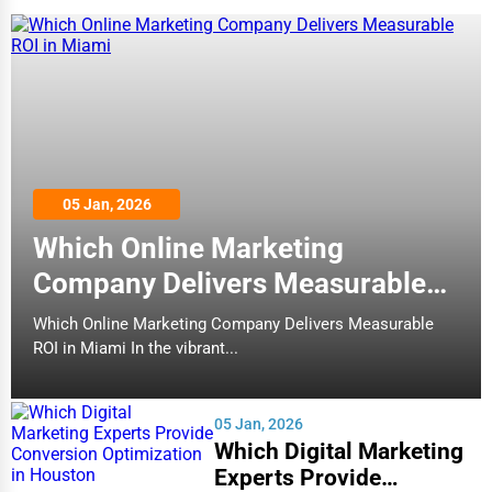
05 Jan, 2026
Which Online Marketing
Company Delivers Measurable
ROI in Miami
Which Online Marketing Company Delivers Measurable
ROI in Miami In the vibrant...
05 Jan, 2026
Which Digital Marketing
Experts Provide