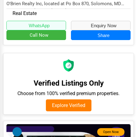
O'Brien Realty Inc, located at Po Box 870, Solomons, MD
Adventure & Outdoor Activities
20688, specializes in the Real Estate sector...
Real Estate
Spiritual Religious Centers
WhatsApp
Enquiry Now
Bookstores & Libraries
Call Now
Share
Antique Stores
Tattoo Piercing Studios
Auction Houses Sales
Health
Verified Listings Only
Accountants
Choose from 100% verified premium properties.
Automobile
Explore Verified
Travel
Real Estate
Home services
Open Now