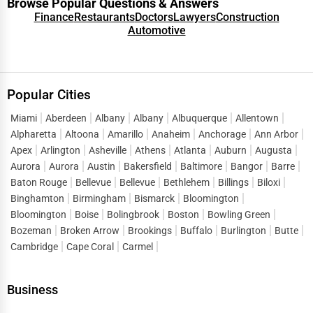
Browse Popular Questions & Answers
Finance
Restaurants
Doctors
Lawyers
Construction
Automotive
Popular Cities
Miami
Aberdeen
Albany
Albany
Albuquerque
Allentown
Alpharetta
Altoona
Amarillo
Anaheim
Anchorage
Ann Arbor
Apex
Arlington
Asheville
Athens
Atlanta
Auburn
Augusta
Aurora
Aurora
Austin
Bakersfield
Baltimore
Bangor
Barre
Baton Rouge
Bellevue
Bellevue
Bethlehem
Billings
Biloxi
Binghamton
Birmingham
Bismarck
Bloomington
Bloomington
Boise
Bolingbrook
Boston
Bowling Green
Bozeman
Broken Arrow
Brookings
Buffalo
Burlington
Butte
Cambridge
Cape Coral
Carmel
Business