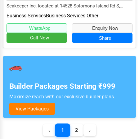
Seakeeper Inc, located at 14528 Solomons Island Rd S,
Solomons, MD 20688, specializes in the Busines...
Business Services
Business Services Other
WhatsApp
Enquiry Now
Call Now
Share
Builder Packages Starting ₹999
Maximize reach with our exclusive builder plans.
View Packages
1
‹
2
›