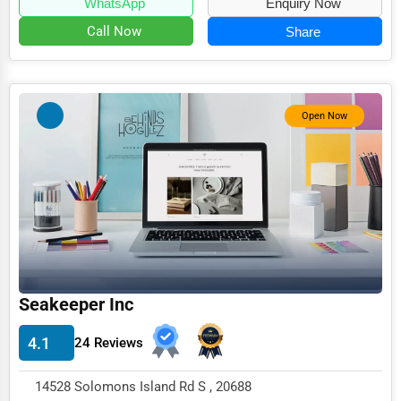
WhatsApp
Enquiry Now
Call Now
Share
Open Now
Seakeeper Inc
4.1
24 Reviews
14528 Solomons Island Rd S , 20688