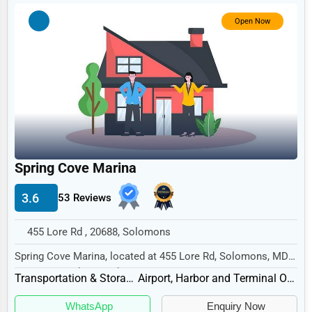
Government
Open Now
Non-Profit
Personal Services
Arts
Printing
Industrial
E-commerce
Spring Cove Marina
Event Planning
3.6
53 Reviews
Security Services
455 Lore Rd , 20688, Solomons
Waste Management
Spring Cove Marina, located at 455 Lore Rd, Solomons, MD
Pharmaceuticals
20688, specializes in the Transportation &...
Transportation & Storage
Airport, Harbor and Terminal Operations
Aviation
WhatsApp
Enquiry Now