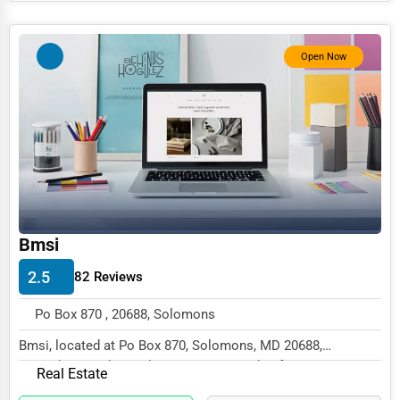
Photography
Open Now
Art & Craft Supplies
Dance & Music Schools
Martial Arts Training
Language Schools
Driving Schools
Auto Customization
Bmsi
Computer Repair
2.5
82 Reviews
IT Support Services
Po Box 870 , 20688, Solomons
Website Development
Bmsi, located at Po Box 870, Solomons, MD 20688,
SEO & Digital Marketing
specializes in the Real Estate sector with a focus...
Real Estate
Video Production