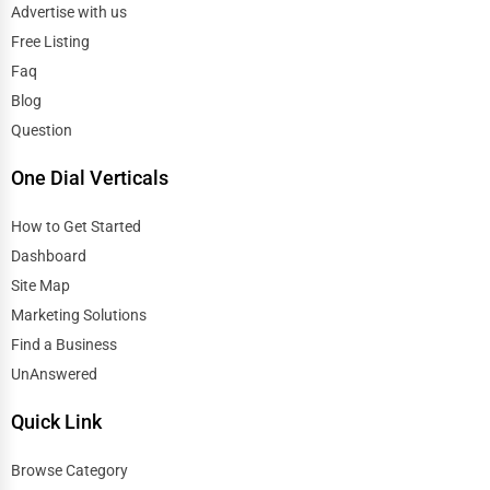
Advertise with us
Free Listing
Faq
Blog
Question
One Dial Verticals
How to Get Started
Dashboard
Site Map
Marketing Solutions
Find a Business
UnAnswered
Quick Link
Browse Category