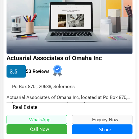
Funeral Services
Interior Design
Architecture
Plumbing Services
Electrical Services
Actuarial Associates of Omaha Inc
HVAC Services
3.5
53 Reviews
Appliance Repair
Po Box 870 , 20688, Solomons
Glass & Mirror Services
Actuarial Associates of Omaha Inc, located at Po Box 870,
Printing Services
Solomons, MD 20688, specializes in the Rea...
Real Estate
Legal Support Services
WhatsApp
Enquiry Now
Tax Services
Call Now
Share
Immigration Services