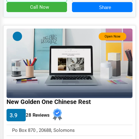
Food
Call Now
Share
HR
Textile
Mining
Open Now
Fishing
Dairy
Handicrafts
Maritime
Child Care Services
New Golden One Chinese Rest
Pest Control Services
3.9
28 Reviews
Astrology
Courier
Po Box 870 , 20688, Solomons