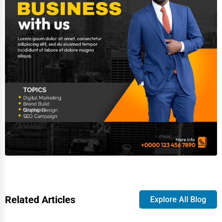
Related Articles
Explore All Blog