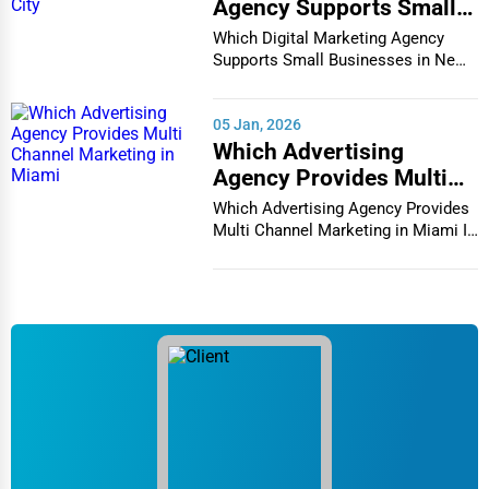
Agency Supports Small
Businesses in New York
Which Digital Marketing Agency
City
Supports Small Businesses in New
York City In th...
05 Jan, 2026
Which Advertising
Agency Provides Multi
Channel Marketing in
Which Advertising Agency Provides
Miami
Multi Channel Marketing in Miami In
today's h...