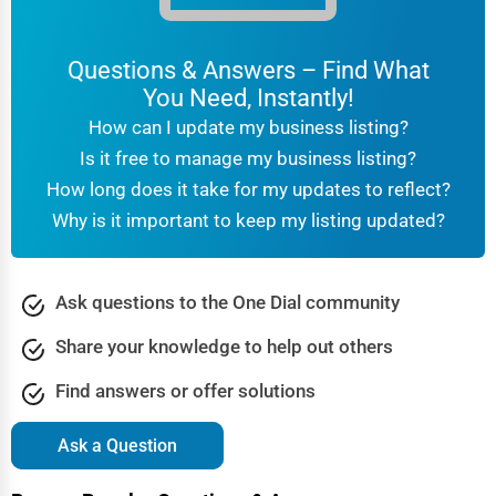
Questions & Answers – Find What
You Need, Instantly!
How can I update my business listing?
Is it free to manage my business listing?
How long does it take for my updates to reflect?
Why is it important to keep my listing updated?
Ask questions to the One Dial community
Share your knowledge to help out others
Find answers or offer solutions
Ask a Question