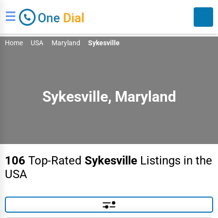
☰
Home
USA
Maryland
Sykesville
Sykesville, Maryland
Search
106
Top-Rated
Sykesville
Listings in the
USA