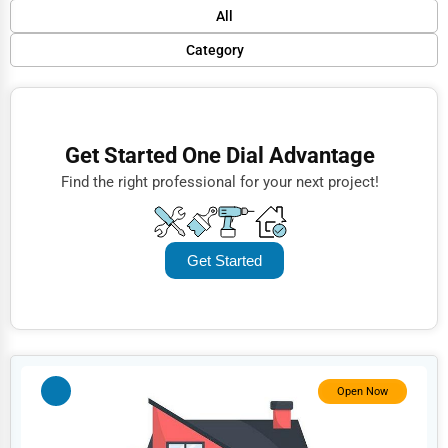
Default
All
Popular
Category
Trending
Finance
Rating
Restaurants
Get Started One Dial Advantage
Name (A-Z)
Doctors
Find the right professional for your next project!
Lawyers
Construction
Get Started
Automotive
Dentists
Hotels
Education
Open Now
Beauty