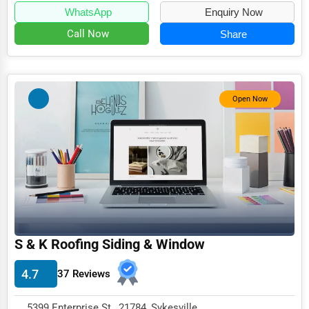
WhatsApp
Enquiry Now
Call Now
Share
Open Now
S & K Roofing Siding & Window
4.7
37 Reviews
5399 Enterprise St , 21784, Sykesville