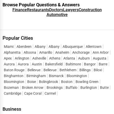
Browse Popular Questions & Answers
Finance
Restaurants
Doctors
Lawyers
Construction
Automotive
Popular Cities
Miami
Aberdeen
Albany
Albany
Albuquerque
Allentown
Alpharetta
Altoona
Amarillo
Anaheim
Anchorage
Ann Arbor
Apex
Arlington
Asheville
Athens
Atlanta
Auburn
Augusta
Aurora
Aurora
Austin
Bakersfield
Baltimore
Bangor
Barre
Baton Rouge
Bellevue
Bellevue
Bethlehem
Billings
Biloxi
Binghamton
Birmingham
Bismarck
Bloomington
Bloomington
Boise
Bolingbrook
Boston
Bowling Green
Bozeman
Broken Arrow
Brookings
Buffalo
Burlington
Butte
Cambridge
Cape Coral
Carmel
Business