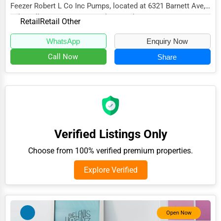
Feezer Robert L Co Inc Pumps, located at 6321 Barnett Ave,
Adventure & Outdoor Activities
Sykesville, MD 21784, specializes in the...
Retail
Retail Other
Spiritual Religious Centers
WhatsApp
Enquiry Now
Bookstores & Libraries
Call Now
Share
Antique Stores
Tattoo Piercing Studios
Auction Houses Sales
Health
Verified Listings Only
Accountants
Choose from 100% verified premium properties.
Automobile
Explore Verified
Travel
Real Estate
Home services
Open Now