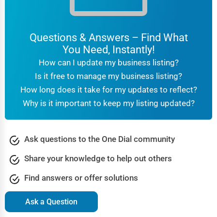
Questions & Answers – Find What
You Need, Instantly!
How can I update my business listing?
Is it free to manage my business listing?
How long does it take for my updates to reflect?
Why is it important to keep my listing updated?
Ask questions to the One Dial community
Share your knowledge to help out others
Find answers or offer solutions
Ask a Question