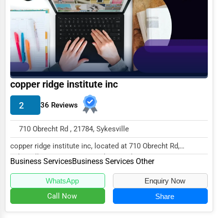
Funeral Services
Interior Design
Architecture
Plumbing Services
copper ridge institute inc
Electrical Services
2
36 Reviews
HVAC Services
Appliance Repair
710 Obrecht Rd , 21784, Sykesville
Glass & Mirror Services
copper ridge institute inc, located at 710 Obrecht Rd,
Sykesville, MD 21784, specializes in the Busi...
Printing Services
Business Services
Business Services Other
Legal Support Services
WhatsApp
Enquiry Now
Call Now
Share
Tax Services
Immigration Services