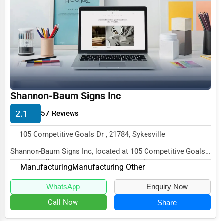
Business Services
Agriculture & Mining
Computers & Electronics
Conglomerates
Consumer Services
Shannon-Baum Signs Inc
Energy & Utilities
2.1
57 Reviews
Financial Services
105 Competitive Goals Dr , 21784, Sykesville
Food & Beverage
Shannon-Baum Signs Inc, located at 105 Competitive Goals
Healthcare
Dr, Sykesville, MD 21784, specializes in th...
Manufacturing
Manufacturing Other
Media & Entertainment
WhatsApp
Enquiry Now
Recreation & Leisure
Call Now
Share
Retail & Wholesale