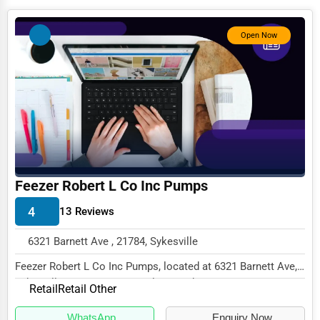
Photography
Open Now
Art & Craft Supplies
Dance & Music Schools
Martial Arts Training
Language Schools
Driving Schools
Auto Customization
Feezer Robert L Co Inc Pumps
Computer Repair
4
13 Reviews
IT Support Services
6321 Barnett Ave , 21784, Sykesville
Website Development
Feezer Robert L Co Inc Pumps, located at 6321 Barnett Ave,
Sykesville, MD 21784, specializes in the...
SEO & Digital Marketing
Retail
Retail Other
Video Production
WhatsApp
Enquiry Now