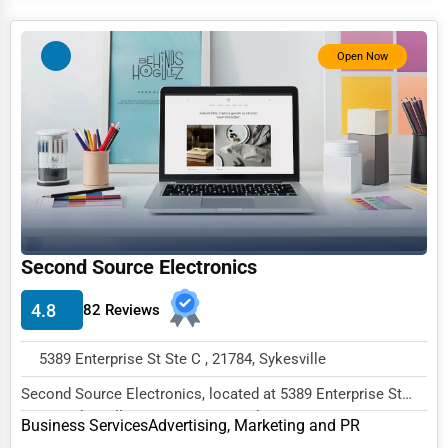
Services (Miscellaneous)
Software & Internet
Open Now
Transportation & Storage
Travel & Accommodation
Travel, Recreation, and Leisure
Wholesale & Distribution
Real Estate & Construction
Second Source Electronics
Other
4.8
82 Reviews
5389 Enterprise St Ste C , 21784, Sykesville
Second Source Electronics, located at 5389 Enterprise St
Ste C, Sykesville, MD 21784, specializes in...
Business Services
Advertising, Marketing and PR