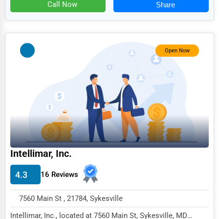
Food
Call Now
Share
HR
Textile
Open Now
Mining
Fishing
Dairy
Handicrafts
Maritime
Child Care Services
Intellimar, Inc.
Pest Control Services
4.3
16 Reviews
Astrology
7560 Main St , 21784, Sykesville
Courier
Intellimar, Inc., located at 7560 Main St, Sykesville, MD