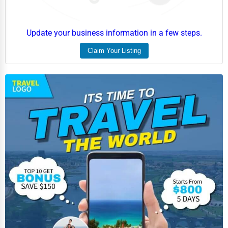
Update your business information in a few steps.
Claim Your Listing