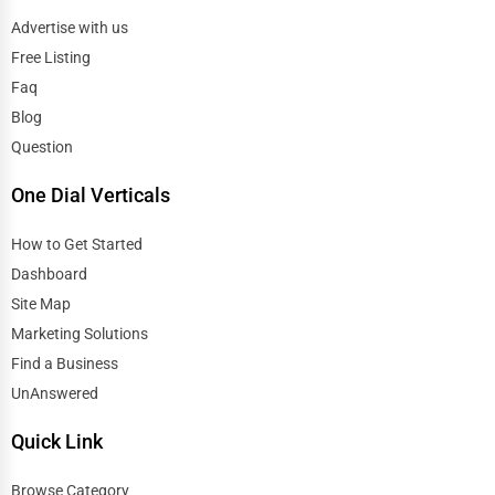
Advertise with us
Free Listing
Faq
Blog
Question
One Dial Verticals
How to Get Started
Dashboard
Site Map
Marketing Solutions
Find a Business
UnAnswered
Quick Link
Browse Category