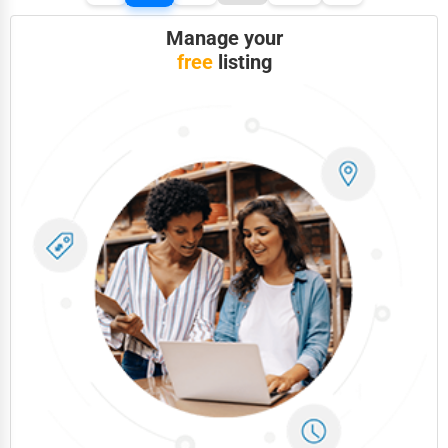
Manage your
free
listing