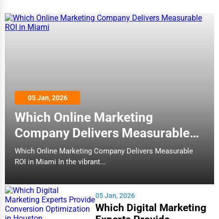
05 Jan, 2026
Which Online Marketing
Company Delivers Measurable
ROI in Miami
Which Online Marketing Company Delivers Measurable
ROI in Miami In the vibrant...
05 Jan, 2026
Which Digital Marketing