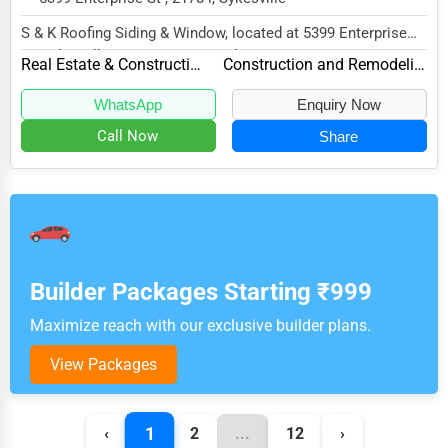
S & K Roofing Siding & Window, located at 5399 Enterprise
St, Sykesville, MD 21784, specializes in t...
Real Estate & Construction
Construction and Remodeling
WhatsApp
Enquiry Now
Call Now
Share
Builder Packages Starting ₹999
Maximize reach with our exclusive builder plans.
View Packages
1
‹
2
...
12
›