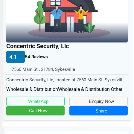
Legal Services
Home
Retail
Technology
Concentric Security, Llc
Marketing
4.1
54 Reviews
Manufacturing
7560 Main St , 21784, Sykesville
Transportation
Concentric Security, Llc, located at 7560 Main St, Sykesville,
Entertainment
MD 21784, specializes in the Wholesal...
Wholesale & Distribution
Wholesale & Distribution Other
Sports
WhatsApp
Enquiry Now
Agriculture
Call Now
Share
Energy
Telecommunications