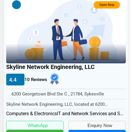
Government
Open Now
Non-Profit
Personal Services
Arts
Printing
Industrial
Skyline Network Engineering, LLC
E-commerce
Event Planning
4.4
10 Reviews
Security Services
6200 Georgetown Blvd Ste C , 21784, Sykesville
Waste Management
Skyline Network Engineering, LLC, located at 6200
Georgetown Blvd Ste C, Sykesville, MD 21784, speci...
Pharmaceuticals
Computers & Electronics
IT and Network Services and Support
Aviation
WhatsApp
Enquiry Now