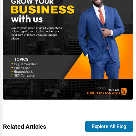
Related Articles
Explore All Blog