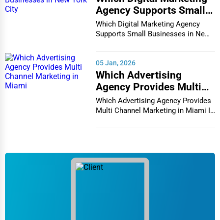
Agency Supports Small
Businesses in New York
Which Digital Marketing Agency
City
Supports Small Businesses in New
York City In th...
05 Jan, 2026
Which Advertising
Agency Provides Multi
Channel Marketing in
Which Advertising Agency Provides
Miami
Multi Channel Marketing in Miami In
today's h...