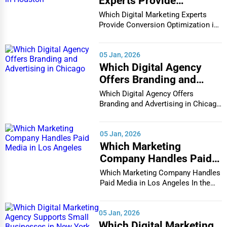
Experts Provide
Conversion Optimization
Which Digital Marketing Experts
in Houston
Provide Conversion Optimization in
Houston In...
05 Jan, 2026
Which Digital Agency
Offers Branding and
Advertising in Chicago
Which Digital Agency Offers
Branding and Advertising in Chicago
In the bustlin...
05 Jan, 2026
Which Marketing
Company Handles Paid
Media in Los Angeles
Which Marketing Company Handles
Paid Media in Los Angeles In the
vibrant and co...
05 Jan, 2026
Which Digital Marketing