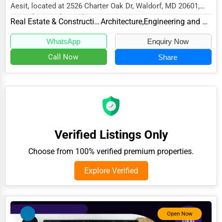
Aesit, located at 2526 Charter Oak Dr, Waldorf, MD 20601,
Adventure & Outdoor Activities
specializes in the Real Estate & Construct...
Real Estate & Construction
Architecture,Engineering and Design
Spiritual Religious Centers
WhatsApp
Enquiry Now
Bookstores & Libraries
Call Now
Share
Antique Stores
Tattoo Piercing Studios
Auction Houses Sales
Health
Verified Listings Only
Accountants
Choose from 100% verified premium properties.
Automobile
Explore Verified
Travel
Real Estate
Home services
Open Now