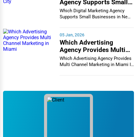
Agency Supports Small
Businesses in New York
Which Digital Marketing Agency
City
Supports Small Businesses in New
York City In th...
05 Jan, 2026
Which Advertising
Agency Provides Multi
Channel Marketing in
Which Advertising Agency Provides
Miami
Multi Channel Marketing in Miami In
today's h...