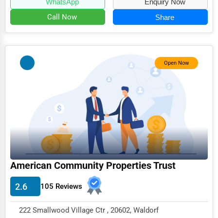
WhatsApp
Enquiry Now
Call Now
Share
Open Now
American Community Properties Trust
2.6
105 Reviews
222 Smallwood Village Ctr , 20602, Waldorf