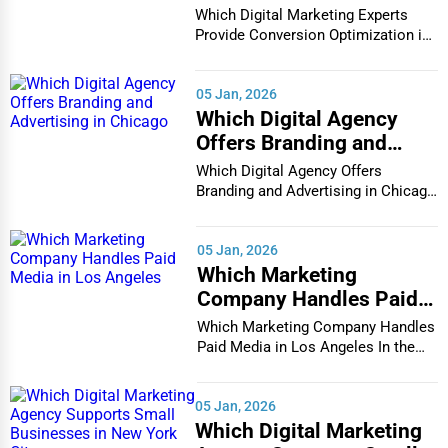
Conversion Optimization
Which Digital Marketing Experts
in Houston
Provide Conversion Optimization in
Houston In...
05 Jan, 2026
Which Digital Agency
Offers Branding and
Advertising in Chicago
Which Digital Agency Offers
Branding and Advertising in Chicago
In the bustlin...
05 Jan, 2026
Which Marketing
Company Handles Paid
Media in Los Angeles
Which Marketing Company Handles
Paid Media in Los Angeles In the
vibrant and co...
05 Jan, 2026
Which Digital Marketing