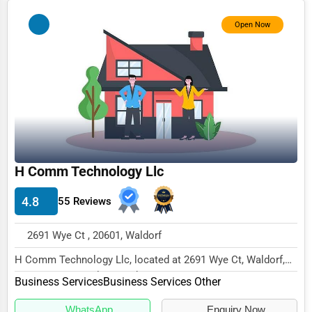
Photography
Open Now
Art & Craft Supplies
Dance & Music Schools
Martial Arts Training
Language Schools
Driving Schools
H Comm Technology Llc
Auto Customization
4.8
Computer Repair
55 Reviews
IT Support Services
2691 Wye Ct , 20601, Waldorf
Website Development
H Comm Technology Llc, located at 2691 Wye Ct, Waldorf,
MD 20601, specializes in the Business Servic...
SEO & Digital Marketing
Business Services
Business Services Other
Video Production
WhatsApp
Enquiry Now