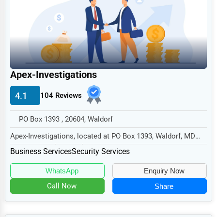
Legal Services
Home
Retail
Technology
Apex-Investigations
Marketing
4.1
104 Reviews
Manufacturing
Transportation
PO Box 1393 , 20604, Waldorf
Entertainment
Apex-Investigations, located at PO Box 1393, Waldorf, MD
20604, specializes in the Business Services...
Sports
Business Services
Security Services
Agriculture
WhatsApp
Enquiry Now
Energy
Call Now
Share
Telecommunications