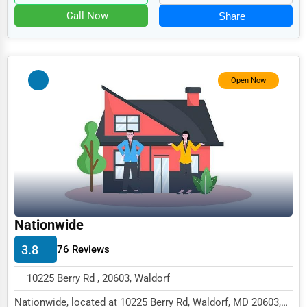
Food
Call Now
Share
HR
Textile
Mining
Open Now
Fishing
Dairy
Handicrafts
Maritime
Child Care Services
Nationwide
Pest Control Services
3.8
76 Reviews
Astrology
10225 Berry Rd , 20603, Waldorf
Courier
Nationwide, located at 10225 Berry Rd, Waldorf, MD 20603,