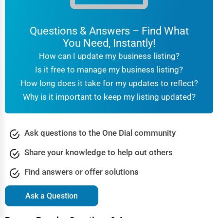
Questions & Answers – Find What
You Need, Instantly!
How can I update my business listing?
Is it free to manage my business listing?
How long does it take for my updates to reflect?
Why is it important to keep my listing updated?
Ask questions to the One Dial community
Share your knowledge to help out others
Find answers or offer solutions
Ask a Question