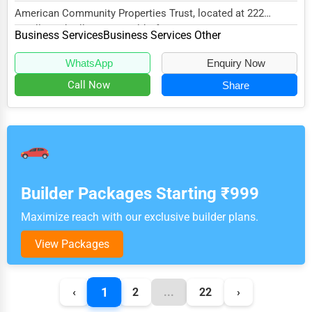
American Community Properties Trust, located at 222
Smallwood Village Ctr, Waldorf, MD 20602, specia...
Business Services
Business Services Other
WhatsApp
Enquiry Now
Call Now
Share
Builder Packages Starting ₹999
Maximize reach with our exclusive builder plans.
View Packages
1
‹
2
...
22
›