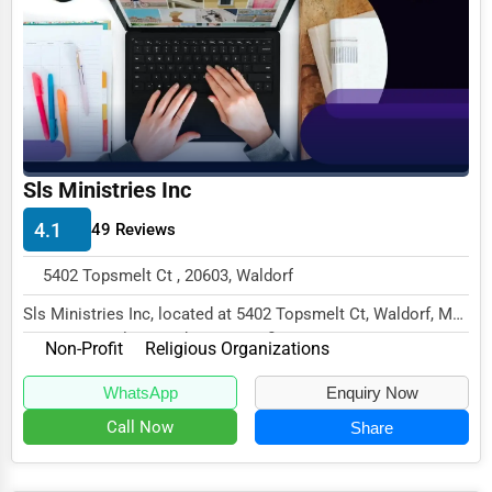
Funeral Services
Interior Design
Architecture
Plumbing Services
Sls Ministries Inc
Electrical Services
4.1
49 Reviews
HVAC Services
5402 Topsmelt Ct , 20603, Waldorf
Appliance Repair
Sls Ministries Inc, located at 5402 Topsmelt Ct, Waldorf, MD
Glass & Mirror Services
20603, specializes in the Non-Profit se...
Non-Profit
Religious Organizations
Printing Services
WhatsApp
Enquiry Now
Legal Support Services
Call Now
Share
Tax Services
Immigration Services