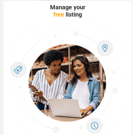
Manage your
free
listing