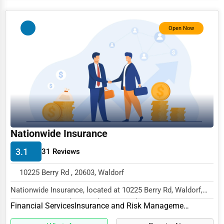
Services (Miscellaneous)
Software & Internet
Open Now
Transportation & Storage
Travel & Accommodation
Travel, Recreation, and Leisure
Wholesale & Distribution
Real Estate & Construction
Nationwide Insurance
Other
3.1
31 Reviews
10225 Berry Rd , 20603, Waldorf
Nationwide Insurance, located at 10225 Berry Rd, Waldorf,
MD 20603, specializes in the Financial Ser...
Financial Services
Insurance and Risk Management