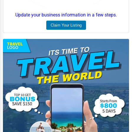
Update your business information in a few steps.
Claim Your Listing