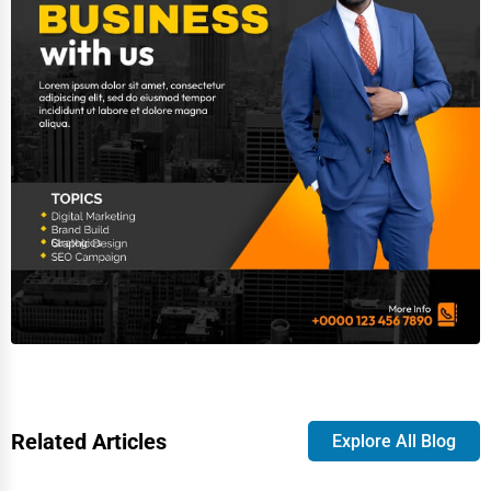
Related Articles
Explore All Blog