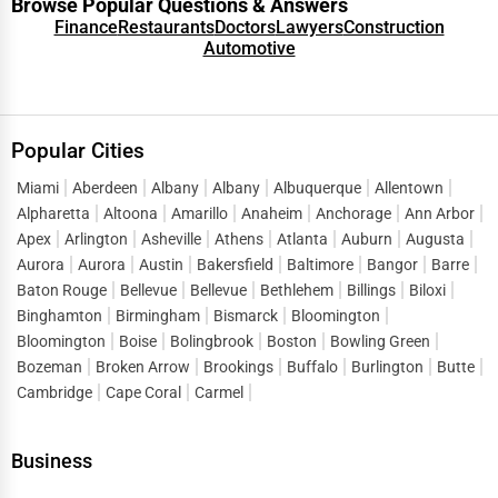
Browse Popular Questions & Answers
Finance
Restaurants
Doctors
Lawyers
Construction
Automotive
Popular Cities
Miami
Aberdeen
Albany
Albany
Albuquerque
Allentown
Alpharetta
Altoona
Amarillo
Anaheim
Anchorage
Ann Arbor
Apex
Arlington
Asheville
Athens
Atlanta
Auburn
Augusta
Aurora
Aurora
Austin
Bakersfield
Baltimore
Bangor
Barre
Baton Rouge
Bellevue
Bellevue
Bethlehem
Billings
Biloxi
Binghamton
Birmingham
Bismarck
Bloomington
Bloomington
Boise
Bolingbrook
Boston
Bowling Green
Bozeman
Broken Arrow
Brookings
Buffalo
Burlington
Butte
Cambridge
Cape Coral
Carmel
Business