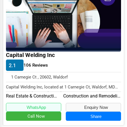
Business Services
Agriculture & Mining
Computers & Electronics
Conglomerates
Consumer Services
Capital Welding Inc
Energy & Utilities
2.1
106 Reviews
Financial Services
1 Carnegie Ct , 20602, Waldorf
Food & Beverage
Capital Welding Inc, located at 1 Carnegie Ct, Waldorf, MD
Healthcare
20602, specializes in the Real Estate & C...
Real Estate & Construction
Construction and Remodeling
Media & Entertainment
WhatsApp
Enquiry Now
Recreation & Leisure
Call Now
Share
Retail & Wholesale