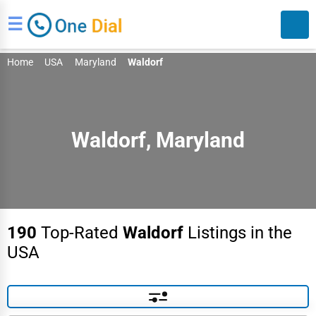
☰
Home
USA
Maryland
Waldorf
Waldorf, Maryland
Search
190
Top-Rated
Waldorf
Listings in the
USA