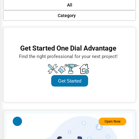
Default
All
Popular
Category
Trending
Finance
Rating
Restaurants
Get Started One Dial Advantage
Name (A-Z)
Doctors
Find the right professional for your next project!
Lawyers
Construction
Get Started
Automotive
Dentists
Hotels
Education
Open Now
Beauty