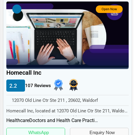
Government
Open Now
Non-Profit
Personal Services
Arts
Printing
Industrial
E-commerce
Homecall Inc
Event Planning
2.2
107 Reviews
Security Services
12070 Old Line Ctr Ste 211 , 20602, Waldorf
Waste Management
Homecall Inc, located at 12070 Old Line Ctr Ste 211, Waldorf,
Pharmaceuticals
MD 20602, specializes in the Healthcar...
Healthcare
Doctors and Health Care Practitioners
Aviation
WhatsApp
Enquiry Now