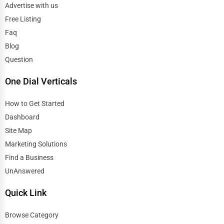
Advertise with us
Free Listing
Faq
Blog
Question
One Dial Verticals
How to Get Started
Dashboard
Site Map
Marketing Solutions
Find a Business
UnAnswered
Quick Link
Browse Category