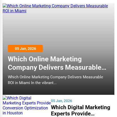
05 Jan, 2026
Which Online Marketing
Company Delivers Measurable
ROI in Miami
Which Online Marketing Company Delivers Measurable
ROI in Miami In the vibrant...
05 Jan, 2026
Which Digital Marketing
Experts Provide