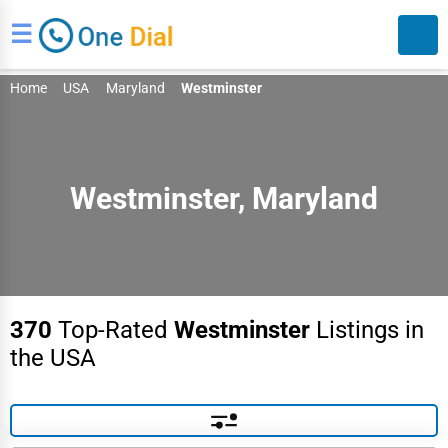
☰
Home
USA
Maryland
Westminster
Westminster, Maryland
Search
370
Top-Rated
Westminster
Listings in
the USA