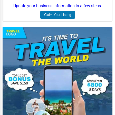
Update your business information in a few steps.
Claim Your Listing