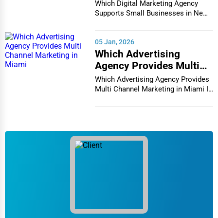
Businesses in New York
Which Digital Marketing Agency
City
Supports Small Businesses in New
York City In th...
05 Jan, 2026
Which Advertising
Agency Provides Multi
Channel Marketing in
Which Advertising Agency Provides
Miami
Multi Channel Marketing in Miami In
today's h...