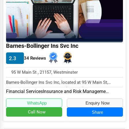
Funeral Services
Interior Design
Architecture
Plumbing Services
Barnes-Bollinger Ins Svc Inc
Electrical Services
2.3
34 Reviews
HVAC Services
95 W Main St , 21157, Westminster
Appliance Repair
Barnes-Bollinger Ins Svc Inc, located at 95 W Main St,
Glass & Mirror Services
Westminster, MD 21157, specializes in the Fin...
Financial Services
Insurance and Risk Management
Printing Services
WhatsApp
Enquiry Now
Legal Support Services
Call Now
Share
Tax Services
Immigration Services