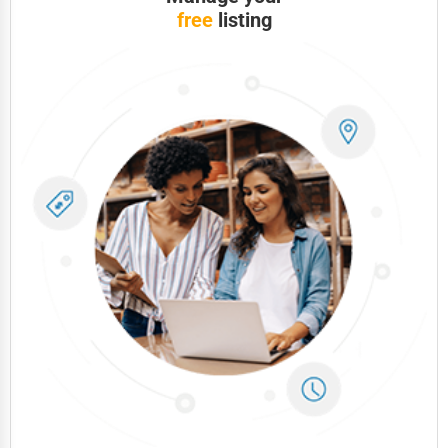
free
listing