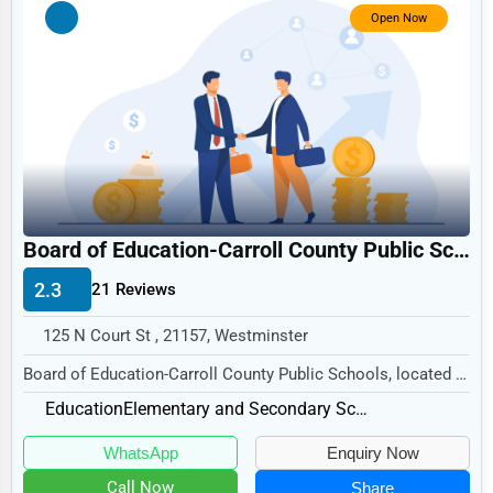
Government
Open Now
Non-Profit
Personal Services
Arts
Printing
Industrial
Board of Education-Carroll County Public Schools
E-commerce
2.3
21 Reviews
Event Planning
Security Services
125 N Court St , 21157, Westminster
Board of Education-Carroll County Public Schools, located at
Waste Management
125 N Court St, Westminster, MD 21157,...
Education
Elementary and Secondary Schools
Pharmaceuticals
WhatsApp
Enquiry Now
Aviation
Call Now
Share