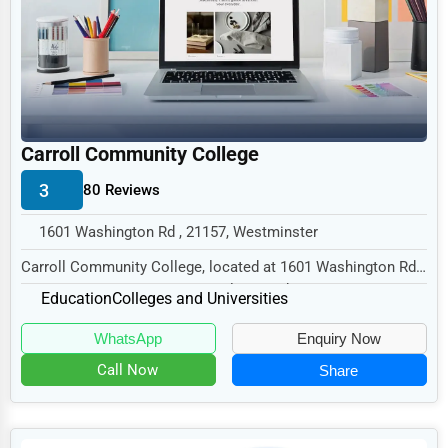
Legal Services
Home
Retail
Technology
Carroll Community College
Marketing
3
80 Reviews
Manufacturing
1601 Washington Rd , 21157, Westminster
Transportation
Carroll Community College, located at 1601 Washington Rd,
Entertainment
Westminster, MD 21157, specializes in the...
Education
Colleges and Universities
Sports
WhatsApp
Enquiry Now
Agriculture
Call Now
Share
Energy
Telecommunications