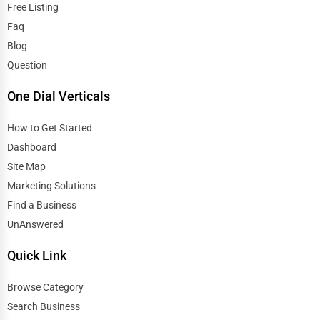
Free Listing
Faq
Blog
Question
One Dial Verticals
How to Get Started
Dashboard
Site Map
Marketing Solutions
Find a Business
UnAnswered
Quick Link
Browse Category
Search Business