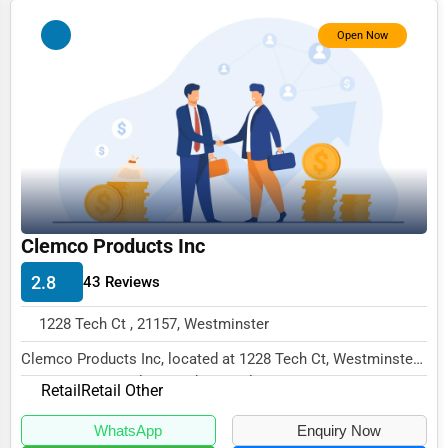
Photography
Open Now
Art & Craft Supplies
Dance & Music Schools
Martial Arts Training
Language Schools
Driving Schools
Clemco Products Inc
Auto Customization
2.8
43 Reviews
Computer Repair
1228 Tech Ct , 21157, Westminster
IT Support Services
Clemco Products Inc, located at 1228 Tech Ct, Westminster,
Website Development
MD 21157, specializes in the Retail secto...
Retail
Retail Other
SEO & Digital Marketing
WhatsApp
Enquiry Now
Video Production