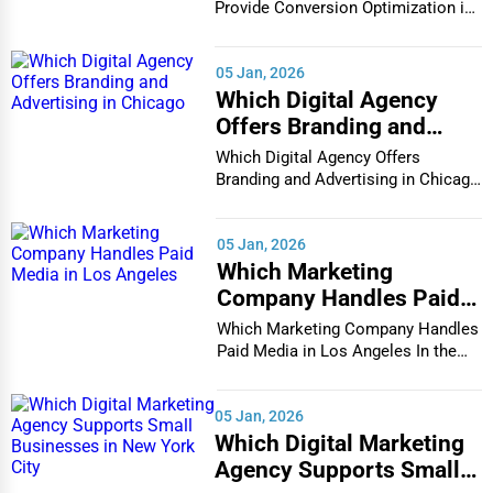
in Houston
Provide Conversion Optimization in
Houston In...
05 Jan, 2026
Which Digital Agency
Offers Branding and
Advertising in Chicago
Which Digital Agency Offers
Branding and Advertising in Chicago
In the bustlin...
05 Jan, 2026
Which Marketing
Company Handles Paid
Media in Los Angeles
Which Marketing Company Handles
Paid Media in Los Angeles In the
vibrant and co...
05 Jan, 2026
Which Digital Marketing
Agency Supports Small