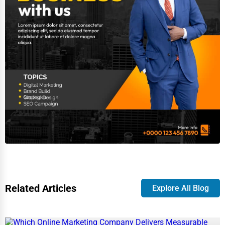
Related Articles
Explore All Blog