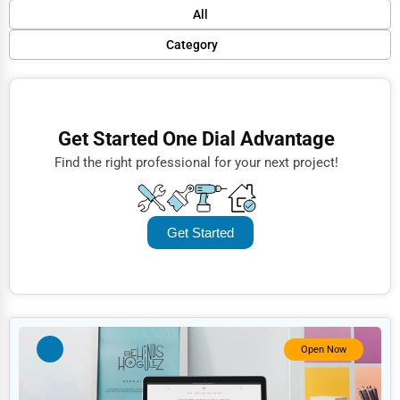
Default
All
Popular
Category
Trending
Finance
Rating
Restaurants
Get Started One Dial Advantage
Name (A-Z)
Doctors
Find the right professional for your next project!
Lawyers
Construction
Get Started
Automotive
Dentists
Hotels
Education
Open Now
Beauty