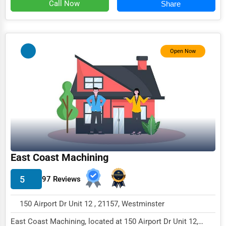
Call Now
Share
Open Now
East Coast Machining
5
97 Reviews
150 Airport Dr Unit 12 , 21157, Westminster
East Coast Machining, located at 150 Airport Dr Unit 12,