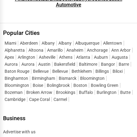
Automotive
Popular Cities
Miami
Aberdeen
Albany
Albany
Albuquerque
Allentown
Alpharetta
Altoona
Amarillo
Anaheim
Anchorage
Ann Arbor
Apex
Arlington
Asheville
Athens
Atlanta
Auburn
Augusta
Aurora
Aurora
Austin
Bakersfield
Baltimore
Bangor
Barre
Baton Rouge
Bellevue
Bellevue
Bethlehem
Billings
Biloxi
Binghamton
Birmingham
Bismarck
Bloomington
Bloomington
Boise
Bolingbrook
Boston
Bowling Green
Bozeman
Broken Arrow
Brookings
Buffalo
Burlington
Butte
Cambridge
Cape Coral
Carmel
Business
Advertise with us