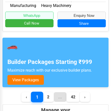
Westminster, MD 21157, specializes in the M...
Manufacturing
Heavy Machinery
WhatsApp
Enquiry Now
Call Now
Share
Builder Packages Starting ₹999
Maximize reach with our exclusive builder plans.
View Packages
1
‹
2
...
42
›
Manage your