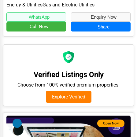
specializes in the Energy & Utilities...
Energy & Utilities
Gas and Electric Utilities
Adventure & Outdoor Activities
WhatsApp
Enquiry Now
Spiritual Religious Centers
Call Now
Share
Bookstores & Libraries
Antique Stores
Tattoo Piercing Studios
Auction Houses Sales
Verified Listings Only
Health
Choose from 100% verified premium properties.
Accountants
Explore Verified
Automobile
Travel
Real Estate
Open Now
Home services