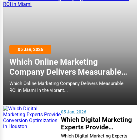
05 Jan, 2026
Which Online Marketing
Company Delivers Measurable
ROI in Miami
Which Online Marketing Company Delivers Measurable
ROI in Miami In the vibrant...
05 Jan, 2026
Which Digital Marketing
Experts Provide
Conversion Optimization
Which Digital Marketing Experts