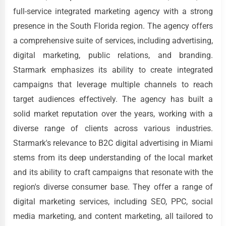
full-service integrated marketing agency with a strong
presence in the South Florida region. The agency offers
a comprehensive suite of services, including advertising,
digital marketing, public relations, and branding.
Starmark emphasizes its ability to create integrated
campaigns that leverage multiple channels to reach
target audiences effectively. The agency has built a
solid market reputation over the years, working with a
diverse range of clients across various industries.
Starmark's relevance to B2C digital advertising in Miami
stems from its deep understanding of the local market
and its ability to craft campaigns that resonate with the
region's diverse consumer base. They offer a range of
digital marketing services, including SEO, PPC, social
media marketing, and content marketing, all tailored to