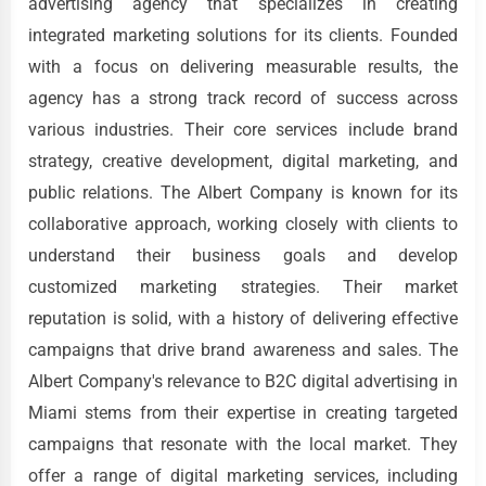
advertising agency that specializes in creating
integrated marketing solutions for its clients. Founded
with a focus on delivering measurable results, the
agency has a strong track record of success across
various industries. Their core services include brand
strategy, creative development, digital marketing, and
public relations. The Albert Company is known for its
collaborative approach, working closely with clients to
understand their business goals and develop
customized marketing strategies. Their market
reputation is solid, with a history of delivering effective
campaigns that drive brand awareness and sales. The
Albert Company's relevance to B2C digital advertising in
Miami stems from their expertise in creating targeted
campaigns that resonate with the local market. They
offer a range of digital marketing services, including