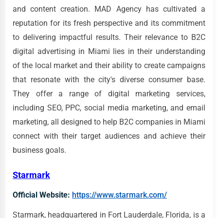
and content creation. MAD Agency has cultivated a
reputation for its fresh perspective and its commitment
to delivering impactful results. Their relevance to B2C
digital advertising in Miami lies in their understanding
of the local market and their ability to create campaigns
that resonate with the city's diverse consumer base.
They offer a range of digital marketing services,
including SEO, PPC, social media marketing, and email
marketing, all designed to help B2C companies in Miami
connect with their target audiences and achieve their
business goals.
Starmark
Official Website:
https://www.starmark.com/
Starmark, headquartered in Fort Lauderdale, Florida, is a