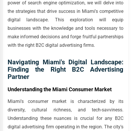
power of search engine optimization, we will delve into
the strategies that drive success in Miami's competitive
digital landscape. This exploration will equip
businesses with the knowledge and tools necessary to
make informed decisions and forge fruitful partnerships
with the right B2C digital advertising firms.
Navigating Miami's Digital Landscape:
Finding the Right B2C Advertising
Partner
Understanding the Miami Consumer Market
Miami's consumer market is characterized by its
diversity, cultural richness, and tech-savviness.
Understanding these nuances is crucial for any B2C
digital advertising firm operating in the region. The city's