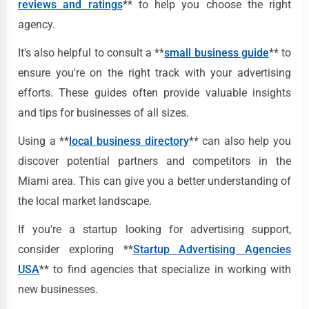
reviews and ratings
** to help you choose the right
agency.
It's also helpful to consult a **
small business guide
** to
ensure you're on the right track with your advertising
efforts. These guides often provide valuable insights
and tips for businesses of all sizes.
Using a **
local business directory
** can also help you
discover potential partners and competitors in the
Miami area. This can give you a better understanding of
the local market landscape.
If you're a startup looking for advertising support,
consider exploring **
Startup Advertising Agencies
USA
** to find agencies that specialize in working with
new businesses.