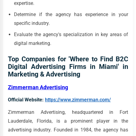
expertise.
Determine if the agency has experience in your
specific industry.
Evaluate the agency's specialization in key areas of
digital marketing.
Top Companies for 'Where to Find B2C
Digital Advertising Firms in Miami' in
Marketing & Advertising
Zimmerman Advertising
Official Website:
https://www.zimmerman.com/
Zimmerman Advertising, headquartered in Fort
Lauderdale, Florida, is a prominent player in the
advertising industry. Founded in 1984, the agency has