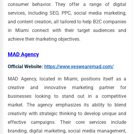
consumer behavior. They offer a range of digital
services, including SEO, PPC, social media marketing,
and content creation, all tailored to help B2C companies
in Miami connect with their target audiences and
achieve their marketing objectives.
MAD Agency
Official Website:
https://www.yeswearemad.com/
MAD Agency, located in Miami, positions itself as a
creative and innovative marketing partner for
businesses looking to stand out in a competitive
market. The agency emphasizes its ability to blend
creativity with strategic thinking to develop unique and
effective campaigns. Their core services include
branding, digital marketing, social media management,