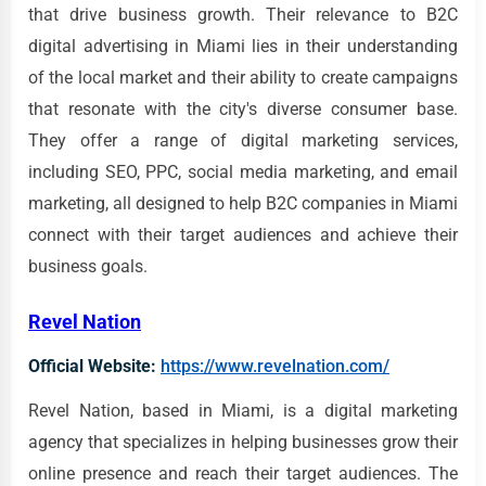
that drive business growth. Their relevance to B2C
digital advertising in Miami lies in their understanding
of the local market and their ability to create campaigns
that resonate with the city's diverse consumer base.
They offer a range of digital marketing services,
including SEO, PPC, social media marketing, and email
marketing, all designed to help B2C companies in Miami
connect with their target audiences and achieve their
business goals.
Revel Nation
Official Website:
https://www.revelnation.com/
Revel Nation, based in Miami, is a digital marketing
agency that specializes in helping businesses grow their
online presence and reach their target audiences. The