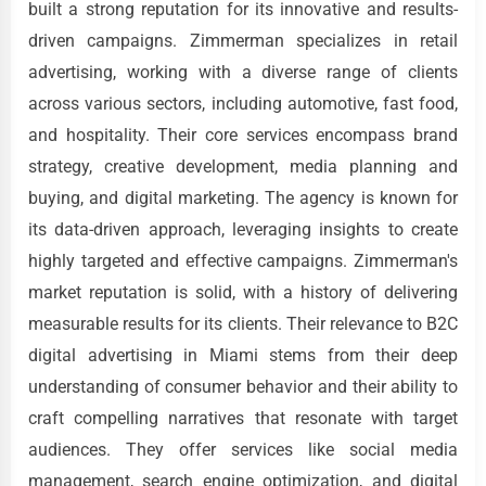
built a strong reputation for its innovative and results-
driven campaigns. Zimmerman specializes in retail
advertising, working with a diverse range of clients
across various sectors, including automotive, fast food,
and hospitality. Their core services encompass brand
strategy, creative development, media planning and
buying, and digital marketing. The agency is known for
its data-driven approach, leveraging insights to create
highly targeted and effective campaigns. Zimmerman's
market reputation is solid, with a history of delivering
measurable results for its clients. Their relevance to B2C
digital advertising in Miami stems from their deep
understanding of consumer behavior and their ability to
craft compelling narratives that resonate with target
audiences. They offer services like social media
management, search engine optimization, and digital