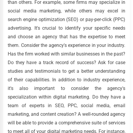
than others. For example, some firms may specialize in
social media marketing, while others may excel in
search engine optimization (SEO) or pay-per-click (PPC)
advertising. It's crucial to identify your specific needs
and choose an agency that has the expertise to meet
them. Consider the agency's experience in your industry.
Has the firm worked with similar businesses in the past?
Do they have a track record of success? Ask for case
studies and testimonials to get a better understanding
of their capabilities. In addition to industry experience,
it's also important to consider the agency's
specialization within digital marketing. Do they have a
team of experts in SEO, PPC, social media, email
marketing, and content creation? A well-rounded agency
will be able to provide a comprehensive suite of services
to meet all of your digital marketing needs. For instance,