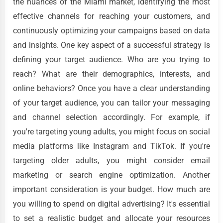
the nuances of the Miami market, identifying the most
effective channels for reaching your customers, and
continuously optimizing your campaigns based on data
and insights. One key aspect of a successful strategy is
defining your target audience. Who are you trying to
reach? What are their demographics, interests, and
online behaviors? Once you have a clear understanding
of your target audience, you can tailor your messaging
and channel selection accordingly. For example, if
you're targeting young adults, you might focus on social
media platforms like Instagram and TikTok. If you're
targeting older adults, you might consider email
marketing or search engine optimization. Another
important consideration is your budget. How much are
you willing to spend on digital advertising? It's essential
to set a realistic budget and allocate your resources