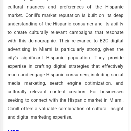
cultural nuances and preferences of the Hispanic
market. Conill's market reputation is built on its deep
understanding of the Hispanic consumer and its ability
to create culturally relevant campaigns that resonate
with this demographic. Their relevance to B2C digital
advertising in Miami is particularly strong, given the
city's significant Hispanic population. They provide
expertise in crafting digital strategies that effectively
reach and engage Hispanic consumers, including social
media marketing, search engine optimization, and
culturally relevant content creation. For businesses
seeking to connect with the Hispanic market in Miami,
Conill offers a valuable combination of cultural insight
and digital marketing expertise.