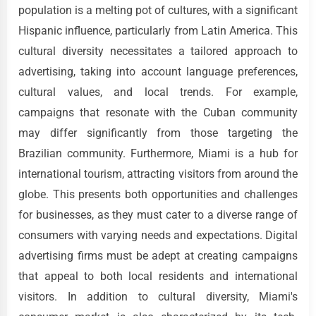
population is a melting pot of cultures, with a significant
Hispanic influence, particularly from Latin America. This
cultural diversity necessitates a tailored approach to
advertising, taking into account language preferences,
cultural values, and local trends. For example,
campaigns that resonate with the Cuban community
may differ significantly from those targeting the
Brazilian community. Furthermore, Miami is a hub for
international tourism, attracting visitors from around the
globe. This presents both opportunities and challenges
for businesses, as they must cater to a diverse range of
consumers with varying needs and expectations. Digital
advertising firms must be adept at creating campaigns
that appeal to both local residents and international
visitors. In addition to cultural diversity, Miami's