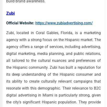
build brand awareness.
Zubi
Official Website:
https://www.zubiadvertising.com/
Zubi, located in Coral Gables, Florida, is a marketing
agency with a strong focus on the Hispanic market. The
agency offers a range of services, including advertising,
digital marketing, media planning, and public relations,
all tailored to the cultural nuances and preferences of
the Hispanic community. Zubi has built a reputation for
its deep understanding of the Hispanic consumer and
its ability to create culturally relevant campaigns that
resonate with this demographic. Their relevance to B2C
digital advertising in Miami is particularly strong, given
the city's significant Hispanic population. They provide