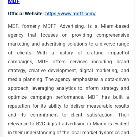
MDF
Official Website:
https://www.mdff.com/
MDF, formerly MDFF Advertising, is a Miami-based
agency that focuses on providing comprehensive
marketing and advertising solutions to a diverse range
of clients. With a history of crafting impactful
campaigns, MDF offers services including brand
strategy, creative development, digital marketing, and
media planning. The agency emphasizes a data-driven
approach, leveraging analytics to inform strategy and
optimize campaign performance. MDF has built a
reputation for its ability to deliver measurable results
and its commitment to client satisfaction. Their
relevance to B2C digital advertising in Miami is evident
in their understanding of the local market dynamics and