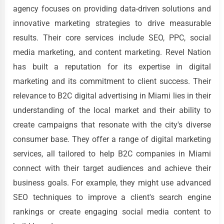
agency focuses on providing data-driven solutions and
innovative marketing strategies to drive measurable
results. Their core services include SEO, PPC, social
media marketing, and content marketing. Revel Nation
has built a reputation for its expertise in digital
marketing and its commitment to client success. Their
relevance to B2C digital advertising in Miami lies in their
understanding of the local market and their ability to
create campaigns that resonate with the city's diverse
consumer base. They offer a range of digital marketing
services, all tailored to help B2C companies in Miami
connect with their target audiences and achieve their
business goals. For example, they might use advanced
SEO techniques to improve a client's search engine
rankings or create engaging social media content to