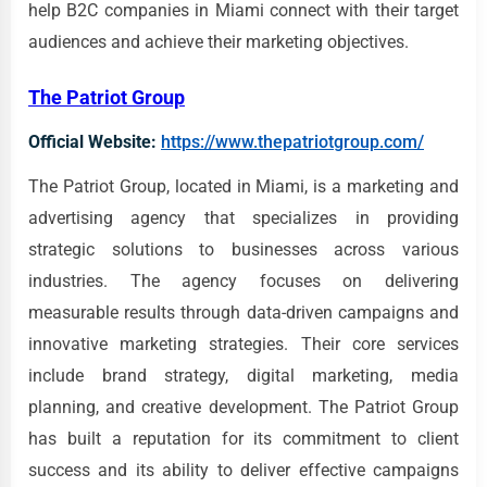
help B2C companies in Miami connect with their target
audiences and achieve their marketing objectives.
The Patriot Group
Official Website:
https://www.thepatriotgroup.com/
The Patriot Group, located in Miami, is a marketing and
advertising agency that specializes in providing
strategic solutions to businesses across various
industries. The agency focuses on delivering
measurable results through data-driven campaigns and
innovative marketing strategies. Their core services
include brand strategy, digital marketing, media
planning, and creative development. The Patriot Group
has built a reputation for its commitment to client
success and its ability to deliver effective campaigns