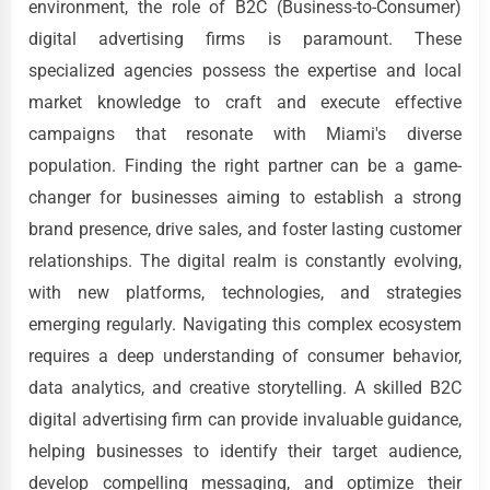
environment, the role of B2C (Business-to-Consumer)
digital advertising firms is paramount. These
specialized agencies possess the expertise and local
market knowledge to craft and execute effective
campaigns that resonate with Miami's diverse
population. Finding the right partner can be a game-
changer for businesses aiming to establish a strong
brand presence, drive sales, and foster lasting customer
relationships. The digital realm is constantly evolving,
with new platforms, technologies, and strategies
emerging regularly. Navigating this complex ecosystem
requires a deep understanding of consumer behavior,
data analytics, and creative storytelling. A skilled B2C
digital advertising firm can provide invaluable guidance,
helping businesses to identify their target audience,
develop compelling messaging, and optimize their