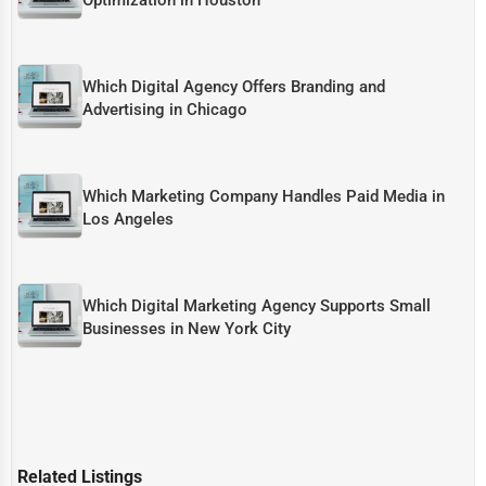
Which Digital Agency Offers Branding and
Advertising in Chicago
Which Marketing Company Handles Paid Media in
Los Angeles
Which Digital Marketing Agency Supports Small
Businesses in New York City
Related Listings