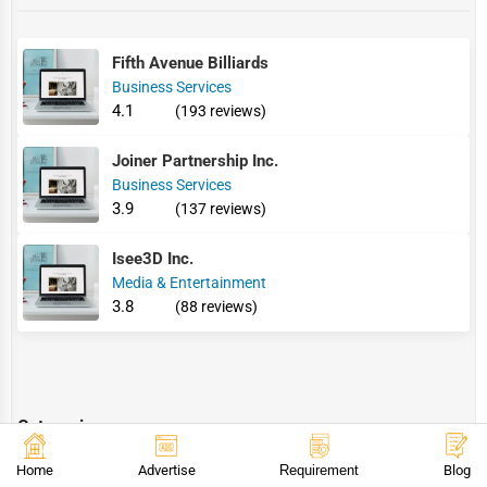
Fifth Avenue Billiards
Business Services
4.1
(193 reviews)
Joiner Partnership Inc.
Business Services
3.9
(137 reviews)
Isee3D Inc.
Media & Entertainment
3.8
(88 reviews)
Categories
Home
Advertise
Requirement
Blog