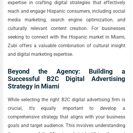
expertise in crafting digital strategies that effectively
reach and engage Hispanic consumers, including social
media marketing, search engine optimization, and
culturally relevant content creation. For businesses
seeking to connect with the Hispanic market in Miami,
Zubi offers a valuable combination of cultural insight
and digital marketing expertise.
Beyond the Agency: Building a
Successful B2C Digital Advertising
Strategy in Miami
While selecting the right B2C digital advertising firm is
crucial, it's equally important to develop a
comprehensive strategy that aligns with your business
goals and target audience. This involves understanding