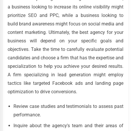
a business looking to increase its online visibility might
prioritize SEO and PPC, while a business looking to
build brand awareness might focus on social media and
content marketing. Ultimately, the best agency for your
business will depend on your specific goals and
objectives. Take the time to carefully evaluate potential
candidates and choose a firm that has the expertise and
specialization to help you achieve your desired results.
A firm specializing in lead generation might employ
tactics like targeted Facebook ads and landing page
optimization to drive conversions.
Review case studies and testimonials to assess past
performance.
Inquire about the agency's team and their areas of