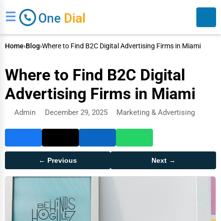
☰
Home
›
Blog
›
Where to Find B2C Digital Advertising Firms in Miami
Where to Find B2C Digital
Advertising Firms in Miami
Admin
December 29, 2025
Marketing & Advertising
Search
← Previous
Next →