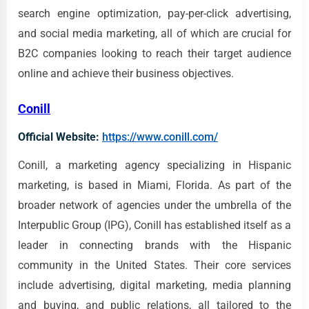
search engine optimization, pay-per-click advertising,
and social media marketing, all of which are crucial for
B2C companies looking to reach their target audience
online and achieve their business objectives.
Conill
Official Website:
https://www.conill.com/
Conill, a marketing agency specializing in Hispanic
marketing, is based in Miami, Florida. As part of the
broader network of agencies under the umbrella of the
Interpublic Group (IPG), Conill has established itself as a
leader in connecting brands with the Hispanic
community in the United States. Their core services
include advertising, digital marketing, media planning
and buying, and public relations, all tailored to the