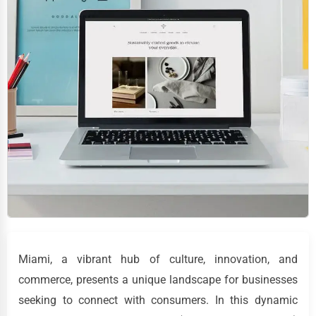
Miami, a vibrant hub of culture, innovation, and
commerce, presents a unique landscape for businesses
seeking to connect with consumers. In this dynamic