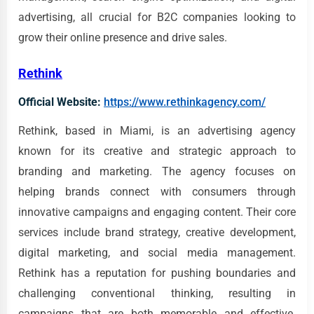
advertising, all crucial for B2C companies looking to
grow their online presence and drive sales.
Rethink
Official Website:
https://www.rethinkagency.com/
Rethink, based in Miami, is an advertising agency
known for its creative and strategic approach to
branding and marketing. The agency focuses on
helping brands connect with consumers through
innovative campaigns and engaging content. Their core
services include brand strategy, creative development,
digital marketing, and social media management.
Rethink has a reputation for pushing boundaries and
challenging conventional thinking, resulting in
campaigns that are both memorable and effective.