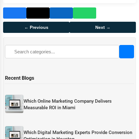
← Previous
Next →
Recent Blogs
Which Online Marketing Company Delivers
Measurable ROI in Miami
Which Digital Marketing Experts Provide Conversion
Optimization in Houston