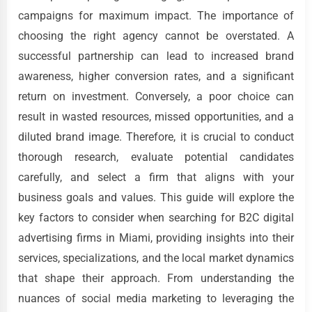
campaigns for maximum impact. The importance of
choosing the right agency cannot be overstated. A
successful partnership can lead to increased brand
awareness, higher conversion rates, and a significant
return on investment. Conversely, a poor choice can
result in wasted resources, missed opportunities, and a
diluted brand image. Therefore, it is crucial to conduct
thorough research, evaluate potential candidates
carefully, and select a firm that aligns with your
business goals and values. This guide will explore the
key factors to consider when searching for B2C digital
advertising firms in Miami, providing insights into their
services, specializations, and the local market dynamics
that shape their approach. From understanding the
nuances of social media marketing to leveraging the