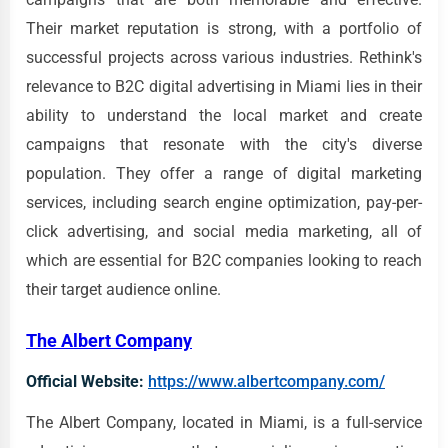
Their market reputation is strong, with a portfolio of
successful projects across various industries. Rethink's
relevance to B2C digital advertising in Miami lies in their
ability to understand the local market and create
campaigns that resonate with the city's diverse
population. They offer a range of digital marketing
services, including search engine optimization, pay-per-
click advertising, and social media marketing, all of
which are essential for B2C companies looking to reach
their target audience online.
The Albert Company
Official Website:
https://www.albertcompany.com/
The Albert Company, located in Miami, is a full-service