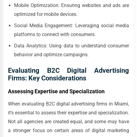
Mobile Optimization: Ensuring websites and ads are
optimized for mobile devices.
Social Media Engagement: Leveraging social media
platforms to connect with consumers.
Data Analytics: Using data to understand consumer
behavior and optimize campaigns.
Evaluating B2C Digital Advertising
Firms: Key Considerations
Assessing Expertise and Specialization
When evaluating B2C digital advertising firms in Miami,
it's essential to assess their expertise and specialization.
Not all agencies are created equal, and some may have
a stronger focus on certain areas of digital marketing