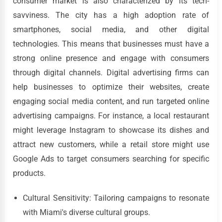
consumer market is also characterized by its tech-
savviness. The city has a high adoption rate of
smartphones, social media, and other digital
technologies. This means that businesses must have a
strong online presence and engage with consumers
through digital channels. Digital advertising firms can
help businesses to optimize their websites, create
engaging social media content, and run targeted online
advertising campaigns. For instance, a local restaurant
might leverage Instagram to showcase its dishes and
attract new customers, while a retail store might use
Google Ads to target consumers searching for specific
products.
Cultural Sensitivity: Tailoring campaigns to resonate
with Miami's diverse cultural groups.