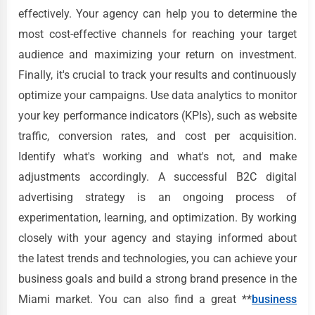
effectively. Your agency can help you to determine the
most cost-effective channels for reaching your target
audience and maximizing your return on investment.
Finally, it's crucial to track your results and continuously
optimize your campaigns. Use data analytics to monitor
your key performance indicators (KPIs), such as website
traffic, conversion rates, and cost per acquisition.
Identify what's working and what's not, and make
adjustments accordingly. A successful B2C digital
advertising strategy is an ongoing process of
experimentation, learning, and optimization. By working
closely with your agency and staying informed about
the latest trends and technologies, you can achieve your
business goals and build a strong brand presence in the
Miami market. You can also find a great **
business