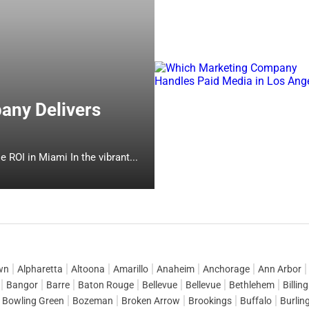
any Delivers
Which Online Marketing Company Delivers Measurable ROI in Miami In the vibrant...
wn
Alpharetta
Altoona
Amarillo
Anaheim
Anchorage
Ann Arbor
Bangor
Barre
Baton Rouge
Bellevue
Bellevue
Bethlehem
Billin
Bowling Green
Bozeman
Broken Arrow
Brookings
Buffalo
Burlin