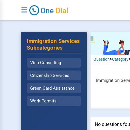
☰
Immigration Services
Subcategories
>
Question
Category
Visa Consulting
Citizenship Services
Immigration Servi
Green Card Assistance
Work Permits
No questions foun