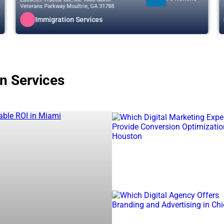
Veterans Parkway Moultrie, GA 31788
Immigration Services
on Services