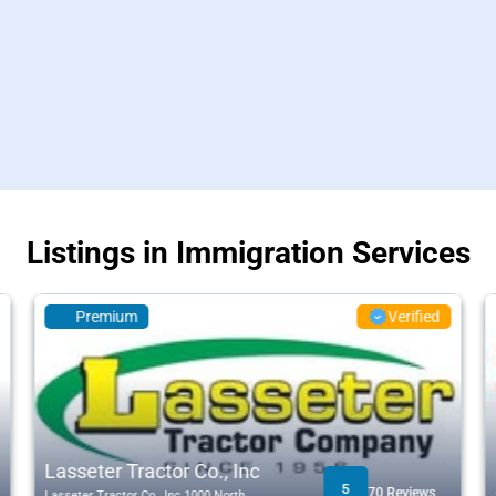
Listings in Immigration Services
Premium
Verified
Lasseter Tractor Co., Inc
5
70 Reviews
Lasseter Tractor Co., Inc 1000 North