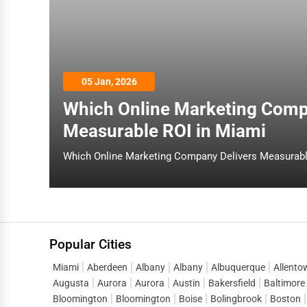
05 Jan, 2026
Which Online Marketing Comp
Measurable ROI in Miami
Popular Cities
Miami
Aberdeen
Albany
Albany
Albuquerque
Allento
Augusta
Aurora
Aurora
Austin
Bakersfield
Baltimore
Bloomington
Bloomington
Boise
Bolingbrook
Boston