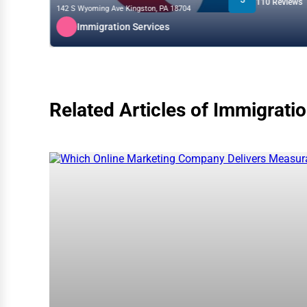
110 Reviews
142 S Wyoming Ave Kingston, PA 18704
Immigration Services
Related Articles of Immigrati