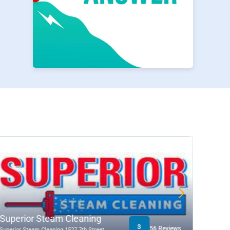
P
Superior Steam Cleaning
H&R 
3
56 Reviews
Superior Steam Cleaning 1527 7th Street
502 Wes