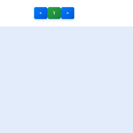
«
»
1