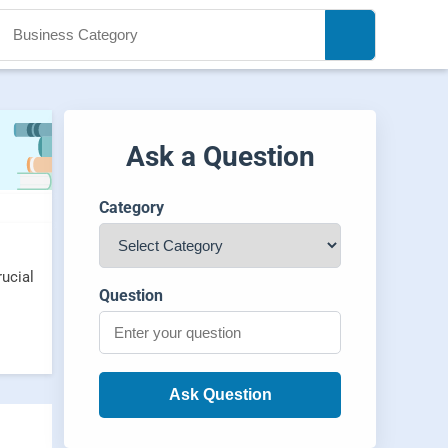
Ask a Question
Category
rucial
Question
Ask Question