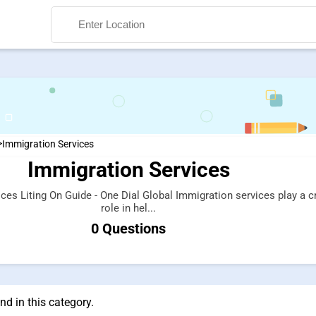
>
Immigration Services
Immigration Services
Search
ces Liting On Guide - One Dial Global Immigration services play a c
role in hel...
0 Questions
d in this category.