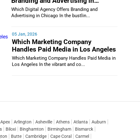
Branding and Advertising in
Chicago
Which Digital Agency Offers Branding and
Advertising in Chicago In the bustlin...
05 Jan, 2026
Which Marketing Company
Handles Paid Media in Los Angeles
Which Marketing Company Handles Paid Media in
Los Angeles In the vibrant and co...
Apex
Arlington
Asheville
Athens
Atlanta
Auburn
gs
Biloxi
Binghamton
Birmingham
Bismarck
gton
Butte
Cambridge
Cape Coral
Carmel