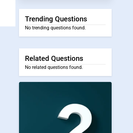
Trending Questions
No trending questions found.
Related Questions
No related questions found.