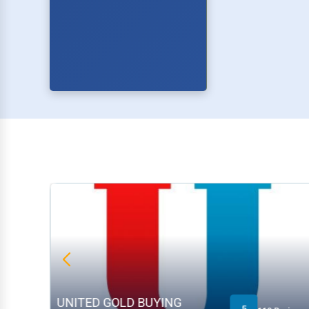
UNITED GOLD BUYING
views
5