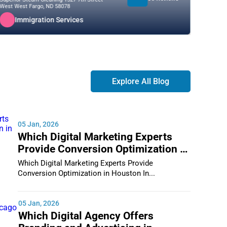
West West Fargo, ND 58078
88210
Immigration Services
I
Explore All Blog
05 Jan, 2026
Which Digital Marketing Experts
Provide Conversion Optimization in
Houston
Which Digital Marketing Experts Provide
Conversion Optimization in Houston In...
05 Jan, 2026
Which Digital Agency Offers