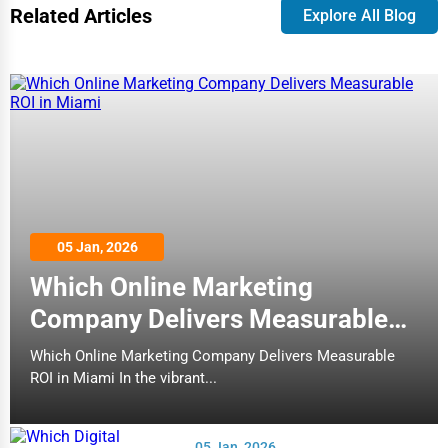
Related Articles
Explore All Blog
05 Jan, 2026
Which Online Marketing
Company Delivers Measurable
ROI in Miami
Which Online Marketing Company Delivers Measurable
ROI in Miami In the vibrant...
05 Jan, 2026