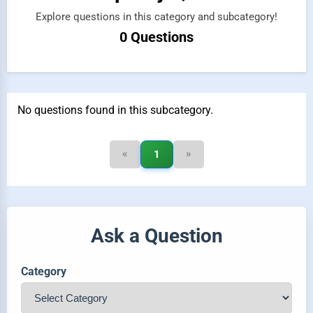
Explore questions in this category and subcategory!
0 Questions
No questions found in this subcategory.
«
»
1
Ask a Question
Category