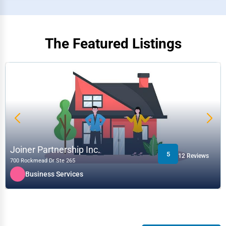
The Featured Listings
Joiner Partnership Inc.
5
12 Reviews
700 Rockmead Dr Ste 265
Business Services