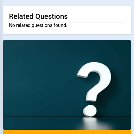
Related Questions
No related questions found.