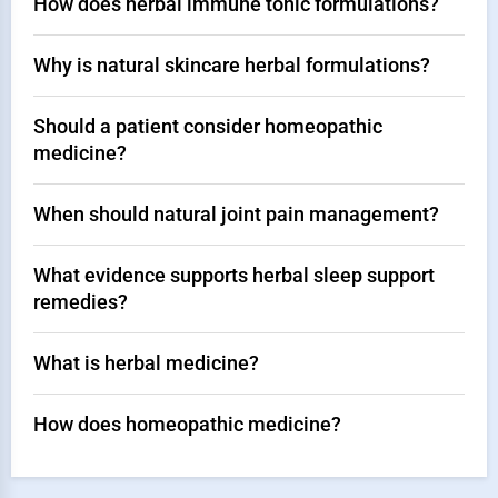
How does herbal immune tonic formulations?
Why is natural skincare herbal formulations?
Should a patient consider homeopathic
medicine?
When should natural joint pain management?
What evidence supports herbal sleep support
remedies?
What is herbal medicine?
How does homeopathic medicine?