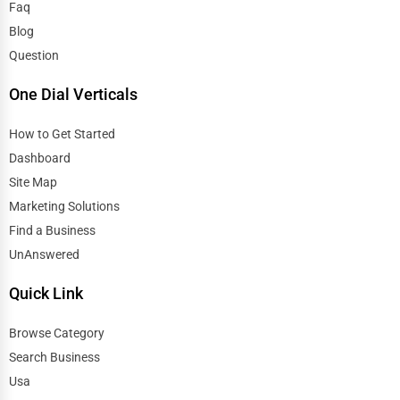
Faq
Blog
Question
One Dial Verticals
How to Get Started
Dashboard
Site Map
Marketing Solutions
Find a Business
UnAnswered
Quick Link
Browse Category
Search Business
Usa