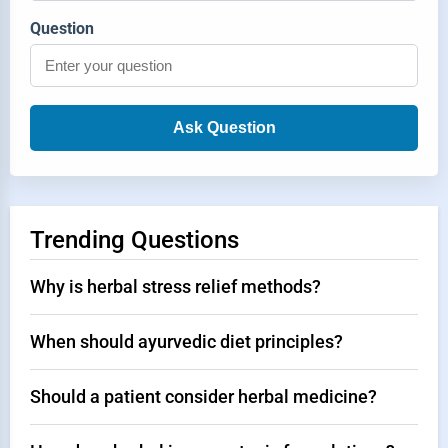
Question
Ask Question
Trending Questions
Why is herbal stress relief methods?
When should ayurvedic diet principles?
Should a patient consider herbal medicine?