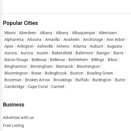
Popular Cities
Miami
Aberdeen
Albany
Albany
Albuquerque
Allentown
Alpharetta
Altoona
Amarillo
Anaheim
Anchorage
Ann Arbor
Apex
Arlington
Asheville
Athens
Atlanta
Auburn
Augusta
Aurora
Aurora
Austin
Bakersfield
Baltimore
Bangor
Barre
Baton Rouge
Bellevue
Bellevue
Bethlehem
Billings
Biloxi
Binghamton
Birmingham
Bismarck
Bloomington
Bloomington
Boise
Bolingbrook
Boston
Bowling Green
Bozeman
Broken Arrow
Brookings
Buffalo
Burlington
Butte
Cambridge
Cape Coral
Carmel
Business
Advertise with us
Free Listing