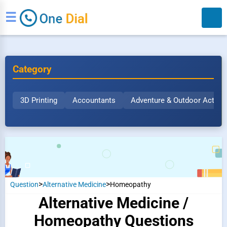
☰
Category
3D Printing
Accountants
Adventure & Outdoor Activit
Search
>
>
Question
Alternative Medicine
Homeopathy
Alternative Medicine /
Homeopathy Questions