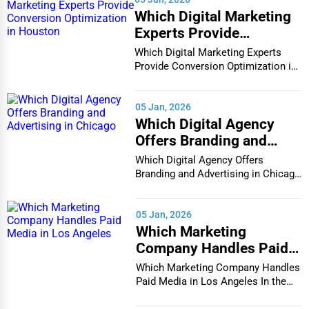
Which Digital Marketing
Experts Provide
Conversion Optimization
Which Digital Marketing Experts
in Houston
Provide Conversion Optimization in
Houston In...
05 Jan, 2026
Which Digital Agency
Offers Branding and
Advertising in Chicago
Which Digital Agency Offers
Branding and Advertising in Chicago
In the bustlin...
05 Jan, 2026
Which Marketing
Company Handles Paid
Media in Los Angeles
Which Marketing Company Handles
Paid Media in Los Angeles In the
vibrant and co...