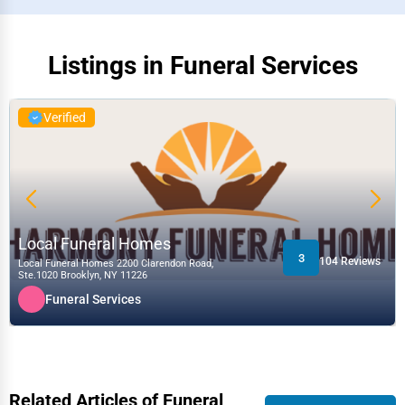
Listings in Funeral Services
Verified
Local Funeral Homes
3
104 Reviews
Local Funeral Homes 2200 Clarendon Road,
Ste.1020 Brooklyn, NY 11226
Funeral Services
Related Articles of Funeral