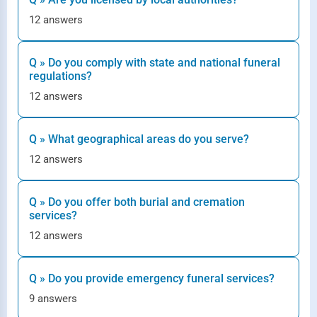
12 answers
Q » Do you comply with state and national funeral
regulations?
12 answers
Q » What geographical areas do you serve?
12 answers
Q » Do you offer both burial and cremation
services?
12 answers
Q » Do you provide emergency funeral services?
9 answers