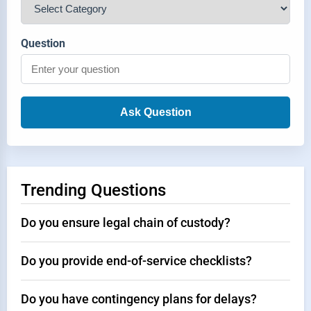
Question
Ask Question
Trending Questions
Do you ensure legal chain of custody?
Do you provide end-of-service checklists?
Do you have contingency plans for delays?