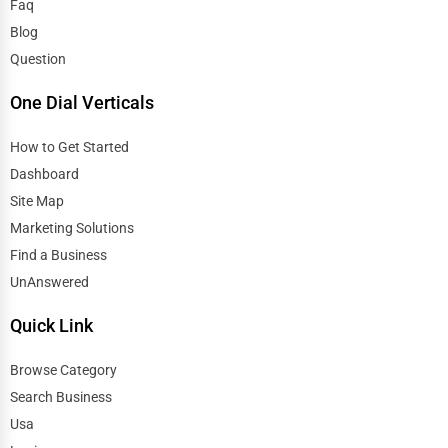
Faq
Blog
Question
One Dial Verticals
How to Get Started
Dashboard
Site Map
Marketing Solutions
Find a Business
UnAnswered
Quick Link
Browse Category
Search Business
Usa