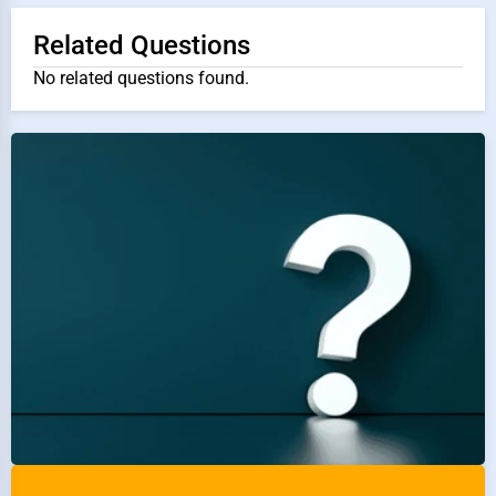
Related Questions
No related questions found.