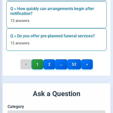
Q » How quickly can arrangements begin after
notification?
12 answers
Q » Do you offer pre-planned funeral services?
12 answers
«
…
1
2
52
»
Ask a Question
Category