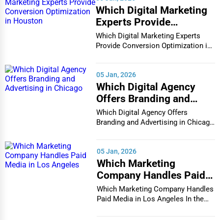
Which Digital Marketing
Experts Provide
Conversion Optimization
Which Digital Marketing Experts
in Houston
Provide Conversion Optimization in
Houston In...
05 Jan, 2026
Which Digital Agency
Offers Branding and
Advertising in Chicago
Which Digital Agency Offers
Branding and Advertising in Chicago
In the bustlin...
05 Jan, 2026
Which Marketing
Company Handles Paid
Media in Los Angeles
Which Marketing Company Handles
Paid Media in Los Angeles In the
vibrant and co...