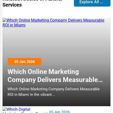
Explore All Blog
Services
05 Jan, 2026
Which Online Marketing
Company Delivers Measurable
ROI in Miami
Which Online Marketing Company Delivers Measurable
ROI in Miami In the vibrant...
05 Jan, 2026