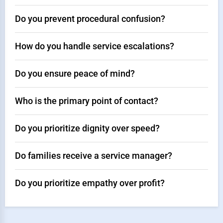
Do you prevent procedural confusion?
How do you handle service escalations?
Do you ensure peace of mind?
Who is the primary point of contact?
Do you prioritize dignity over speed?
Do families receive a service manager?
Do you prioritize empathy over profit?