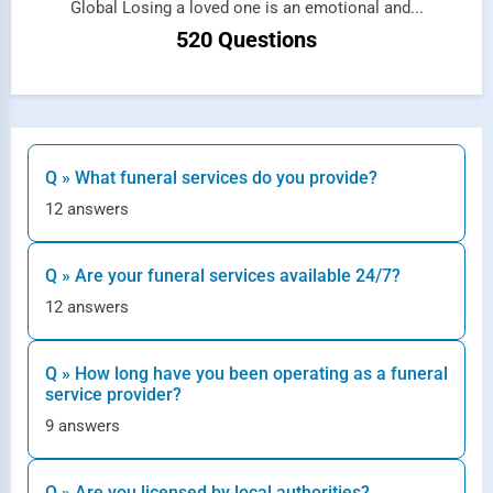
Global Losing a loved one is an emotional and...
520 Questions
Q » What funeral services do you provide?
12 answers
Q » Are your funeral services available 24/7?
12 answers
Q » How long have you been operating as a funeral
service provider?
9 answers
Q » Are you licensed by local authorities?