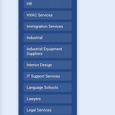
HR
HVAC Services
Immigration Services
Industrial
Industrial Equipment
Suppliers
Interior Design
IT Support Services
Language Schools
Lawyers
Legal Services