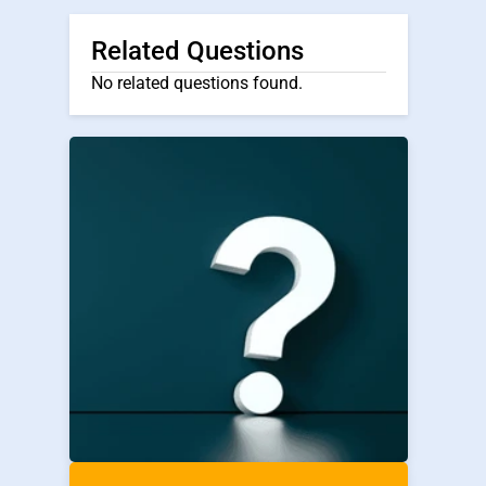
Related Questions
No related questions found.