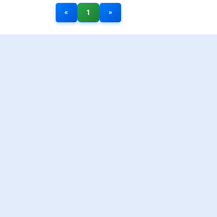
«
»
1