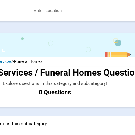
>
ervices
Funeral Homes
Services / Funeral Homes Questi
Search
Explore questions in this category and subcategory!
0 Questions
nd in this subcategory.