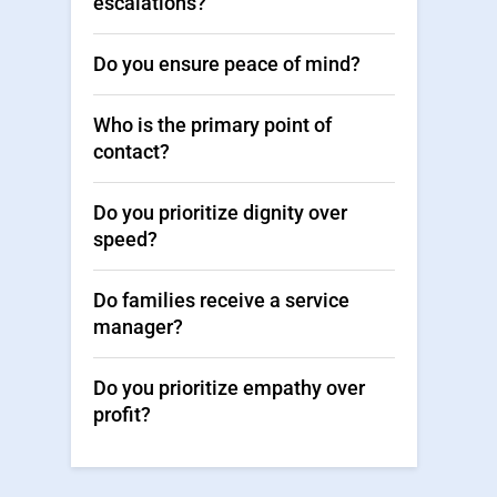
escalations?
Do you ensure peace of mind?
Who is the primary point of
contact?
Do you prioritize dignity over
speed?
Do families receive a service
manager?
Do you prioritize empathy over
profit?