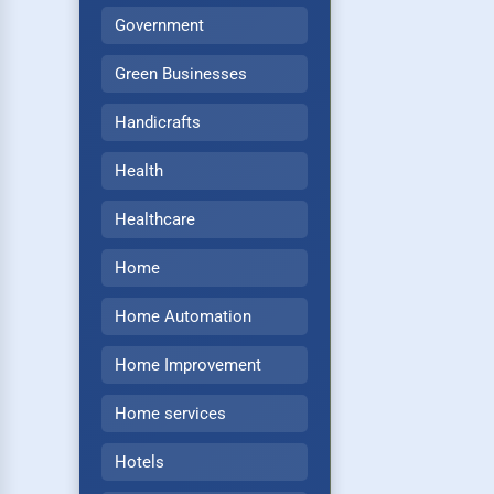
Government
Green Businesses
Handicrafts
Health
Healthcare
Home
Home Automation
Home Improvement
Home services
Hotels