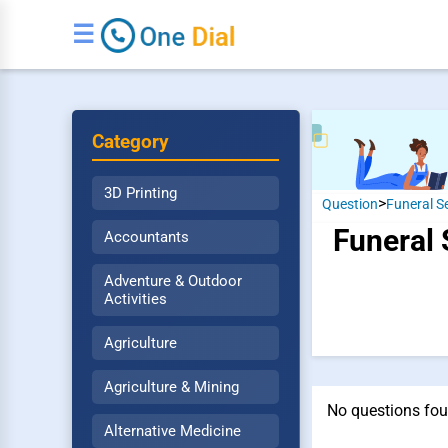
☰
Category
3D Printing
>
Question
Funeral S
Funeral 
Accountants
Adventure & Outdoor
Activities
Agriculture
Agriculture & Mining
No questions fou
Alternative Medicine