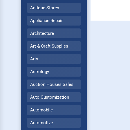
Antique Stores
Appliance Repair
Architecture
Art & Craft Supplies
Arts
Astrology
Auction Houses Sales
Auto Customization
Automobile
Automotive