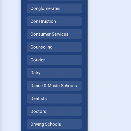
Conglomerates
Construction
Consumer Services
Counseling
Courier
Dairy
Dance & Music Schools
Dentists
Doctors
Driving Schools