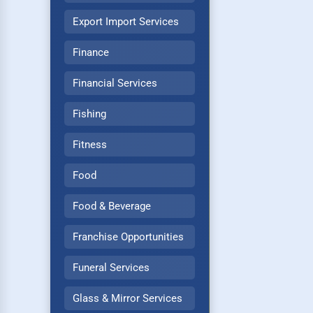
Export Import Services
Finance
Financial Services
Fishing
Fitness
Food
Food & Beverage
Franchise Opportunities
Funeral Services
Glass & Mirror Services