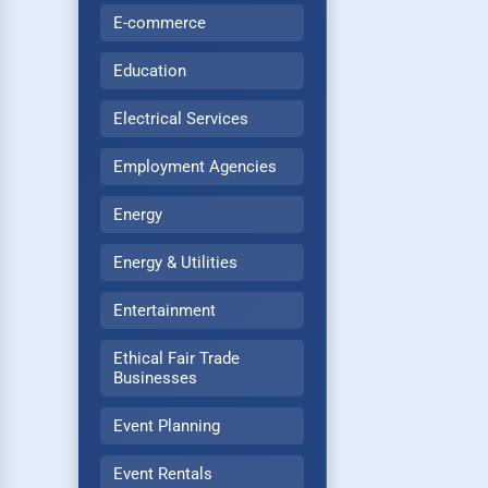
E-commerce
Education
Electrical Services
Employment Agencies
Energy
Energy & Utilities
Entertainment
Ethical Fair Trade
Businesses
Event Planning
Event Rentals