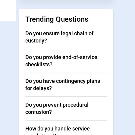
Trending Questions
Do you ensure legal chain of
custody?
Do you provide end-of-service
checklists?
Do you have contingency plans
for delays?
Do you prevent procedural
confusion?
How do you handle service