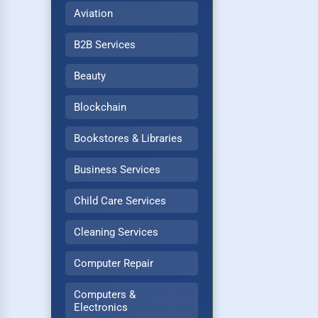
Aviation
B2B Services
Beauty
Blockchain
Bookstores & Libraries
Business Services
Child Care Services
Cleaning Services
Computer Repair
Computers &
Electronics