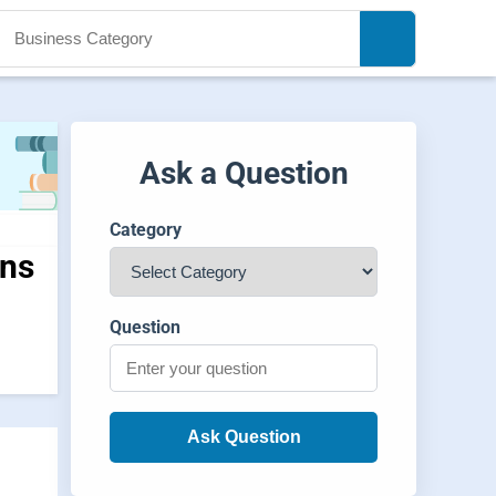
Ask a Question
Category
ons
Question
Ask Question