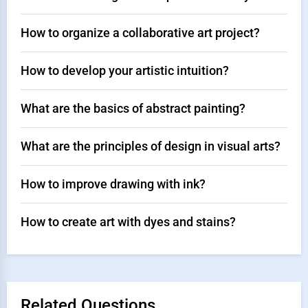
How to organize a collaborative art project?
How to develop your artistic intuition?
What are the basics of abstract painting?
What are the principles of design in visual arts?
How to improve drawing with ink?
How to create art with dyes and stains?
Related Questions