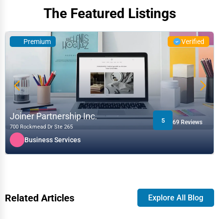
The Featured Listings
Premium
Verified
Joiner Partnership Inc.
5
69 Reviews
700 Rockmead Dr Ste 265
Business Services
Related Articles
Explore All Blog