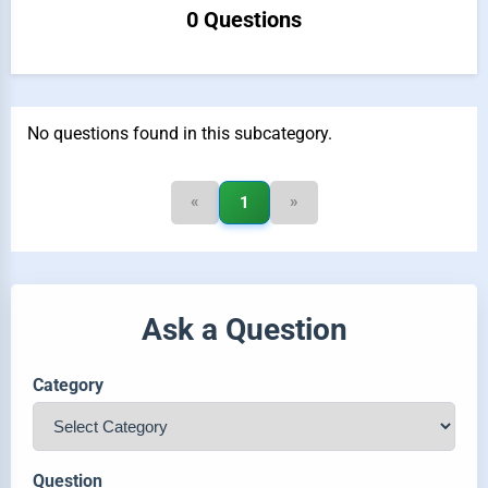
0 Questions
No questions found in this subcategory.
«
»
1
Ask a Question
Category
Question