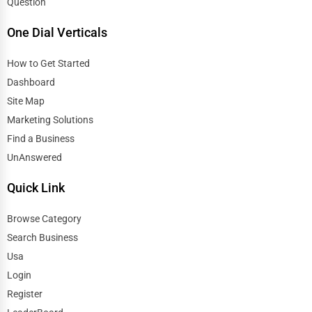
Question
One Dial Verticals
How to Get Started
Dashboard
Site Map
Marketing Solutions
Find a Business
UnAnswered
Quick Link
Browse Category
Search Business
Usa
Login
Register