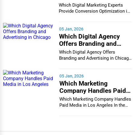
Conversion Optimization
Which Digital Marketing Experts
in Houston
Provide Conversion Optimization in
Houston In...
05 Jan, 2026
Which Digital Agency
Offers Branding and
Advertising in Chicago
Which Digital Agency Offers
Branding and Advertising in Chicago
In the bustlin...
05 Jan, 2026
Which Marketing
Company Handles Paid
Media in Los Angeles
Which Marketing Company Handles
Paid Media in Los Angeles In the
vibrant and co...