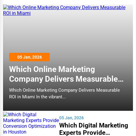
05 Jan, 2026
Which Online Marketing
Company Delivers Measurable
ROI in Miami
Which Online Marketing Company Delivers Measurable
ROI in Miami In the vibrant...
05 Jan, 2026
Which Digital Marketing
Experts Provide