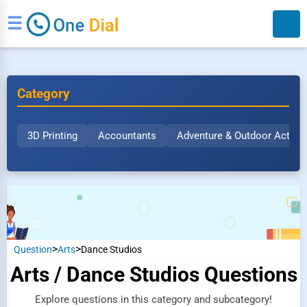
☰
Category
3D Printing
Accountants
Adventure & Outdoor Activit
Search
>
>
Question
Arts
Dance Studios
Arts / Dance Studios Questions
Explore questions in this category and subcategory!