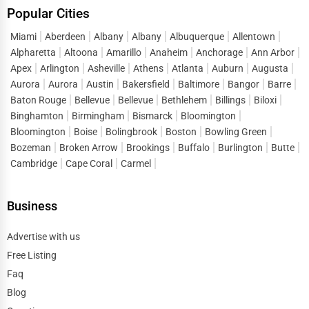
Popular Cities
Miami
Aberdeen
Albany
Albany
Albuquerque
Allentown
Alpharetta
Altoona
Amarillo
Anaheim
Anchorage
Ann Arbor
Apex
Arlington
Asheville
Athens
Atlanta
Auburn
Augusta
Aurora
Aurora
Austin
Bakersfield
Baltimore
Bangor
Barre
Baton Rouge
Bellevue
Bellevue
Bethlehem
Billings
Biloxi
Binghamton
Birmingham
Bismarck
Bloomington
Bloomington
Boise
Bolingbrook
Boston
Bowling Green
Bozeman
Broken Arrow
Brookings
Buffalo
Burlington
Butte
Cambridge
Cape Coral
Carmel
Business
Advertise with us
Free Listing
Faq
Blog