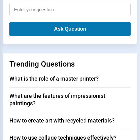
Ask Question
Trending Questions
What is the role of a master printer?
What are the features of impressionist
paintings?
How to create art with recycled materials?
How to use collage techniques effectively?