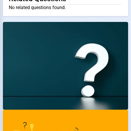
No related questions found.