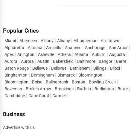
vibrant and co...
Popular Cities
Miami
Aberdeen
Albany
Albany
Albuquerque
Allentown
Alpharetta
Altoona
Amarillo
Anaheim
Anchorage
Ann Arbor
Apex
Arlington
Asheville
Athens
Atlanta
Auburn
Augusta
Aurora
Aurora
Austin
Bakersfield
Baltimore
Bangor
Barre
Baton Rouge
Bellevue
Bellevue
Bethlehem
Billings
Biloxi
Binghamton
Birmingham
Bismarck
Bloomington
Bloomington
Boise
Bolingbrook
Boston
Bowling Green
Bozeman
Broken Arrow
Brookings
Buffalo
Burlington
Butte
Cambridge
Cape Coral
Carmel
Business
Advertise with us