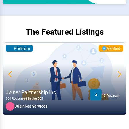
The Featured Listings
Premium
Verified
Joiner Partnership Inc.
4
17 Reviews
700 Rockmead Dr Ste 265
Business Services