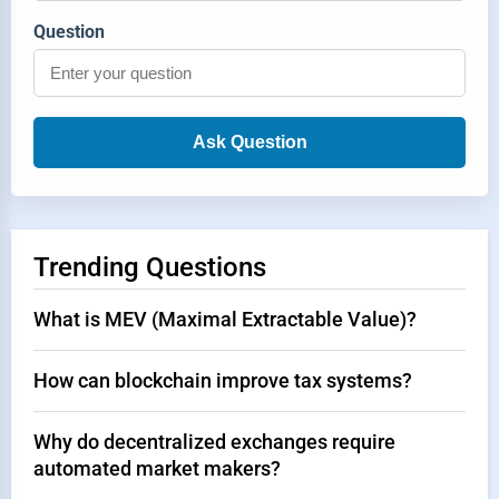
Question
Ask Question
Trending Questions
What is MEV (Maximal Extractable Value)?
How can blockchain improve tax systems?
Why do decentralized exchanges require
automated market makers?