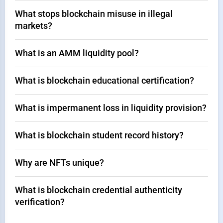
What stops blockchain misuse in illegal
markets?
What is an AMM liquidity pool?
What is blockchain educational certification?
What is impermanent loss in liquidity provision?
What is blockchain student record history?
Why are NFTs unique?
What is blockchain credential authenticity
verification?