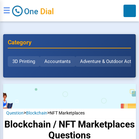
☰
Category
3D Printing
Accountants
Adventure & Outdoor Activit
Search
>
>
Question
Blockchain
NFT Marketplaces
Blockchain / NFT Marketplaces
Questions