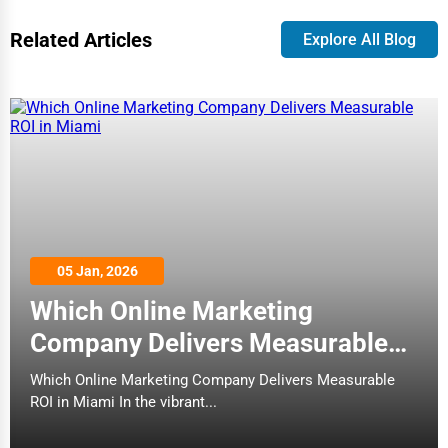
Related Articles
Explore All Blog
05 Jan, 2026
Which Online Marketing
Company Delivers Measurable
ROI in Miami
Which Online Marketing Company Delivers Measurable
ROI in Miami In the vibrant...