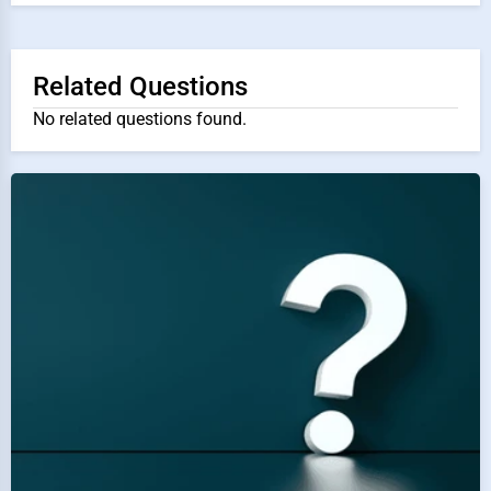
Related Questions
No related questions found.