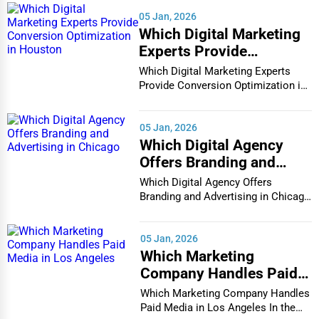
05 Jan, 2026
Which Digital Marketing
Experts Provide
Conversion Optimization
Which Digital Marketing Experts
in Houston
Provide Conversion Optimization in
Houston In...
05 Jan, 2026
Which Digital Agency
Offers Branding and
Advertising in Chicago
Which Digital Agency Offers
Branding and Advertising in Chicago
In the bustlin...
05 Jan, 2026
Which Marketing
Company Handles Paid
Media in Los Angeles
Which Marketing Company Handles
Paid Media in Los Angeles In the