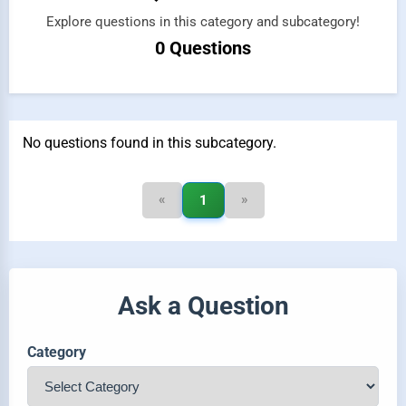
Explore questions in this category and subcategory!
0 Questions
No questions found in this subcategory.
«
»
1
Ask a Question
Category