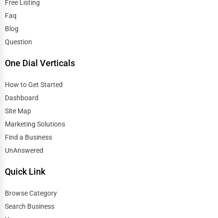
Free Listing
Faq
Blog
Question
One Dial Verticals
How to Get Started
Dashboard
Site Map
Marketing Solutions
Find a Business
UnAnswered
Quick Link
Browse Category
Search Business