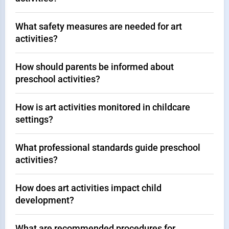
What safety measures are needed for art
activities?
How should parents be informed about
preschool activities?
How is art activities monitored in childcare
settings?
What professional standards guide preschool
activities?
How does art activities impact child
development?
What are recommended procedures for