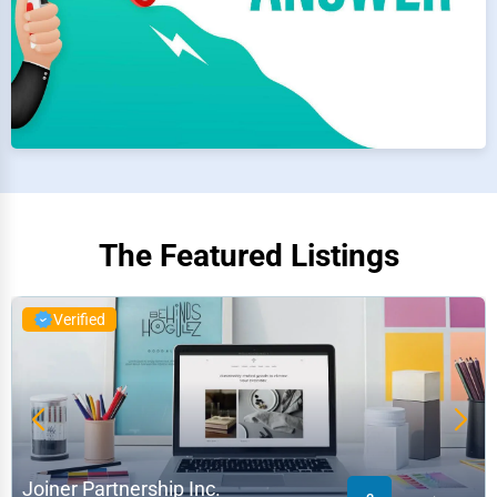
The Featured Listings
Verified
Joiner Partnership Inc.