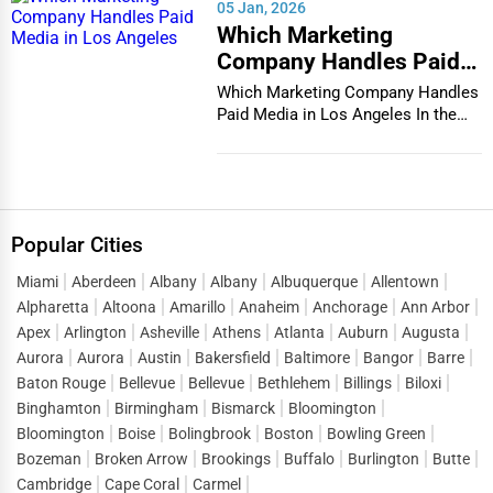
05 Jan, 2026
Which Marketing
Company Handles Paid
Media in Los Angeles
Which Marketing Company Handles
Paid Media in Los Angeles In the
vibrant and co...
Popular Cities
Miami
Aberdeen
Albany
Albany
Albuquerque
Allentown
Alpharetta
Altoona
Amarillo
Anaheim
Anchorage
Ann Arbor
Apex
Arlington
Asheville
Athens
Atlanta
Auburn
Augusta
Aurora
Aurora
Austin
Bakersfield
Baltimore
Bangor
Barre
Baton Rouge
Bellevue
Bellevue
Bethlehem
Billings
Biloxi
Binghamton
Birmingham
Bismarck
Bloomington
Bloomington
Boise
Bolingbrook
Boston
Bowling Green
Bozeman
Broken Arrow
Brookings
Buffalo
Burlington
Butte
Cambridge
Cape Coral
Carmel