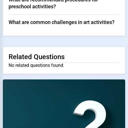
preschool activities?
What are common challenges in art activities?
Related Questions
No related questions found.