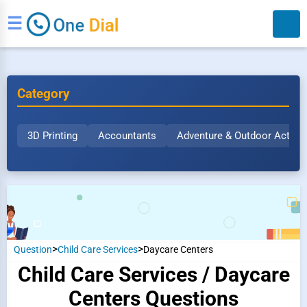
☰
Category
3D Printing
Accountants
Adventure & Outdoor Activit
Search
>
>
Question
Child Care Services
Daycare Centers
Child Care Services / Daycare
Centers Questions