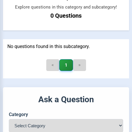
Explore questions in this category and subcategory!
0 Questions
No questions found in this subcategory.
«
»
1
Ask a Question
Category