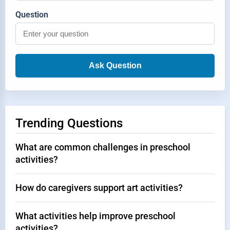
Question
Ask Question
Trending Questions
What are common challenges in preschool
activities?
How do caregivers support art activities?
What activities help improve preschool
activities?