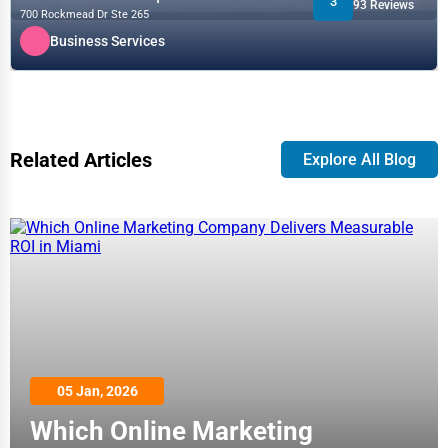
3
93 Reviews
700 Rockmead Dr Ste 265
Business Services
Related Articles
Explore All Blog
05 Jan, 2026
Which Online Marketing