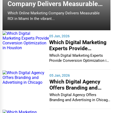
Company Delivers Measurable
ROI in Miami
Which Online Marketing Company Delivers Measurable
ROI in Miami In the vibrant...
05 Jan, 2026
Which Digital Marketing
Experts Provide
Conversion Optimization
Which Digital Marketing Experts
in Houston
Provide Conversion Optimization in
Houston In...
05 Jan, 2026
Which Digital Agency
Offers Branding and
Advertising in Chicago
Which Digital Agency Offers
Branding and Advertising in Chicago
In the bustlin...