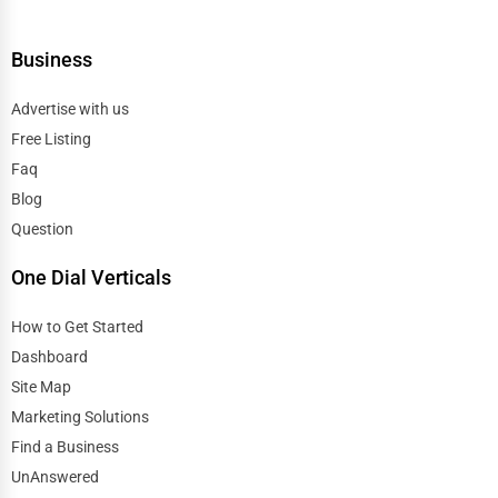
Business
Advertise with us
Free Listing
Faq
Blog
Question
One Dial Verticals
How to Get Started
Dashboard
Site Map
Marketing Solutions
Find a Business
UnAnswered