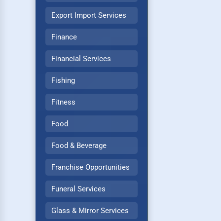
Export Import Services
Finance
Financial Services
Fishing
Fitness
Food
Food & Beverage
Franchise Opportunities
Funeral Services
Glass & Mirror Services