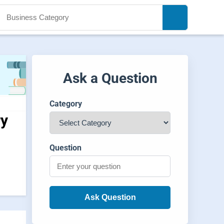
Ask a Question
Category
ry
Question
Ask Question