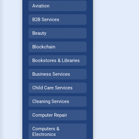
Aviation
B2B Services
Beauty
Blockchain
Bookstores & Libraries
Business Services
Child Care Services
Cleaning Services
Computer Repair
Computers &
Electronics