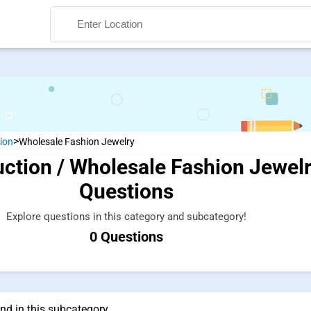
>
ion
Wholesale Fashion Jewelry
ction / Wholesale Fashion Jewel
Search
Questions
Explore questions in this category and subcategory!
0 Questions
nd in this subcategory.