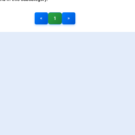
«
»
1