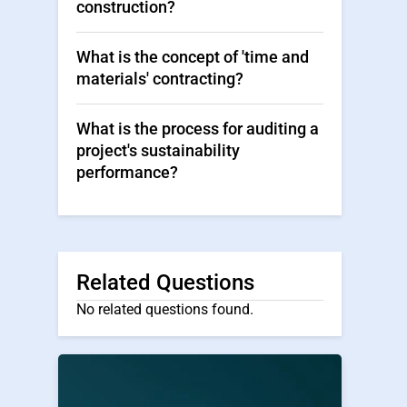
construction?
What is the concept of 'time and
materials' contracting?
What is the process for auditing a
project's sustainability
performance?
Related Questions
No related questions found.