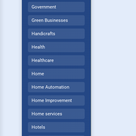
Government
Green Businesses
Handicrafts
Health
Healthcare
Home
Home Automation
Home Improvement
Home services
Hotels