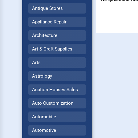
Antique Stores
Appliance Repair
Architecture
Art & Craft Supplies
Arts
Astrology
Auction Houses Sales
Auto Customization
Automobile
Automotive