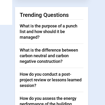
Trending Questions
What is the purpose of a punch
list and how should it be
managed?
What is the difference between
carbon neutral and carbon
negative construction?
How do you conduct a post-
project review or lessons learned
session?
How do you assess the energy
performance of the building