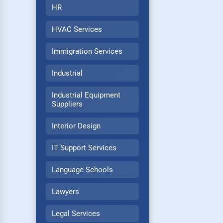
HR
HVAC Services
Immigration Services
Industrial
Industrial Equipment
Suppliers
Interior Design
IT Support Services
Language Schools
Lawyers
Legal Services