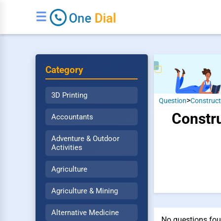
☰
Category
3D Printing
>
Question
Construct
Constru
Accountants
Adventure & Outdoor
Activities
Agriculture
Agriculture & Mining
Alternative Medicine
No questions fou