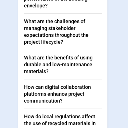
envelope?
What are the challenges of
managing stakeholder
expectations throughout the
project lifecycle?
What are the benefits of using
durable and low-maintenance
materials?
How can digital collaboration
platforms enhance project
communication?
How do local regulations affect
the use of recycled materials in