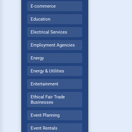
E-commerce
Education
Electrical Services
Employment Agencies
Energy
Energy & Utilities
Entertainment
Ethical Fair Trade
Businesses
Event Planning
Event Rentals