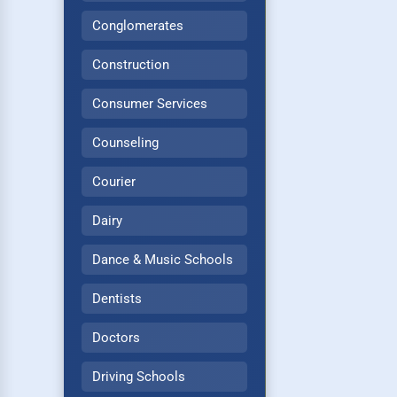
Conglomerates
Construction
Consumer Services
Counseling
Courier
Dairy
Dance & Music Schools
Dentists
Doctors
Driving Schools