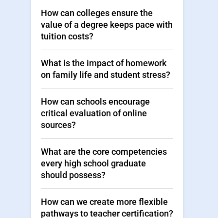
How can colleges ensure the
value of a degree keeps pace with
tuition costs?
What is the impact of homework
on family life and student stress?
How can schools encourage
critical evaluation of online
sources?
What are the core competencies
every high school graduate
should possess?
How can we create more flexible
pathways to teacher certification?