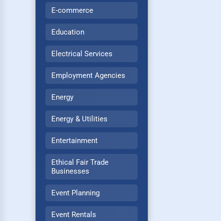
E-commerce
Education
Electrical Services
Employment Agencies
Energy
Energy & Utilities
Entertainment
Ethical Fair Trade
Businesses
Event Planning
Event Rentals