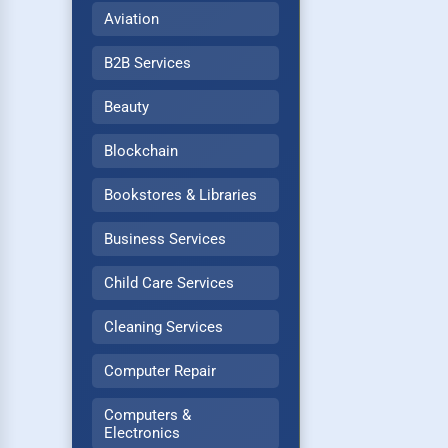
Aviation
B2B Services
Beauty
Blockchain
Bookstores & Libraries
Business Services
Child Care Services
Cleaning Services
Computer Repair
Computers &
Electronics