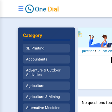
☰
Category
3D Printing
>
Question
Educatio
Accountants
Adventure & Outdoor
Activities
Agriculture
Agriculture & Mining
No questions fou
Alternative Medicine