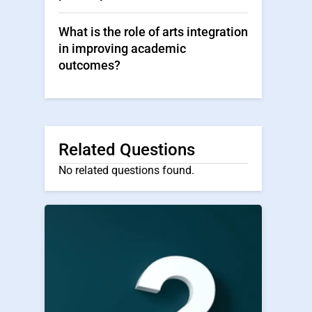
What is the role of arts integration
in improving academic
outcomes?
Related Questions
No related questions found.