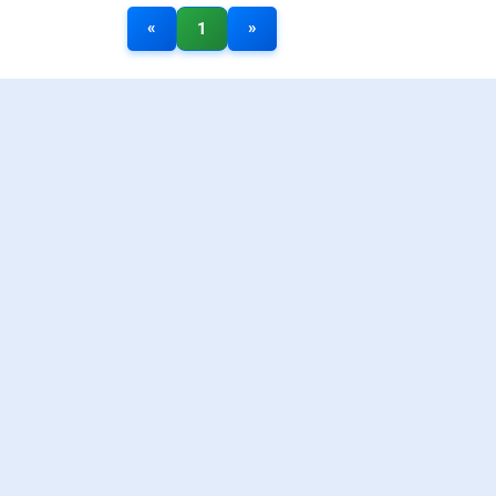
«
»
1