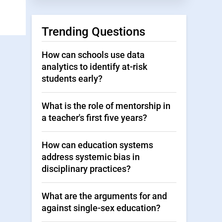
Trending Questions
How can schools use data
analytics to identify at-risk
students early?
What is the role of mentorship in
a teacher's first five years?
How can education systems
address systemic bias in
disciplinary practices?
What are the arguments for and
against single-sex education?