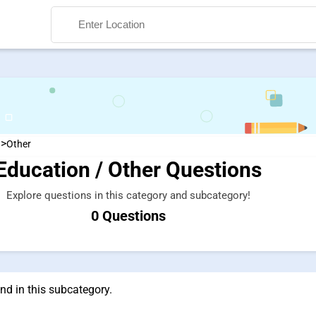
>
n
Other
Education / Other Questions
Search
Explore questions in this category and subcategory!
0 Questions
nd in this subcategory.