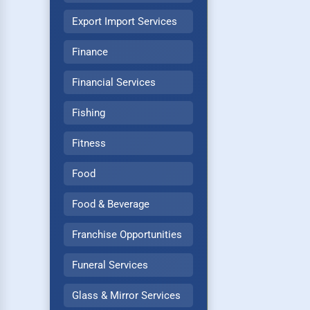
Export Import Services
Finance
Financial Services
Fishing
Fitness
Food
Food & Beverage
Franchise Opportunities
Funeral Services
Glass & Mirror Services