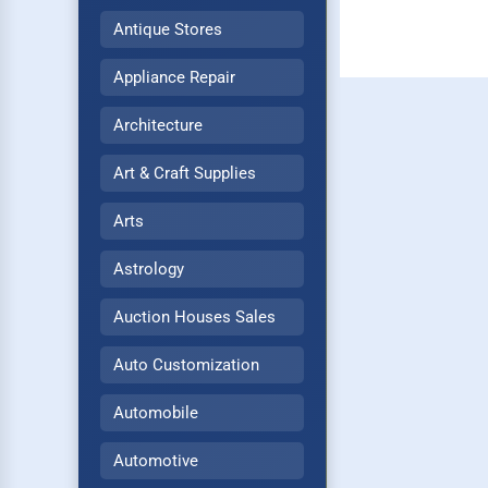
Antique Stores
Appliance Repair
Architecture
Art & Craft Supplies
Arts
Astrology
Auction Houses Sales
Auto Customization
Automobile
Automotive