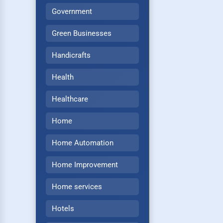
Government
Green Businesses
Handicrafts
Health
Healthcare
Home
Home Automation
Home Improvement
Home services
Hotels