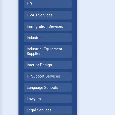
HR
HVAC Services
Immigration Services
Industrial
Industrial Equipment
Suppliers
Interior Design
IT Support Services
Language Schools
Lawyers
Legal Services