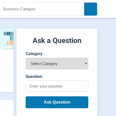
Ask a Question
Category
Question
Ask Question