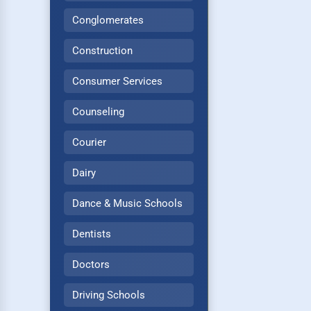
Conglomerates
Construction
Consumer Services
Counseling
Courier
Dairy
Dance & Music Schools
Dentists
Doctors
Driving Schools