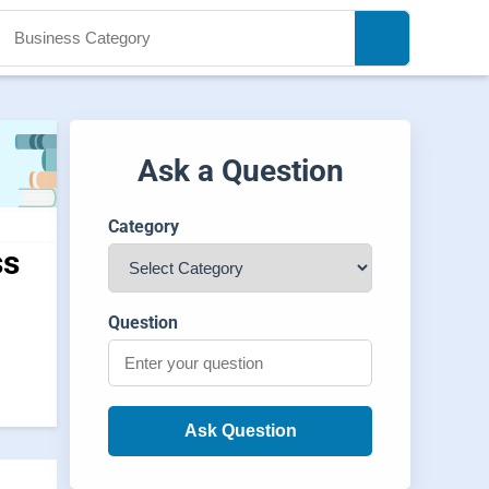
Ask a Question
Category
ss
Question
Ask Question