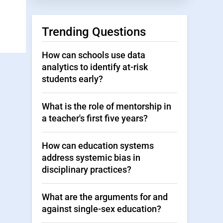
Trending Questions
How can schools use data
analytics to identify at-risk
students early?
What is the role of mentorship in
a teacher's first five years?
How can education systems
address systemic bias in
disciplinary practices?
What are the arguments for and
against single-sex education?