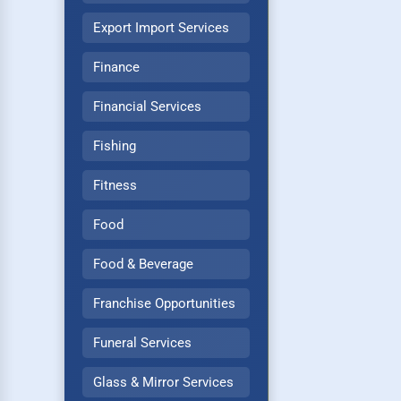
Export Import Services
Finance
Financial Services
Fishing
Fitness
Food
Food & Beverage
Franchise Opportunities
Funeral Services
Glass & Mirror Services