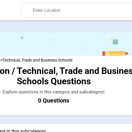
>
n
Technical, Trade and Business Schools
on / Technical, Trade and Busine
Search
Schools Questions
Explore questions in this category and subcategory!
0 Questions
nd in this subcategory.