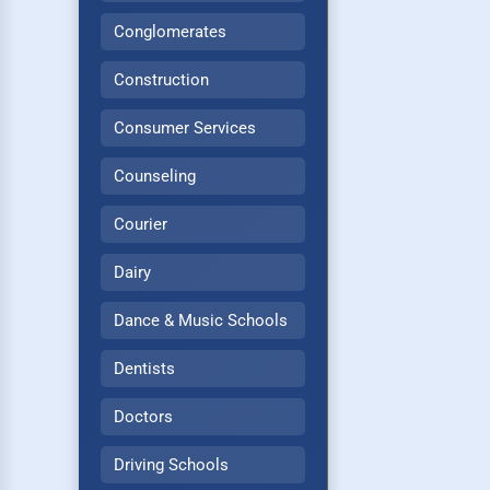
Conglomerates
Construction
Consumer Services
Counseling
Courier
Dairy
Dance & Music Schools
Dentists
Doctors
Driving Schools