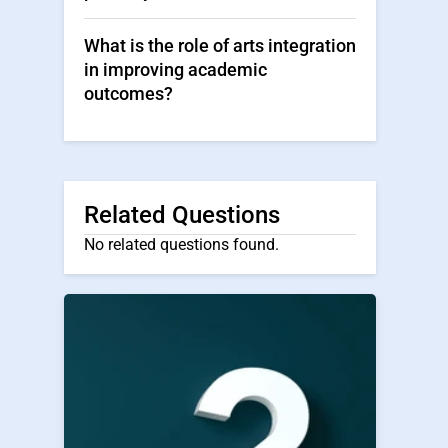
What is the role of arts integration
in improving academic
outcomes?
Related Questions
No related questions found.