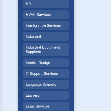
HR
HVAC Services
Immigration Services
Industrial
Industrial Equipment
Suppliers
Interior Design
IT Support Services
Language Schools
Lawyers
Legal Services