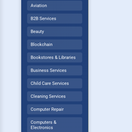
Aviation
B2B Services
Beauty
Blockchain
Bookstores & Libraries
Business Services
Child Care Services
Cleaning Services
Computer Repair
Computers &
Electronics