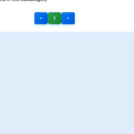
«
»
1