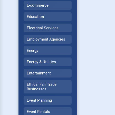
E-commerce
Education
Electrical Services
Employment Agencies
Energy
Energy & Utilities
Entertainment
Ethical Fair Trade
Businesses
Event Planning
Event Rentals