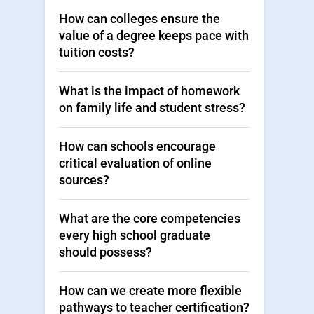
How can colleges ensure the
value of a degree keeps pace with
tuition costs?
What is the impact of homework
on family life and student stress?
How can schools encourage
critical evaluation of online
sources?
What are the core competencies
every high school graduate
should possess?
How can we create more flexible
pathways to teacher certification?