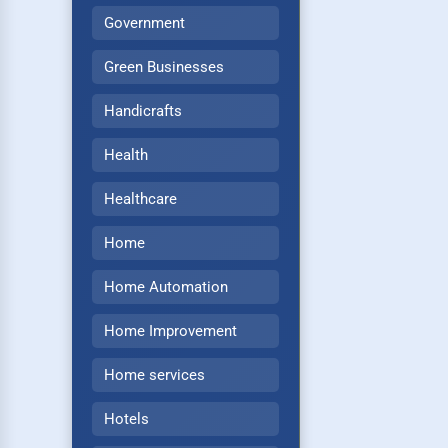
Government
Green Businesses
Handicrafts
Health
Healthcare
Home
Home Automation
Home Improvement
Home services
Hotels