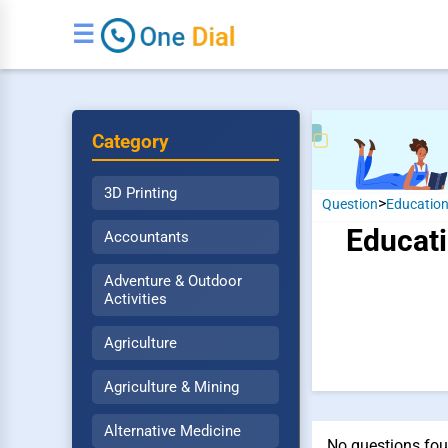
☰
Category
3D Printing
>
Question
Educatio
Educati
Accountants
Adventure & Outdoor
Activities
Agriculture
Agriculture & Mining
Alternative Medicine
No questions fou