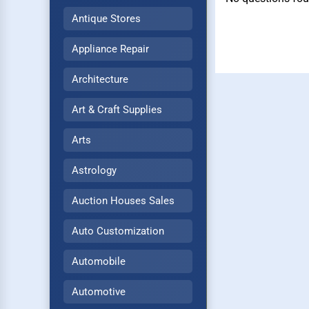
Antique Stores
Appliance Repair
Architecture
Art & Craft Supplies
Arts
Astrology
Auction Houses Sales
Auto Customization
Automobile
Automotive