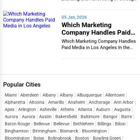
In the bustlin...
05 Jan, 2026
Which Marketing
Company Handles Paid
Media in Los Angeles
Which Marketing Company Handles
Paid Media in Los Angeles In the
vibrant and co...
Popular Cities
Miami
Aberdeen
Albany
Albany
Albuquerque
Allentown
Alpharetta
Altoona
Amarillo
Anaheim
Anchorage
Ann Arbor
Apex
Arlington
Asheville
Athens
Atlanta
Auburn
Augusta
Aurora
Aurora
Austin
Bakersfield
Baltimore
Bangor
Barre
Baton Rouge
Bellevue
Bellevue
Bethlehem
Billings
Biloxi
Binghamton
Birmingham
Bismarck
Bloomington
Bloomington
Boise
Bolingbrook
Boston
Bowling Green