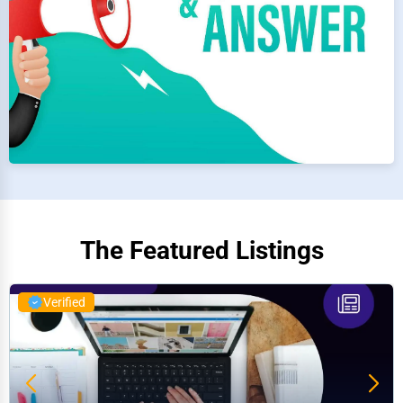
The Featured Listings
Verified