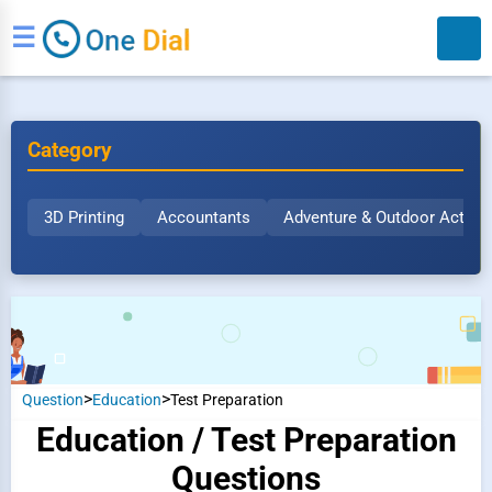
☰
Category
3D Printing
Accountants
Adventure & Outdoor Activit
Search
>
>
Question
Education
Test Preparation
Education / Test Preparation
Questions