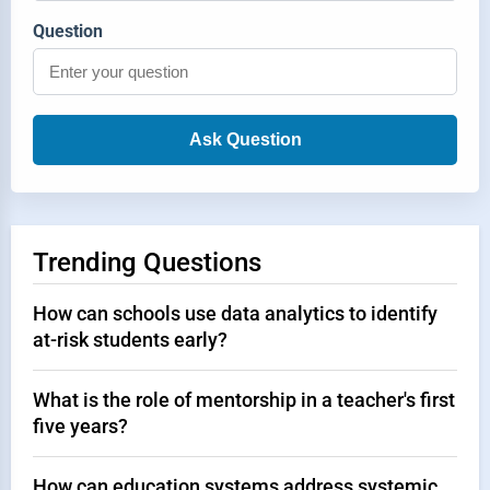
Question
Ask Question
Trending Questions
How can schools use data analytics to identify
at-risk students early?
What is the role of mentorship in a teacher's first
five years?
How can education systems address systemic