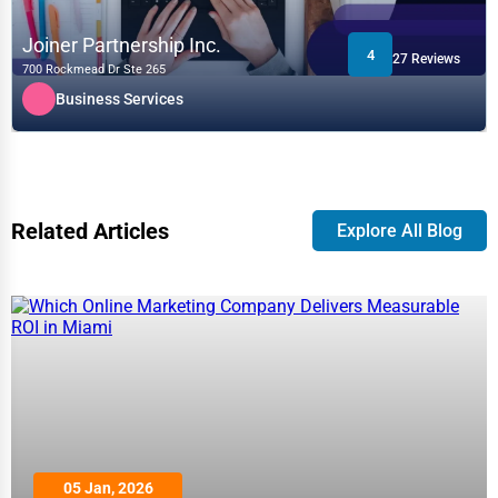
Joiner Partnership Inc.
4
27 Reviews
700 Rockmead Dr Ste 265
Business Services
Related Articles
Explore All Blog
05 Jan, 2026