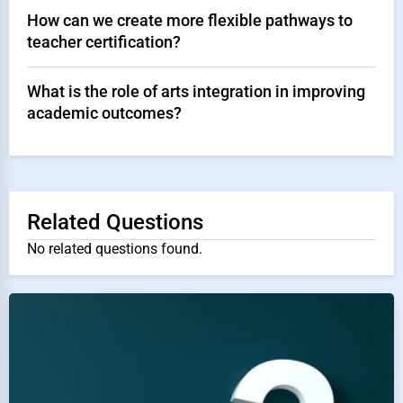
How can we create more flexible pathways to
teacher certification?
What is the role of arts integration in improving
academic outcomes?
Related Questions
No related questions found.