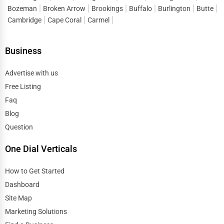
Bozeman
Broken Arrow
Brookings
Buffalo
Burlington
Butte
Cambridge
Cape Coral
Carmel
Business
Advertise with us
Free Listing
Faq
Blog
Question
One Dial Verticals
How to Get Started
Dashboard
Site Map
Marketing Solutions