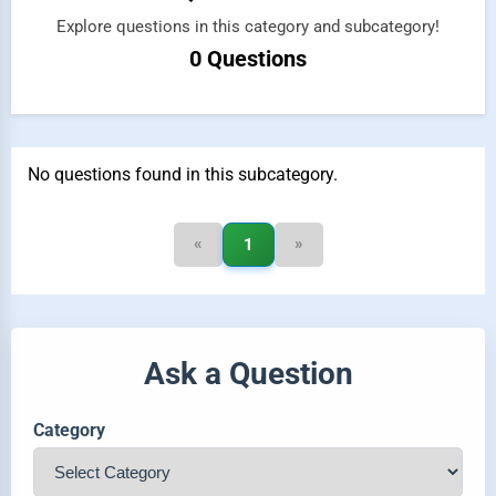
Explore questions in this category and subcategory!
0 Questions
No questions found in this subcategory.
«
»
1
Ask a Question
Category