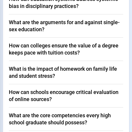
bias in disciplinary practices?
What are the arguments for and against single-
sex education?
How can colleges ensure the value of a degree
keeps pace with tuition costs?
What is the impact of homework on family life
and student stress?
How can schools encourage critical evaluation
of online sources?
What are the core competencies every high
school graduate should possess?