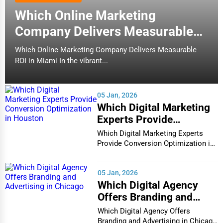
Which Online Marketing
Company Delivers Measurable
ROI in Miami
Which Online Marketing Company Delivers Measurable
ROI in Miami In the vibrant...
05 Jan, 2026
Which Digital Marketing
Experts Provide
Conversion Optimization
Which Digital Marketing Experts
in Houston
Provide Conversion Optimization in
Houston In...
05 Jan, 2026
Which Digital Agency
Offers Branding and
Advertising in Chicago
Which Digital Agency Offers
Branding and Advertising in Chicago