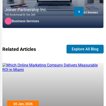
Joiner Partnership Inc.
4
63 Reviews
700 Rockmead Dr Ste 265
Business Services
Related Articles
Explore All Blog
05 Jan, 2026