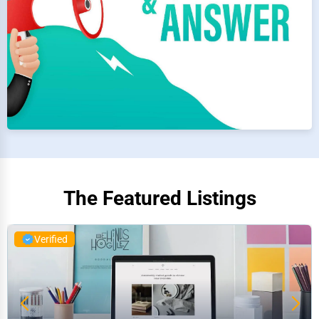
The Featured Listings
Verified