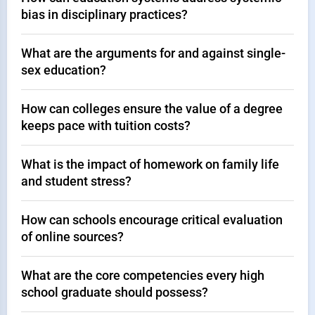
bias in disciplinary practices?
What are the arguments for and against single-
sex education?
How can colleges ensure the value of a degree
keeps pace with tuition costs?
What is the impact of homework on family life
and student stress?
How can schools encourage critical evaluation
of online sources?
What are the core competencies every high
school graduate should possess?