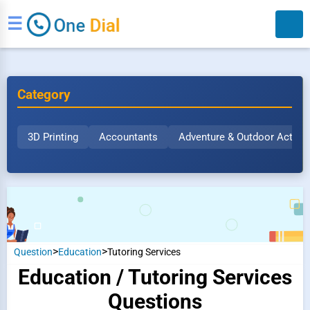
☰
Category
3D Printing
Accountants
Adventure & Outdoor Activit
Search
>
>
Question
Education
Tutoring Services
Education / Tutoring Services
Questions