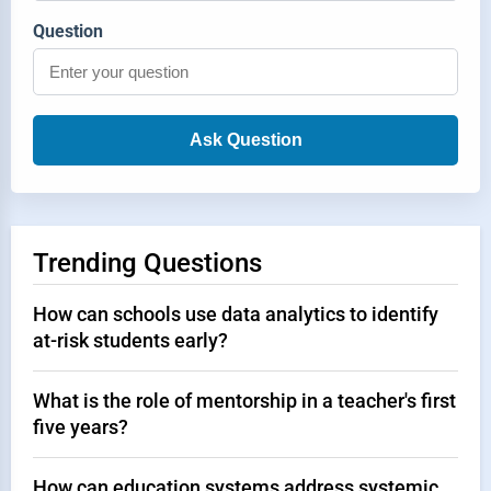
Question
Ask Question
Trending Questions
How can schools use data analytics to identify
at-risk students early?
What is the role of mentorship in a teacher's first
five years?
How can education systems address systemic