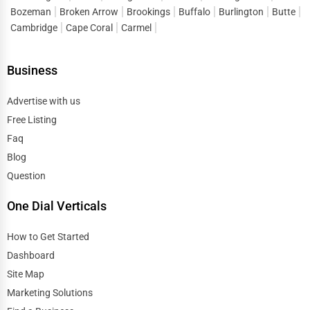
Bozeman
Broken Arrow
Brookings
Buffalo
Burlington
Butte
Cambridge
Cape Coral
Carmel
Business
Advertise with us
Free Listing
Faq
Blog
Question
One Dial Verticals
How to Get Started
Dashboard
Site Map
Marketing Solutions