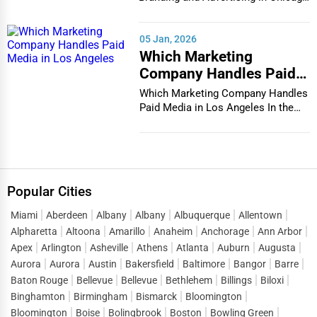
In the bustlin...
05 Jan, 2026
Which Marketing
Company Handles Paid
Media in Los Angeles
Which Marketing Company Handles
Paid Media in Los Angeles In the
vibrant and co...
Popular Cities
Miami
Aberdeen
Albany
Albany
Albuquerque
Allentown
Alpharetta
Altoona
Amarillo
Anaheim
Anchorage
Ann Arbor
Apex
Arlington
Asheville
Athens
Atlanta
Auburn
Augusta
Aurora
Aurora
Austin
Bakersfield
Baltimore
Bangor
Barre
Baton Rouge
Bellevue
Bellevue
Bethlehem
Billings
Biloxi
Binghamton
Birmingham
Bismarck
Bloomington
Bloomington
Boise
Bolingbrook
Boston
Bowling Green