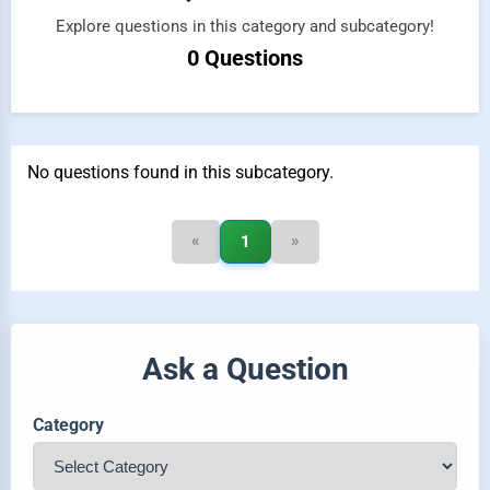
Explore questions in this category and subcategory!
0 Questions
No questions found in this subcategory.
«
»
1
Ask a Question
Category