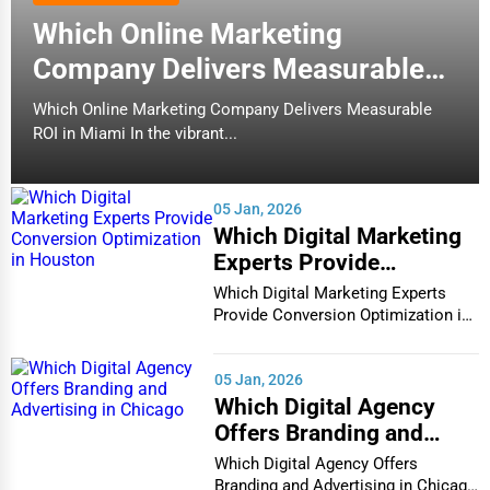
Which Online Marketing
Company Delivers Measurable
ROI in Miami
Which Online Marketing Company Delivers Measurable
ROI in Miami In the vibrant...
05 Jan, 2026
Which Digital Marketing
Experts Provide
Conversion Optimization
Which Digital Marketing Experts
in Houston
Provide Conversion Optimization in
Houston In...
05 Jan, 2026
Which Digital Agency
Offers Branding and
Advertising in Chicago
Which Digital Agency Offers
Branding and Advertising in Chicago