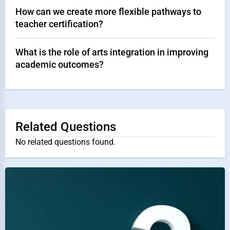
How can we create more flexible pathways to
teacher certification?
What is the role of arts integration in improving
academic outcomes?
Related Questions
No related questions found.