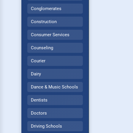
Conglomerates
Construction
Consumer Services
Counseling
Courier
Dairy
Dance & Music Schools
Dentists
Doctors
Driving Schools