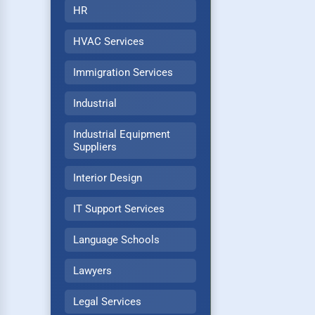
HR
HVAC Services
Immigration Services
Industrial
Industrial Equipment
Suppliers
Interior Design
IT Support Services
Language Schools
Lawyers
Legal Services