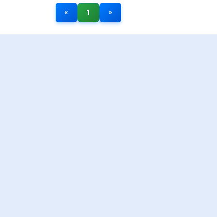
«
»
1