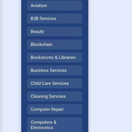
Aviation
B2B Services
Beauty
Blockchain
Bookstores & Libraries
Business Services
Child Care Services
Cleaning Services
Computer Repair
Computers &
Electronics