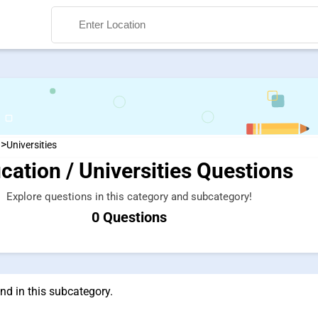
>
n
Universities
cation / Universities Questions
Search
Explore questions in this category and subcategory!
0 Questions
nd in this subcategory.