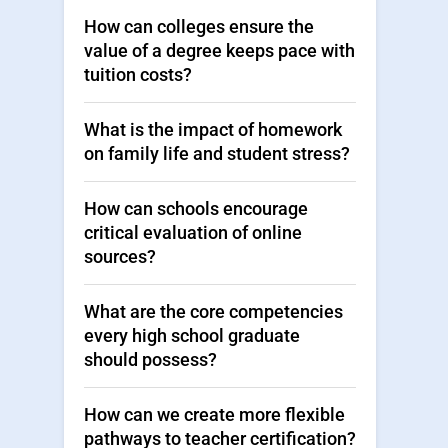
How can colleges ensure the
value of a degree keeps pace with
tuition costs?
What is the impact of homework
on family life and student stress?
How can schools encourage
critical evaluation of online
sources?
What are the core competencies
every high school graduate
should possess?
How can we create more flexible
pathways to teacher certification?