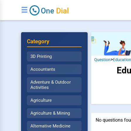
☰
Category
3D Printing
>
Question
Educatio
Edu
Accountants
Adventure & Outdoor
Activities
Agriculture
Agriculture & Mining
No questions fou
Alternative Medicine