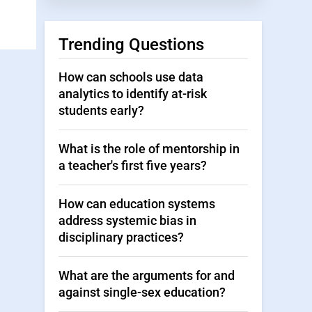
Trending Questions
How can schools use data
analytics to identify at-risk
students early?
What is the role of mentorship in
a teacher's first five years?
How can education systems
address systemic bias in
disciplinary practices?
What are the arguments for and
against single-sex education?