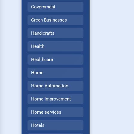
Government
Green Businesses
Handicrafts
Health
Healthcare
Home
Home Automation
Home Improvement
Home services
Hotels