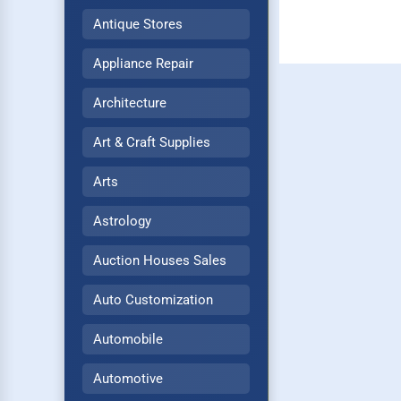
Antique Stores
Appliance Repair
Architecture
Art & Craft Supplies
Arts
Astrology
Auction Houses Sales
Auto Customization
Automobile
Automotive