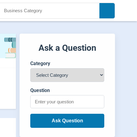
Ask a Question
Category
Question
Ask Question