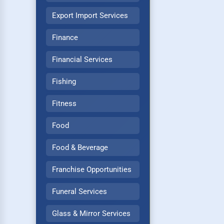
Export Import Services
Finance
Financial Services
Fishing
Fitness
Food
Food & Beverage
Franchise Opportunities
Funeral Services
Glass & Mirror Services