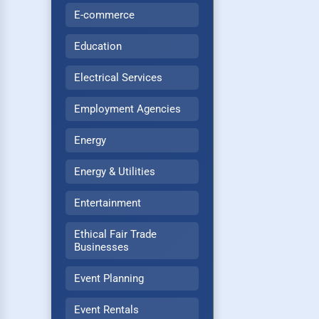
E-commerce
Education
Electrical Services
Employment Agencies
Energy
Energy & Utilities
Entertainment
Ethical Fair Trade
Businesses
Event Planning
Event Rentals