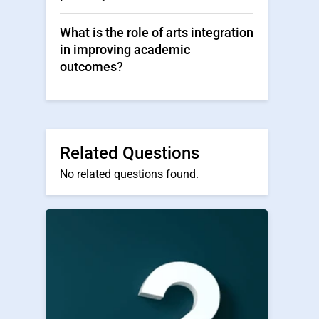
What is the role of arts integration
in improving academic
outcomes?
Related Questions
No related questions found.