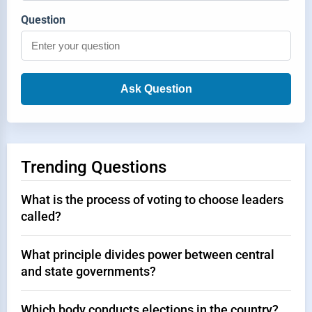
Question
Ask Question
Trending Questions
What is the process of voting to choose leaders
called?
What principle divides power between central
and state governments?
Which body conducts elections in the country?