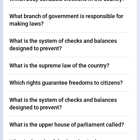
What branch of government is responsible for
making laws?
What is the system of checks and balances
designed to prevent?
What is the supreme law of the country?
Which rights guarantee freedoms to citizens?
What is the system of checks and balances
designed to prevent?
What is the upper house of parliament called?