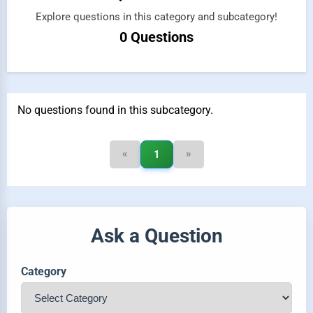
Explore questions in this category and subcategory!
0 Questions
No questions found in this subcategory.
«
»
1
Ask a Question
Category