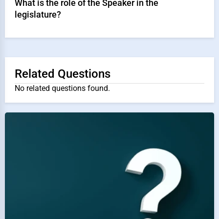
What is the role of the Speaker in the
legislature?
Related Questions
No related questions found.