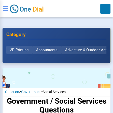
☰
Category
3D Printing
Accountants
Adventure & Outdoor Activit
Search
>
>
Question
Government
Social Services
Government / Social Services
Questions