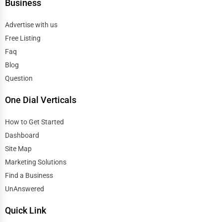
Business
Advertise with us
Free Listing
Faq
Blog
Question
One Dial Verticals
How to Get Started
Dashboard
Site Map
Marketing Solutions
Find a Business
UnAnswered
Quick Link