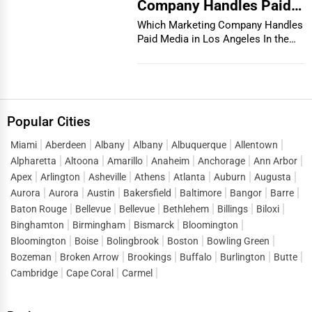
Company Handles Paid
Media in Los Angeles
Which Marketing Company Handles
Paid Media in Los Angeles In the
vibrant and co...
Popular Cities
Miami
Aberdeen
Albany
Albany
Albuquerque
Allentown
Alpharetta
Altoona
Amarillo
Anaheim
Anchorage
Ann Arbor
Apex
Arlington
Asheville
Athens
Atlanta
Auburn
Augusta
Aurora
Aurora
Austin
Bakersfield
Baltimore
Bangor
Barre
Baton Rouge
Bellevue
Bellevue
Bethlehem
Billings
Biloxi
Binghamton
Birmingham
Bismarck
Bloomington
Bloomington
Boise
Bolingbrook
Boston
Bowling Green
Bozeman
Broken Arrow
Brookings
Buffalo
Burlington
Butte
Cambridge
Cape Coral
Carmel