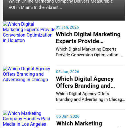
Which Online Marketing Company Delivers Measurable
ROI in Miami In the vibrant...
05 Jan, 2026
Which Digital Marketing
Experts Provide
Conversion Optimization
Which Digital Marketing Experts
in Houston
Provide Conversion Optimization in
Houston In...
05 Jan, 2026
Which Digital Agency
Offers Branding and
Advertising in Chicago
Which Digital Agency Offers
Branding and Advertising in Chicago
In the bustlin...
05 Jan, 2026
Which Marketing