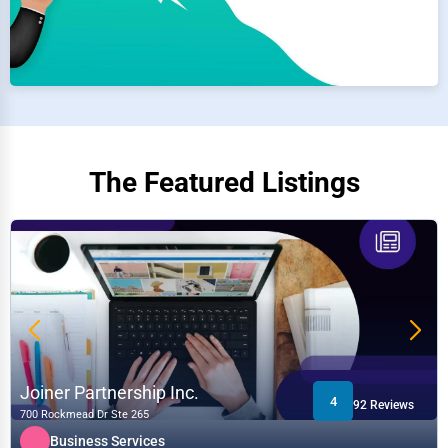
The Featured Listings
Joiner Partnership Inc.
4
92 Reviews
700 Rockmead Dr Ste 265
Business Services