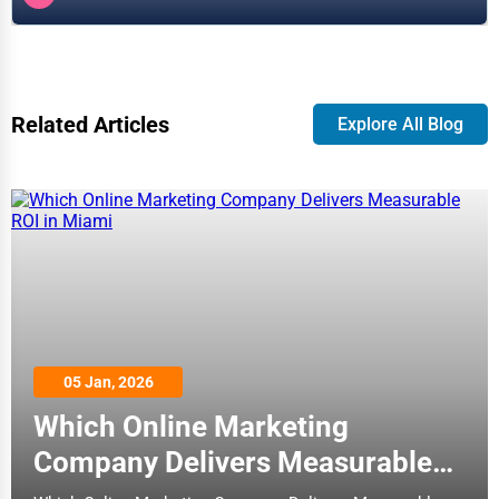
Related Articles
Explore All Blog
05 Jan, 2026
Which Online Marketing
Company Delivers Measurable
ROI in Miami