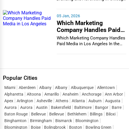
In the bustlin...
05 Jan, 2026
Which Marketing
Company Handles Paid
Media in Los Angeles
Which Marketing Company Handles
Paid Media in Los Angeles In the
vibrant and co...
Popular Cities
Miami
Aberdeen
Albany
Albany
Albuquerque
Allentown
Alpharetta
Altoona
Amarillo
Anaheim
Anchorage
Ann Arbor
Apex
Arlington
Asheville
Athens
Atlanta
Auburn
Augusta
Aurora
Aurora
Austin
Bakersfield
Baltimore
Bangor
Barre
Baton Rouge
Bellevue
Bellevue
Bethlehem
Billings
Biloxi
Binghamton
Birmingham
Bismarck
Bloomington
Bloomington
Boise
Bolingbrook
Boston
Bowling Green