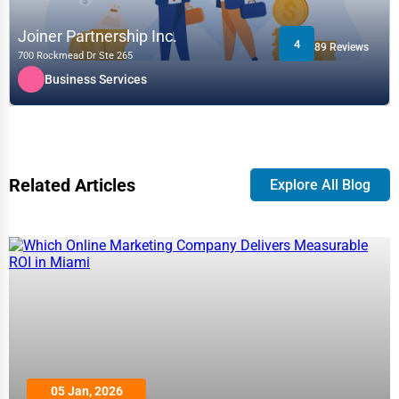
Joiner Partnership Inc.
4
89 Reviews
700 Rockmead Dr Ste 265
Business Services
Related Articles
Explore All Blog
05 Jan, 2026