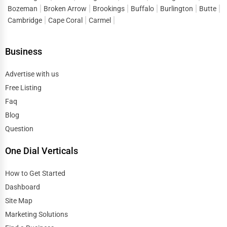
Bozeman
Broken Arrow
Brookings
Buffalo
Burlington
Butte
Cambridge
Cape Coral
Carmel
Business
Advertise with us
Free Listing
Faq
Blog
Question
One Dial Verticals
How to Get Started
Dashboard
Site Map
Marketing Solutions