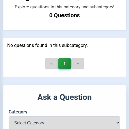
Explore questions in this category and subcategory!
0 Questions
No questions found in this subcategory.
«
»
1
Ask a Question
Category