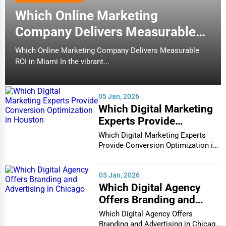
Which Online Marketing
Company Delivers Measurable
ROI in Miami
Which Online Marketing Company Delivers Measurable
ROI in Miami In the vibrant...
05 Jan, 2026
Which Digital Marketing
Experts Provide
Conversion Optimization
Which Digital Marketing Experts
in Houston
Provide Conversion Optimization in
Houston In...
05 Jan, 2026
Which Digital Agency
Offers Branding and
Advertising in Chicago
Which Digital Agency Offers
Branding and Advertising in Chicago