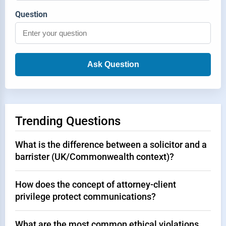
Question
Ask Question
Trending Questions
What is the difference between a solicitor and a
barrister (UK/Commonwealth context)?
How does the concept of attorney-client
privilege protect communications?
What are the most common ethical violations