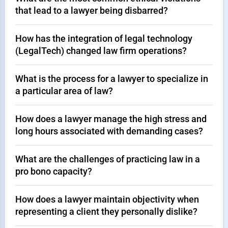
that lead to a lawyer being disbarred?
How has the integration of legal technology
(LegalTech) changed law firm operations?
What is the process for a lawyer to specialize in
a particular area of law?
How does a lawyer manage the high stress and
long hours associated with demanding cases?
What are the challenges of practicing law in a
pro bono capacity?
How does a lawyer maintain objectivity when
representing a client they personally dislike?