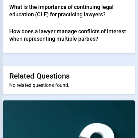
What is the importance of continuing legal
education (CLE) for practicing lawyers?
How does a lawyer manage conflicts of interest
when representing multiple parties?
Related Questions
No related questions found.