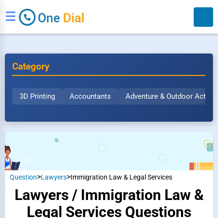
☰
Category
3D Printing
Accountants
Adventure & Outdoor Activit
Search
>
>
Question
Lawyers
Immigration Law & Legal Services
Lawyers / Immigration Law &
Legal Services Questions