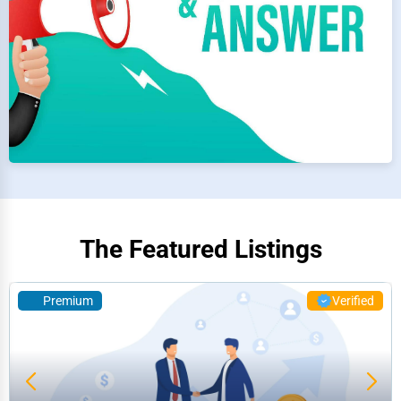
The Featured Listings
Premium
Verified