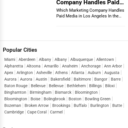
Company Handles Paid
Media in Los Angeles
Which Marketing Company Handles
Paid Media in Los Angeles In the
vibrant and co...
Popular Cities
Miami
Aberdeen
Albany
Albany
Albuquerque
Allentown
Alpharetta
Altoona
Amarillo
Anaheim
Anchorage
Ann Arbor
Apex
Arlington
Asheville
Athens
Atlanta
Auburn
Augusta
Aurora
Aurora
Austin
Bakersfield
Baltimore
Bangor
Barre
Baton Rouge
Bellevue
Bellevue
Bethlehem
Billings
Biloxi
Binghamton
Birmingham
Bismarck
Bloomington
Bloomington
Boise
Bolingbrook
Boston
Bowling Green
Bozeman
Broken Arrow
Brookings
Buffalo
Burlington
Butte
Cambridge
Cape Coral
Carmel