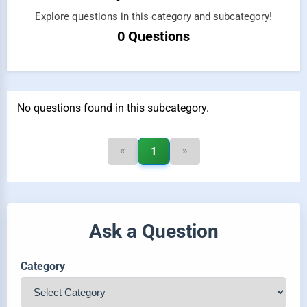
Explore questions in this category and subcategory!
0 Questions
No questions found in this subcategory.
«
»
1
Ask a Question
Category