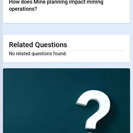
How does Mine planning impact mining
operations?
Related Questions
No related questions found.