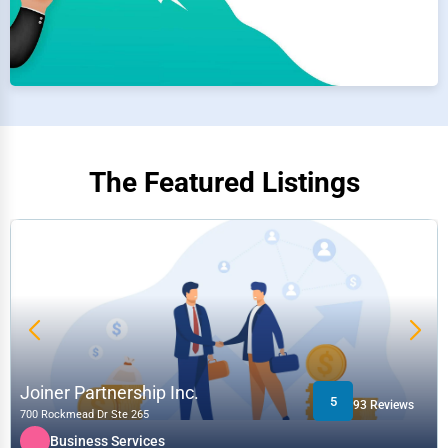
The Featured Listings
Joiner Partnership Inc.
5
93 Reviews
700 Rockmead Dr Ste 265
Business Services