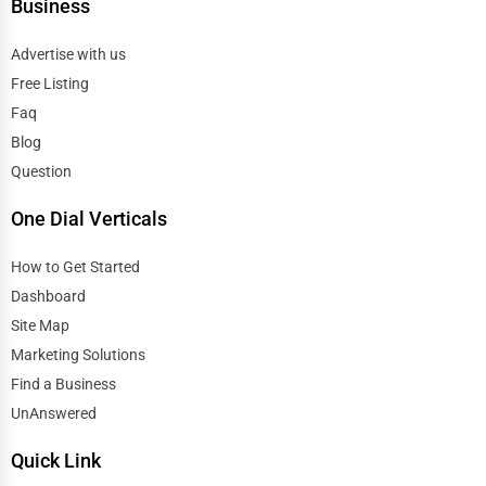
Business
Advertise with us
Free Listing
Faq
Blog
Question
One Dial Verticals
How to Get Started
Dashboard
Site Map
Marketing Solutions
Find a Business
UnAnswered
Quick Link