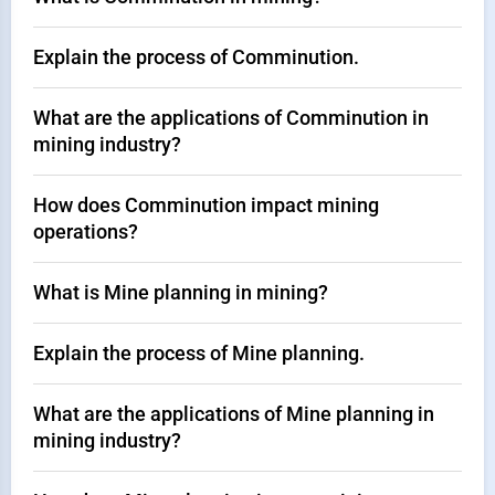
Explain the process of Comminution.
What are the applications of Comminution in
mining industry?
How does Comminution impact mining
operations?
What is Mine planning in mining?
Explain the process of Mine planning.
What are the applications of Mine planning in
mining industry?