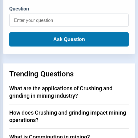
Question
Ask Question
Trending Questions
What are the applications of Crushing and
grinding in mining industry?
How does Crushing and grinding impact mining
operations?
What is Comminution in mining?