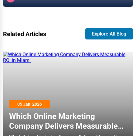
Related Articles
Explore All Blog
05 Jan, 2026
Which Online Marketing
Company Delivers Measurable
ROI in Miami