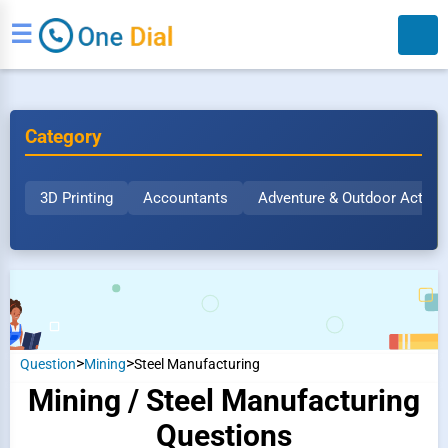
☰
Category
3D Printing
Accountants
Adventure & Outdoor Activit
Search
>
>
Question
Mining
Steel Manufacturing
Mining / Steel Manufacturing
Questions