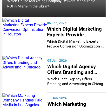
Which Online Marketing Company Delivers Measurable
ROI in Miami In the vibrant...
05 Jan, 2026
Which Digital Marketing
Experts Provide
Conversion Optimization
Which Digital Marketing Experts
in Houston
Provide Conversion Optimization in
Houston In...
05 Jan, 2026
Which Digital Agency
Offers Branding and
Advertising in Chicago
Which Digital Agency Offers
Branding and Advertising in Chicago
In the bustlin...
05 Jan, 2026
Which Marketing