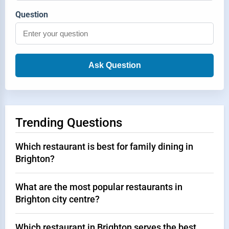
Question
Ask Question
Trending Questions
Which restaurant is best for family dining in
Brighton?
What are the most popular restaurants in
Brighton city centre?
Which restaurant in Brighton serves the best