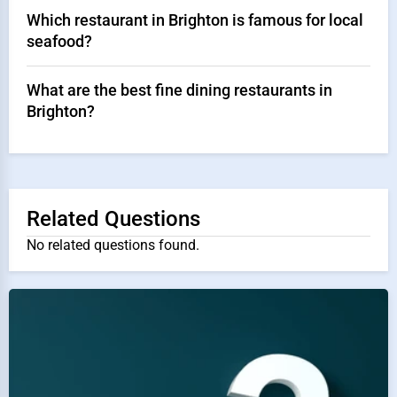
Which restaurant in Brighton is famous for local
seafood?
What are the best fine dining restaurants in
Brighton?
Related Questions
No related questions found.