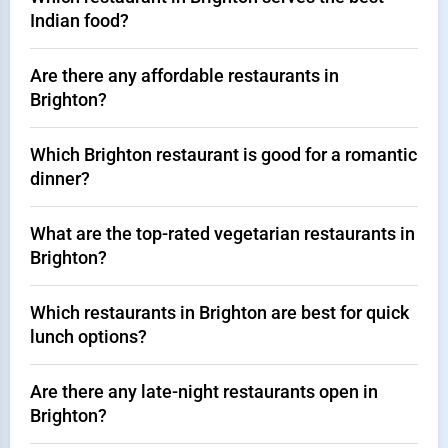
Indian food?
Are there any affordable restaurants in
Brighton?
Which Brighton restaurant is good for a romantic
dinner?
What are the top-rated vegetarian restaurants in
Brighton?
Which restaurants in Brighton are best for quick
lunch options?
Are there any late-night restaurants open in
Brighton?