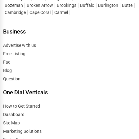
Bozeman
Broken Arrow
Brookings
Buffalo
Burlington
Butte
Cambridge
Cape Coral
Carmel
Business
Advertise with us
Free Listing
Faq
Blog
Question
One Dial Verticals
How to Get Started
Dashboard
Site Map
Marketing Solutions