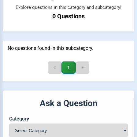
Explore questions in this category and subcategory!
0 Questions
No questions found in this subcategory.
«
»
1
Ask a Question
Category