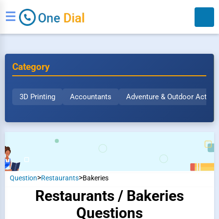
☰
Category
3D Printing
Accountants
Adventure & Outdoor Activit
Search
>
>
Question
Restaurants
Bakeries
Restaurants / Bakeries
Questions