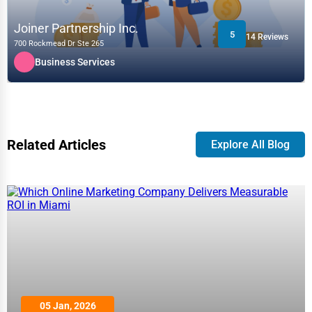
Joiner Partnership Inc.
5
14 Reviews
700 Rockmead Dr Ste 265
Business Services
Related Articles
Explore All Blog
05 Jan, 2026