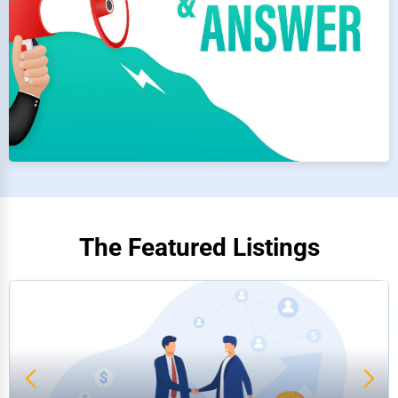
The Featured Listings