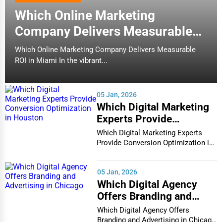
Which Online Marketing
Company Delivers Measurable
ROI in Miami
Which Online Marketing Company Delivers Measurable
ROI in Miami In the vibrant...
05 Jan, 2026
Which Digital Marketing
Experts Provide
Conversion Optimization
Which Digital Marketing Experts
in Houston
Provide Conversion Optimization in
Houston In...
05 Jan, 2026
Which Digital Agency
Offers Branding and
Advertising in Chicago
Which Digital Agency Offers
Branding and Advertising in Chicago