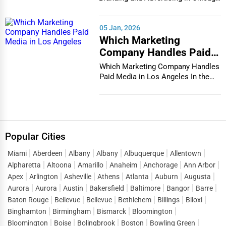
In the bustlin...
05 Jan, 2026
Which Marketing
Company Handles Paid
Media in Los Angeles
Which Marketing Company Handles
Paid Media in Los Angeles In the
vibrant and co...
Popular Cities
Miami
Aberdeen
Albany
Albany
Albuquerque
Allentown
Alpharetta
Altoona
Amarillo
Anaheim
Anchorage
Ann Arbor
Apex
Arlington
Asheville
Athens
Atlanta
Auburn
Augusta
Aurora
Aurora
Austin
Bakersfield
Baltimore
Bangor
Barre
Baton Rouge
Bellevue
Bellevue
Bethlehem
Billings
Biloxi
Binghamton
Birmingham
Bismarck
Bloomington
Bloomington
Boise
Bolingbrook
Boston
Bowling Green