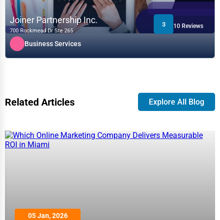
Joiner Partnership Inc.
3
10 Reviews
700 Rockmead Dr Ste 265
Business Services
Related Articles
Explore All Blog
05 Jan, 2026