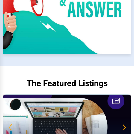
The Featured Listings