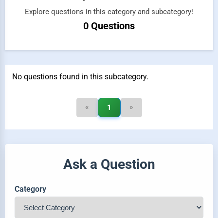
Explore questions in this category and subcategory!
0 Questions
No questions found in this subcategory.
«
»
1
Ask a Question
Category