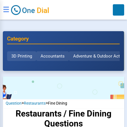
☰
Category
3D Printing
Accountants
Adventure & Outdoor Activit
Search
>
>
Question
Restaurants
Fine Dining
Restaurants / Fine Dining
Questions