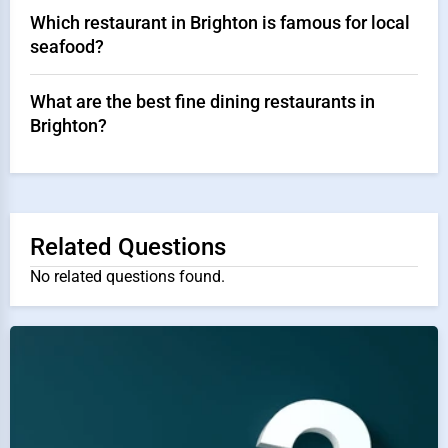
Which restaurant in Brighton is famous for local
seafood?
What are the best fine dining restaurants in
Brighton?
Related Questions
No related questions found.