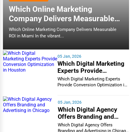
Which Online Marketing
Company Delivers Measurable
ROI in Miami
Which Online Marketing Company Delivers Measurable
ROI in Miami In the vibrant...
05 Jan, 2026
Which Digital Marketing
Experts Provide
Conversion Optimization
Which Digital Marketing Experts
in Houston
Provide Conversion Optimization in
Houston In...
05 Jan, 2026
Which Digital Agency
Offers Branding and
Advertising in Chicago
Which Digital Agency Offers
Branding and Advertising in Chicago