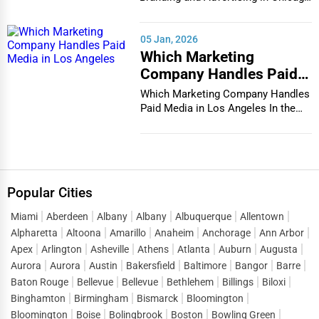
In the bustlin...
05 Jan, 2026
Which Marketing
Company Handles Paid
Media in Los Angeles
Which Marketing Company Handles
Paid Media in Los Angeles In the
vibrant and co...
Popular Cities
Miami
Aberdeen
Albany
Albany
Albuquerque
Allentown
Alpharetta
Altoona
Amarillo
Anaheim
Anchorage
Ann Arbor
Apex
Arlington
Asheville
Athens
Atlanta
Auburn
Augusta
Aurora
Aurora
Austin
Bakersfield
Baltimore
Bangor
Barre
Baton Rouge
Bellevue
Bellevue
Bethlehem
Billings
Biloxi
Binghamton
Birmingham
Bismarck
Bloomington
Bloomington
Boise
Bolingbrook
Boston
Bowling Green