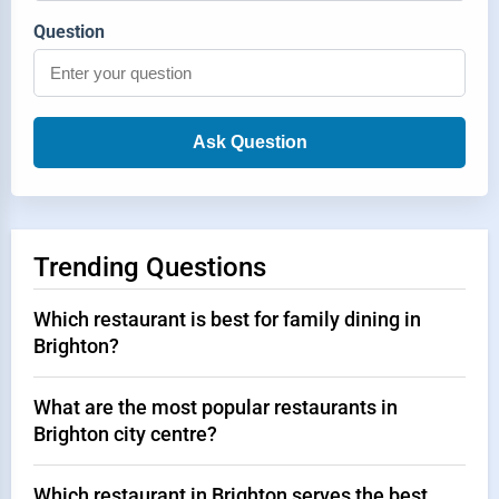
Question
Ask Question
Trending Questions
Which restaurant is best for family dining in
Brighton?
What are the most popular restaurants in
Brighton city centre?
Which restaurant in Brighton serves the best