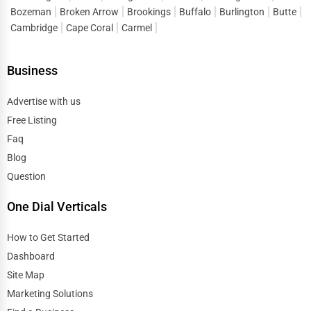
Bozeman
Broken Arrow
Brookings
Buffalo
Burlington
Butte
Cambridge
Cape Coral
Carmel
Business
Advertise with us
Free Listing
Faq
Blog
Question
One Dial Verticals
How to Get Started
Dashboard
Site Map
Marketing Solutions