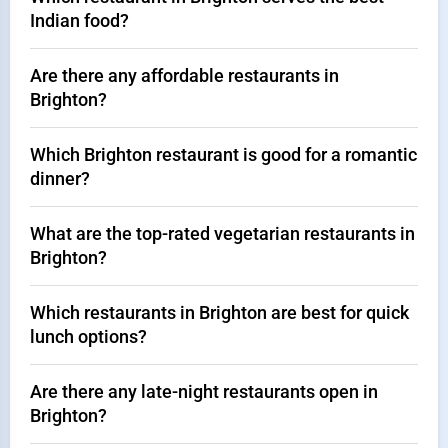
Indian food?
Are there any affordable restaurants in
Brighton?
Which Brighton restaurant is good for a romantic
dinner?
What are the top-rated vegetarian restaurants in
Brighton?
Which restaurants in Brighton are best for quick
lunch options?
Are there any late-night restaurants open in
Brighton?