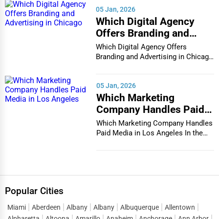
05 Jan, 2026
Which Digital Agency
Offers Branding and
Advertising in Chicago
Which Digital Agency Offers
Branding and Advertising in Chicago
In the bustlin...
05 Jan, 2026
Which Marketing
Company Handles Paid
Media in Los Angeles
Which Marketing Company Handles
Paid Media in Los Angeles In the
vibrant and co...
Popular Cities
Miami
Aberdeen
Albany
Albany
Albuquerque
Allentown
Alpharetta
Altoona
Amarillo
Anaheim
Anchorage
Ann Arbor