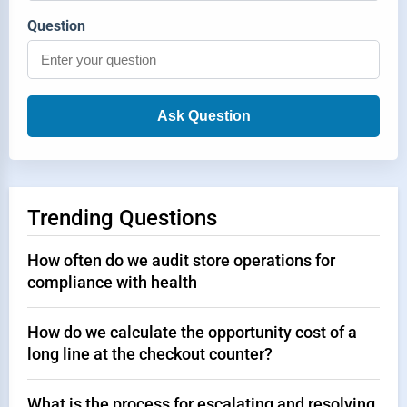
Question
Ask Question
Trending Questions
How often do we audit store operations for
compliance with health
How do we calculate the opportunity cost of a
long line at the checkout counter?
What is the process for escalating and resolving