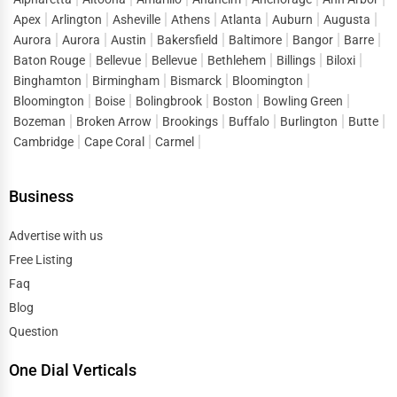
Apex
Arlington
Asheville
Athens
Atlanta
Auburn
Augusta
Aurora
Aurora
Austin
Bakersfield
Baltimore
Bangor
Barre
Baton Rouge
Bellevue
Bellevue
Bethlehem
Billings
Biloxi
Binghamton
Birmingham
Bismarck
Bloomington
Bloomington
Boise
Bolingbrook
Boston
Bowling Green
Bozeman
Broken Arrow
Brookings
Buffalo
Burlington
Butte
Cambridge
Cape Coral
Carmel
Business
Advertise with us
Free Listing
Faq
Blog
Question
One Dial Verticals