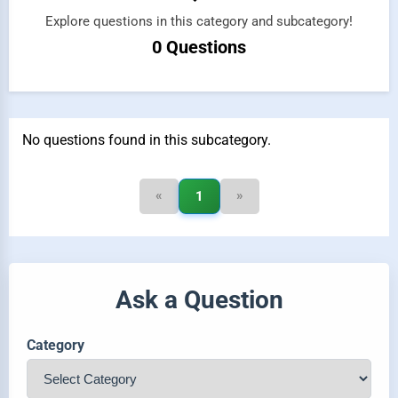
Explore questions in this category and subcategory!
0 Questions
No questions found in this subcategory.
«
»
1
Ask a Question
Category