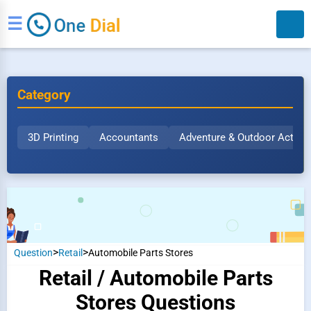
☰
Category
3D Printing
Accountants
Adventure & Outdoor Activit
Search
>
>
Question
Retail
Automobile Parts Stores
Retail / Automobile Parts
Stores Questions