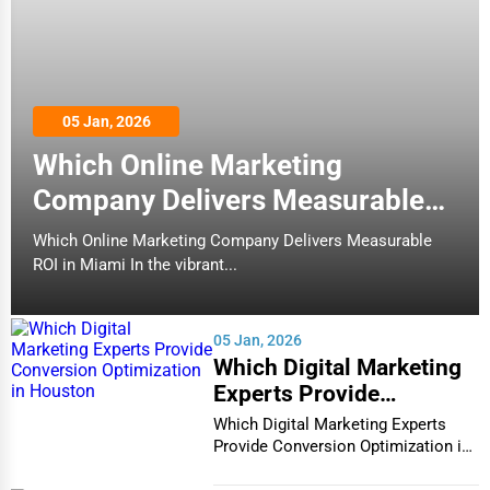
05 Jan, 2026
Which Online Marketing
Company Delivers Measurable
ROI in Miami
Which Online Marketing Company Delivers Measurable
ROI in Miami In the vibrant...
05 Jan, 2026
Which Digital Marketing
Experts Provide
Conversion Optimization
Which Digital Marketing Experts
in Houston
Provide Conversion Optimization in
Houston In...