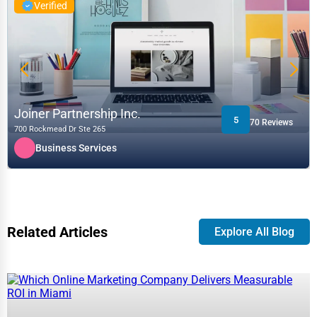
Verified
Joiner Partnership Inc.
5
70 Reviews
700 Rockmead Dr Ste 265
Business Services
Related Articles
Explore All Blog