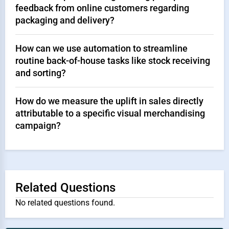
feedback from online customers regarding
packaging and delivery?
How can we use automation to streamline
routine back-of-house tasks like stock receiving
and sorting?
How do we measure the uplift in sales directly
attributable to a specific visual merchandising
campaign?
Related Questions
No related questions found.