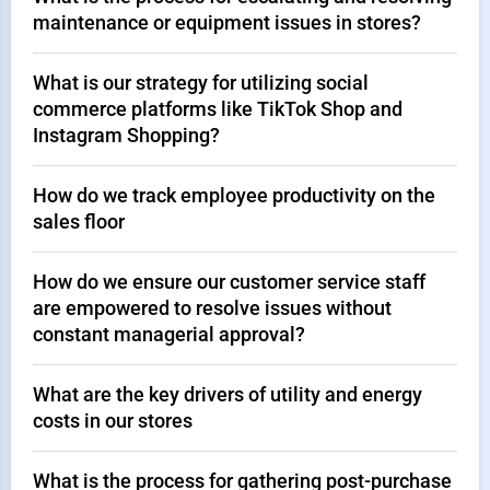
maintenance or equipment issues in stores?
What is our strategy for utilizing social
commerce platforms like TikTok Shop and
Instagram Shopping?
How do we track employee productivity on the
sales floor
How do we ensure our customer service staff
are empowered to resolve issues without
constant managerial approval?
What are the key drivers of utility and energy
costs in our stores
What is the process for gathering post-purchase