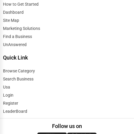
How to Get Started
Dashboard
Site Map
Marketing Solutions
Find a Business
UnAnswered
Quick Link
Browse Category
Search Business
Usa
Login
Register
LeaderBoard
Follow us on