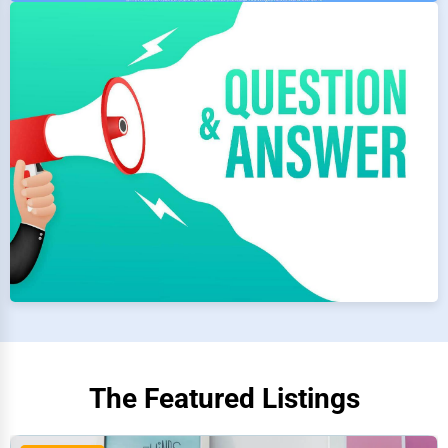
The Featured Listings