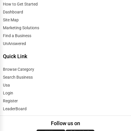
How to Get Started
Dashboard
Site Map
Marketing Solutions
Find a Business
UnAnswered
Quick Link
Browse Category
Search Business
Usa
Login
Register
LeaderBoard
Follow us on