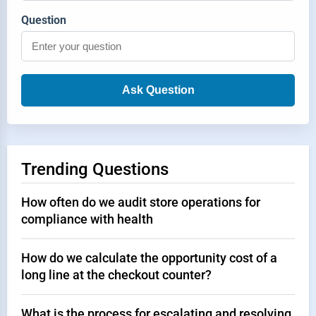
Question
Ask Question
Trending Questions
How often do we audit store operations for
compliance with health
How do we calculate the opportunity cost of a
long line at the checkout counter?
What is the process for escalating and resolving