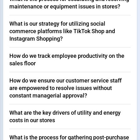
maintenance or equipment issues in stores?
What is our strategy for utilizing social
commerce platforms like TikTok Shop and
Instagram Shopping?
How do we track employee productivity on the
sales floor
How do we ensure our customer service staff
are empowered to resolve issues without
constant managerial approval?
What are the key drivers of utility and energy
costs in our stores
What is the process for gathering post-purchase