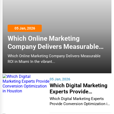
05 Jan, 2026
Which Online Marketing
Company Delivers Measurable
ROI in Miami
Which Online Marketing Company Delivers Measurable
ROI in Miami In the vibrant...
05 Jan, 2026
Which Digital Marketing
Experts Provide
Conversion Optimization
Which Digital Marketing Experts
in Houston
Provide Conversion Optimization in
Houston In...