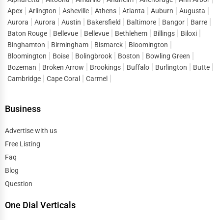
Apex
Arlington
Asheville
Athens
Atlanta
Auburn
Augusta
Aurora
Aurora
Austin
Bakersfield
Baltimore
Bangor
Barre
Baton Rouge
Bellevue
Bellevue
Bethlehem
Billings
Biloxi
Binghamton
Birmingham
Bismarck
Bloomington
Bloomington
Boise
Bolingbrook
Boston
Bowling Green
Bozeman
Broken Arrow
Brookings
Buffalo
Burlington
Butte
Cambridge
Cape Coral
Carmel
Business
Advertise with us
Free Listing
Faq
Blog
Question
One Dial Verticals