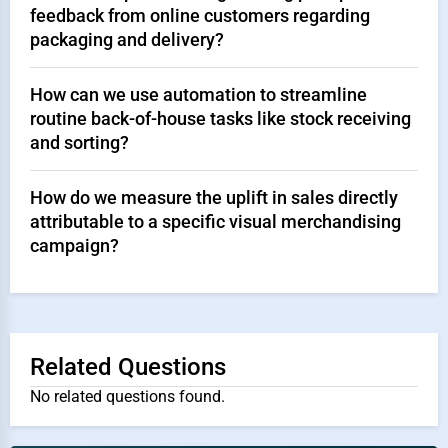
feedback from online customers regarding
packaging and delivery?
How can we use automation to streamline
routine back-of-house tasks like stock receiving
and sorting?
How do we measure the uplift in sales directly
attributable to a specific visual merchandising
campaign?
Related Questions
No related questions found.