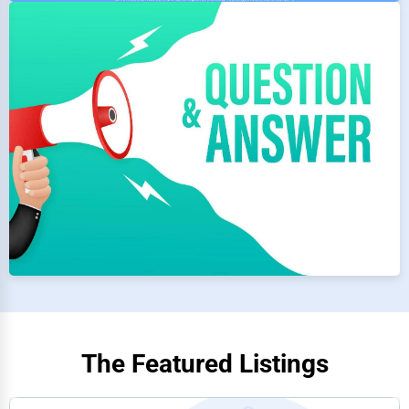
The Featured Listings