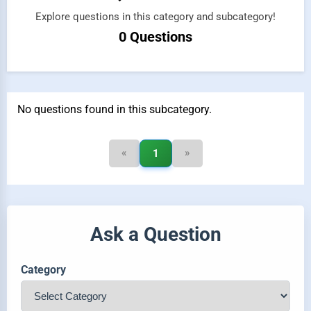
Explore questions in this category and subcategory!
0 Questions
No questions found in this subcategory.
«
»
1
Ask a Question
Category