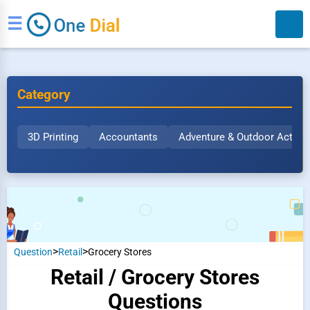
☰
Category
3D Printing
Accountants
Adventure & Outdoor Activit
Search
>
>
Question
Retail
Grocery Stores
Retail / Grocery Stores
Questions