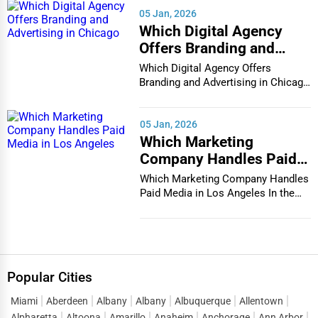
05 Jan, 2026
Which Digital Agency
Offers Branding and
Advertising in Chicago
Which Digital Agency Offers
Branding and Advertising in Chicago
In the bustlin...
05 Jan, 2026
Which Marketing
Company Handles Paid
Media in Los Angeles
Which Marketing Company Handles
Paid Media in Los Angeles In the
vibrant and co...
Popular Cities
Miami
Aberdeen
Albany
Albany
Albuquerque
Allentown
Alpharetta
Altoona
Amarillo
Anaheim
Anchorage
Ann Arbor