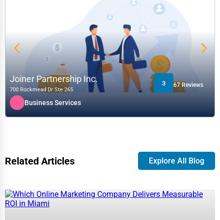
Joiner Partnership Inc.
3
67 Reviews
700 Rockmead Dr Ste 265
Business Services
Related Articles
Explore All Blog