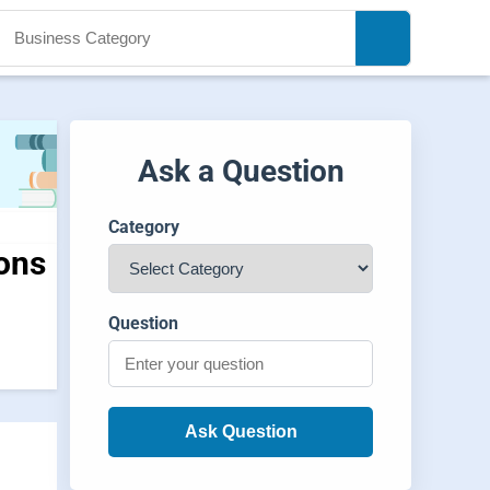
Ask a Question
Category
ions
Question
Ask Question