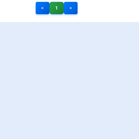
«
»
1