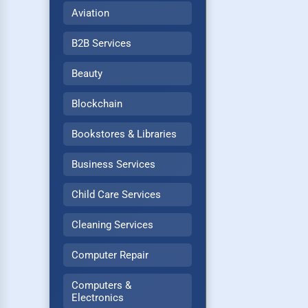
Aviation
B2B Services
Beauty
Blockchain
Bookstores & Libraries
Business Services
Child Care Services
Cleaning Services
Computer Repair
Computers &
Electronics