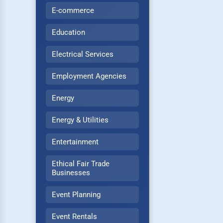
E-commerce
Education
Electrical Services
Employment Agencies
Energy
Energy & Utilities
Entertainment
Ethical Fair Trade
Businesses
Event Planning
Event Rentals