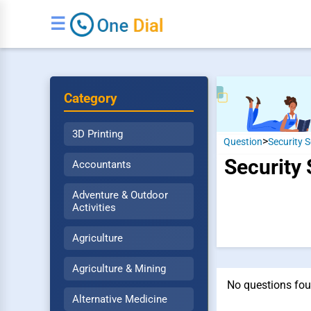
☰
Category
3D Printing
>
Question
Security S
Security 
Accountants
Adventure & Outdoor
Activities
Agriculture
Agriculture & Mining
No questions fou
Alternative Medicine