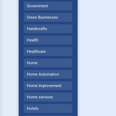
Government
Green Businesses
Handicrafts
Health
Healthcare
Home
Home Automation
Home Improvement
Home services
Hotels