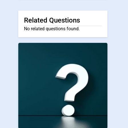
Related Questions
No related questions found.