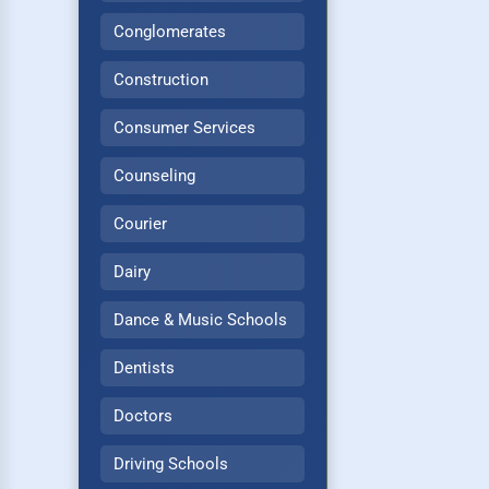
Conglomerates
Construction
Consumer Services
Counseling
Courier
Dairy
Dance & Music Schools
Dentists
Doctors
Driving Schools