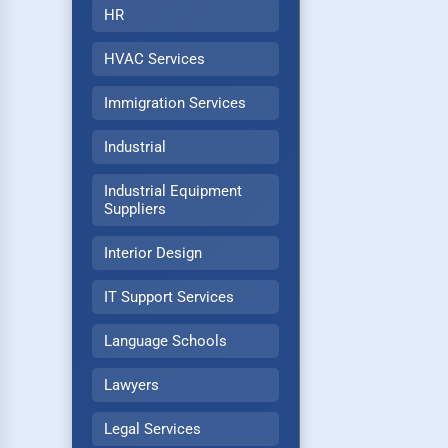
HR
HVAC Services
Immigration Services
Industrial
Industrial Equipment
Suppliers
Interior Design
IT Support Services
Language Schools
Lawyers
Legal Services