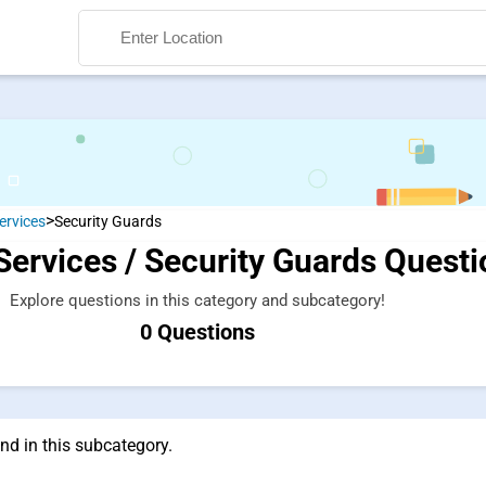
>
ervices
Security Guards
Services / Security Guards Quest
Search
Explore questions in this category and subcategory!
0 Questions
nd in this subcategory.