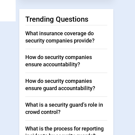
Trending Questions
What insurance coverage do
security companies provide?
How do security companies
ensure accountability?
How do security companies
ensure guard accountability?
What is a security guard’s role in
crowd control?
What is the process for reporting