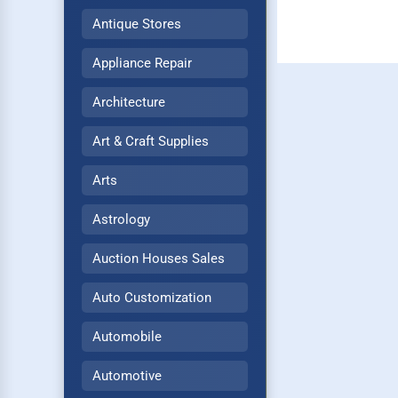
Antique Stores
Appliance Repair
Architecture
Art & Craft Supplies
Arts
Astrology
Auction Houses Sales
Auto Customization
Automobile
Automotive