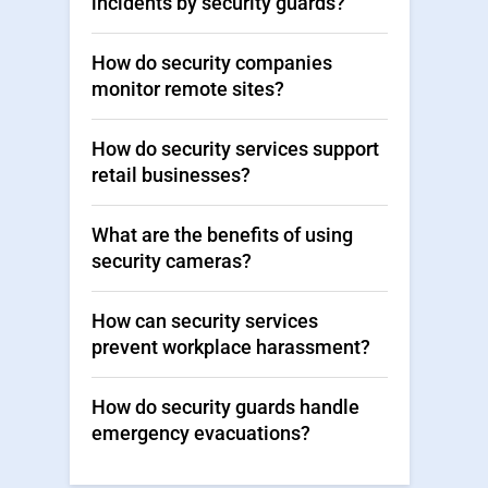
incidents by security guards?
How do security companies
monitor remote sites?
How do security services support
retail businesses?
What are the benefits of using
security cameras?
How can security services
prevent workplace harassment?
How do security guards handle
emergency evacuations?