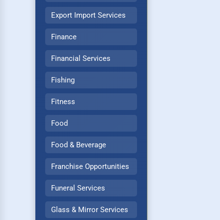
Export Import Services
Finance
Financial Services
Fishing
Fitness
Food
Food & Beverage
Franchise Opportunities
Funeral Services
Glass & Mirror Services