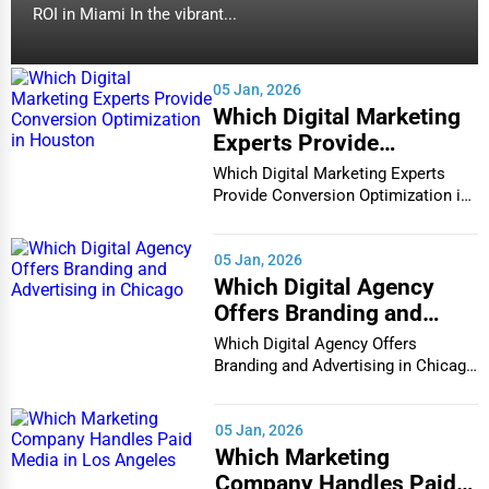
ROI in Miami In the vibrant...
05 Jan, 2026
Which Digital Marketing
Experts Provide
Conversion Optimization
Which Digital Marketing Experts
in Houston
Provide Conversion Optimization in
Houston In...
05 Jan, 2026
Which Digital Agency
Offers Branding and
Advertising in Chicago
Which Digital Agency Offers
Branding and Advertising in Chicago
In the bustlin...
05 Jan, 2026
Which Marketing
Company Handles Paid