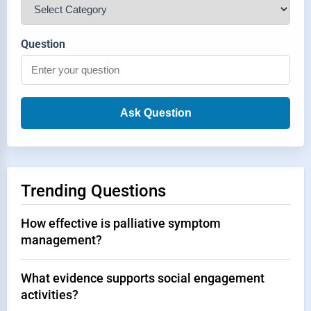
Question
Ask Question
Trending Questions
How effective is palliative symptom
management?
What evidence supports social engagement
activities?