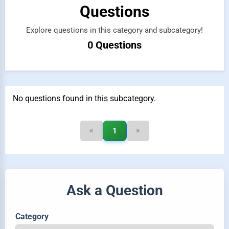
Questions
Explore questions in this category and subcategory!
0 Questions
No questions found in this subcategory.
«
»
1
Ask a Question
Category