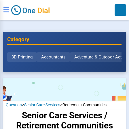
☰
Category
3D Printing
Accountants
Adventure & Outdoor Activit
Search
>
>
Question
Senior Care Services
Retirement Communities
Senior Care Services /
Retirement Communities