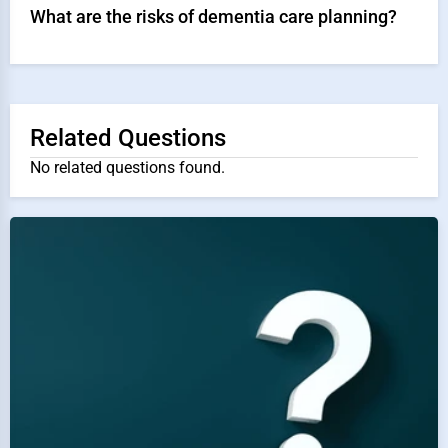
What are the risks of dementia care planning?
Related Questions
No related questions found.