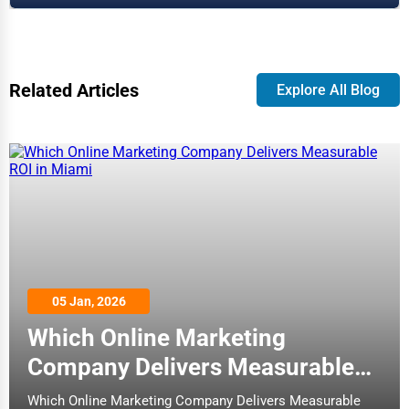
Related Articles
Explore All Blog
05 Jan, 2026
Which Online Marketing
Company Delivers Measurable
ROI in Miami
Which Online Marketing Company Delivers Measurable