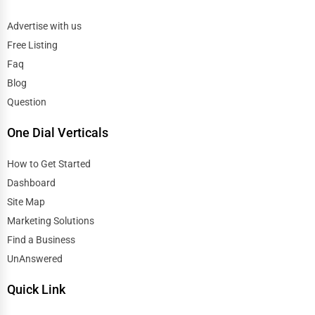
Advertise with us
Free Listing
Faq
Blog
Question
One Dial Verticals
How to Get Started
Dashboard
Site Map
Marketing Solutions
Find a Business
UnAnswered
Quick Link