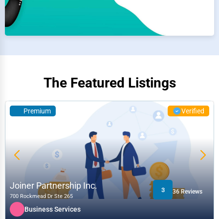
The Featured Listings
Premium
Verified
Joiner Partnership Inc.
3
36 Reviews
700 Rockmead Dr Ste 265
Business Services