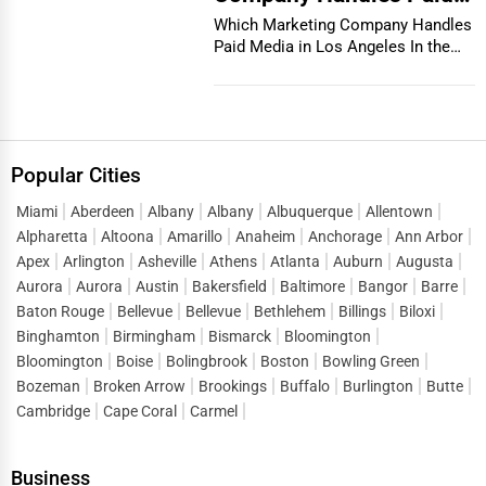
Media in Los Angeles
Which Marketing Company Handles
Paid Media in Los Angeles In the
vibrant and co...
Popular Cities
Miami
Aberdeen
Albany
Albany
Albuquerque
Allentown
Alpharetta
Altoona
Amarillo
Anaheim
Anchorage
Ann Arbor
Apex
Arlington
Asheville
Athens
Atlanta
Auburn
Augusta
Aurora
Aurora
Austin
Bakersfield
Baltimore
Bangor
Barre
Baton Rouge
Bellevue
Bellevue
Bethlehem
Billings
Biloxi
Binghamton
Birmingham
Bismarck
Bloomington
Bloomington
Boise
Bolingbrook
Boston
Bowling Green
Bozeman
Broken Arrow
Brookings
Buffalo
Burlington
Butte
Cambridge
Cape Coral
Carmel
Business