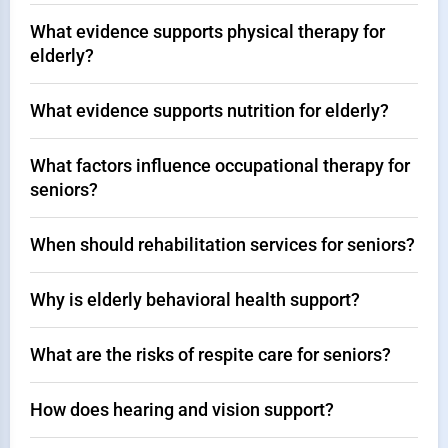
What evidence supports physical therapy for
elderly?
What evidence supports nutrition for elderly?
What factors influence occupational therapy for
seniors?
When should rehabilitation services for seniors?
Why is elderly behavioral health support?
What are the risks of respite care for seniors?
How does hearing and vision support?