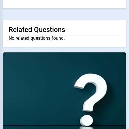
Related Questions
No related questions found.