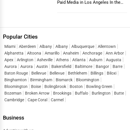
Paid Media in Los Angeles In the
vibrant and co...
Popular Cities
Miami
Aberdeen
Albany
Albany
Albuquerque
Allentown
Alpharetta
Altoona
Amarillo
Anaheim
Anchorage
Ann Arbor
Apex
Arlington
Asheville
Athens
Atlanta
Auburn
Augusta
Aurora
Aurora
Austin
Bakersfield
Baltimore
Bangor
Barre
Baton Rouge
Bellevue
Bellevue
Bethlehem
Billings
Biloxi
Binghamton
Birmingham
Bismarck
Bloomington
Bloomington
Boise
Bolingbrook
Boston
Bowling Green
Bozeman
Broken Arrow
Brookings
Buffalo
Burlington
Butte
Cambridge
Cape Coral
Carmel
Business