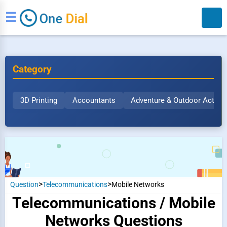
☰
Category
3D Printing
Accountants
Adventure & Outdoor Activit
Search
>
>
Question
Telecommunications
Mobile Networks
Telecommunications / Mobile
Networks Questions