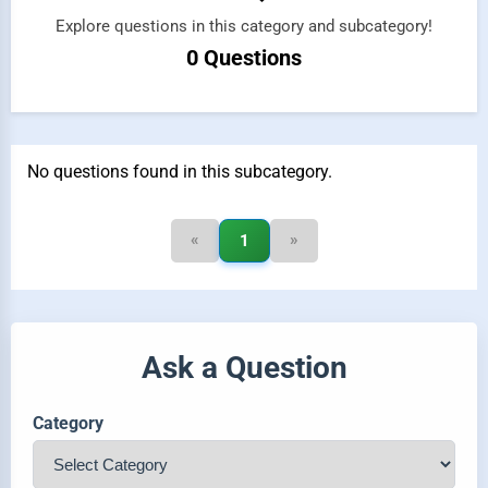
Explore questions in this category and subcategory!
0 Questions
No questions found in this subcategory.
«
»
1
Ask a Question
Category