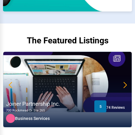
The Featured Listings
Joiner Partnership Inc.
5
74 Reviews
700 Rockmead Dr Ste 265
Business Services