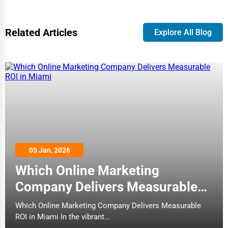
Related Articles
Explore All Blog
05 Jan, 2026
Which Online Marketing
Company Delivers Measurable
ROI in Miami
Which Online Marketing Company Delivers Measurable
ROI in Miami In the vibrant...