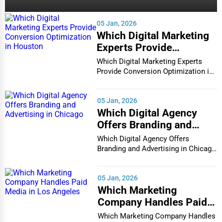
05 Jan, 2026
Which Digital Marketing
Experts Provide
Conversion Optimization
Which Digital Marketing Experts
in Houston
Provide Conversion Optimization in
Houston In...
05 Jan, 2026
Which Digital Agency
Offers Branding and
Advertising in Chicago
Which Digital Agency Offers
Branding and Advertising in Chicago
In the bustlin...
05 Jan, 2026
Which Marketing
Company Handles Paid
Media in Los Angeles
Which Marketing Company Handles