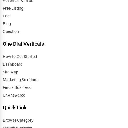
Advertise with us
Free Listing
Faq
Blog
Question
One Dial Verticals
How to Get Started
Dashboard
Site Map
Marketing Solutions
Find a Business
UnAnswered
Quick Link
Browse Category