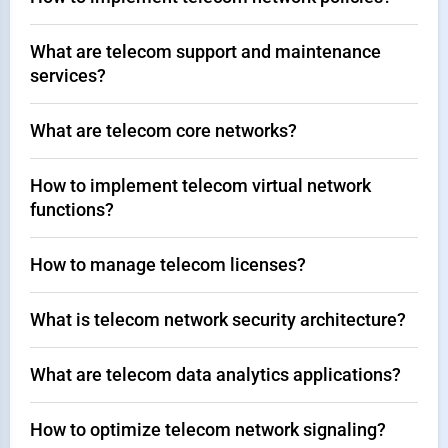
What are telecom support and maintenance
services?
What are telecom core networks?
How to implement telecom virtual network
functions?
How to manage telecom licenses?
What is telecom network security architecture?
What are telecom data analytics applications?
How to optimize telecom network signaling?