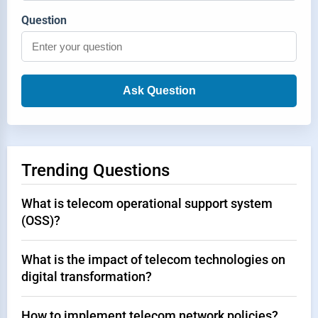
Question
Ask Question
Trending Questions
What is telecom operational support system
(OSS)?
What is the impact of telecom technologies on
digital transformation?
How to implement telecom network policies?