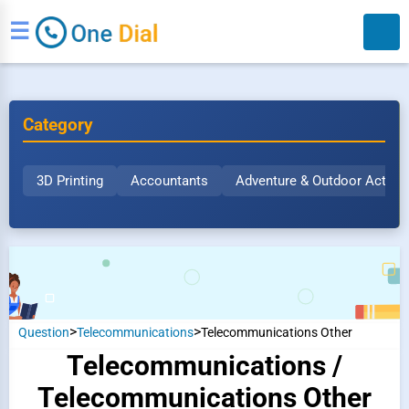
☰
Category
3D Printing
Accountants
Adventure & Outdoor Activit
Search
>
>
Question
Telecommunications
Telecommunications Other
Telecommunications /
Telecommunications Other