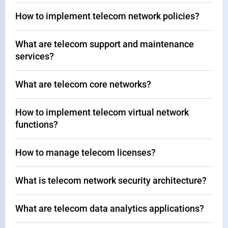
How to implement telecom network policies?
What are telecom support and maintenance
services?
What are telecom core networks?
How to implement telecom virtual network
functions?
How to manage telecom licenses?
What is telecom network security architecture?
What are telecom data analytics applications?