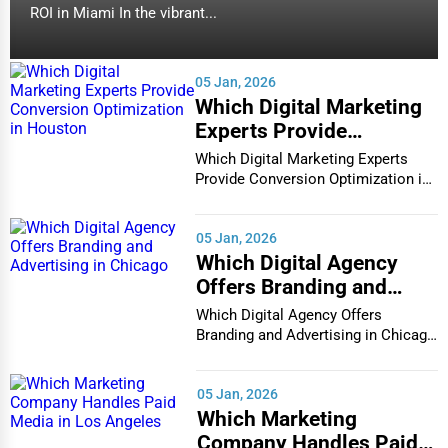
ROI in Miami In the vibrant...
05 Jan, 2026
Which Digital Marketing
Experts Provide
Conversion Optimization
Which Digital Marketing Experts
in Houston
Provide Conversion Optimization in
Houston In...
05 Jan, 2026
Which Digital Agency
Offers Branding and
Advertising in Chicago
Which Digital Agency Offers
Branding and Advertising in Chicago
In the bustlin...
05 Jan, 2026
Which Marketing
Company Handles Paid