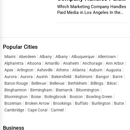
Media in Los Angeles
Which Marketing Company Handles
Paid Media in Los Angeles In the
vibrant and co...
Popular Cities
Miami
Aberdeen
Albany
Albany
Albuquerque
Allentown
Alpharetta
Altoona
Amarillo
Anaheim
Anchorage
Ann Arbor
Apex
Arlington
Asheville
Athens
Atlanta
Auburn
Augusta
Aurora
Aurora
Austin
Bakersfield
Baltimore
Bangor
Barre
Baton Rouge
Bellevue
Bellevue
Bethlehem
Billings
Biloxi
Binghamton
Birmingham
Bismarck
Bloomington
Bloomington
Boise
Bolingbrook
Boston
Bowling Green
Bozeman
Broken Arrow
Brookings
Buffalo
Burlington
Butte
Cambridge
Cape Coral
Carmel
Business