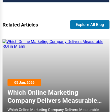
Related Articles
Explore All Blog
05 Jan, 2026
Which Online Marketing
Company Delivers Measurable
ROI in Miami
Which Online Marketing Company Delivers Measurable