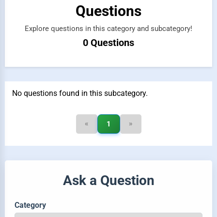
Questions
Explore questions in this category and subcategory!
0 Questions
No questions found in this subcategory.
«
»
1
Ask a Question
Category