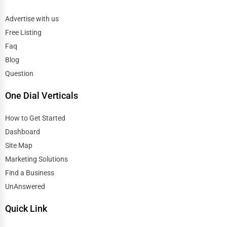
Advertise with us
Free Listing
Faq
Blog
Question
One Dial Verticals
How to Get Started
Dashboard
Site Map
Marketing Solutions
Find a Business
UnAnswered
Quick Link