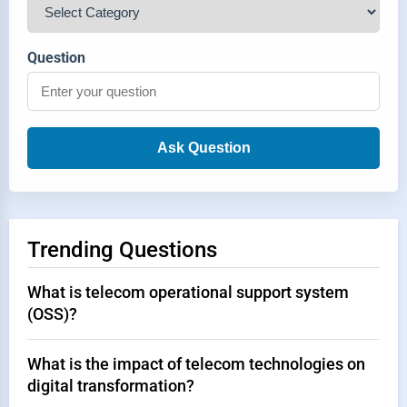
Question
Ask Question
Trending Questions
What is telecom operational support system
(OSS)?
What is the impact of telecom technologies on
digital transformation?