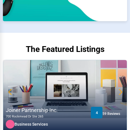
The Featured Listings
Joiner Partnership Inc.
4
59 Reviews
700 Rockmead Dr Ste 265
Business Services