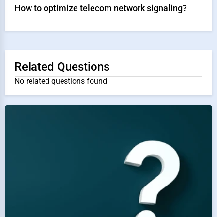
How to optimize telecom network signaling?
Related Questions
No related questions found.