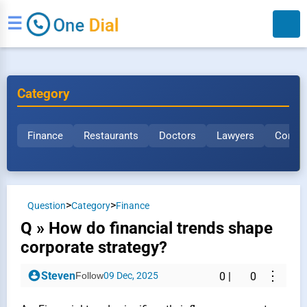
☰
Category
Finance
Restaurants
Doctors
Lawyers
Constr
Search
>
>
Question
Category
Finance
Q » How do financial trends shape
corporate strategy?
⋮
Steven
Follow
09 Dec, 2025
0
|
0