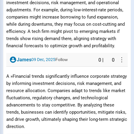
investment decisions, risk management, and operational
adjustments. For example, during low-interest-rate periods,
Reason
companies might increase borrowing to fund expansion,
while during downturns, they may focus on cost-cutting and
efficiency. A tech firm might pivot to emerging markets if
trends show rising demand there, aligning strategy with
financial forecasts to optimize growth and profitability.
Submit Report
⋮
James
09 Dec, 2025
Follow
0
|
0
A »Financial trends significantly influence corporate strategy
by informing investment decisions, risk management, and
resource allocation. Companies adapt to trends like market
fluctuations, regulatory changes, and technological
advancements to stay competitive. By analyzing these
trends, businesses can identify opportunities, mitigate risks,
and drive growth, ultimately shaping their long-term strategic
direction.