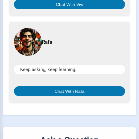
Chat With Vivi
Rafa
Keep asking, keep learning.
Chat With Rafa