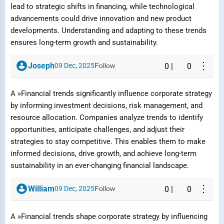
lead to strategic shifts in financing, while technological
advancements could drive innovation and new product
developments. Understanding and adapting to these trends
ensures long-term growth and sustainability.
⋮
Joseph
09 Dec, 2025
Follow
0
|
0
A »Financial trends significantly influence corporate strategy
by informing investment decisions, risk management, and
resource allocation. Companies analyze trends to identify
opportunities, anticipate challenges, and adjust their
strategies to stay competitive. This enables them to make
informed decisions, drive growth, and achieve long-term
sustainability in an ever-changing financial landscape.
⋮
William
09 Dec, 2025
Follow
0
|
0
Report Question / Answer
A »Financial trends shape corporate strategy by influencing