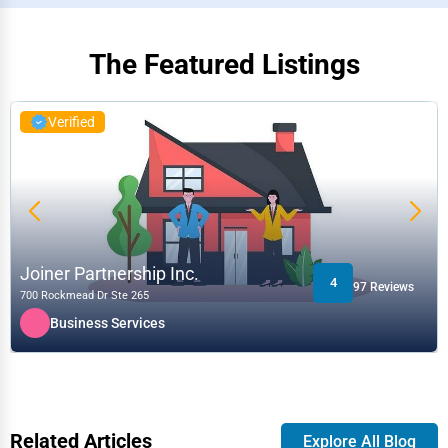
The Featured Listings
Verified
Joiner Partnership Inc.
4
97 Reviews
700 Rockmead Dr Ste 265
Business Services
Related Articles
Explore All Blog