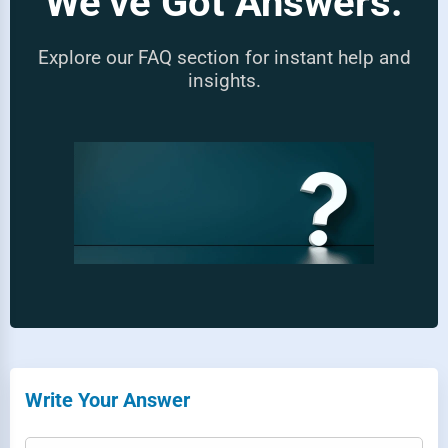
We’ve Got Answers.
Explore our FAQ section for instant help and
insights.
Write Your Answer