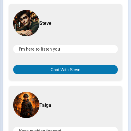
Steve
I'm here to listen you
Chat With Steve
Taiga