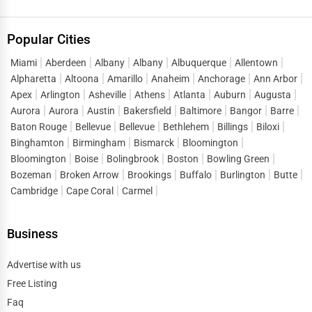
Popular Cities
Miami
Aberdeen
Albany
Albany
Albuquerque
Allentown
Alpharetta
Altoona
Amarillo
Anaheim
Anchorage
Ann Arbor
Apex
Arlington
Asheville
Athens
Atlanta
Auburn
Augusta
Aurora
Aurora
Austin
Bakersfield
Baltimore
Bangor
Barre
Baton Rouge
Bellevue
Bellevue
Bethlehem
Billings
Biloxi
Binghamton
Birmingham
Bismarck
Bloomington
Bloomington
Boise
Bolingbrook
Boston
Bowling Green
Bozeman
Broken Arrow
Brookings
Buffalo
Burlington
Butte
Cambridge
Cape Coral
Carmel
Business
Advertise with us
Free Listing
Faq