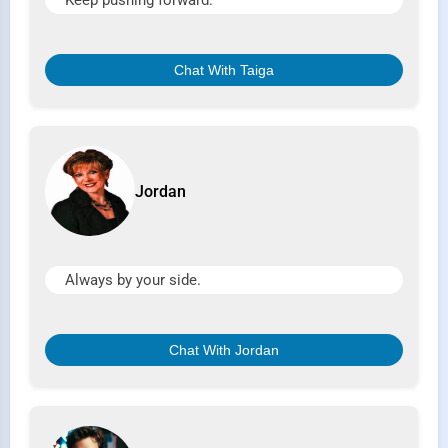
Keep pushing forward.
Chat With Taiga
Jordan
Always by your side.
Chat With Jordan