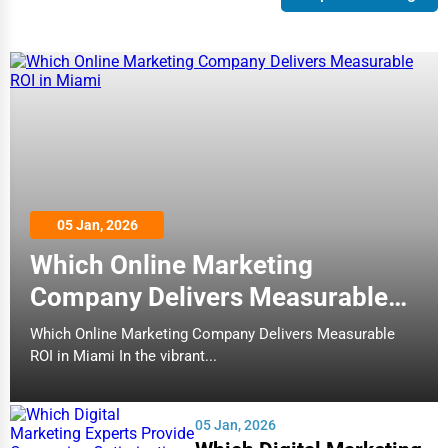
05 Jan, 2026
Which Online Marketing
Company Delivers Measurable
ROI in Miami
Which Online Marketing Company Delivers Measurable
ROI in Miami In the vibrant...
05 Jan, 2026