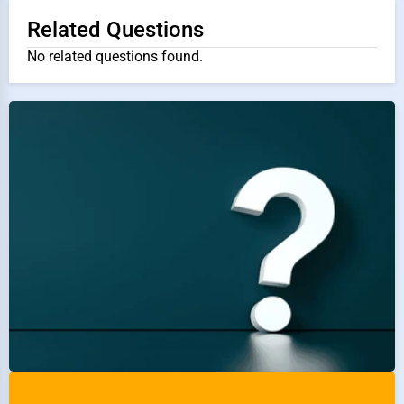
Related Questions
No related questions found.