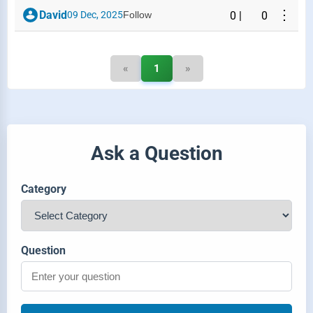
⋮
David
09 Dec, 2025
Follow
0
|
0
«
1
»
Ask a Question
Category
Question