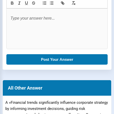
Post Your Answer
All Other Answer
A »Financial trends significantly influence corporate strategy
by informing investment decisions, guiding risk