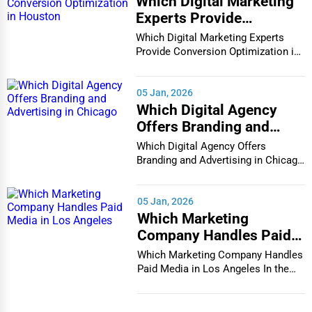
Which Digital Marketing
Experts Provide
Conversion Optimization
Which Digital Marketing Experts
in Houston
Provide Conversion Optimization in
Houston In...
05 Jan, 2026
Which Digital Agency
Offers Branding and
Advertising in Chicago
Which Digital Agency Offers
Branding and Advertising in Chicago
In the bustlin...
05 Jan, 2026
Which Marketing
Company Handles Paid
Media in Los Angeles
Which Marketing Company Handles
Paid Media in Los Angeles In the
vibrant and co...