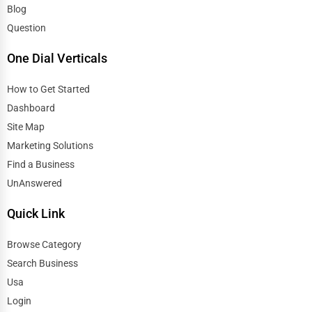
Blog
Question
One Dial Verticals
How to Get Started
Dashboard
Site Map
Marketing Solutions
Find a Business
UnAnswered
Quick Link
Browse Category
Search Business
Usa
Login