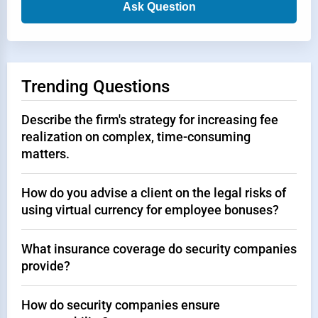
Ask Question
Trending Questions
Describe the firm's strategy for increasing fee
realization on complex, time-consuming
matters.
How do you advise a client on the legal risks of
using virtual currency for employee bonuses?
What insurance coverage do security companies
provide?
How do security companies ensure