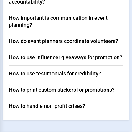
accountability?
How important is communication in event
planning?
How do event planners coordinate volunteers?
How to use influencer giveaways for promotion?
How to use testimonials for credibility?
How to print custom stickers for promotions?
How to handle non-profit crises?