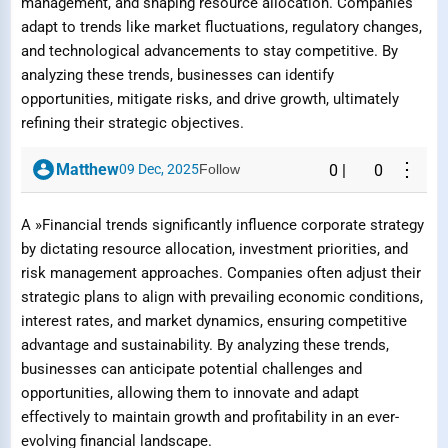
management, and shaping resource allocation. Companies
adapt to trends like market fluctuations, regulatory changes,
and technological advancements to stay competitive. By
analyzing these trends, businesses can identify
opportunities, mitigate risks, and drive growth, ultimately
refining their strategic objectives.
⋮
Matthew
09 Dec, 2025
Follow
0
|
0
A »Financial trends significantly influence corporate strategy
by dictating resource allocation, investment priorities, and
risk management approaches. Companies often adjust their
strategic plans to align with prevailing economic conditions,
interest rates, and market dynamics, ensuring competitive
advantage and sustainability. By analyzing these trends,
businesses can anticipate potential challenges and
opportunities, allowing them to innovate and adapt
effectively to maintain growth and profitability in an ever-
evolving financial landscape.