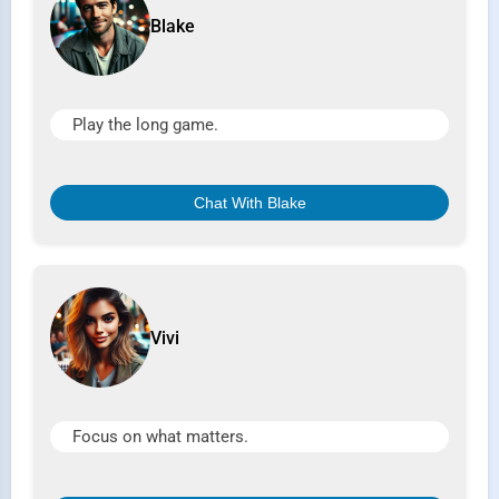
Blake
Play the long game.
Chat With Blake
Vivi
Focus on what matters.