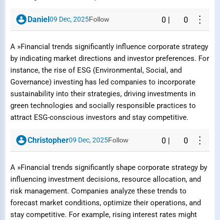
⋮
Daniel
09 Dec, 2025
Follow
0
|
0
A »Financial trends significantly influence corporate strategy
by indicating market directions and investor preferences. For
instance, the rise of ESG (Environmental, Social, and
Governance) investing has led companies to incorporate
sustainability into their strategies, driving investments in
green technologies and socially responsible practices to
attract ESG-conscious investors and stay competitive.
⋮
Christopher
09 Dec, 2025
Follow
0
|
0
A »Financial trends significantly shape corporate strategy by
influencing investment decisions, resource allocation, and
risk management. Companies analyze these trends to
forecast market conditions, optimize their operations, and
stay competitive. For example, rising interest rates might