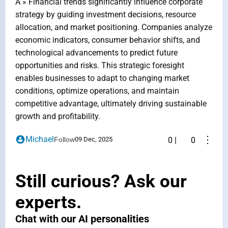
A » Financial trends significantly influence corporate
strategy by guiding investment decisions, resource
allocation, and market positioning. Companies analyze
economic indicators, consumer behavior shifts, and
technological advancements to predict future
opportunities and risks. This strategic foresight
enables businesses to adapt to changing market
conditions, optimize operations, and maintain
competitive advantage, ultimately driving sustainable
growth and profitability.
⋮
Michael
Follow
09 Dec, 2025
0
|
0
Still curious? Ask our
experts.
Chat with our AI personalities