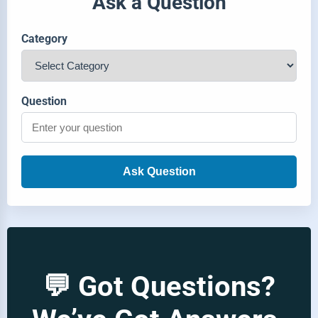
Ask a Question
Category
Question
Ask Question
💬 Got Questions?