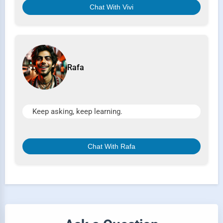
Chat With Vivi
Rafa
Keep asking, keep learning.
Chat With Rafa