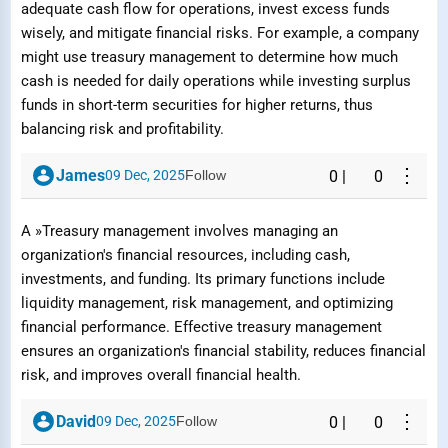
adequate cash flow for operations, invest excess funds
Reason
wisely, and mitigate financial risks. For example, a company
might use treasury management to determine how much
cash is needed for daily operations while investing surplus
funds in short-term securities for higher returns, thus
balancing risk and profitability.
Submit Report
⋮
James
09 Dec, 2025
Follow
0
|
0
A »Treasury management involves managing an
organization's financial resources, including cash,
investments, and funding. Its primary functions include
liquidity management, risk management, and optimizing
financial performance. Effective treasury management
ensures an organization's financial stability, reduces financial
risk, and improves overall financial health.
⋮
David
09 Dec, 2025
Follow
0
|
0