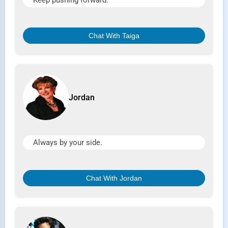
Keep pushing forward.
Chat With Taiga
Jordan
Always by your side.
Chat With Jordan