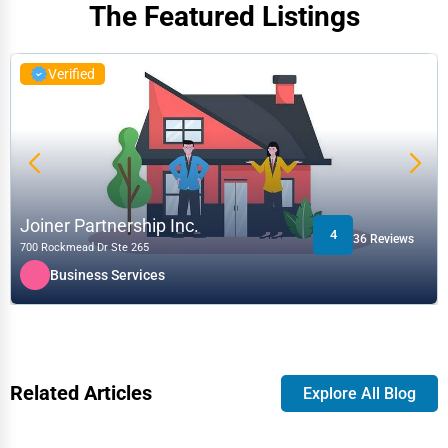
The Featured Listings
Verified
Joiner Partnership Inc.
4
36 Reviews
700 Rockmead Dr Ste 265
Business Services
Related Articles
Explore All Blog