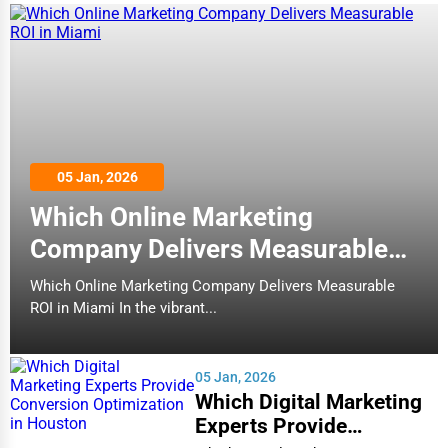
05 Jan, 2026
Which Online Marketing
Company Delivers Measurable
ROI in Miami
Which Online Marketing Company Delivers Measurable
ROI in Miami In the vibrant...
05 Jan, 2026
Which Digital Marketing
Experts Provide