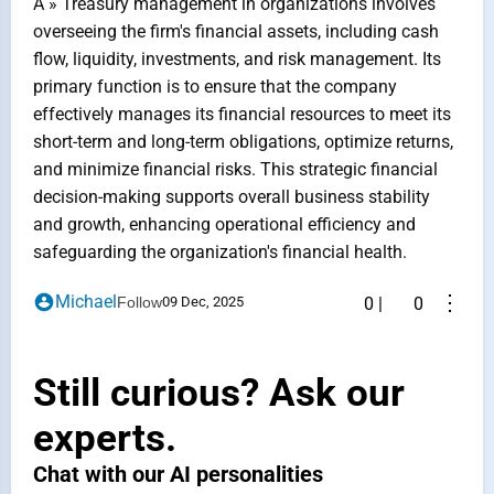
A » Treasury management in organizations involves
overseeing the firm's financial assets, including cash
flow, liquidity, investments, and risk management. Its
primary function is to ensure that the company
effectively manages its financial resources to meet its
short-term and long-term obligations, optimize returns,
and minimize financial risks. This strategic financial
decision-making supports overall business stability
and growth, enhancing operational efficiency and
safeguarding the organization's financial health.
⋮
Michael
Follow
09 Dec, 2025
0
|
0
Still curious? Ask our
experts.
Chat with our AI personalities