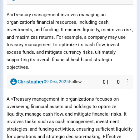
A »Treasury management involves managing an
organization's financial resources, including cash,
investments, and funding. It ensures liquidity, minimizes risk,
and maximizes returns. For example, a company may use
treasury management to optimize its cash flow, invest
excess funds, and mitigate currency risks, ultimately
supporting its overall financial health and strategic
objectives.
⋮
Christopher
09 Dec, 2025
Follow
0
|
0
A »Treasury management in organizations focuses on
overseeing financial assets and holdings to optimize
liquidity, manage cash flow, and mitigate financial risks. It
involves tasks such as cash management, investment
strategies, and funding activities, ensuring sufficient liquidity
for operations and strategic decision-making. Effective