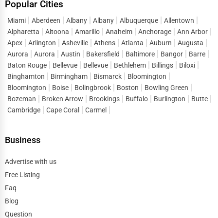
Popular Cities
Miami
Aberdeen
Albany
Albany
Albuquerque
Allentown
Alpharetta
Altoona
Amarillo
Anaheim
Anchorage
Ann Arbor
Apex
Arlington
Asheville
Athens
Atlanta
Auburn
Augusta
Aurora
Aurora
Austin
Bakersfield
Baltimore
Bangor
Barre
Baton Rouge
Bellevue
Bellevue
Bethlehem
Billings
Biloxi
Binghamton
Birmingham
Bismarck
Bloomington
Bloomington
Boise
Bolingbrook
Boston
Bowling Green
Bozeman
Broken Arrow
Brookings
Buffalo
Burlington
Butte
Cambridge
Cape Coral
Carmel
Business
Advertise with us
Free Listing
Faq
Blog
Question