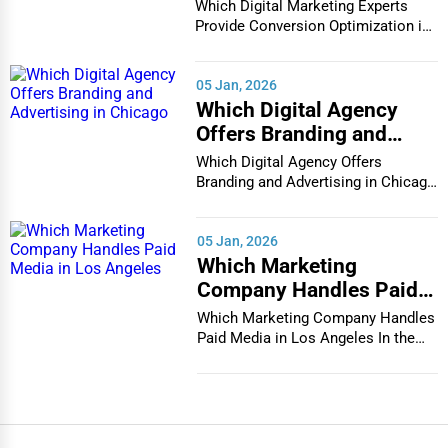
Conversion Optimization
Which Digital Marketing Experts
in Houston
Provide Conversion Optimization in
Houston In...
05 Jan, 2026
Which Digital Agency
Offers Branding and
Advertising in Chicago
Which Digital Agency Offers
Branding and Advertising in Chicago
In the bustlin...
05 Jan, 2026
Which Marketing
Company Handles Paid
Media in Los Angeles
Which Marketing Company Handles
Paid Media in Los Angeles In the
vibrant and co...