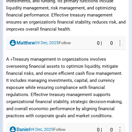
investments, and funding. Its primary functions include
liquidity management, risk management, and optimizing
financial performance. Effective treasury management
ensures an organization's financial stability, reduces risk, and
improves overall financial health.
⋮
Matthew
09 Dec, 2025
Follow
0
|
0
A »Treasury management in organizations involves
overseeing financial assets to optimize liquidity, mitigate
financial risks, and ensure efficient cash flow management.
It includes managing investments, capital, and currency
exposure while ensuring compliance with financial
regulations. Effective treasury management supports
organizational financial stability, strategic decision-making,
and overall economic performance by aligning financial
practices with corporate goals and market conditions.
⋮
Daniel
09 Dec, 2025
Follow
0
|
0