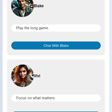
Blake
Play the long game.
Chat With Blake
Vivi
Focus on what matters.