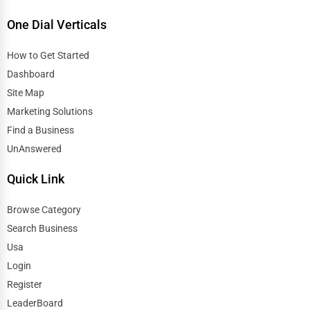
One Dial Verticals
How to Get Started
Dashboard
Site Map
Marketing Solutions
Find a Business
UnAnswered
Quick Link
Browse Category
Search Business
Usa
Login
Register
LeaderBoard