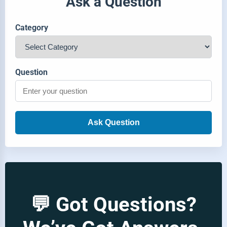
Ask a Question
Category
Question
Ask Question
💬 Got Questions?