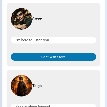
Steve
I'm here to listen you
Chat With Steve
Taiga