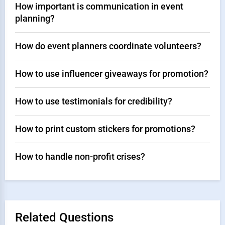
How important is communication in event
planning?
How do event planners coordinate volunteers?
How to use influencer giveaways for promotion?
How to use testimonials for credibility?
How to print custom stickers for promotions?
How to handle non-profit crises?
Related Questions