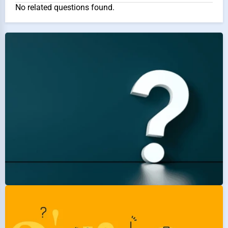
No related questions found.