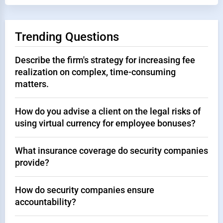
Trending Questions
Describe the firm's strategy for increasing fee
realization on complex, time-consuming
matters.
How do you advise a client on the legal risks of
using virtual currency for employee bonuses?
What insurance coverage do security companies
provide?
How do security companies ensure
accountability?