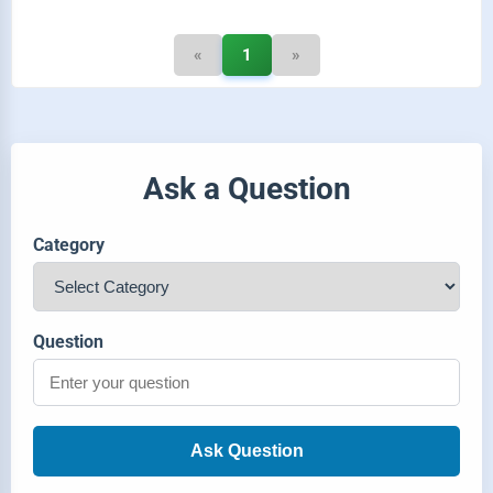
«
1
»
Ask a Question
Category
Question
Ask Question