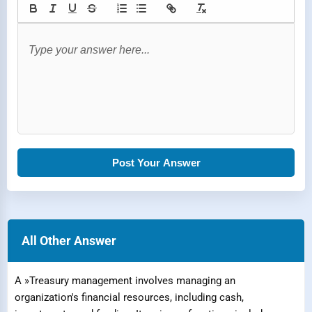
Post Your Answer
All Other Answer
A »Treasury management involves managing an
organization's financial resources, including cash,