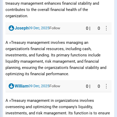
treasury management enhances financial stability and
contributes to the overall financial health of the
organization.
⋮
Joseph
09 Dec, 2025
Follow
0
|
0
A »Treasury management involves managing an
organization's financial resources, including cash,
investments, and funding. Its primary functions include
liquidity management, risk management, and financial
planning, ensuring the organization's financial stability and
optimizing its financial performance.
⋮
William
09 Dec, 2025
Follow
0
|
0
A »Treasury management in organizations involves
Report Question / Answer
overseeing and optimizing the company's liquidity,
investments, and risk management. Its function is to ensure