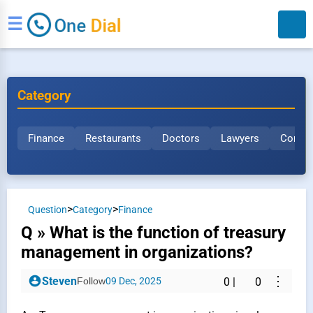
☰
Category
Finance
Restaurants
Doctors
Lawyers
Constr
Search
>
>
Question
Category
Finance
Q » What is the function of treasury
management in organizations?
⋮
Steven
Follow
09 Dec, 2025
0
|
0