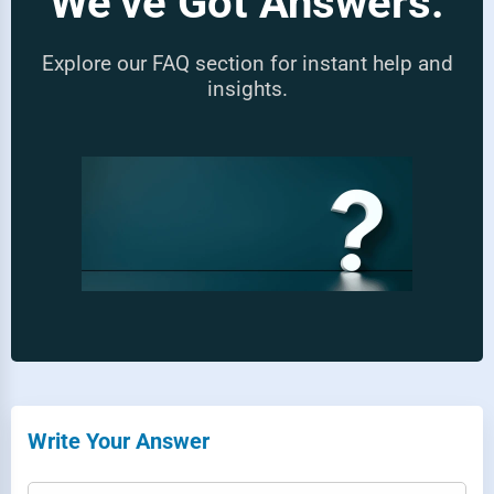
We’ve Got Answers.
Explore our FAQ section for instant help and
insights.
Write Your Answer