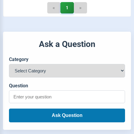
«
1
»
Ask a Question
Category
Question
Ask Question