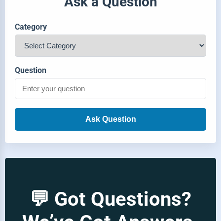
Ask a Question
Category
Question
Ask Question
💬 Got Questions?