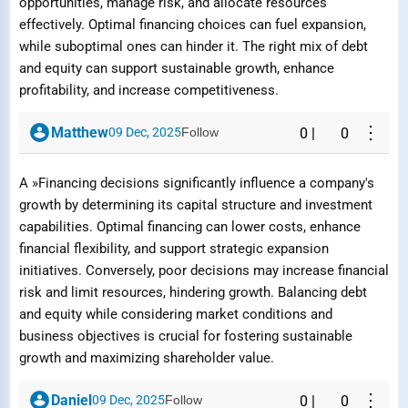
opportunities, manage risk, and allocate resources
effectively. Optimal financing choices can fuel expansion,
while suboptimal ones can hinder it. The right mix of debt
and equity can support sustainable growth, enhance
profitability, and increase competitiveness.
⋮
Matthew
09 Dec, 2025
Follow
0
|
0
A »Financing decisions significantly influence a company's
growth by determining its capital structure and investment
capabilities. Optimal financing can lower costs, enhance
financial flexibility, and support strategic expansion
initiatives. Conversely, poor decisions may increase financial
risk and limit resources, hindering growth. Balancing debt
and equity while considering market conditions and
business objectives is crucial for fostering sustainable
growth and maximizing shareholder value.
⋮
Daniel
09 Dec, 2025
Follow
0
|
0