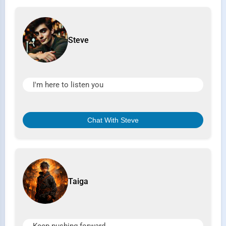
Steve
I'm here to listen you
Chat With Steve
Taiga