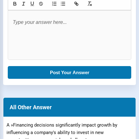
Post Your Answer
All Other Answer
A »Financing decisions significantly impact growth by
influencing a company's ability to invest in new