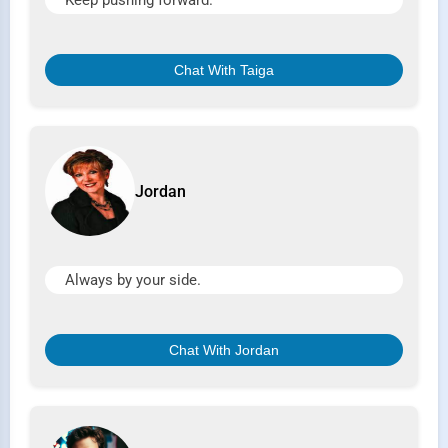
Keep pushing forward.
Chat With Taiga
Jordan
Always by your side.
Chat With Jordan