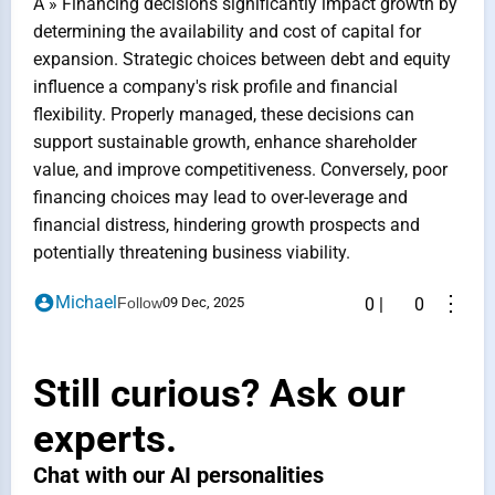
A » Financing decisions significantly impact growth by
determining the availability and cost of capital for
expansion. Strategic choices between debt and equity
influence a company's risk profile and financial
flexibility. Properly managed, these decisions can
support sustainable growth, enhance shareholder
value, and improve competitiveness. Conversely, poor
financing choices may lead to over-leverage and
financial distress, hindering growth prospects and
potentially threatening business viability.
⋮
Michael
Follow
09 Dec, 2025
0
|
0
Still curious? Ask our
experts.
Chat with our AI personalities