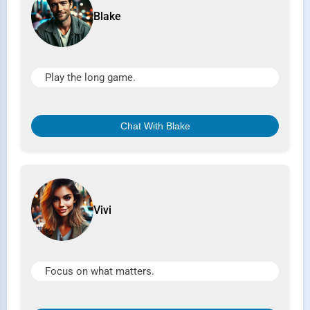
Blake
Play the long game.
Chat With Blake
Vivi
Focus on what matters.