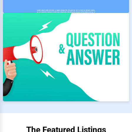
The Featured Listings