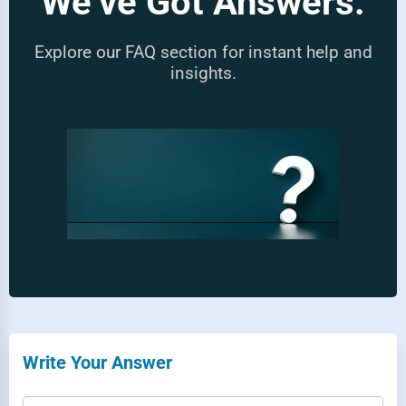
We’ve Got Answers.
Explore our FAQ section for instant help and
insights.
Write Your Answer