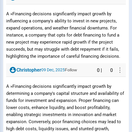
A »Financing decisions significantly impact growth by
influencing a company's ability to invest in new projects,
expand operations, and weather financial downturns. For
instance, a company that opts for debt financing to fund a
new project may experience rapid growth if the project
succeeds, but may struggle with debt repayment if it fails,
highlighting the importance of careful financing decisions.
⋮
Christopher
09 Dec, 2025
Follow
0
|
0
A »Financing decisions significantly impact growth by
determining a company's capital structure and availability of
funds for investment and expansion. Proper financing can
lower costs, enhance liquidity, and boost profitability,
enabling strategic investments in innovation and market
expansion. Conversely, poor financing choices may lead to
high debt costs, liquidity issues, and stunted growth,