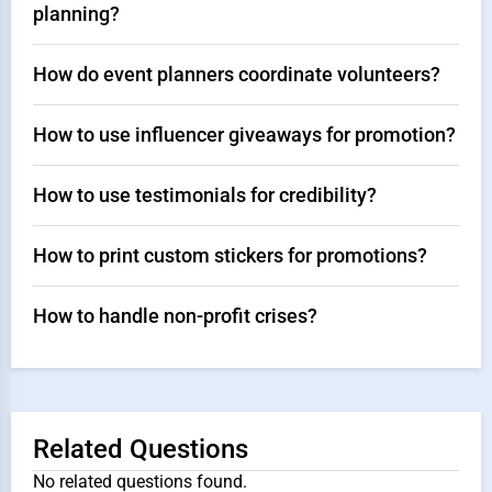
planning?
How do event planners coordinate volunteers?
How to use influencer giveaways for promotion?
How to use testimonials for credibility?
How to print custom stickers for promotions?
How to handle non-profit crises?
Related Questions
No related questions found.