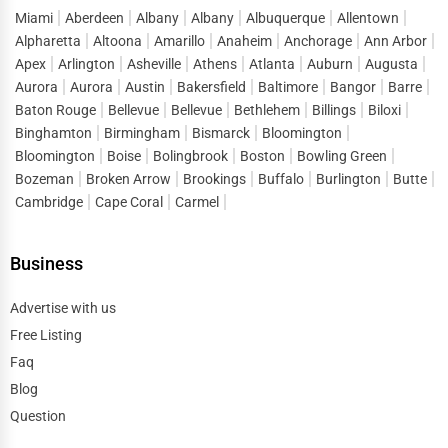
Miami
Aberdeen
Albany
Albany
Albuquerque
Allentown
Alpharetta
Altoona
Amarillo
Anaheim
Anchorage
Ann Arbor
Apex
Arlington
Asheville
Athens
Atlanta
Auburn
Augusta
Aurora
Aurora
Austin
Bakersfield
Baltimore
Bangor
Barre
Baton Rouge
Bellevue
Bellevue
Bethlehem
Billings
Biloxi
Binghamton
Birmingham
Bismarck
Bloomington
Bloomington
Boise
Bolingbrook
Boston
Bowling Green
Bozeman
Broken Arrow
Brookings
Buffalo
Burlington
Butte
Cambridge
Cape Coral
Carmel
Business
Advertise with us
Free Listing
Faq
Blog
Question