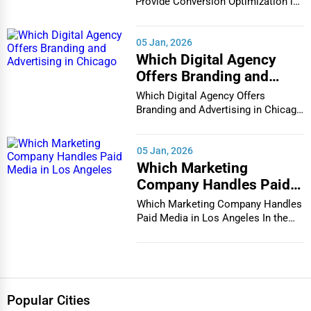
in Houston
Provide Conversion Optimization in
Houston In...
05 Jan, 2026
Which Digital Agency
Offers Branding and
Advertising in Chicago
Which Digital Agency Offers
Branding and Advertising in Chicago
In the bustlin...
05 Jan, 2026
Which Marketing
Company Handles Paid
Media in Los Angeles
Which Marketing Company Handles
Paid Media in Los Angeles In the
vibrant and co...
Popular Cities