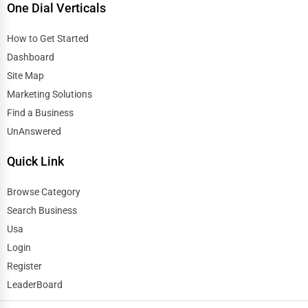
One Dial Verticals
How to Get Started
Dashboard
Site Map
Marketing Solutions
Find a Business
UnAnswered
Quick Link
Browse Category
Search Business
Usa
Login
Register
LeaderBoard