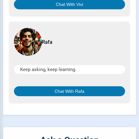
Chat With Vivi
Rafa
Keep asking, keep learning.
Chat With Rafa