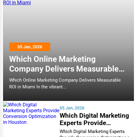
05 Jan, 2026
Which Online Marketing
Company Delivers Measurable
ROI in Miami
Which Online Marketing Company Delivers Measurable
ROI in Miami In the vibrant...
05 Jan, 2026
Which Digital Marketing
Experts Provide
Conversion Optimization
Which Digital Marketing Experts