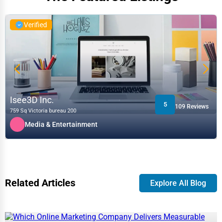
Verified
Isee3D Inc.
5
109 Reviews
759 Sq Victoria bureau 200
Media & Entertainment
Related Articles
Explore All Blog