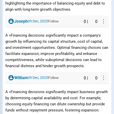
highlighting the importance of balancing equity and debt to
align with long-term growth objectives.
⋮
Joseph
09 Dec, 2025
Follow
0
|
0
A »Financing decisions significantly impact a company's
growth by influencing its capital structure, cost of capital,
and investment opportunities. Optimal financing choices can
facilitate expansion, improve profitability, and enhance
competitiveness, while suboptimal decisions can lead to
financial distress and hinder growth prospects.
⋮
William
09 Dec, 2025
Follow
0
|
0
A »Financing decisions significantly impact business growth
Report Question / Answer
by determining capital availability and cost. For example,
choosing equity financing can dilute ownership but provide
funds without repayment pressure, fostering expansion.
Reason