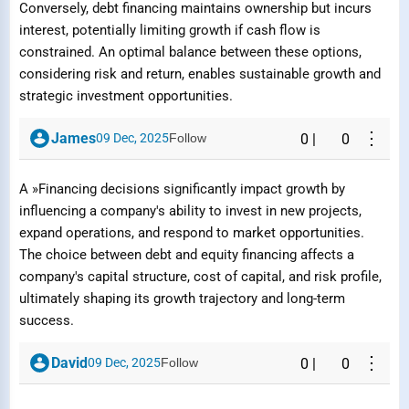
Conversely, debt financing maintains ownership but incurs
interest, potentially limiting growth if cash flow is
constrained. An optimal balance between these options,
considering risk and return, enables sustainable growth and
strategic investment opportunities.
Submit Report
⋮
James
09 Dec, 2025
Follow
0
|
0
A »Financing decisions significantly impact growth by
influencing a company's ability to invest in new projects,
expand operations, and respond to market opportunities.
The choice between debt and equity financing affects a
company's capital structure, cost of capital, and risk profile,
ultimately shaping its growth trajectory and long-term
success.
⋮
David
09 Dec, 2025
Follow
0
|
0