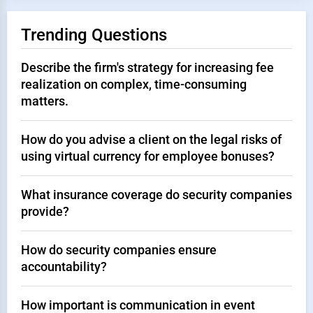
Trending Questions
Describe the firm's strategy for increasing fee
realization on complex, time-consuming
matters.
How do you advise a client on the legal risks of
using virtual currency for employee bonuses?
What insurance coverage do security companies
provide?
How do security companies ensure
accountability?
How important is communication in event