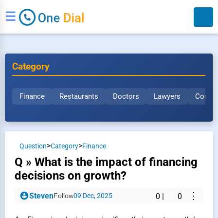
☰
Category
Finance
Restaurants
Doctors
Lawyers
Constr
Search
>
>
Question
Category
Finance
Q » What is the impact of financing
decisions on growth?
⋮
Steven
Follow
09 Dec, 2025
0
|
0