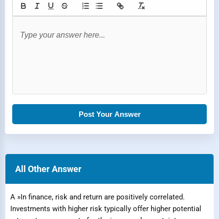
Post Your Answer
All Other Answer
A »In finance, risk and return are positively correlated.
Investments with higher risk typically offer higher potential