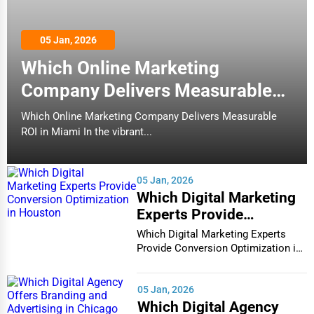
05 Jan, 2026
Which Online Marketing
Company Delivers Measurable
ROI in Miami
Which Online Marketing Company Delivers Measurable
ROI in Miami In the vibrant...
05 Jan, 2026
Which Digital Marketing
Experts Provide
Conversion Optimization
Which Digital Marketing Experts
in Houston
Provide Conversion Optimization in
Houston In...
05 Jan, 2026
Which Digital Agency