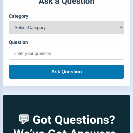
Ask a Question
Category
Question
Ask Question
💬 Got Questions?