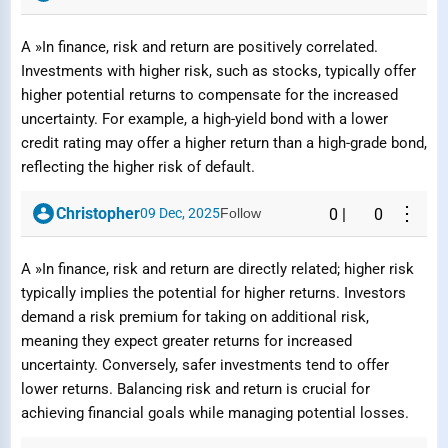
A »In finance, risk and return are positively correlated.
Investments with higher risk, such as stocks, typically offer
higher potential returns to compensate for the increased
uncertainty. For example, a high-yield bond with a lower
credit rating may offer a higher return than a high-grade bond,
reflecting the higher risk of default.
⋮
Christopher
09 Dec, 2025
Follow
0
|
0
A »In finance, risk and return are directly related; higher risk
typically implies the potential for higher returns. Investors
demand a risk premium for taking on additional risk,
meaning they expect greater returns for increased
uncertainty. Conversely, safer investments tend to offer
lower returns. Balancing risk and return is crucial for
achieving financial goals while managing potential losses.