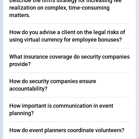
Describe the firm's strategy for increasing fee
realization on complex, time-consuming
matters.
How do you advise a client on the legal risks of
using virtual currency for employee bonuses?
What insurance coverage do security companies
provide?
How do security companies ensure
accountability?
How important is communication in event
planning?
How do event planners coordinate volunteers?