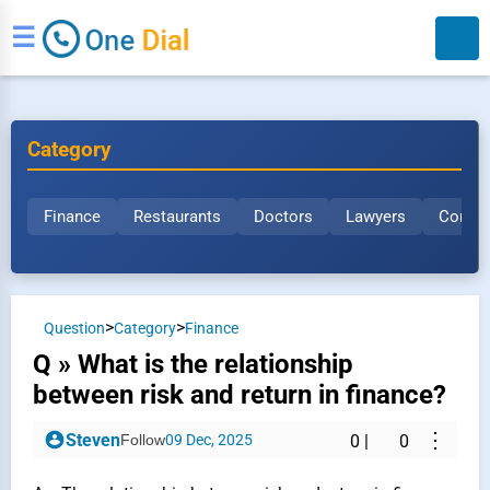
☰
Category
Finance
Restaurants
Doctors
Lawyers
Constr
Search
>
>
Question
Category
Finance
Q » What is the relationship
between risk and return in finance?
⋮
Steven
Follow
09 Dec, 2025
0
|
0