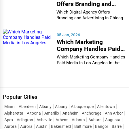
Offers Branding and
Advertising in Chicago
Which Digital Agency Offers
Branding and Advertising in Chicago
In the bustlin...
05 Jan, 2026
Which Marketing
Company Handles Paid
Media in Los Angeles
Which Marketing Company Handles
Paid Media in Los Angeles In the
vibrant and co...
Popular Cities
Miami
Aberdeen
Albany
Albany
Albuquerque
Allentown
Alpharetta
Altoona
Amarillo
Anaheim
Anchorage
Ann Arbor
Apex
Arlington
Asheville
Athens
Atlanta
Auburn
Augusta
Aurora
Aurora
Austin
Bakersfield
Baltimore
Bangor
Barre