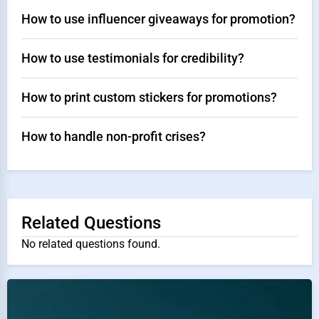
How to use influencer giveaways for promotion?
How to use testimonials for credibility?
How to print custom stickers for promotions?
How to handle non-profit crises?
Related Questions
No related questions found.