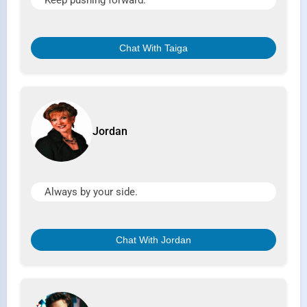
Keep pushing forward.
Chat With Taiga
Jordan
Always by your side.
Chat With Jordan