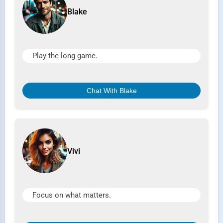
Blake
Play the long game.
Chat With Blake
Vivi
Focus on what matters.