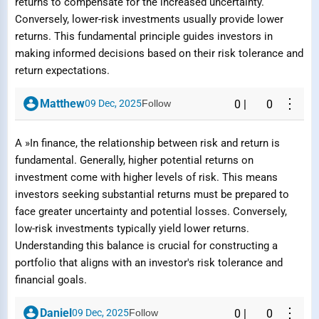
returns to compensate for the increased uncertainty.
Conversely, lower-risk investments usually provide lower
returns. This fundamental principle guides investors in
making informed decisions based on their risk tolerance and
return expectations.
⋮
Matthew
09 Dec, 2025
Follow
0
|
0
A »In finance, the relationship between risk and return is
fundamental. Generally, higher potential returns on
investment come with higher levels of risk. This means
investors seeking substantial returns must be prepared to
face greater uncertainty and potential losses. Conversely,
low-risk investments typically yield lower returns.
Understanding this balance is crucial for constructing a
portfolio that aligns with an investor's risk tolerance and
financial goals.
⋮
Daniel
09 Dec, 2025
Follow
0
|
0