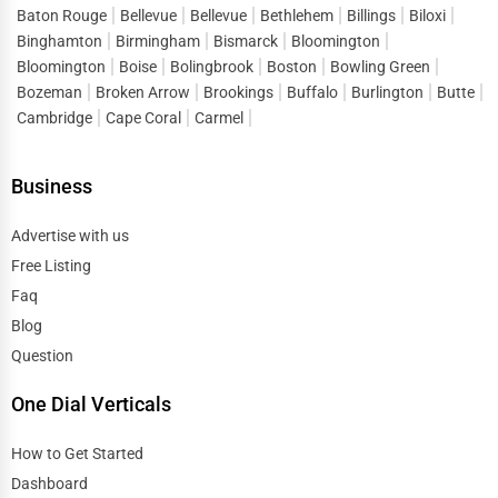
Baton Rouge
Bellevue
Bellevue
Bethlehem
Billings
Biloxi
Binghamton
Birmingham
Bismarck
Bloomington
Bloomington
Boise
Bolingbrook
Boston
Bowling Green
Bozeman
Broken Arrow
Brookings
Buffalo
Burlington
Butte
Cambridge
Cape Coral
Carmel
Business
Advertise with us
Free Listing
Faq
Blog
Question
One Dial Verticals
How to Get Started
Dashboard