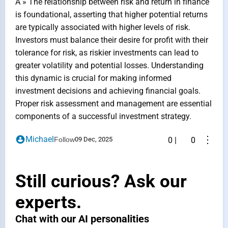
A » The relationship between risk and return in finance
is foundational, asserting that higher potential returns
are typically associated with higher levels of risk.
Investors must balance their desire for profit with their
tolerance for risk, as riskier investments can lead to
greater volatility and potential losses. Understanding
this dynamic is crucial for making informed
investment decisions and achieving financial goals.
Proper risk assessment and management are essential
components of a successful investment strategy.
⋮
Michael
Follow
09 Dec, 2025
0
|
0
Still curious? Ask our
experts.
Chat with our AI personalities