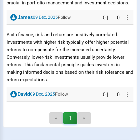
crucial in portfolio management and investment decisions.
⋮
James
09 Dec, 2025
Follow
0
|
0
Submit Report
A »In finance, risk and return are positively correlated.
Investments with higher risk typically offer higher potential
returns to compensate for the increased uncertainty.
Conversely, lower-risk investments usually provide lower
returns. This fundamental principle guides investors in
making informed decisions based on their risk tolerance and
return expectations.
⋮
David
09 Dec, 2025
Follow
0
|
0
«
1
»