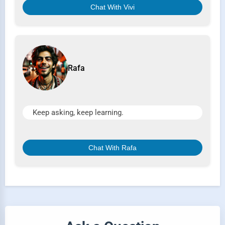
Chat With Vivi
Rafa
Keep asking, keep learning.
Chat With Rafa