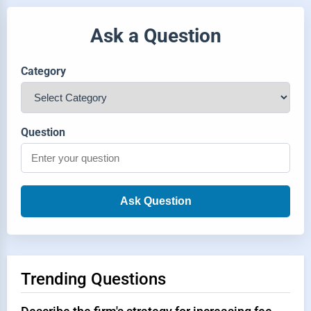
Ask a Question
Category
Question
Ask Question
Trending Questions