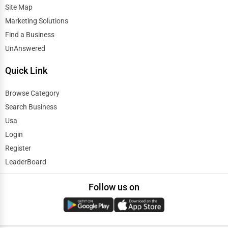
Site Map
Marketing Solutions
Find a Business
UnAnswered
Quick Link
Browse Category
Search Business
Usa
Login
Register
LeaderBoard
Follow us on