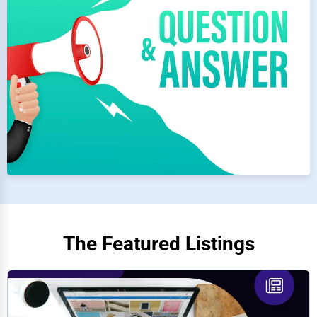
The Featured Listings