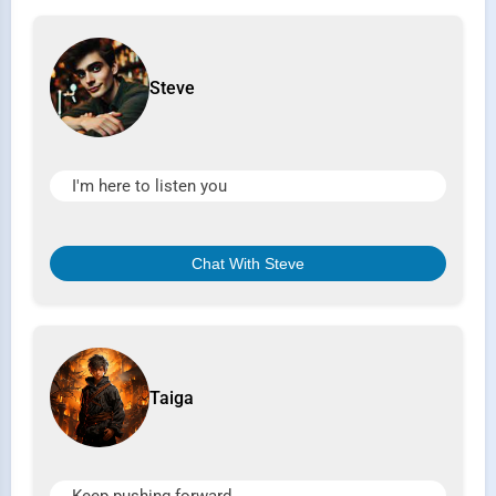
Steve
I'm here to listen you
Chat With Steve
Taiga