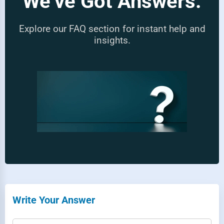
We’ve Got Answers.
Explore our FAQ section for instant help and
insights.
Write Your Answer