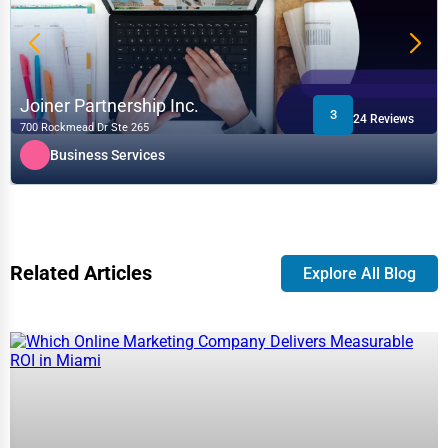
Joiner Partnership Inc.
3
24 Reviews
700 Rockmead Dr Ste 265
Business Services
Related Articles
Explore All Blog