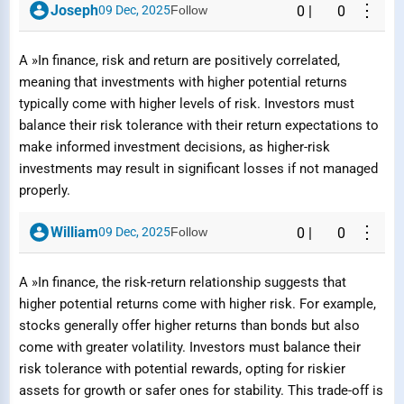
⋮
Joseph
09 Dec, 2025
Follow
0
|
0
A »In finance, risk and return are positively correlated,
meaning that investments with higher potential returns
typically come with higher levels of risk. Investors must
balance their risk tolerance with their return expectations to
make informed investment decisions, as higher-risk
investments may result in significant losses if not managed
properly.
⋮
William
09 Dec, 2025
Follow
0
|
0
A »In finance, the risk-return relationship suggests that
Report Question / Answer
higher potential returns come with higher risk. For example,
stocks generally offer higher returns than bonds but also
come with greater volatility. Investors must balance their
Reason
risk tolerance with potential rewards, opting for riskier
assets for growth or safer ones for stability. This trade-off is