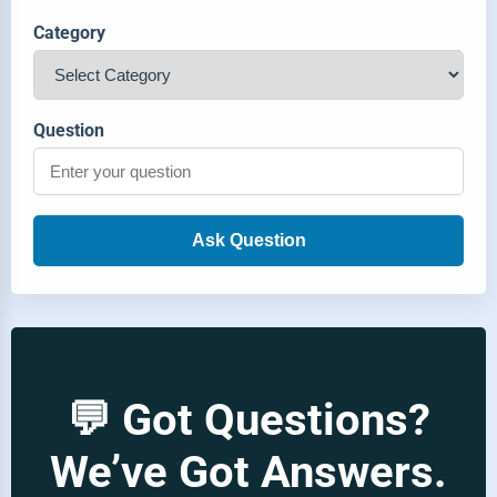
Category
Question
Ask Question
💬 Got Questions?
We’ve Got Answers.