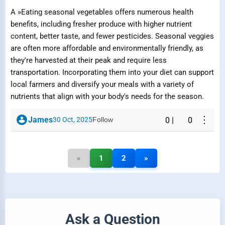
A »Eating seasonal vegetables offers numerous health
benefits, including fresher produce with higher nutrient
content, better taste, and fewer pesticides. Seasonal veggies
are often more affordable and environmentally friendly, as
they're harvested at their peak and require less
transportation. Incorporating them into your diet can support
local farmers and diversify your meals with a variety of
nutrients that align with your body's needs for the season.
⋮
James
30 Oct, 2025
Follow
0
|
0
«
1
2
»
Ask a Question