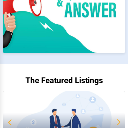
The Featured Listings