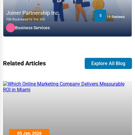
Joiner Partnership Inc.
5
19 Reviews
700 Rockmead Dr Ste 265
Business Services
Related Articles
Explore All Blog
05 Jan, 2026