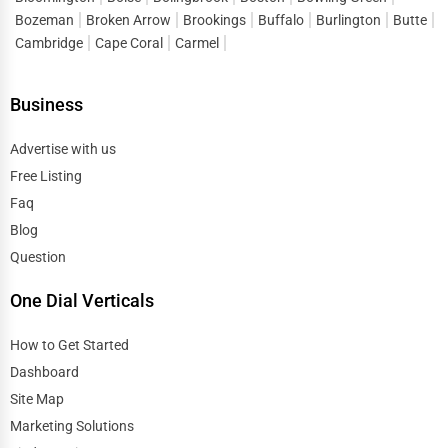
Bozeman
Broken Arrow
Brookings
Buffalo
Burlington
Butte
Cambridge
Cape Coral
Carmel
Business
Advertise with us
Free Listing
Faq
Blog
Question
One Dial Verticals
How to Get Started
Dashboard
Site Map
Marketing Solutions