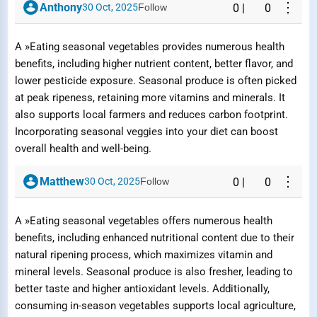
⋮
Anthony
30 Oct, 2025
Follow
0
|
0
A »Eating seasonal vegetables provides numerous health
benefits, including higher nutrient content, better flavor, and
lower pesticide exposure. Seasonal produce is often picked
at peak ripeness, retaining more vitamins and minerals. It
also supports local farmers and reduces carbon footprint.
Incorporating seasonal veggies into your diet can boost
overall health and well-being.
⋮
Matthew
30 Oct, 2025
Follow
0
|
0
A »Eating seasonal vegetables offers numerous health
benefits, including enhanced nutritional content due to their
natural ripening process, which maximizes vitamin and
mineral levels. Seasonal produce is also fresher, leading to
better taste and higher antioxidant levels. Additionally,
consuming in-season vegetables supports local agriculture,