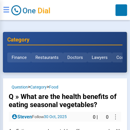
☰
Category
Finance
Restaurants
Doctors
Lawyers
Constr
Search
>
>
Question
Category
Food
Q » What are the health benefits of
eating seasonal vegetables?
⋮
Steven
Follow
30 Oct, 2025
0
|
0