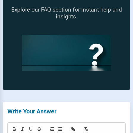
Explore our FAQ section for instant help and
insights.
Write Your Answer