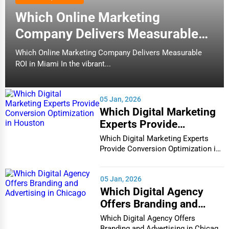
Which Online Marketing
Company Delivers Measurable
ROI in Miami
Which Online Marketing Company Delivers Measurable
ROI in Miami In the vibrant...
05 Jan, 2026
Which Digital Marketing
Experts Provide
Conversion Optimization
Which Digital Marketing Experts
in Houston
Provide Conversion Optimization in
Houston In...
05 Jan, 2026
Which Digital Agency
Offers Branding and
Advertising in Chicago
Which Digital Agency Offers
Branding and Advertising in Chicago