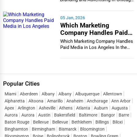
In the bustlin...
05 Jan, 2026
Which Marketing
Company Handles Paid
Media in Los Angeles
Which Marketing Company Handles
Paid Media in Los Angeles In the
vibrant and co...
Popular Cities
Miami
Aberdeen
Albany
Albany
Albuquerque
Allentown
Alpharetta
Altoona
Amarillo
Anaheim
Anchorage
Ann Arbor
Apex
Arlington
Asheville
Athens
Atlanta
Auburn
Augusta
Aurora
Aurora
Austin
Bakersfield
Baltimore
Bangor
Barre
Baton Rouge
Bellevue
Bellevue
Bethlehem
Billings
Biloxi
Binghamton
Birmingham
Bismarck
Bloomington
Bloomington
Boise
Bolingbrook
Boston
Bowling Green