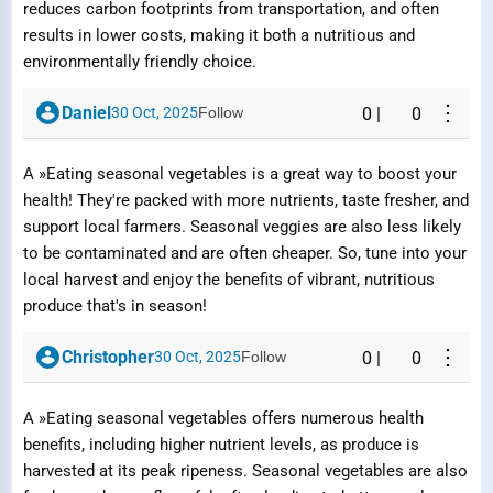
reduces carbon footprints from transportation, and often
results in lower costs, making it both a nutritious and
environmentally friendly choice.
⋮
Daniel
30 Oct, 2025
Follow
0
|
0
A »Eating seasonal vegetables is a great way to boost your
health! They're packed with more nutrients, taste fresher, and
support local farmers. Seasonal veggies are also less likely
to be contaminated and are often cheaper. So, tune into your
local harvest and enjoy the benefits of vibrant, nutritious
produce that's in season!
Report Question / Answer
⋮
Christopher
30 Oct, 2025
Follow
0
|
0
Reason
A »Eating seasonal vegetables offers numerous health
benefits, including higher nutrient levels, as produce is
harvested at its peak ripeness. Seasonal vegetables are also