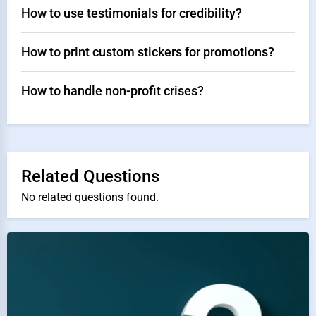
How to use testimonials for credibility?
How to print custom stickers for promotions?
How to handle non-profit crises?
Related Questions
No related questions found.