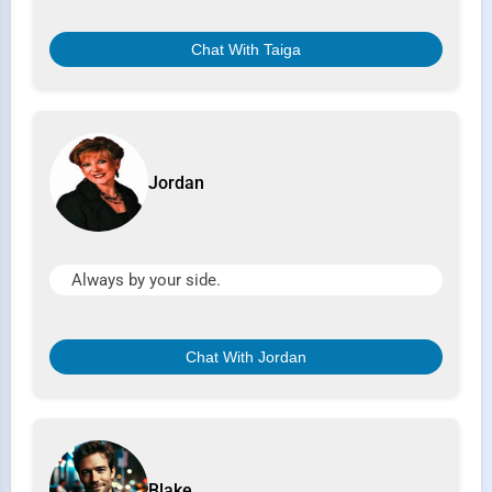
Chat With Taiga
Jordan
Always by your side.
Chat With Jordan
Blake