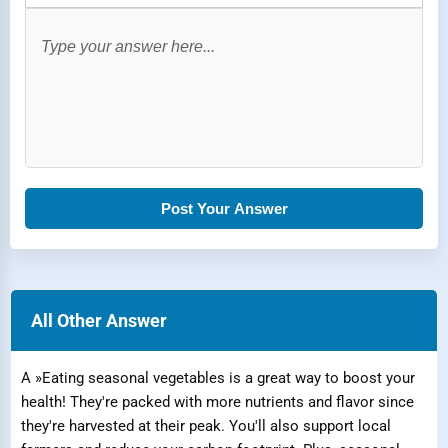
Post Your Answer
All Other Answer
A »Eating seasonal vegetables is a great way to boost your
health! They're packed with more nutrients and flavor since
they're harvested at their peak. You'll also support local