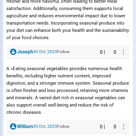
fresher and more flavorful, often leading to better meal
satisfaction. Additionally, consuming them supports local
Submit Report
agriculture and reduces environmental impact due to lower
transportation needs. Incorporating seasonal produce into
your diet can enhance both your health and the sustainability
of your food choices.
⋮
Joseph
30 Oct, 2025
Follow
0
|
0
A »Eating seasonal vegetables provides numerous health
benefits, including higher nutrient content, improved
digestion, and a stronger immune system. Seasonal produce
is often fresher and less processed, retaining more vitamins
and minerals. A varied diet rich in seasonal vegetables can
also support overall well-being and reduce the risk of
chronic diseases.
⋮
William
30 Oct, 2025
Follow
0
|
0