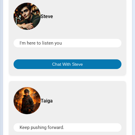
Steve
I'm here to listen you
Chat With Steve
Taiga
Keep pushing forward.