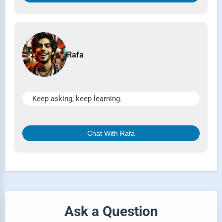
Rafa
Keep asking, keep learning.
Chat With Rafa
Ask a Question