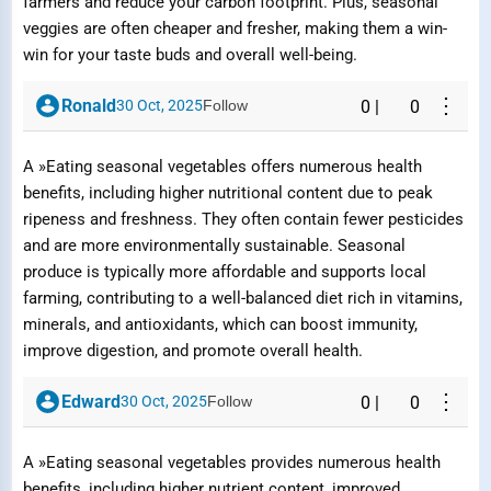
farmers and reduce your carbon footprint. Plus, seasonal
veggies are often cheaper and fresher, making them a win-
win for your taste buds and overall well-being.
⋮
Ronald
30 Oct, 2025
Follow
0
|
0
A »Eating seasonal vegetables offers numerous health
benefits, including higher nutritional content due to peak
ripeness and freshness. They often contain fewer pesticides
and are more environmentally sustainable. Seasonal
produce is typically more affordable and supports local
farming, contributing to a well-balanced diet rich in vitamins,
minerals, and antioxidants, which can boost immunity,
improve digestion, and promote overall health.
⋮
Edward
30 Oct, 2025
Follow
0
|
0
A »Eating seasonal vegetables provides numerous health
benefits, including higher nutrient content, improved