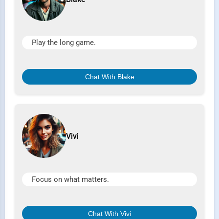
Play the long game.
Chat With Blake
Vivi
Focus on what matters.
Chat With Vivi