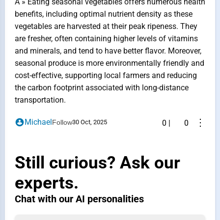
A » Eating seasonal vegetables offers numerous health
benefits, including optimal nutrient density as these
vegetables are harvested at their peak ripeness. They
are fresher, often containing higher levels of vitamins
and minerals, and tend to have better flavor. Moreover,
seasonal produce is more environmentally friendly and
cost-effective, supporting local farmers and reducing
the carbon footprint associated with long-distance
transportation.
⋮
Michael
Follow
30 Oct, 2025
0
|
0
Still curious? Ask our
experts.
Chat with our AI personalities