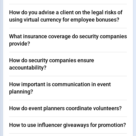
How do you advise a client on the legal risks of
using virtual currency for employee bonuses?
What insurance coverage do security companies
provide?
How do security companies ensure
accountability?
How important is communication in event
planning?
How do event planners coordinate volunteers?
How to use influencer giveaways for promotion?