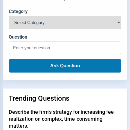
Category
Question
Ask Question
Trending Questions
Describe the firm's strategy for increasing fee
realization on complex, time-consuming
matters.