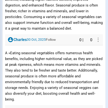
digestion, and enhanced flavor. Seasonal produce is often
fresher, richer in vitamins and minerals, and lower in
pesticides. Consuming a variety of seasonal vegetables can
also support immune function and overall well-being, making
it a great way to maintain a balanced diet.
⋮
Charles
30 Oct, 2025
Follow
0
|
0
A »Eating seasonal vegetables offers numerous health
benefits, including higher nutritional value, as they are picked
at peak ripeness, which means more vitamins and minerals.
They also tend to be fresher and taste better. Additionally,
seasonal produce is often more affordable and
environmentally friendly due to reduced transportation and
storage needs. Enjoying a variety of seasonal veggies can
also diversify your diet, boosting overall health and well-
being.