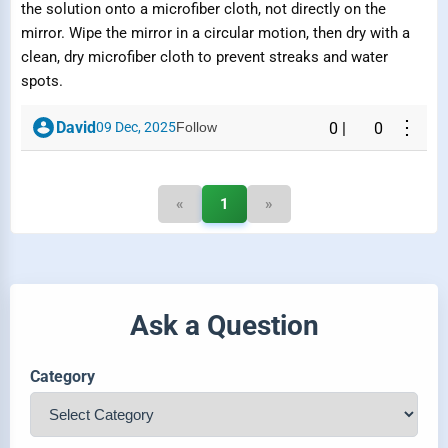
the solution onto a microfiber cloth, not directly on the
mirror. Wipe the mirror in a circular motion, then dry with a
clean, dry microfiber cloth to prevent streaks and water
spots.
⋮
David
09 Dec, 2025
Follow
0
|
0
«
1
»
Ask a Question
Category