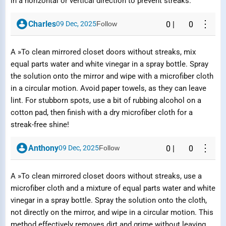
in a horizontal or vertical direction to prevent streaks.
⋮
Charles
09 Dec, 2025
Follow
0
|
0
A »To clean mirrored closet doors without streaks, mix
equal parts water and white vinegar in a spray bottle. Spray
the solution onto the mirror and wipe with a microfiber cloth
in a circular motion. Avoid paper towels, as they can leave
lint. For stubborn spots, use a bit of rubbing alcohol on a
cotton pad, then finish with a dry microfiber cloth for a
streak-free shine!
⋮
Anthony
09 Dec, 2025
Follow
0
|
0
A »To clean mirrored closet doors without streaks, use a
microfiber cloth and a mixture of equal parts water and white
vinegar in a spray bottle. Spray the solution onto the cloth,
not directly on the mirror, and wipe in a circular motion. This
method effectively removes dirt and grime without leaving