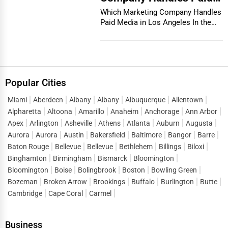
Media in Los Angeles
Which Marketing Company Handles
Paid Media in Los Angeles In the
vibrant and co...
Popular Cities
Miami
Aberdeen
Albany
Albany
Albuquerque
Allentown
Alpharetta
Altoona
Amarillo
Anaheim
Anchorage
Ann Arbor
Apex
Arlington
Asheville
Athens
Atlanta
Auburn
Augusta
Aurora
Aurora
Austin
Bakersfield
Baltimore
Bangor
Barre
Baton Rouge
Bellevue
Bellevue
Bethlehem
Billings
Biloxi
Binghamton
Birmingham
Bismarck
Bloomington
Bloomington
Boise
Bolingbrook
Boston
Bowling Green
Bozeman
Broken Arrow
Brookings
Buffalo
Burlington
Butte
Cambridge
Cape Coral
Carmel
Business