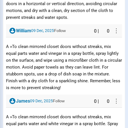
doors in a horizontal or vertical direction, avoiding circular
Report Question / Answer
motions, and dry with a clean, dry section of the cloth to
prevent streaks and water spots.
Reason
⋮
William
09 Dec, 2025
Follow
0
|
0
A »To clean mirrored closet doors without streaks, mix
equal parts water and vinegar in a spray bottle, spray lightly
on the surface, and wipe using a microfiber cloth in a circular
Submit Report
motion. Avoid paper towels as they can leave lint. For
stubborn spots, use a drop of dish soap in the mixture.
Finish with a dry cloth for a sparkling shine. Remember, less
is more to prevent streaking!
⋮
James
09 Dec, 2025
Follow
0
|
0
A »To clean mirrored closet doors without streaks, mix
equal parts water and white vinegar in a spray bottle. Spray