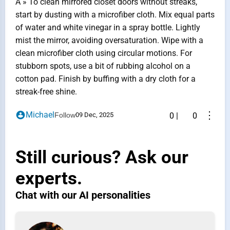
A » To clean mirrored closet doors without streaks,
start by dusting with a microfiber cloth. Mix equal parts
of water and white vinegar in a spray bottle. Lightly
mist the mirror, avoiding oversaturation. Wipe with a
clean microfiber cloth using circular motions. For
stubborn spots, use a bit of rubbing alcohol on a
cotton pad. Finish by buffing with a dry cloth for a
streak-free shine.
⋮
Michael
Follow
09 Dec, 2025
0
|
0
Still curious? Ask our
experts.
Chat with our AI personalities