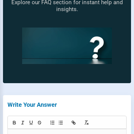
Explore our FAQ section for instant help and
insights.
Write Your Answer