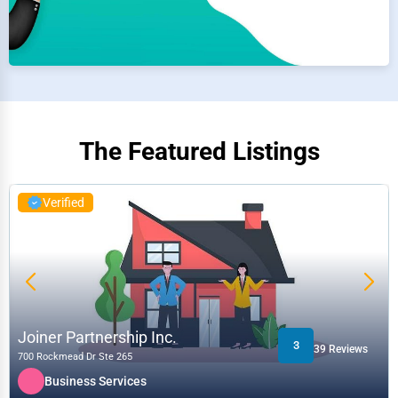
The Featured Listings
Verified
Joiner Partnership Inc.
3
39 Reviews
700 Rockmead Dr Ste 265
Business Services