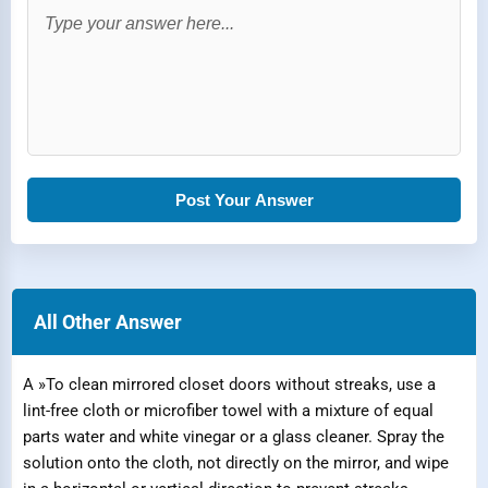
Post Your Answer
All Other Answer
A »To clean mirrored closet doors without streaks, use a
lint-free cloth or microfiber towel with a mixture of equal
parts water and white vinegar or a glass cleaner. Spray the
solution onto the cloth, not directly on the mirror, and wipe