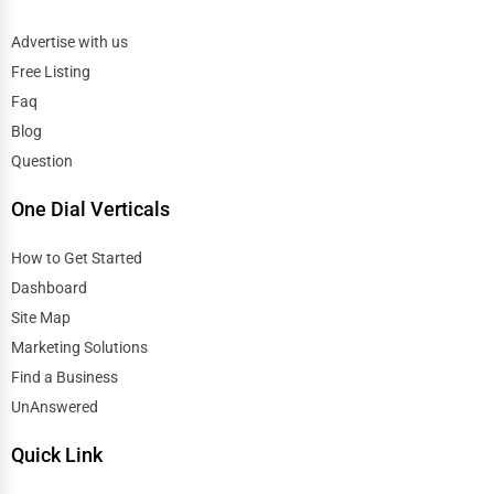
Advertise with us
Free Listing
Faq
Blog
Question
One Dial Verticals
How to Get Started
Dashboard
Site Map
Marketing Solutions
Find a Business
UnAnswered
Quick Link