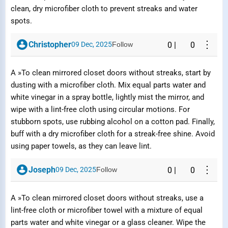
clean, dry microfiber cloth to prevent streaks and water
spots.
⋮
Christopher
09 Dec, 2025
Follow
0
|
0
A »To clean mirrored closet doors without streaks, start by
dusting with a microfiber cloth. Mix equal parts water and
white vinegar in a spray bottle, lightly mist the mirror, and
wipe with a lint-free cloth using circular motions. For
stubborn spots, use rubbing alcohol on a cotton pad. Finally,
buff with a dry microfiber cloth for a streak-free shine. Avoid
using paper towels, as they can leave lint.
⋮
Joseph
09 Dec, 2025
Follow
0
|
0
A »To clean mirrored closet doors without streaks, use a
lint-free cloth or microfiber towel with a mixture of equal
parts water and white vinegar or a glass cleaner. Wipe the