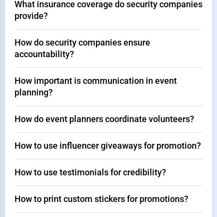
What insurance coverage do security companies
provide?
How do security companies ensure
accountability?
How important is communication in event
planning?
How do event planners coordinate volunteers?
How to use influencer giveaways for promotion?
How to use testimonials for credibility?
How to print custom stickers for promotions?