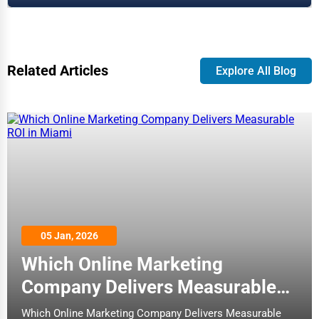
Related Articles
Explore All Blog
05 Jan, 2026
Which Online Marketing
Company Delivers Measurable
ROI in Miami
Which Online Marketing Company Delivers Measurable