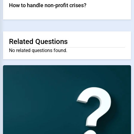
How to handle non-profit crises?
Related Questions
No related questions found.