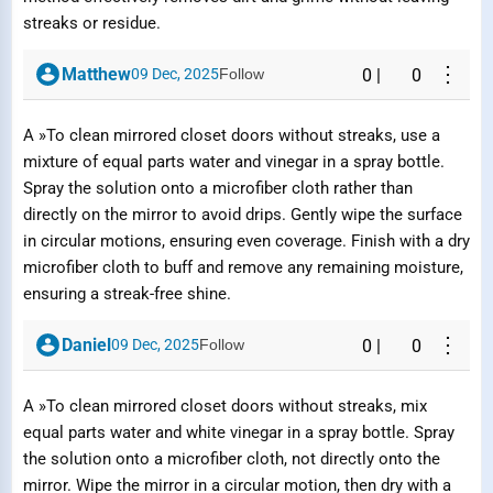
streaks or residue.
⋮
Matthew
09 Dec, 2025
Follow
0
|
0
A »To clean mirrored closet doors without streaks, use a
mixture of equal parts water and vinegar in a spray bottle.
Spray the solution onto a microfiber cloth rather than
directly on the mirror to avoid drips. Gently wipe the surface
in circular motions, ensuring even coverage. Finish with a dry
microfiber cloth to buff and remove any remaining moisture,
ensuring a streak-free shine.
⋮
Daniel
09 Dec, 2025
Follow
0
|
0
A »To clean mirrored closet doors without streaks, mix
equal parts water and white vinegar in a spray bottle. Spray
the solution onto a microfiber cloth, not directly onto the
mirror. Wipe the mirror in a circular motion, then dry with a