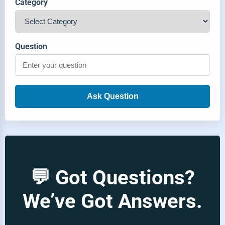
Category
Question
Ask Question
💬 Got Questions?
We’ve Got Answers.