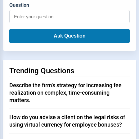
Question
Ask Question
Trending Questions
Describe the firm's strategy for increasing fee
realization on complex, time-consuming
matters.
How do you advise a client on the legal risks of
using virtual currency for employee bonuses?