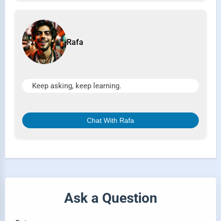
Rafa
Keep asking, keep learning.
Chat With Rafa
Ask a Question