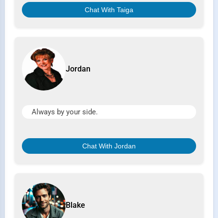
Chat With Taiga
Jordan
Always by your side.
Chat With Jordan
Blake