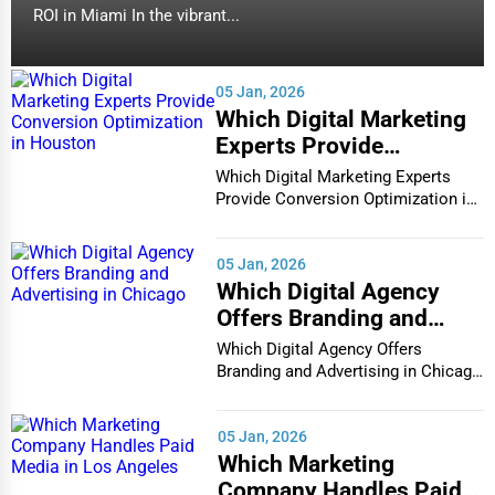
ROI in Miami In the vibrant...
05 Jan, 2026
Which Digital Marketing
Experts Provide
Conversion Optimization
Which Digital Marketing Experts
in Houston
Provide Conversion Optimization in
Houston In...
05 Jan, 2026
Which Digital Agency
Offers Branding and
Advertising in Chicago
Which Digital Agency Offers
Branding and Advertising in Chicago
In the bustlin...
05 Jan, 2026
Which Marketing
Company Handles Paid