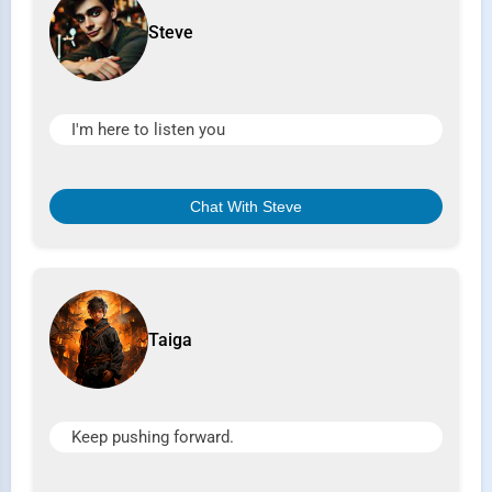
Steve
I'm here to listen you
Chat With Steve
Taiga
Keep pushing forward.