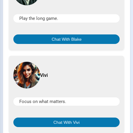
Play the long game.
Chat With Blake
Vivi
Focus on what matters.
Chat With Vivi