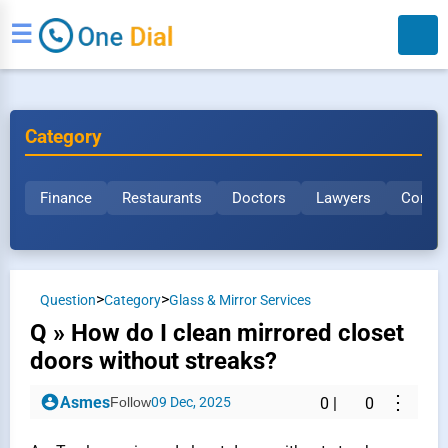
☰
Category
Finance
Restaurants
Doctors
Lawyers
Constr
Search
>
>
Question
Category
Glass & Mirror Services
Q » How do I clean mirrored closet
doors without streaks?
⋮
Asmes
Follow
09 Dec, 2025
0
|
0