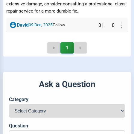
extensive damage, consider consulting a professional glass
repair service for a more durable fix.
⋮
David
09 Dec, 2025
Follow
0
|
0
«
1
»
Ask a Question
Category
Question