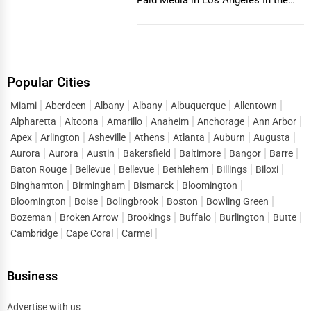
vibrant and co...
Popular Cities
Miami
Aberdeen
Albany
Albany
Albuquerque
Allentown
Alpharetta
Altoona
Amarillo
Anaheim
Anchorage
Ann Arbor
Apex
Arlington
Asheville
Athens
Atlanta
Auburn
Augusta
Aurora
Aurora
Austin
Bakersfield
Baltimore
Bangor
Barre
Baton Rouge
Bellevue
Bellevue
Bethlehem
Billings
Biloxi
Binghamton
Birmingham
Bismarck
Bloomington
Bloomington
Boise
Bolingbrook
Boston
Bowling Green
Bozeman
Broken Arrow
Brookings
Buffalo
Burlington
Butte
Cambridge
Cape Coral
Carmel
Business
Advertise with us