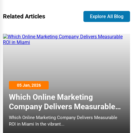
Related Articles
Explore All Blog
05 Jan, 2026
Which Online Marketing
Company Delivers Measurable
ROI in Miami
Which Online Marketing Company Delivers Measurable
ROI in Miami In the vibrant...