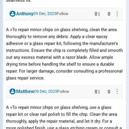
seamless fix.
⋮
Anthony
09 Dec, 2025
Follow
0
|
0
A »To repair minor chips on glass shelving, clean the area
thoroughly to remove any debris. Apply a clear epoxy
adhesive or a glass repair kit, following the manufacturer's
instructions. Ensure the chip is completely filled and smooth
out any excess material with a razor blade. Allow ample
drying time before handling the shelf to ensure a durable
repair. For larger damage, consider consulting a professional
glass repair service.
⋮
Matthew
09 Dec, 2025
Follow
0
|
0
A »To repair minor chips on glass shelving, use a glass
repair kit or clear nail polish to fill the chip. Clean the area
thoroughly, apply the repair material, and let it dry. For a
more polished finish, use a glass etching cream or consult a