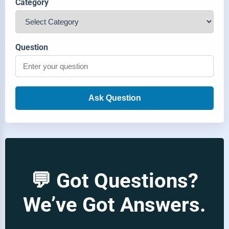
Category
Question
Ask Question
💬 Got Questions?
We’ve Got Answers.