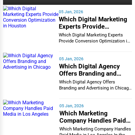
05 Jan, 2026
Which Digital Marketing
Experts Provide
Conversion Optimization
Which Digital Marketing Experts
in Houston
Provide Conversion Optimization in
Houston In...
05 Jan, 2026
Which Digital Agency
Offers Branding and
Advertising in Chicago
Which Digital Agency Offers
Branding and Advertising in Chicago
In the bustlin...
05 Jan, 2026
Which Marketing
Company Handles Paid
Media in Los Angeles
Which Marketing Company Handles
Paid Media in Los Angeles In the