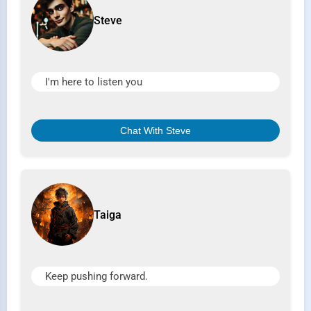
Steve
I'm here to listen you
Chat With Steve
Taiga
Keep pushing forward.