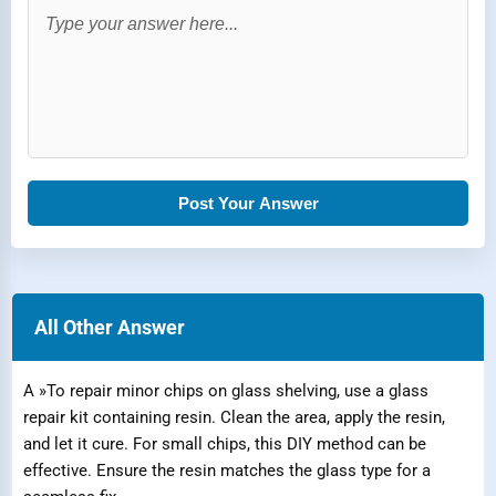
Post Your Answer
All Other Answer
A »To repair minor chips on glass shelving, use a glass
repair kit containing resin. Clean the area, apply the resin,
and let it cure. For small chips, this DIY method can be
effective. Ensure the resin matches the glass type for a