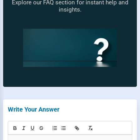
Explore our FAQ section for instant help and
insights.
Write Your Answer