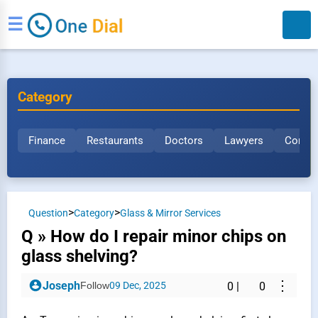
☰
Category
Finance
Restaurants
Doctors
Lawyers
Constr
Search
>
>
Question
Category
Glass & Mirror Services
Q » How do I repair minor chips on
glass shelving?
⋮
Joseph
Follow
09 Dec, 2025
0
|
0