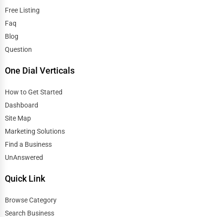
Free Listing
Faq
Blog
Question
One Dial Verticals
How to Get Started
Dashboard
Site Map
Marketing Solutions
Find a Business
UnAnswered
Quick Link
Browse Category
Search Business