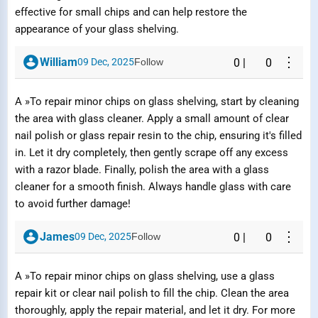
effective for small chips and can help restore the
appearance of your glass shelving.
⋮
William
09 Dec, 2025
Follow
0
|
0
A »To repair minor chips on glass shelving, start by cleaning
the area with glass cleaner. Apply a small amount of clear
nail polish or glass repair resin to the chip, ensuring it's filled
in. Let it dry completely, then gently scrape off any excess
Report Question / Answer
with a razor blade. Finally, polish the area with a glass
cleaner for a smooth finish. Always handle glass with care
to avoid further damage!
Reason
⋮
James
09 Dec, 2025
Follow
0
|
0
A »To repair minor chips on glass shelving, use a glass
repair kit or clear nail polish to fill the chip. Clean the area
Submit Report
thoroughly, apply the repair material, and let it dry. For more