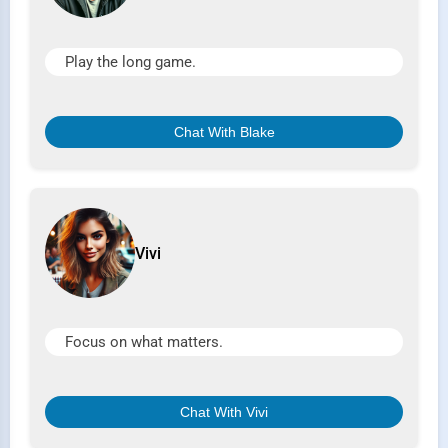
Play the long game.
Chat With Blake
Vivi
Focus on what matters.
Chat With Vivi