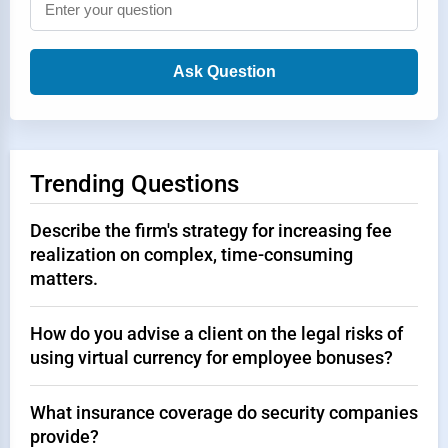
Ask Question
Trending Questions
Describe the firm's strategy for increasing fee
realization on complex, time-consuming
matters.
How do you advise a client on the legal risks of
using virtual currency for employee bonuses?
What insurance coverage do security companies
provide?