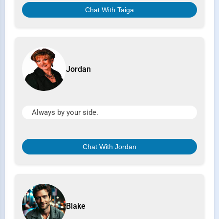
Chat With Taiga
Jordan
Always by your side.
Chat With Jordan
Blake