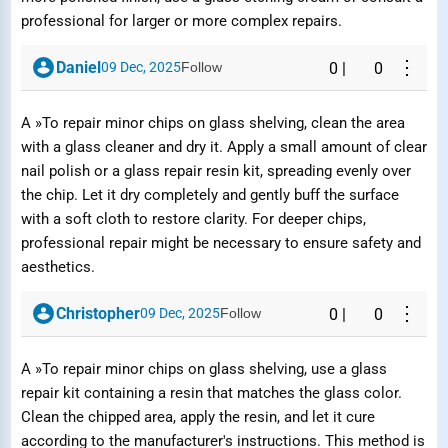
professional for larger or more complex repairs.
⋮
Daniel
09 Dec, 2025
Follow
0
|
0
A »To repair minor chips on glass shelving, clean the area
with a glass cleaner and dry it. Apply a small amount of clear
nail polish or a glass repair resin kit, spreading evenly over
the chip. Let it dry completely and gently buff the surface
with a soft cloth to restore clarity. For deeper chips,
professional repair might be necessary to ensure safety and
aesthetics.
⋮
Christopher
09 Dec, 2025
Follow
0
|
0
A »To repair minor chips on glass shelving, use a glass
repair kit containing a resin that matches the glass color.
Clean the chipped area, apply the resin, and let it cure
according to the manufacturer's instructions. This method is