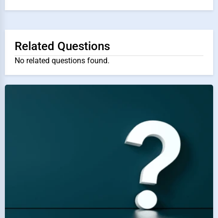
Related Questions
No related questions found.