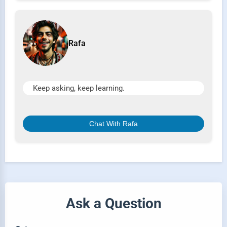
Rafa
Keep asking, keep learning.
Chat With Rafa
Ask a Question