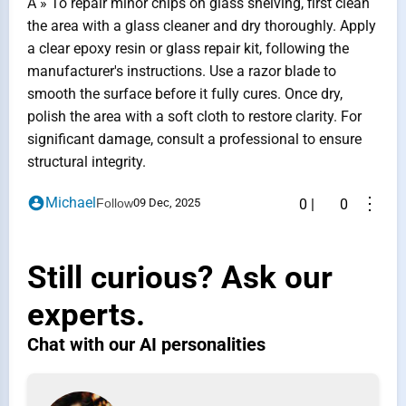
A » To repair minor chips on glass shelving, first clean
the area with a glass cleaner and dry thoroughly. Apply
a clear epoxy resin or glass repair kit, following the
manufacturer's instructions. Use a razor blade to
smooth the surface before it fully cures. Once dry,
polish the area with a soft cloth to restore clarity. For
significant damage, consult a professional to ensure
structural integrity.
⋮
Michael
Follow
09 Dec, 2025
0
|
0
Still curious? Ask our
experts.
Chat with our AI personalities