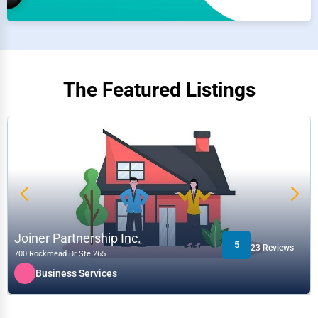
The Featured Listings
Verified
Isee3D Inc.
3
88 Reviews
759 Sq Victoria bureau 200
Media & Entertainment