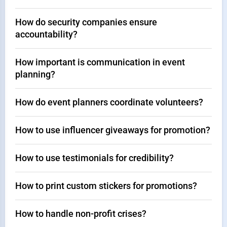
How do security companies ensure
accountability?
How important is communication in event
planning?
How do event planners coordinate volunteers?
How to use influencer giveaways for promotion?
How to use testimonials for credibility?
How to print custom stickers for promotions?
How to handle non-profit crises?