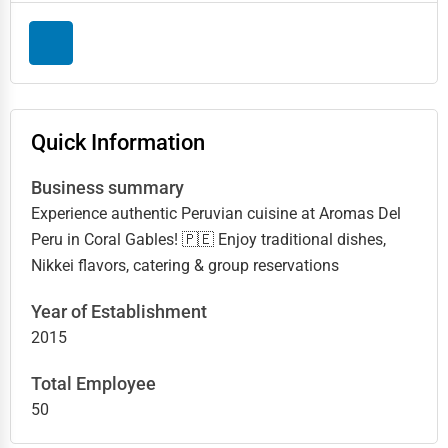
Quick Information
Business summary
Experience authentic Peruvian cuisine at Aromas Del
Peru in Coral Gables! 🇵🇪 Enjoy traditional dishes,
Nikkei flavors, catering & group reservations
Year of Establishment
2015
Total Employee
50