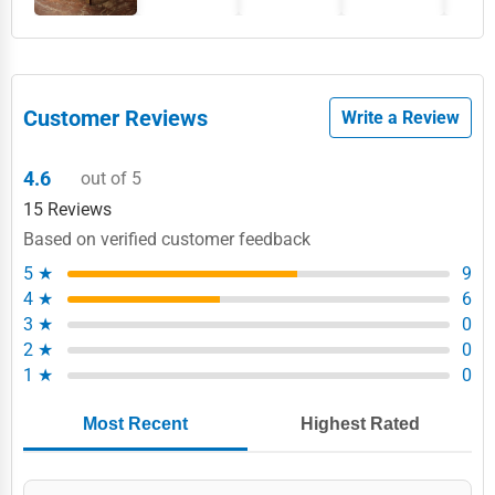
Customer Reviews
Write a Review
4.6
out of 5
15 Reviews
Based on verified customer feedback
5 ★
9
4 ★
6
3 ★
0
2 ★
0
1 ★
0
Most Recent
Highest Rated