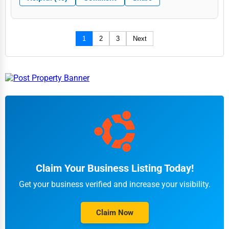
1
2
3
Next
Claim Your Business Listing Today!
Get your business verified and increase your visibility.
Claim Now