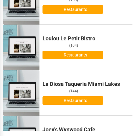
Maritime
Birmingham
Restaurants
Child Care Services
Bismarck
Pest Control Services
Loulou Le Petit Bistro
Bloomington
Astrology
(104)
Bloomington
Restaurants
Courier
Boise
Home Automation
La Diosa Taqueria Miami Lakes
Bolingbrook
3D Printing
(144)
Boston
Restaurants
Blockchain
Bowling Green
Water Purification
Bozeman
Joey's Wynwood Cafe
Research & Development