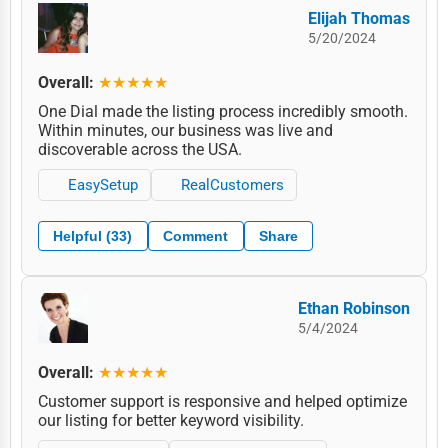
Elijah Thomas
5/20/2024
Overall:
★★★★★
One Dial made the listing process incredibly smooth.
Within minutes, our business was live and
discoverable across the USA.
EasySetup
RealCustomers
Helpful (33)
Comment
Share
Ethan Robinson
5/4/2024
Overall:
★★★★★
Customer support is responsive and helped optimize
our listing for better keyword visibility.