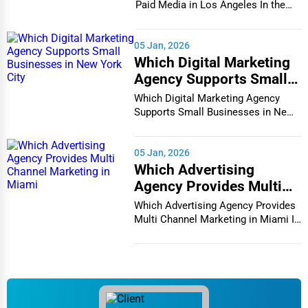
Paid Media in Los Angeles In the
Chester
vibrant and co...
Tax Services
Cheyenne
05 Jan, 2026
Immigration Services
Which Digital Marketing
Chicago
Agency Supports Small
Photography
Businesses in New York
Which Digital Marketing Agency
Chula Vista
City
Supports Small Businesses in New
Art & Craft Supplies
York City In th...
Cicero
05 Jan, 2026
Dance & Music Schools
Which Advertising
Clarksville
Agency Provides Multi
Martial Arts Training
Channel Marketing in
Which Advertising Agency Provides
Colorado Springs
Miami
Multi Channel Marketing in Miami In
Language Schools
today's h...
Columbia
Driving Schools
Columbia
Auto Customization