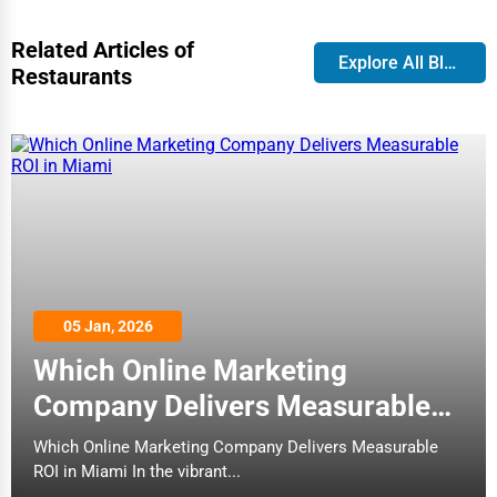
(13)
Broken Arrow
Restaurants
Related Articles of
Cleaning Services
Explore All Blog
Restaurants
Brookings
Pet Services
Buffalo
doma
Home Improvement
(37)
Burlington
Restaurants
Moving & Storage
Butte
Fitness
The Last Carrot - smoothies, fresh
Cambridge
juices, healthy fare, vegetarian
Alternative Medicine
05 Jan, 2026
friendly
Cape Coral
(115)
Which Online Marketing
Senior Care Services
Restaurants
Company Delivers Measurable
Carmel
Counseling
ROI in Miami
Which Online Marketing Company Delivers Measurable
Cary
ROI in Miami In the vibrant...
Red Lobster
Funeral Services