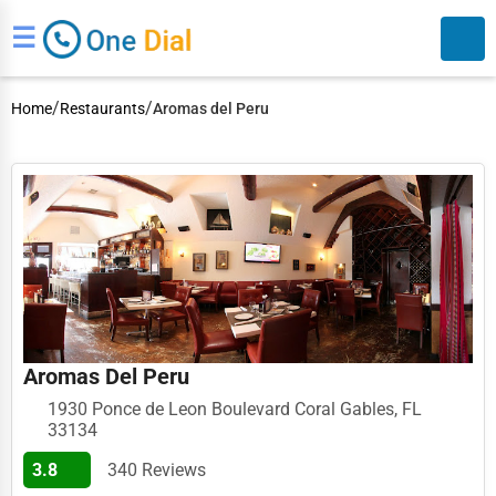
☰
/
/
Home
Restaurants
Aromas del Peru
Search
Aromas Del Peru
1930 Ponce de Leon Boulevard Coral Gables, FL
33134
3.8
340 Reviews