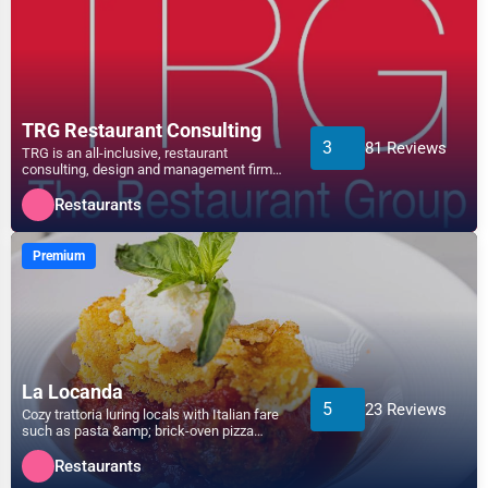
Non-Profit
Athens
Personal Services
Atlanta
Arts
TRG Restaurant Consulting
3
81 Reviews
TRG is an all-inclusive, restaurant
Auburn
consulting, design and management firm
Printing
that provides solutions t...
Restaurants
Augusta
Industrial
Premium
Aurora
E-commerce
Aurora
Event Planning
Austin
La Locanda
Security Services
5
23 Reviews
Cozy trattoria luring locals with Italian fare
Bakersfield
such as pasta &amp; brick-oven pizza
Waste Management
served until lat...
Restaurants
Baltimore