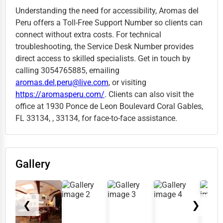
Understanding the need for accessibility, Aromas del
Peru offers a Toll-Free Support Number so clients can
connect without extra costs. For technical
troubleshooting, the Service Desk Number provides
direct access to skilled specialists. Get in touch by
calling 3054765885, emailing
aromas.del.peru@live.com
, or visiting
https://aromasperu.com/
. Clients can also visit the
office at 1930 Ponce de Leon Boulevard Coral Gables,
FL 33134, , 33134, for face-to-face assistance.
Gallery
❮
❯