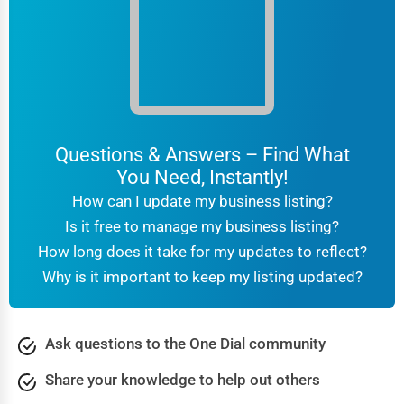
Columbia
Computer Repair
Columbus
IT Support Services
Concord
Website Development
Concord
Questions & Answers – Find What
SEO & Digital Marketing
You Need, Instantly!
Coral Springs
Video Production
How can I update my business listing?
Corpus Christi
Is it free to manage my business listing?
Event Rentals
How long does it take for my updates to reflect?
Covington
Why is it important to keep my listing updated?
Employment Agencies
Cranston
Industrial Equipment Suppliers
Ask questions to the One Dial community
Dallas
B2B Services
Share your knowledge to help out others
Davenport