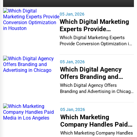
(140)
Casper
Restaurants
Interior Design
05 Jan, 2026
Cedar Rapids
Which Digital Marketing
Architecture
Experts Provide
Champaign
Conversion Optimization
Which Digital Marketing Experts
Plumbing Services
in Houston
Provide Conversion Optimization in
Houston In...
Chandler
Electrical Services
05 Jan, 2026
Charleston
Which Digital Agency
HVAC Services
Offers Branding and
Charleston
Advertising in Chicago
Which Digital Agency Offers
Appliance Repair
Branding and Advertising in Chicago
Charlotte
In the bustlin...
Glass & Mirror Services
05 Jan, 2026
Chattanooga
Which Marketing
Printing Services
Company Handles Paid
Chesapeake
Media in Los Angeles
Legal Support Services
Which Marketing Company Handles