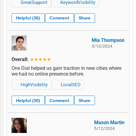
GreatSupport
KeywordVisibility
Helpful (36)
Comment
Share
Mia Thompson
5/10/2024
Overall:
★★★★★
One Dial helped us gain traction in new cities where
we had no online presence before.
HighVisibility
LocalSEO
Helpful (30)
Comment
Share
Mason Martin
5/12/2024