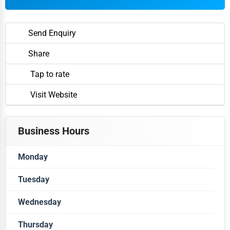
Send Enquiry
Share
Tap to rate
Visit Website
Business Hours
Monday
Tuesday
Closed
Wednesday
Closed
Thursday
Closed