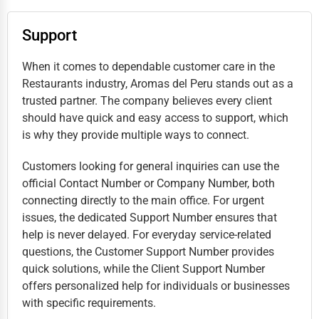
Support
When it comes to dependable customer care in the
Restaurants industry, Aromas del Peru stands out as a
trusted partner. The company believes every client
should have quick and easy access to support, which
is why they provide multiple ways to connect.
Customers looking for general inquiries can use the
official Contact Number or Company Number, both
connecting directly to the main office. For urgent
issues, the dedicated Support Number ensures that
help is never delayed. For everyday service-related
questions, the Customer Support Number provides
quick solutions, while the Client Support Number
offers personalized help for individuals or businesses
with specific requirements.