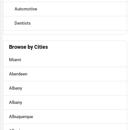
Automotive
Dentists
Hotels
Browse by Cities
Education
Miami
Beauty
Aberdeen
Legal Services
Albany
Home
Albany
Retail
Albuquerque
Technology