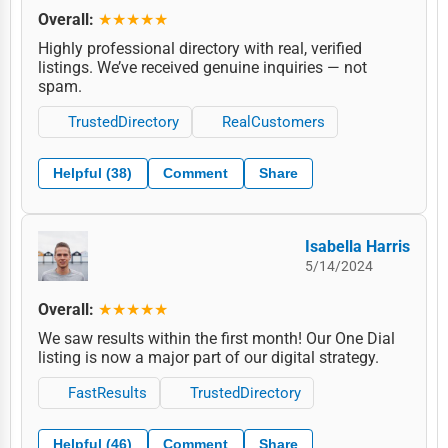
Overall:
★★★★★
Highly professional directory with real, verified
listings. We’ve received genuine inquiries — not
spam.
TrustedDirectory
RealCustomers
Helpful (38)
Comment
Share
Isabella Harris
5/14/2024
Overall:
★★★★★
We saw results within the first month! Our One Dial
listing is now a major part of our digital strategy.
FastResults
TrustedDirectory
Helpful (46)
Comment
Share