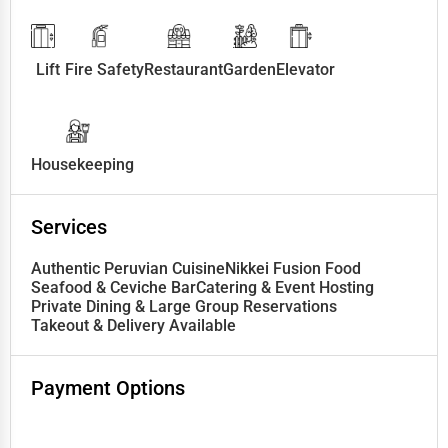
Lift
Fire Safety
Restaurant
Garden
Elevator
Housekeeping
Services
Authentic Peruvian Cuisine
Nikkei Fusion Food
Seafood & Ceviche Bar
Catering & Event Hosting
Private Dining & Large Group Reservations
Takeout & Delivery Available
Payment Options