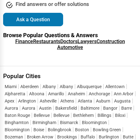
Find answers or offer solutions
Export Import Services
Dearborn
Ask a Question
Ethical Fair Trade Businesses
Denver
Browse Popular Questions & Answers
Green Businesses
Finance
Restaurants
Doctors
Lawyers
Construction
Des Moines
Automotive
Franchise Opportunities
Detroit
Office Supplies & Equipment
Popular Cities
Dover
Research Institutions
Miami
Aberdeen
Albany
Albany
Albuquerque
Allentown
Dover
Alpharetta
Altoona
Amarillo
Anaheim
Anchorage
Ann Arbor
Science Technology
Apex
Arlington
Asheville
Athens
Atlanta
Auburn
Augusta
Duluth
Aurora
Aurora
Austin
Bakersfield
Baltimore
Bangor
Barre
Public Speaking & Coaching
Baton Rouge
Bellevue
Bellevue
Bethlehem
Billings
Biloxi
Durham
Binghamton
Birmingham
Bismarck
Bloomington
Adventure & Outdoor Activities
Bloomington
Boise
Bolingbrook
Boston
Bowling Green
East Providence
Bozeman
Broken Arrow
Brookings
Buffalo
Burlington
Butte