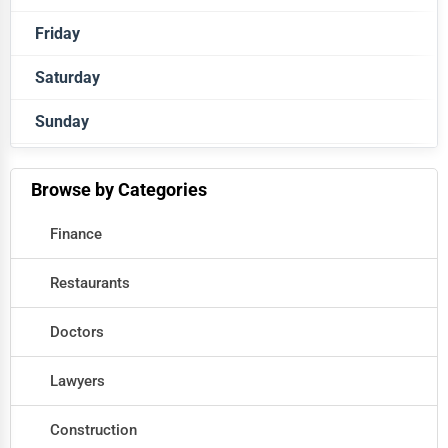
Friday
Closed
Saturday
Closed
Sunday
Closed
Closed
Browse by Categories
Finance
Restaurants
Doctors
Lawyers
Construction