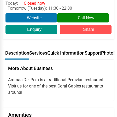
Today:
Closed now
| Tomorrow (Tuesday): 11:30 - 22:00
Website
Call Now
Enquiry
Share
Description
Services
Quick Information
Support
Photo
R
More About Business
Aromas Del Peru is a traditional Peruvian restaurant.
Visit us for one of the best Coral Gables restaurants
around!
Amenities