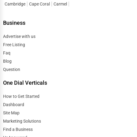
Spiritual Religious Centers
Cambridge
Cape Coral
Carmel
Edison
Bookstores & Libraries
Business
Edmond
Antique Stores
Advertise with us
El Paso
Free Listing
Tattoo Piercing Studios
Faq
Elgin
Blog
Auction Houses Sales
Question
Elizabeth
Health
One Dial Verticals
Erie
Accountants
How to Get Started
Eugene
Dashboard
Automobile
Site Map
Evanston
Marketing Solutions
Travel
Find a Business
Evansville