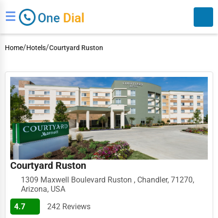
☰
/
/
Home
Hotels
Courtyard Ruston
Search
Courtyard Ruston
1309 Maxwell Boulevard Ruston , Chandler, 71270,
Arizona, USA
4.7
242 Reviews