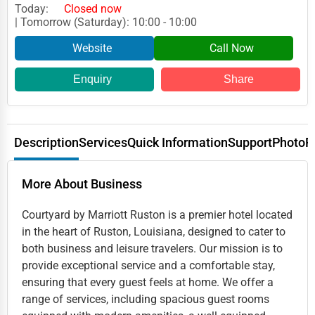
Today:
Closed now
| Tomorrow (Saturday): 10:00 - 10:00
Website
Call Now
Enquiry
Share
Description
Services
Quick Information
Support
Photo
R
More About Business
Courtyard by Marriott Ruston is a premier hotel located
in the heart of Ruston, Louisiana, designed to cater to
both business and leisure travelers. Our mission is to
provide exceptional service and a comfortable stay,
ensuring that every guest feels at home. We offer a
range of services, including spacious guest rooms