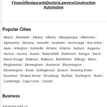
Green Businesses
Finance
Restaurants
Doctors
Lawyers
Construction
Automotive
Des Moines
Franchise Opportunities
Detroit
Office Supplies & Equipment
Popular Cities
Dover
Research Institutions
Miami
Aberdeen
Albany
Albany
Albuquerque
Allentown
Alpharetta
Dover
Altoona
Amarillo
Anaheim
Anchorage
Ann Arbor
Science Technology
Apex
Arlington
Asheville
Athens
Atlanta
Auburn
Augusta
Aurora
Aurora
Austin
Bakersfield
Baltimore
Bangor
Barre
Duluth
Baton Rouge
Bellevue
Bellevue
Bethlehem
Billings
Biloxi
Public Speaking & Coaching
Binghamton
Birmingham
Bismarck
Bloomington
Durham
Bloomington
Boise
Bolingbrook
Boston
Bowling Green
Adventure & Outdoor Activities
Bozeman
Broken Arrow
Brookings
Buffalo
Burlington
Butte
East Providence
Cambridge
Cape Coral
Carmel
Spiritual Religious Centers
Edison
Bookstores & Libraries
Business
Edmond
Antique Stores
Advertise with us