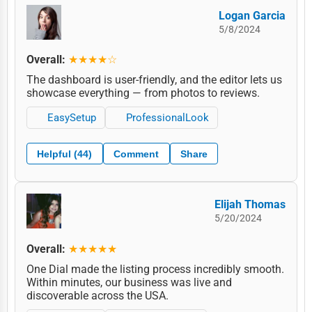
Logan Garcia
5/8/2024
Overall:
★★★★☆
The dashboard is user-friendly, and the editor lets us
showcase everything — from photos to reviews.
EasySetup
ProfessionalLook
Helpful (44)
Comment
Share
Elijah Thomas
5/20/2024
Overall:
★★★★★
One Dial made the listing process incredibly smooth.
Within minutes, our business was live and
discoverable across the USA.