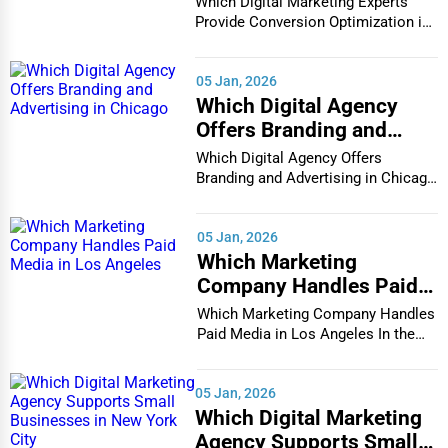
Which Digital Marketing Experts
Champaign
in Houston
Provide Conversion Optimization in
Plumbing Services
Houston In...
Chandler
Electrical Services
05 Jan, 2026
Charleston
Which Digital Agency
HVAC Services
Offers Branding and
Advertising in Chicago
Charleston
Which Digital Agency Offers
Appliance Repair
Branding and Advertising in Chicago
In the bustlin...
Charlotte
Glass & Mirror Services
05 Jan, 2026
Chattanooga
Which Marketing
Printing Services
Company Handles Paid
Chesapeake
Media in Los Angeles
Which Marketing Company Handles
Legal Support Services
Paid Media in Los Angeles In the
Chester
vibrant and co...
Tax Services
05 Jan, 2026
Cheyenne
Which Digital Marketing
Immigration Services
Agency Supports Small
Chicago