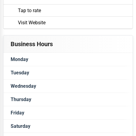
Tap to rate
Visit Website
Business Hours
Monday
Tuesday
Closed
Wednesday
Closed
Thursday
Closed
Friday
Closed
Saturday
Closed