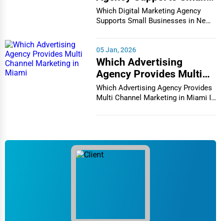
Businesses in New York
Photography
Which Digital Marketing Agency
City
Supports Small Businesses in New
Chula Vista
York City In th...
Art & Craft Supplies
Cicero
05 Jan, 2026
Dance & Music Schools
Which Advertising
Clarksville
Agency Provides Multi
Martial Arts Training
Channel Marketing in
Which Advertising Agency Provides
Colorado Springs
Miami
Multi Channel Marketing in Miami In
Language Schools
today's h...
Columbia
Driving Schools
Columbia
Auto Customization
Columbia
Computer Repair
Columbus
IT Support Services
Concord