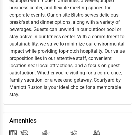
equipped with modern amenities, a well-equipped
business center, and flexible meeting spaces for
corporate events. Our on-site Bistro serves delicious
breakfast and dinner options, along with a variety of
beverages. Guests can unwind in our outdoor pool or
stay active in our fitness center. With a commitment to
sustainability, we strive to minimize our environmental
impact while providing top-notch hospitality. Our value
proposition lies in our attentive staff, convenient
location near local attractions, and a focus on guest
satisfaction. Whether you're visiting for a conference,
family vacation, or a weekend getaway, Courtyard by
Marriott Ruston is your ideal choice for a memorable
stay.
Amenities