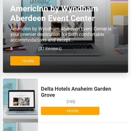
AmericInn by Wyndham
Baton Rouge
HR
Aberdeen Event Center
Bellevue
Textile
AmericInn by Wyndham Aberdeen Event Center is
your premier destination for both comfortable
Bellevue
accommodations and except...
Mining
3
(37 Reviews)
Bethlehem
Fishing
Hotels
Billings
Dairy
Biloxi
Handicrafts
Delta Hotels Anaheim Garden
Binghamton
Grove
Maritime
(133)
Birmingham
Hotels
Child Care Services
Bismarck
Pest Control Services