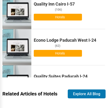
Quality Inn Cairo I-57
Bloomington
Astrology
(106)
Bloomington
Hotels
Courier
Boise
Home Automation
Econo Lodge Paducah West I-24
Bolingbrook
3D Printing
(62)
Boston
Hotels
Blockchain
Bowling Green
Water Purification
Bozeman
Quality Suites Paducah I-24
Research & Development
(92)
Broken Arrow
Hotels
Cleaning Services
Related Articles of Hotels
Explore All Blog
Brookings
Pet Services