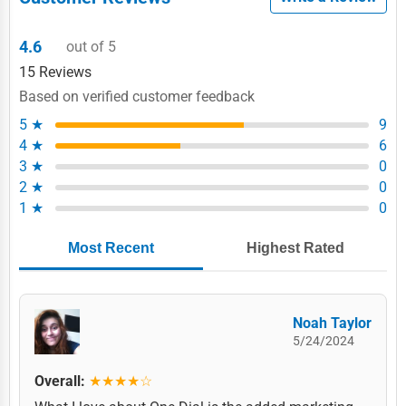
4.6
out of 5
15 Reviews
Based on verified customer feedback
5 ★
9
4 ★
6
3 ★
0
2 ★
0
1 ★
0
Most Recent
Highest Rated
Noah Taylor
5/24/2024
Overall:
★★★★☆