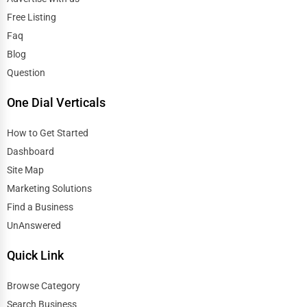
Free Listing
El Paso
Tattoo Piercing Studios
Faq
Elgin
Blog
Auction Houses Sales
Question
Elizabeth
Health
One Dial Verticals
Erie
Accountants
How to Get Started
Dashboard
Eugene
Automobile
Site Map
Evanston
Marketing Solutions
Travel
Find a Business
Evansville
UnAnswered
Real Estate
Fairbanks
Quick Link
Home services
Browse Category
Fargo
Business Services
Search Business