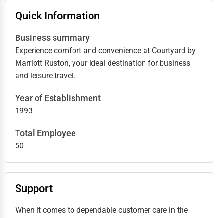
Quick Information
Business summary
Experience comfort and convenience at Courtyard by
Marriott Ruston, your ideal destination for business
and leisure travel.
Year of Establishment
1993
Total Employee
50
Support
When it comes to dependable customer care in the