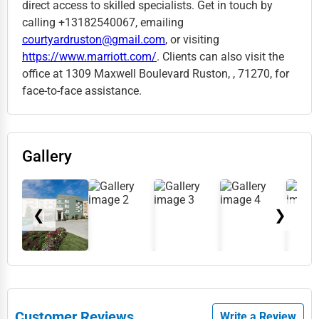
direct access to skilled specialists. Get in touch by
calling +13182540067, emailing
courtyardruston@gmail.com
, or visiting
https://www.marriott.com/
. Clients can also visit the
office at 1309 Maxwell Boulevard Ruston, , 71270, for
face-to-face assistance.
Gallery
❮
❯
Customer Reviews
Write a Review