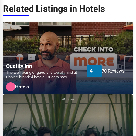
Transportation
Related Listings in Hotels
Amarillo
Entertainment
Anaheim
Sports
Anchorage
Agriculture
Ann Arbor
Energy
Quality Inn
4
70 Reviews
Apex
The well-being of guests is top of mind at
Choice-branded hotels. Guests may
Telecommunications
experience a variety of...
Arlington
Hotels
Government
Asheville
Non-Profit
Athens
Personal Services
Atlanta