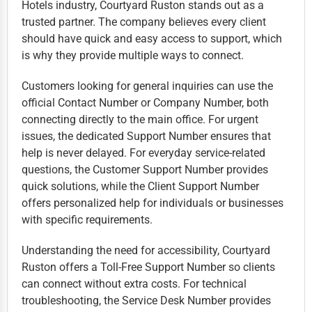
Hotels industry, Courtyard Ruston stands out as a
trusted partner. The company believes every client
should have quick and easy access to support, which
is why they provide multiple ways to connect.
Customers looking for general inquiries can use the
official Contact Number or Company Number, both
connecting directly to the main office. For urgent
issues, the dedicated Support Number ensures that
help is never delayed. For everyday service-related
questions, the Customer Support Number provides
quick solutions, while the Client Support Number
offers personalized help for individuals or businesses
with specific requirements.
Understanding the need for accessibility, Courtyard
Ruston offers a Toll-Free Support Number so clients
can connect without extra costs. For technical
troubleshooting, the Service Desk Number provides