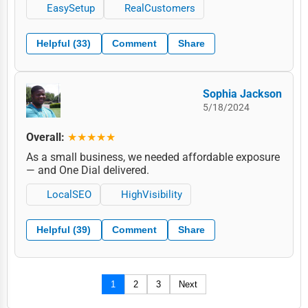
EasySetup
RealCustomers
Helpful (33)
Comment
Share
Sophia Jackson
5/18/2024
Overall:
★★★★★
As a small business, we needed affordable exposure
— and One Dial delivered.
LocalSEO
HighVisibility
Helpful (39)
Comment
Share
1
2
3
Next