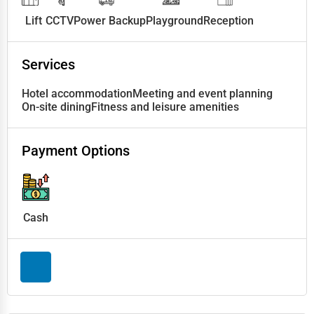
Lift
CCTV
Power Backup
Playground
Reception
Services
Hotel accommodation
Meeting and event planning
On-site dining
Fitness and leisure amenities
Payment Options
Cash