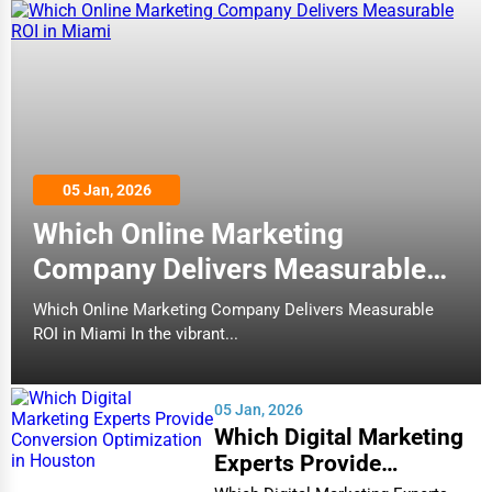
Buffalo
Quality Inn & Suites Metropolis I-24
Home Improvement
(10)
Burlington
Hotels
Moving & Storage
Butte
Fitness
Cambridge
Comfort Inn Paducah I-24
05 Jan, 2026
Alternative Medicine
(132)
Which Online Marketing
Cape Coral
Hotels
Senior Care Services
Company Delivers Measurable
Carmel
ROI in Miami
Counseling
Which Online Marketing Company Delivers Measurable
ROI in Miami In the vibrant...
Cary
Quality Inn Charleston - Sikeston
Funeral Services
(137)
Casper
05 Jan, 2026
Hotels
Interior Design
Which Digital Marketing
Cedar Rapids
Experts Provide
Architecture
Conversion Optimization