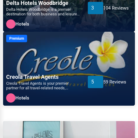
Arts
Delta Hotels Woodbridge
3
104 Reviews
Delta Hotels Woodbridge is a premier
Auburn
destination for both business and leisure
Printing
travelers, offering a...
Hotels
Augusta
Industrial
Premium
Aurora
E-commerce
Aurora
Event Planning
Austin
Creola Travel Agents
Security Services
5
59 Reviews
Creola Travel Agents is your premier
Bakersfield
partner for all travel-related needs,
Waste Management
dedicated to providing ex...
Hotels
Baltimore
Pharmaceuticals
Bangor
Aviation
Barre
Food