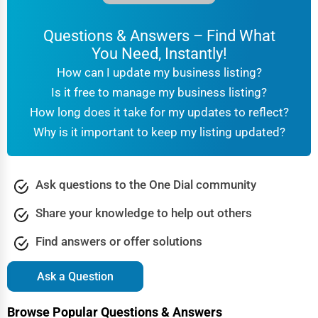
Website Development
Concord
Questions & Answers – Find What
SEO & Digital Marketing
You Need, Instantly!
Coral Springs
How can I update my business listing?
Video Production
Is it free to manage my business listing?
Corpus Christi
How long does it take for my updates to reflect?
Event Rentals
Why is it important to keep my listing updated?
Covington
Employment Agencies
Cranston
Industrial Equipment Suppliers
Ask questions to the One Dial community
Dallas
Share your knowledge to help out others
B2B Services
Davenport
Find answers or offer solutions
Export Import Services
Dearborn
Ask a Question
Ethical Fair Trade Businesses
Denver
Browse Popular Questions & Answers