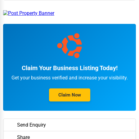
Claim Your Business Listing Today!
Get your business verified and increase your visibility.
Claim Now
Send Enquiry
Share