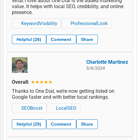
What I love about One Dial is the added marketing
value. It helps with local SEO, credibility, and online
presence.
KeywordVisibility
ProfessionalLook
Helpful (26)
Comment
Share
Charlotte Martinez
5/6/2024
Overall:
★★★★★
Thanks to One Dial, we’re now getting listed on
Google faster and with better local rankings.
SEOBoost
LocalSEO
Helpful (29)
Comment
Share