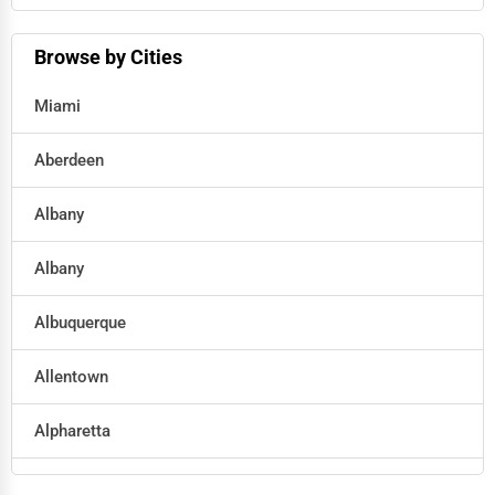
Hotels
Browse by Cities
Education
Miami
Beauty
Aberdeen
Legal Services
Albany
Home
Albany
Retail
Albuquerque
Technology
Allentown
Marketing
Alpharetta
Manufacturing
Altoona