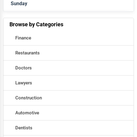
Sunday
Closed
Closed
Browse by Categories
Finance
Restaurants
Doctors
Lawyers
Construction
Automotive
Dentists