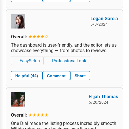
Logan Garcia
5/8/2024
Overall:
★★★★☆
The dashboard is user-friendly, and the editor lets us
showcase everything — from photos to reviews.
EasySetup
ProfessionalLook
Helpful (44)
Comment
Share
Elijah Thomas
5/20/2024
Overall:
★★★★★
One Dial made the listing process incredibly smooth.
Within minutes, our business was live and