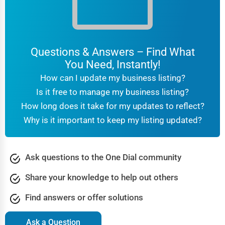
IT Support Services
Concord
Website Development
Concord
Questions & Answers – Find What
SEO & Digital Marketing
You Need, Instantly!
Coral Springs
Video Production
How can I update my business listing?
Corpus Christi
Is it free to manage my business listing?
Event Rentals
How long does it take for my updates to reflect?
Covington
Why is it important to keep my listing updated?
Employment Agencies
Cranston
Industrial Equipment Suppliers
Ask questions to the One Dial community
Dallas
B2B Services
Share your knowledge to help out others
Davenport
Find answers or offer solutions
Export Import Services
Dearborn
Ask a Question
Ethical Fair Trade Businesses