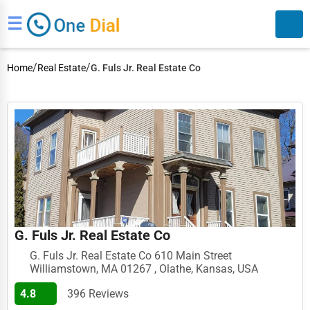
☰
/
/
Home
Real Estate
G. Fuls Jr. Real Estate Co
Search
G. Fuls Jr. Real Estate Co
G. Fuls Jr. Real Estate Co 610 Main Street
Williamstown, MA 01267 , Olathe, Kansas, USA
4.8
396 Reviews