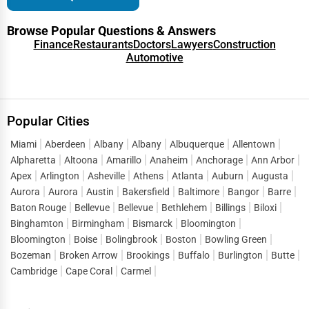
Denver
Browse Popular Questions & Answers
Green Businesses
Finance
Restaurants
Doctors
Lawyers
Construction
Des Moines
Automotive
Franchise Opportunities
Detroit
Office Supplies & Equipment
Popular Cities
Dover
Research Institutions
Miami
Aberdeen
Albany
Albany
Albuquerque
Allentown
Dover
Alpharetta
Altoona
Amarillo
Anaheim
Anchorage
Ann Arbor
Science Technology
Apex
Arlington
Asheville
Athens
Atlanta
Auburn
Augusta
Duluth
Aurora
Aurora
Austin
Bakersfield
Baltimore
Bangor
Barre
Public Speaking & Coaching
Baton Rouge
Bellevue
Bellevue
Bethlehem
Billings
Biloxi
Durham
Binghamton
Birmingham
Bismarck
Bloomington
Adventure & Outdoor Activities
Bloomington
Boise
Bolingbrook
Boston
Bowling Green
East Providence
Bozeman
Broken Arrow
Brookings
Buffalo
Burlington
Butte
Spiritual Religious Centers
Cambridge
Cape Coral
Carmel
Edison
Bookstores & Libraries