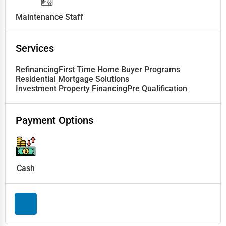
Maintenance Staff
Services
Refinancing
First Time Home Buyer Programs
Residential Mortgage Solutions
Investment Property Financing
Pre Qualification
Payment Options
Cash