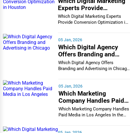
Which Digital Marketing
Architecture
Experts Provide
Champaign
Conversion Optimization
Which Digital Marketing Experts
Plumbing Services
in Houston
Provide Conversion Optimization in
Houston In...
Chandler
Electrical Services
05 Jan, 2026
Charleston
Which Digital Agency
HVAC Services
Offers Branding and
Charleston
Advertising in Chicago
Which Digital Agency Offers
Appliance Repair
Branding and Advertising in Chicago
Charlotte
In the bustlin...
Glass & Mirror Services
05 Jan, 2026
Chattanooga
Which Marketing
Printing Services
Company Handles Paid
Chesapeake
Media in Los Angeles
Legal Support Services
Which Marketing Company Handles
Paid Media in Los Angeles In the
Chester
vibrant and co...
Tax Services
Cheyenne
05 Jan, 2026