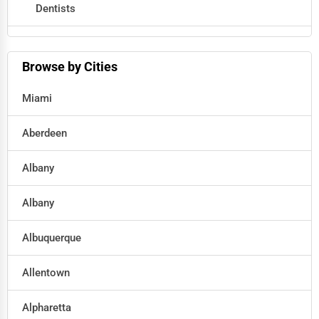
Dentists
Hotels
Browse by Cities
Education
Miami
Beauty
Aberdeen
Legal Services
Albany
Home
Albany
Retail
Albuquerque
Technology
Allentown
Marketing
Alpharetta