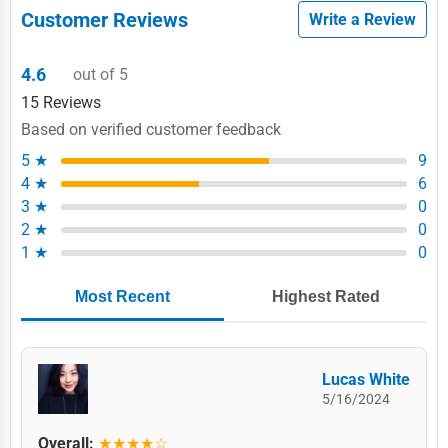
Customer Reviews
Write a Review
4.6
out of 5
15 Reviews
Based on verified customer feedback
5 ★
9
4 ★
6
3 ★
0
2 ★
0
1 ★
0
Most Recent
Highest Rated
Lucas White
5/16/2024
Overall:
★★★★☆