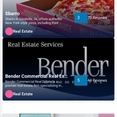
Atlanta
Arts
Sbarro
3
70 Reviews
Sbarro in Coralville, IA, offers authentic
Auburn
New York-style pizza, including their
Printing
famous XL NY slice....
Real Estate
Augusta
Industrial
Aurora
E-commerce
Aurora
Event Planning
Austin
Bender Commercial Real Estate
Security Services
5
44 Reviews
Bender Commercial Real Estate is a
Bakersfield
premier real estate firm specializing in
Waste Management
commercial properties ac...
Real Estate
Baltimore
Pharmaceuticals
Bangor
Aviation