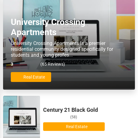
Barre
Food
University Crossing
Baton Rouge
HR
Apartments
Bellevue
Textile
University Crossing Apartments is a premier
residential community designed specifically for
Bellevue
students and young profes...
Mining
3
(65 Reviews)
Bethlehem
Fishing
Real Estate
Billings
Dairy
Biloxi
Handicrafts
Century 21 Black Gold
Binghamton
(58)
Maritime
Birmingham
Real Estate
Child Care Services