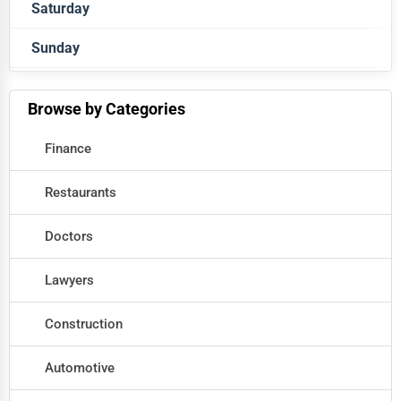
Saturday
Closed
Sunday
Closed
Closed
Browse by Categories
Finance
Restaurants
Doctors
Lawyers
Construction
Automotive