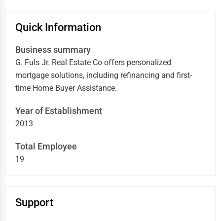
Quick Information
Business summary
G. Fuls Jr. Real Estate Co offers personalized
mortgage solutions, including refinancing and first-
time Home Buyer Assistance.
Year of Establishment
2013
Total Employee
19
Support