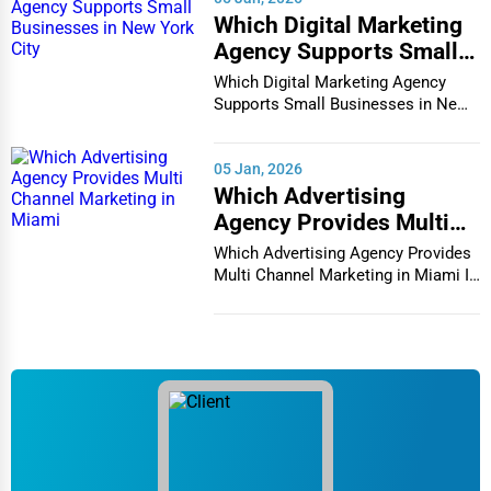
Immigration Services
Which Digital Marketing
Chicago
Agency Supports Small
Photography
Businesses in New York
Which Digital Marketing Agency
Chula Vista
City
Supports Small Businesses in New
Art & Craft Supplies
York City In th...
Cicero
05 Jan, 2026
Dance & Music Schools
Which Advertising
Clarksville
Agency Provides Multi
Martial Arts Training
Channel Marketing in
Which Advertising Agency Provides
Colorado Springs
Miami
Multi Channel Marketing in Miami In
Language Schools
today's h...
Columbia
Driving Schools
Columbia
Auto Customization
Columbia
Computer Repair
Columbus