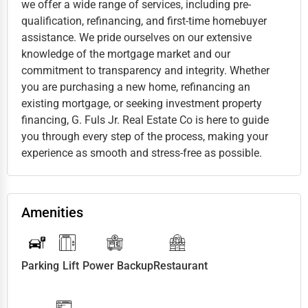
we offer a wide range of services, including pre-
qualification, refinancing, and first-time homebuyer
assistance. We pride ourselves on our extensive
knowledge of the mortgage market and our
commitment to transparency and integrity. Whether
you are purchasing a new home, refinancing an
existing mortgage, or seeking investment property
financing, G. Fuls Jr. Real Estate Co is here to guide
you through every step of the process, making your
experience as smooth and stress-free as possible.
Amenities
Parking
Lift
Power Backup
Restaurant