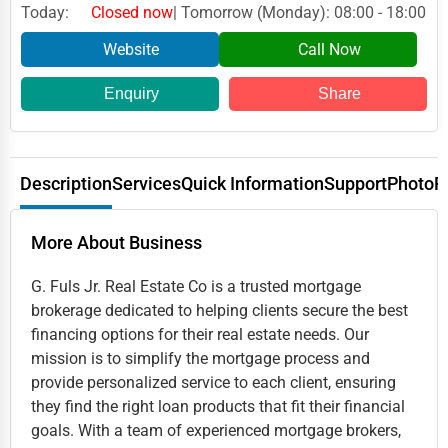
Today:
Closed now
| Tomorrow (Monday): 08:00 - 18:00
Website
Call Now
Enquiry
Share
Description
Services
Quick Information
Support
Photo
R
More About Business
G. Fuls Jr. Real Estate Co is a trusted mortgage
brokerage dedicated to helping clients secure the best
financing options for their real estate needs. Our
mission is to simplify the mortgage process and
provide personalized service to each client, ensuring
they find the right loan products that fit their financial
goals. With a team of experienced mortgage brokers,