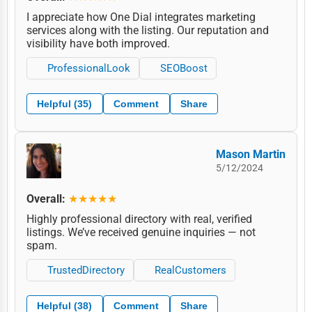
I appreciate how One Dial integrates marketing
services along with the listing. Our reputation and
visibility have both improved.
ProfessionalLook
SEOBoost
Helpful (35)
Comment
Share
Mason Martin
5/12/2024
Overall:
★★★★★
Highly professional directory with real, verified
listings. We’ve received genuine inquiries — not
spam.
TrustedDirectory
RealCustomers
Helpful (38)
Comment
Share