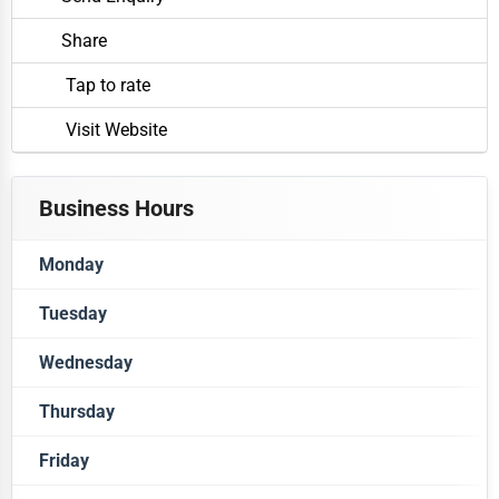
Share
Tap to rate
Visit Website
Business Hours
Monday
Tuesday
Closed
Wednesday
Closed
Thursday
Closed
Friday
Closed