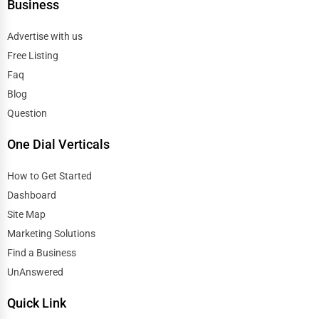
Business
Edmond
Antique Stores
Advertise with us
El Paso
Free Listing
Tattoo Piercing Studios
Faq
Elgin
Blog
Auction Houses Sales
Question
Elizabeth
Health
One Dial Verticals
Erie
Accountants
How to Get Started
Eugene
Dashboard
Automobile
Site Map
Evanston
Marketing Solutions
Travel
Find a Business
Evansville
UnAnswered
Real Estate
Fairbanks
Quick Link
Home services