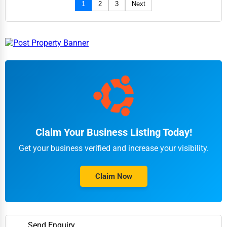
1
2
3
Next
Claim Your Business Listing Today!
Get your business verified and increase your visibility.
Claim Now
Send Enquiry