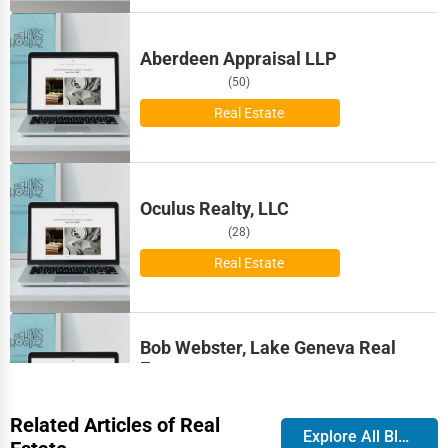
Bismarck
Pest Control Services
Aberdeen Appraisal LLP
Bloomington
Astrology
(50)
Bloomington
Real Estate
Courier
Boise
Home Automation
Oculus Realty, LLC
Bolingbrook
3D Printing
(28)
Boston
Real Estate
Blockchain
Bowling Green
Water Purification
Bob Webster, Lake Geneva Real
Bozeman
Estate
Research & Development
(23)
Broken Arrow
Related Articles of Real
Real Estate
Cleaning Services
Explore All Blog