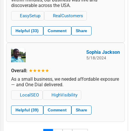
discoverable across the USA.
EasySetup
RealCustomers
Helpful (33)
Comment
Share
Sophia Jackson
5/18/2024
Overall:
★★★★★
As a small business, we needed affordable exposure
— and One Dial delivered.
LocalSEO
HighVisibility
Helpful (39)
Comment
Share