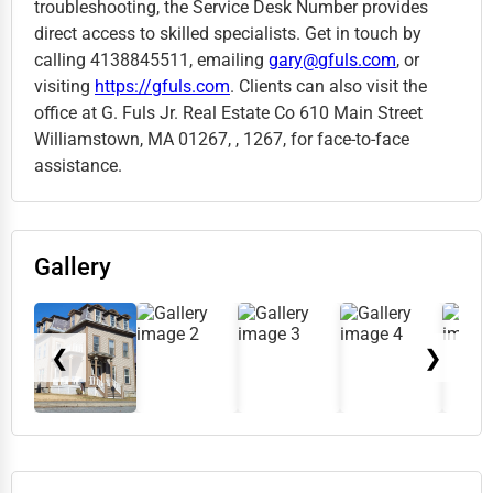
troubleshooting, the Service Desk Number provides
direct access to skilled specialists. Get in touch by
calling 4138845511, emailing
gary@gfuls.com
, or
visiting
https://gfuls.com
. Clients can also visit the
office at G. Fuls Jr. Real Estate Co 610 Main Street
Williamstown, MA 01267, , 1267, for face-to-face
assistance.
Gallery
❮
❯