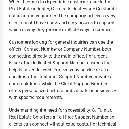
When it comes to dependable customer care in the
Real Estate industry, G. Fuls Jr. Real Estate Co stands
out as a trusted partner. The company believes every
client should have quick and easy access to support,
which is why they provide multiple ways to connect.
Customers looking for general inquiries can use the
official Contact Number or Company Number, both
connecting directly to the main office. For urgent
issues, the dedicated Support Number ensures that
help is never delayed. For everyday service-related
questions, the Customer Support Number provides
quick solutions, while the Client Support Number
offers personalized help for individuals or businesses
with specific requirements.
Understanding the need for accessibility, G. Fuls Jr.
Real Estate Co offers a Toll-Free Support Number so
clients can connect without extra costs. For technical