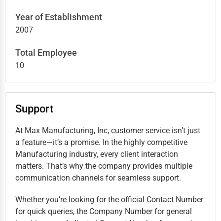
Year of Establishment
2007
Total Employee
10
Support
At Max Manufacturing, Inc, customer service isn’t just
a feature—it’s a promise. In the highly competitive
Manufacturing industry, every client interaction
matters. That’s why the company provides multiple
communication channels for seamless support.
Whether you’re looking for the official Contact Number
for quick queries, the Company Number for general