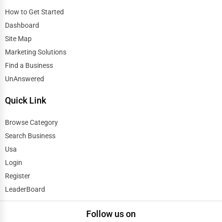
Eugene
How to Get Started
Automobile
Dashboard
Evanston
Travel
Site Map
Evansville
Marketing Solutions
Real Estate
Find a Business
Fairbanks
UnAnswered
Home services
Quick Link
Fargo
Business Services
Browse Category
Farmington Hills
Agriculture & Mining
Search Business
Fayetteville
Usa
Computers & Electronics
Login
Fayetteville
Register
Conglomerates
LeaderBoard
Flint
Consumer Services
Follow us on
Fort Collins