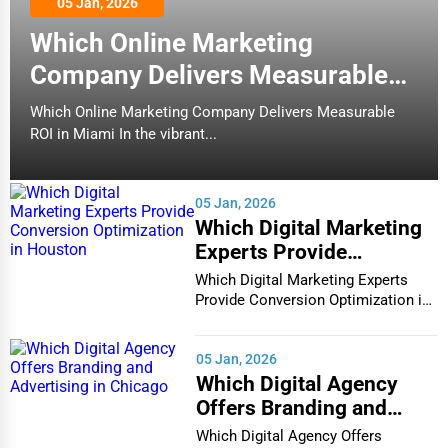
05 Jan, 2026
(78)
Senior Care Services
Which Online Marketing
Carmel
Manufacturing
Counseling
Company Delivers Measurable
Cary
ROI in Miami
Which Online Marketing Company Delivers Measurable
Funeral Services
ROI in Miami In the vibrant...
Sunshine Market Natural Foods
Casper
Interior Design
(94)
Cedar Rapids
Manufacturing
05 Jan, 2026
Architecture
Which Digital Marketing
Champaign
Experts Provide
Plumbing Services
Conversion Optimization
Which Digital Marketing Experts
Chandler
in Houston
Provide Conversion Optimization in
Electrical Services
Houston In...
Charleston
HVAC Services
05 Jan, 2026
Which Digital Agency
Charleston
Offers Branding and
Appliance Repair
Advertising in Chicago
Charlotte
Which Digital Agency Offers