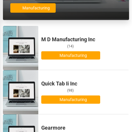
Billings
Dairy
Manufacturing
Biloxi
Handicrafts
Binghamton
Maritime
M D Manufacturing Inc
Birmingham
(14)
Child Care Services
Manufacturing
Bismarck
Pest Control Services
Bloomington
Astrology
Quick Tab Ii Inc
Bloomington
(98)
Courier
Manufacturing
Boise
Home Automation
Bolingbrook
3D Printing
Gearmore
Boston