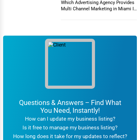
Channel Marketing in
Which Advertising Agency Provides
Miami
Columbia
Multi Channel Marketing in Miami In
today's h...
Driving Schools
Columbia
Auto Customization
Columbia
Computer Repair
Columbus
IT Support Services
Concord
Website Development
Concord
SEO & Digital Marketing
Coral Springs
Questions & Answers – Find What
Video Production
You Need, Instantly!
Corpus Christi
How can I update my business listing?
Event Rentals
Is it free to manage my business listing?
Covington
How long does it take for my updates to reflect?
Employment Agencies