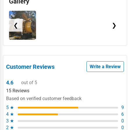
Gallery
❮
❯
Customer Reviews
Write a Review
4.6
out of 5
15 Reviews
Based on verified customer feedback
5 ★
9
4 ★
6
3 ★
0
2 ★
0