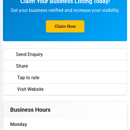
Claim Your Business Listing Today!
Get your business verified and increase your visibility.
Claim Now
Send Enquiry
Share
Tap to rate
Visit Website
Business Hours
Monday