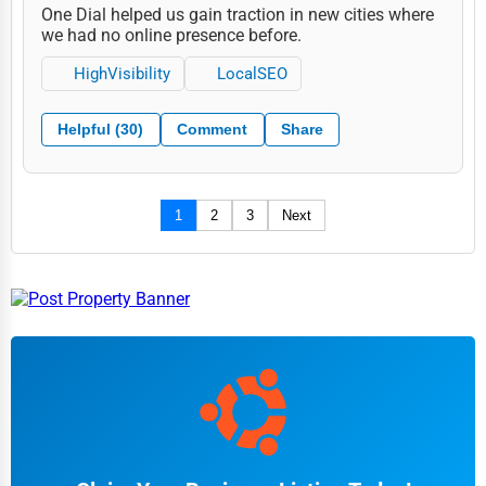
One Dial helped us gain traction in new cities where
we had no online presence before.
HighVisibility
LocalSEO
Helpful (30)
Comment
Share
1
2
3
Next