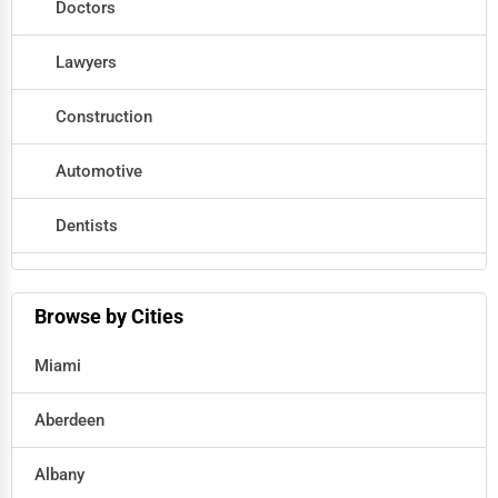
Doctors
Lawyers
Construction
Automotive
Dentists
Hotels
Browse by Cities
Education
Miami
Beauty
Aberdeen
Legal Services
Albany
Home