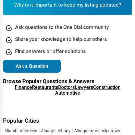
Why is it important to keep my listing updated?
Cranston
Industrial Equipment Suppliers
Dallas
Ask questions to the One Dial community
B2B Services
Davenport
Share your knowledge to help out others
Export Import Services
Dearborn
Find answers or offer solutions
Ethical Fair Trade Businesses
Denver
Ask a Question
Green Businesses
Des Moines
Browse Popular Questions & Answers
Franchise Opportunities
Finance
Restaurants
Doctors
Lawyers
Construction
Automotive
Detroit
Office Supplies & Equipment
Dover
Research Institutions
Popular Cities
Dover
Science Technology
Miami
Aberdeen
Albany
Albany
Albuquerque
Allentown