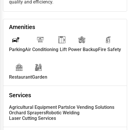
quality and efficiency.
Amenities
Parking
Air Conditioning
Lift
Power Backup
Fire Safety
Restaurant
Garden
Services
Agricultural Equipment Parts
Ice Vending Solutions
Orchard Sprayers
Robotic Welding
Laser Cutting Services