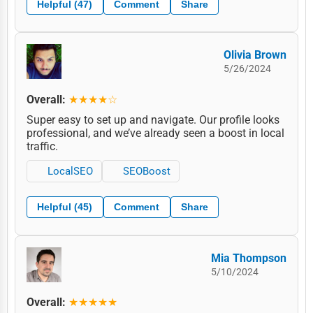
Helpful (47)
Comment
Share
Olivia Brown
5/26/2024
Overall:
★★★★☆
Super easy to set up and navigate. Our profile looks
professional, and we’ve already seen a boost in local
traffic.
LocalSEO
SEOBoost
Helpful (45)
Comment
Share
Mia Thompson
5/10/2024
Overall:
★★★★★