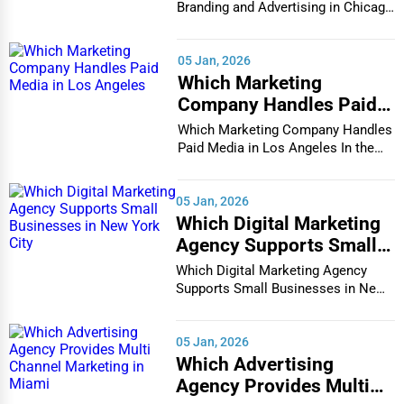
Glass & Mirror Services
Branding and Advertising in Chicago
In the bustlin...
Chattanooga
Printing Services
05 Jan, 2026
Chesapeake
Which Marketing
Legal Support Services
Company Handles Paid
Chester
Media in Los Angeles
Which Marketing Company Handles
Tax Services
Paid Media in Los Angeles In the
Cheyenne
vibrant and co...
Immigration Services
05 Jan, 2026
Chicago
Which Digital Marketing
Photography
Agency Supports Small
Chula Vista
Businesses in New York
Which Digital Marketing Agency
Art & Craft Supplies
City
Supports Small Businesses in New
Cicero
York City In th...
Dance & Music Schools
Clarksville
05 Jan, 2026
Martial Arts Training
Which Advertising
Agency Provides Multi
Colorado Springs
Language Schools