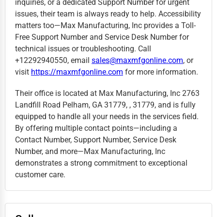
inquiries, or a dedicated Support Number for urgent
issues, their team is always ready to help. Accessibility
matters too—Max Manufacturing, Inc provides a Toll-
Free Support Number and Service Desk Number for
technical issues or troubleshooting. Call
+12292940550, email
sales@maxmfgonline.com
, or
visit
https://maxmfgonline.com
for more information.
Their office is located at Max Manufacturing, Inc 2763
Landfill Road Pelham, GA 31779, , 31779, and is fully
equipped to handle all your needs in the services field.
By offering multiple contact points—including a
Contact Number, Support Number, Service Desk
Number, and more—Max Manufacturing, Inc
demonstrates a strong commitment to exceptional
customer care.