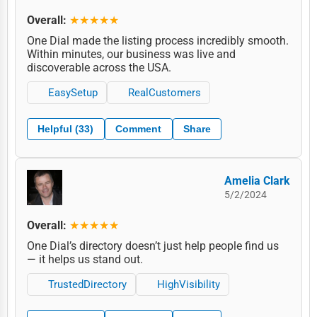
Overall:
★★★★★
One Dial made the listing process incredibly smooth.
Within minutes, our business was live and
discoverable across the USA.
EasySetup
RealCustomers
Helpful (33)
Comment
Share
Amelia Clark
5/2/2024
Overall:
★★★★★
One Dial’s directory doesn’t just help people find us
— it helps us stand out.
TrustedDirectory
HighVisibility