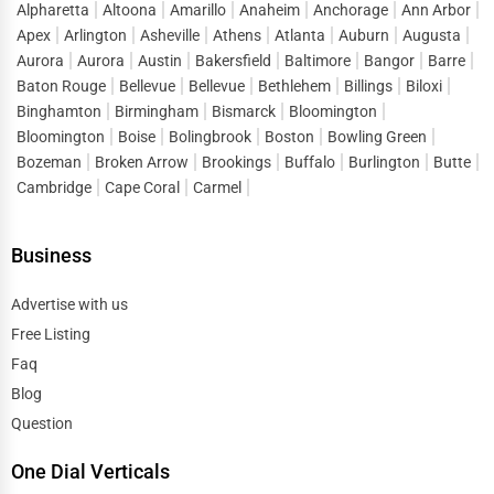
Alpharetta
Altoona
Amarillo
Anaheim
Anchorage
Ann Arbor
Duluth
Apex
Arlington
Asheville
Athens
Atlanta
Auburn
Augusta
Public Speaking & Coaching
Aurora
Aurora
Austin
Bakersfield
Baltimore
Bangor
Barre
Durham
Baton Rouge
Bellevue
Bellevue
Bethlehem
Billings
Biloxi
Adventure & Outdoor Activities
Binghamton
Birmingham
Bismarck
Bloomington
East Providence
Bloomington
Boise
Bolingbrook
Boston
Bowling Green
Spiritual Religious Centers
Bozeman
Broken Arrow
Brookings
Buffalo
Burlington
Butte
Edison
Cambridge
Cape Coral
Carmel
Bookstores & Libraries
Edmond
Business
Antique Stores
El Paso
Advertise with us
Tattoo Piercing Studios
Free Listing
Elgin
Auction Houses Sales
Faq
Elizabeth
Blog
Health
Question
Erie
One Dial Verticals
Accountants