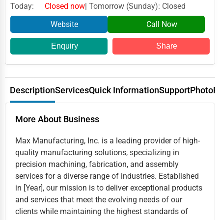
Today:
Closed now
| Tomorrow (Sunday): Closed
Website
Call Now
Enquiry
Share
Description
Services
Quick Information
Support
Photo
R
More About Business
Max Manufacturing, Inc. is a leading provider of high-
quality manufacturing solutions, specializing in
precision machining, fabrication, and assembly
services for a diverse range of industries. Established
in [Year], our mission is to deliver exceptional products
and services that meet the evolving needs of our
clients while maintaining the highest standards of