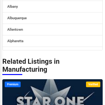
Albany
Retail
Albuquerque
Technology
Allentown
Marketing
Alpharetta
Manufacturing
Altoona
Transportation
Related Listings in
Amarillo
Manufacturing
Entertainment
Anaheim
Sports
Premium
Verified
Anchorage
Agriculture
Ann Arbor
Energy