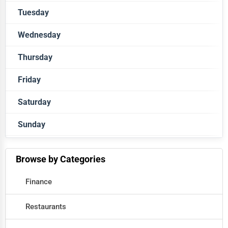
Tuesday
Closed
Wednesday
Closed
Thursday
Closed
Friday
Closed
Saturday
Closed
Sunday
Closed
Closed
Browse by Categories
Finance
Restaurants