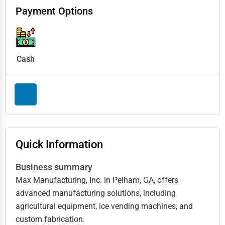
Payment Options
Cash
Quick Information
Business summary
Max Manufacturing, Inc. in Pelham, GA, offers
advanced manufacturing solutions, including
agricultural equipment, ice vending machines, and
custom fabrication.