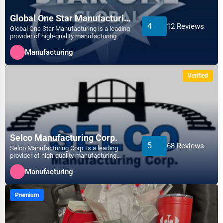
Apex
Global One Star Manufacturing.
Telecommunications
4
12 Reviews
Global One Star Manufacturing is a leading
Arlington
provider of high-quality manufacturing
solutions, special...
Government
Manufacturing
Asheville
Non-Profit
Verified
Athens
Personal Services
Atlanta
Arts
Auburn
Selco Manufacturing Corp.
Printing
5
68 Reviews
Selco Manufacturing Corp. is a leading
provider of high-quality manufacturing
Augusta
solutions, specializin...
Industrial
Manufacturing
Aurora
E-commerce
Premium
Aurora
Event Planning