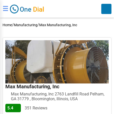
☰
/
/
Home
Manufacturing
Max Manufacturing, Inc
Search
Max Manufacturing, Inc
Max Manufacturing, Inc 2763 Landfill Road Pelham,
GA 31779 , Bloomington, Illinois, USA
5.4
351 Reviews