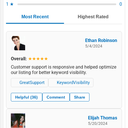
1 ★
0
Most Recent
Highest Rated
Ethan Robinson
5/4/2024
Overall:
★★★★★
Customer support is responsive and helped optimize
our listing for better keyword visibility.
GreatSupport
KeywordVisibility
Helpful (36)
Comment
Share
Elijah Thomas
5/20/2024