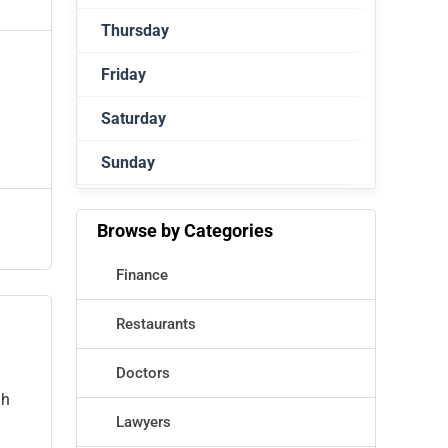
Thursday
Closed
Friday
Closed
Saturday
Closed
Sunday
Closed
Closed
Browse by Categories
Finance
Restaurants
Doctors
gh
Lawyers