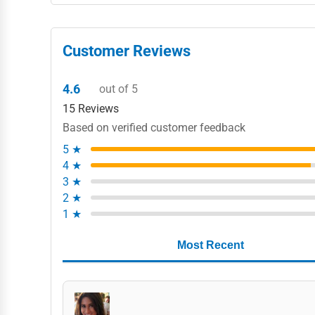
Customer Reviews
4.6
out of 5
15 Reviews
Based on verified customer feedback
5 ★
4 ★
3 ★
2 ★
1 ★
Most Recent