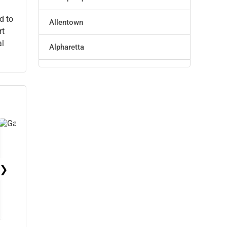
Technology
d to
Allentown
rt
Marketing
al
Alpharetta
Manufacturing
Altoona
Transportation
Amarillo
Entertainment
Anaheim
Sports
Anchorage
Agriculture
❯
Ann Arbor
Energy
Apex
Telecommunications
Arlington