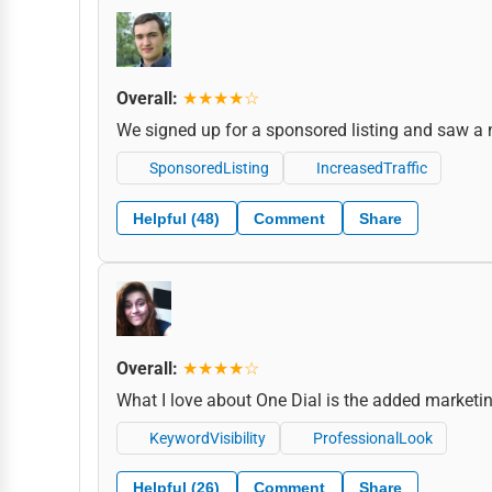
Overall:
★★★★☆
We signed up for a sponsored listing and saw a 
SponsoredListing
IncreasedTraffic
Helpful (48)
Comment
Share
Overall:
★★★★☆
What I love about One Dial is the added marketing 
KeywordVisibility
ProfessionalLook
Helpful (26)
Comment
Share