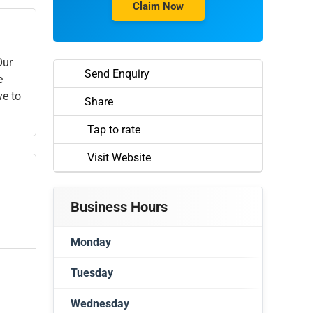
Claim Now
Our
Send Enquiry
e
ve to
Share
Tap to rate
Visit Website
Business Hours
Monday
Tuesday
Closed
Wednesday
Closed