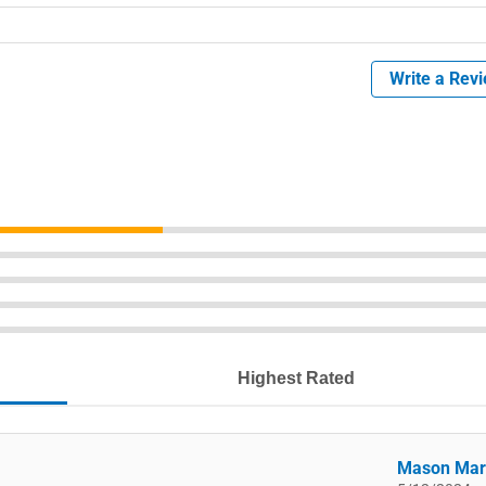
Write a Rev
Highest Rated
Mason Mar