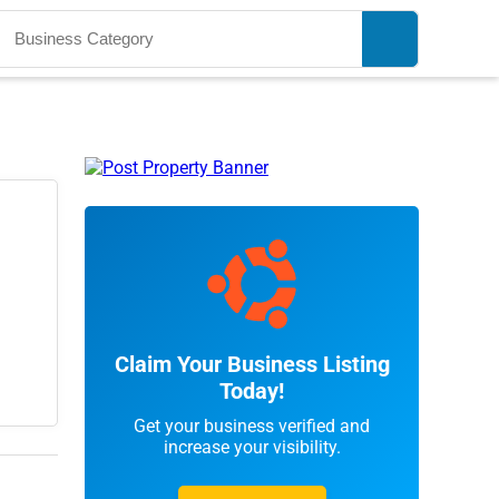
Claim Your Business Listing
Today!
Get your business verified and
increase your visibility.