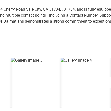
94 Cherry Road Sale City, GA 31784, , 31784, and is fully equippe
fering multiple contact points—including a Contact Number, Suppo
e Dalmatians demonstrates a strong commitment to exception