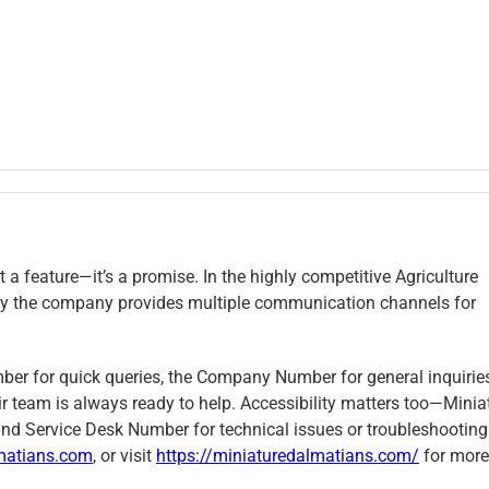
t a feature—it’s a promise. In the highly competitive Agriculture
s why the company provides multiple communication channels for
mber for quick queries, the Company Number for general inquiries
r team is always ready to help. Accessibility matters too—Minia
nd Service Desk Number for technical issues or troubleshooting
matians.com
, or visit
https://miniaturedalmatians.com/
for more