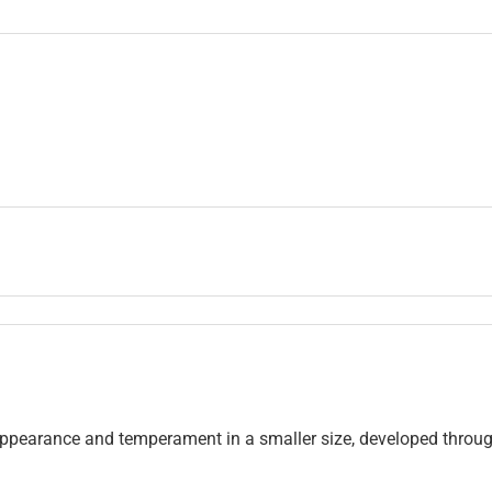
appearance and temperament in a smaller size, developed throu