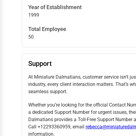
Year of Establishment
1999
Total Employee
50
Support
At Miniature Dalmatians, customer service isn’t jus
industry, every client interaction matters. That’
seamless support.
Whether you’re looking for the official Contact Nu
a dedicated Support Number for urgent issues, thei
Dalmatians provides a Toll-Free Support Number a
Call +12293360959, email
rebecca@miniaturedal
information.