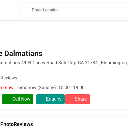
e Dalmatians
almatians 4994 Cherry Road Sale City, GA 31784 , Bloomington,
Search
 Reviews
ed now
| Tomorrow (Sunday): 10:00 - 19:00
Call Now
Enquiry
Share
t
Photo
Reviews