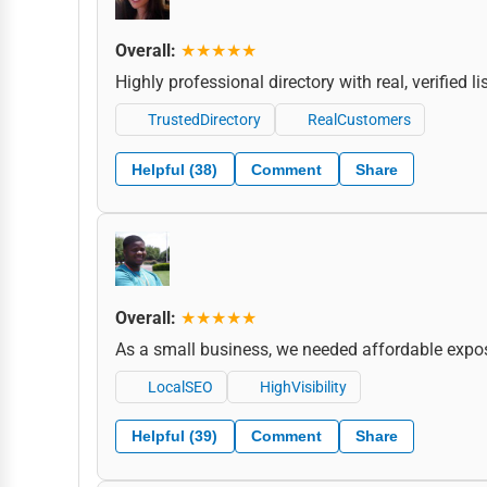
Overall:
★★★★★
Highly professional directory with real, verified 
TrustedDirectory
RealCustomers
Helpful (38)
Comment
Share
Overall:
★★★★★
As a small business, we needed affordable expos
LocalSEO
HighVisibility
Helpful (39)
Comment
Share