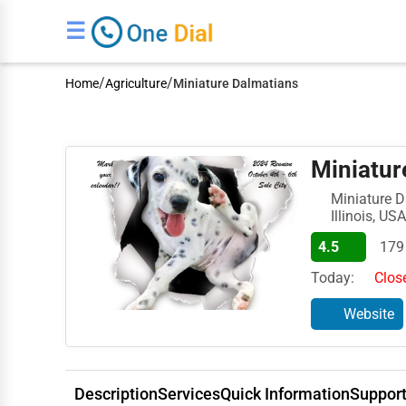
☰
/
/
Home
Agriculture
Miniature Dalmatians
Miniatur
Miniature D
Illinois, USA
4.5
179
Today:
Clos
Website
Description
Services
Quick Information
Suppor