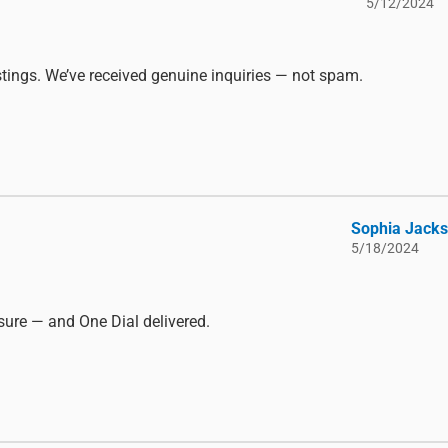
5/12/2024
listings. We’ve received genuine inquiries — not spam.
Sophia Jack
5/18/2024
ure — and One Dial delivered.