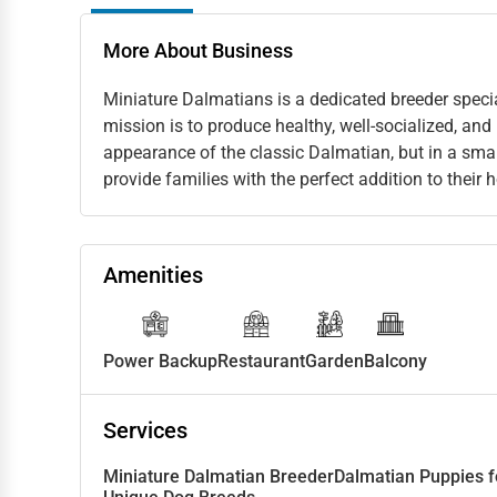
More About Business
Miniature Dalmatians is a dedicated breeder speci
mission is to produce healthy, well-socialized, and
appearance of the classic Dalmatian, but in a smal
provide families with the perfect addition to their
Amenities
Power Backup
Restaurant
Garden
Balcony
Services
Miniature Dalmatian Breeder
Dalmatian Puppies f