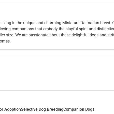
alizing in the unique and charming Miniature Dalmatian breed. 
 loving companions that embody the playful spirit and distinctiv
ler size. We are passionate about these delightful dogs and stri
 homes.
or Adoption
Selective Dog Breeding
Companion Dogs