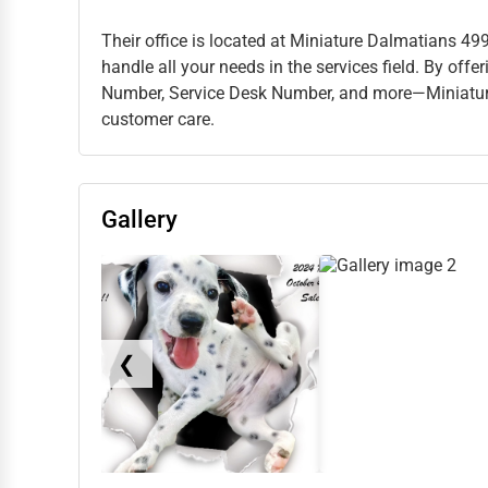
Their office is located at Miniature Dalmatians 49
handle all your needs in the services field. By of
Number, Service Desk Number, and more—Miniatur
customer care.
Gallery
❮