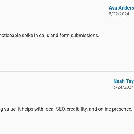
Ava Ander
5/22/2024
noticeable spike in calls and form submissions.
Noah Tay
5/24/2024
value. It helps with local SEO, credibility, and online presence.