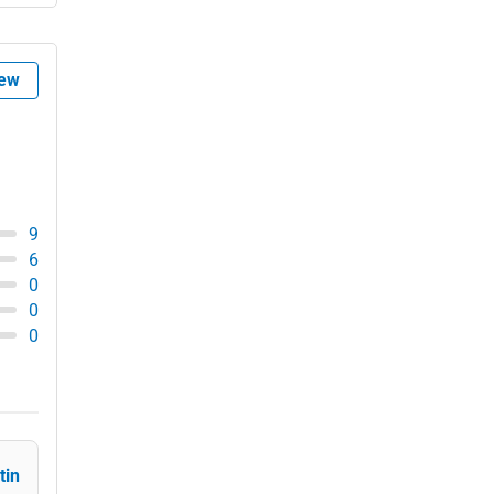
Government
Asheville
Non-Profit
iew
Athens
Personal Services
Atlanta
Arts
Auburn
Printing
9
Augusta
6
Industrial
0
0
Aurora
E-commerce
0
Aurora
Event Planning
Austin
Security Services
Bakersfield
tin