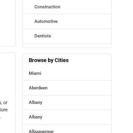
Construction
Automotive
Dentists
Hotels
Browse by Cities
Education
Miami
Beauty
Aberdeen
Legal Services
, or
Albany
Home
ture
.
Albany
Retail
Albuquerque