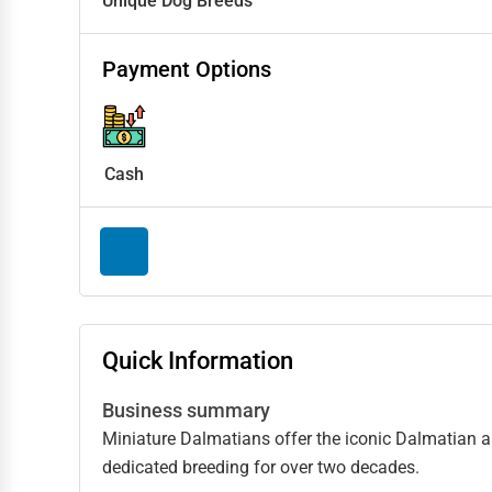
Unique Dog Breeds
Payment Options
Cash
Quick Information
Business summary
Miniature Dalmatians offer the iconic Dalmatian 
dedicated breeding for over two decades.