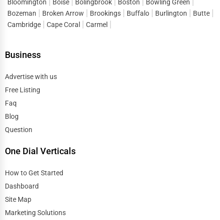
Bloomington
Boise
Bolingbrook
Boston
Bowling Green
Industrial Equipment Suppliers
Bozeman
Broken Arrow
Brookings
Buffalo
Burlington
Butte
Dallas
Cambridge
Cape Coral
Carmel
B2B Services
Davenport
Business
Export Import Services
Dearborn
Advertise with us
Ethical Fair Trade Businesses
Free Listing
Denver
Faq
Green Businesses
Blog
Des Moines
Franchise Opportunities
Question
Detroit
One Dial Verticals
Office Supplies & Equipment
Dover
How to Get Started
Research Institutions
Dashboard
Dover
Site Map
Science Technology
Marketing Solutions
Duluth