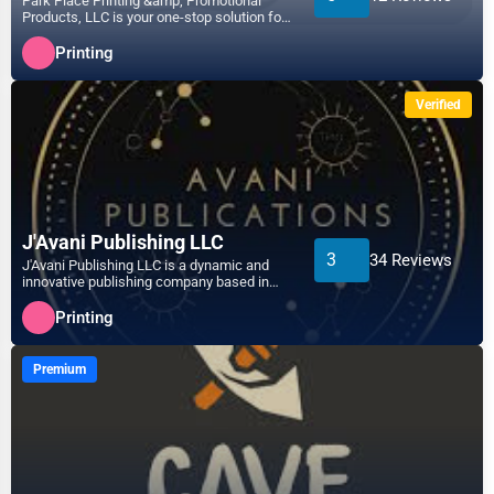
Park Place Printing &amp; Promotional
Products, LLC is your one-stop solution for
Telecommunications
all printing and p...
Arlington
Printing
Government
Asheville
Verified
Non-Profit
Athens
Personal Services
Atlanta
Arts
J'Avani Publishing LLC
3
34 Reviews
J'Avani Publishing LLC is a dynamic and
Auburn
innovative publishing company based in
Printing
Philadelphia, PA, ded...
Printing
Augusta
Industrial
Premium
Aurora
E-commerce
Aurora
Event Planning
Austin