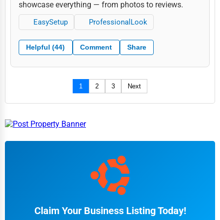
showcase everything — from photos to reviews.
EasySetup
ProfessionalLook
Helpful (44)
Comment
Share
1
2
3
Next
Claim Your Business Listing Today!