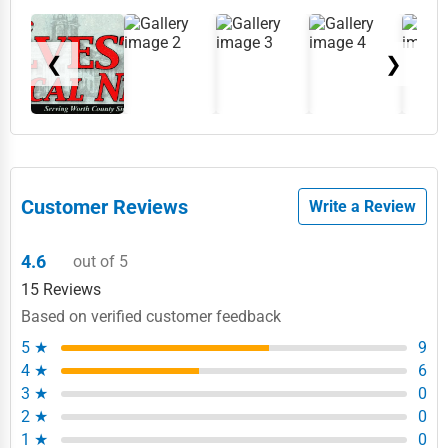
❮
❯
Customer Reviews
Write a Review
4.6
out of 5
15 Reviews
Based on verified customer feedback
5 ★
9
4 ★
6
3 ★
0
2 ★
0
1 ★
0