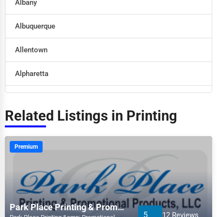
Albany
Retail
Albuquerque
Technology
Allentown
Marketing
Alpharetta
Manufacturing
Altoona
Transportation
Related Listings in Printing
Amarillo
Entertainment
Anaheim
Premium
Sports
Anchorage
Agriculture
Ann Arbor
Energy
Park Place Printing & Promotional Products, LLC
5
12 Reviews
Apex