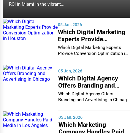
ROI in Miami In the vibrant...
Bowling Green
Water Purification
Bozeman
05 Jan, 2026
Research & Development
Which Digital Marketing
Broken Arrow
Experts Provide
Cleaning Services
Conversion Optimization
Which Digital Marketing Experts
Brookings
in Houston
Provide Conversion Optimization in
Pet Services
Houston In...
Buffalo
05 Jan, 2026
Home Improvement
Which Digital Agency
Burlington
Offers Branding and
Moving & Storage
Advertising in Chicago
Which Digital Agency Offers
Butte
Branding and Advertising in Chicago
Fitness
In the bustlin...
Cambridge
Alternative Medicine
05 Jan, 2026
Which Marketing
Cape Coral
Senior Care Services
Company Handles Paid