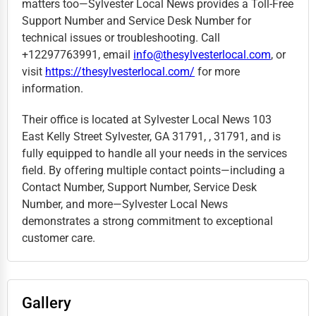
matters too—Sylvester Local News provides a Toll-Free
Support Number and Service Desk Number for
technical issues or troubleshooting. Call
+12297763991, email
info@thesylvesterlocal.com
, or
visit
https://thesylvesterlocal.com/
for more
information.
Their office is located at Sylvester Local News 103
East Kelly Street Sylvester, GA 31791, , 31791, and is
fully equipped to handle all your needs in the services
field. By offering multiple contact points—including a
Contact Number, Support Number, Service Desk
Number, and more—Sylvester Local News
demonstrates a strong commitment to exceptional
customer care.
Gallery