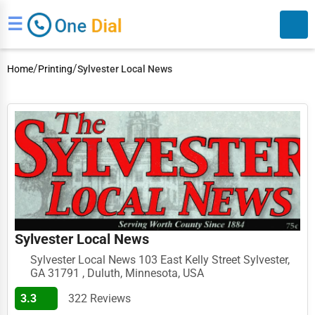
☰
/
/
Home
Printing
Sylvester Local News
Search
Sylvester Local News
Sylvester Local News 103 East Kelly Street Sylvester,
GA 31791 , Duluth, Minnesota, USA
3.3
322 Reviews