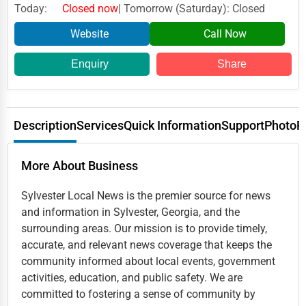
Today:
Closed now
| Tomorrow (Saturday): Closed
Website
Call Now
Enquiry
Share
Description
Services
Quick Information
Support
Photo
R
More About Business
Sylvester Local News is the premier source for news
and information in Sylvester, Georgia, and the
surrounding areas. Our mission is to provide timely,
accurate, and relevant news coverage that keeps the
community informed about local events, government
activities, education, and public safety. We are
committed to fostering a sense of community by