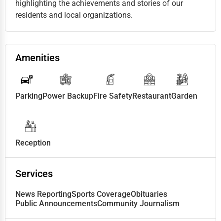
highlighting the achievements and stories of our
residents and local organizations.
Amenities
Parking
Power Backup
Fire Safety
Restaurant
Garden
Reception
Services
News Reporting
Sports Coverage
Obituaries
Public Announcements
Community Journalism