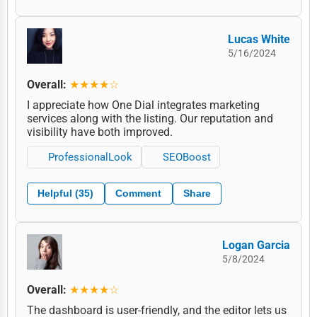
Lucas White
5/16/2024
Overall:
★★★★☆
I appreciate how One Dial integrates marketing
services along with the listing. Our reputation and
visibility have both improved.
ProfessionalLook
SEOBoost
Helpful (35)
Comment
Share
Logan Garcia
5/8/2024
Overall:
★★★★☆
The dashboard is user-friendly, and the editor lets us