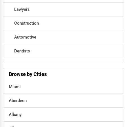
Lawyers
Construction
Automotive
Dentists
Hotels
Browse by Cities
Education
Miami
Beauty
Aberdeen
Legal Services
Albany
Home