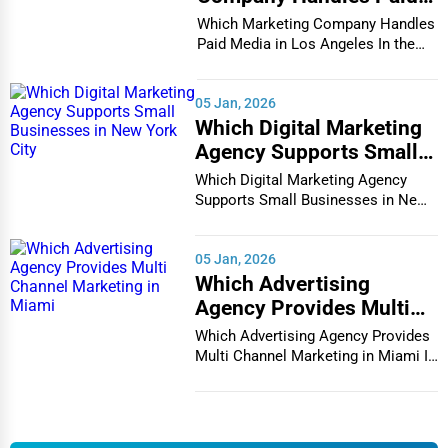
Media in Los Angeles
Carmel
Which Marketing Company Handles
Counseling
Paid Media in Los Angeles In the
vibrant and co...
Cary
Funeral Services
05 Jan, 2026
Casper
Which Digital Marketing
Interior Design
Agency Supports Small
Cedar Rapids
Businesses in New York
Which Digital Marketing Agency
Architecture
City
Supports Small Businesses in New
Champaign
York City In th...
Plumbing Services
05 Jan, 2026
Chandler
Which Advertising
Electrical Services
Agency Provides Multi
Charleston
Channel Marketing in
HVAC Services
Which Advertising Agency Provides
Miami
Multi Channel Marketing in Miami In
Charleston
today's h...
Appliance Repair
Charlotte
Glass & Mirror Services