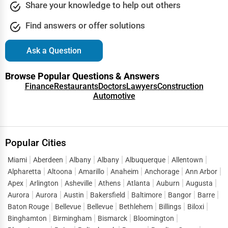
Columbia
Share your knowledge to help out others
Driving Schools
Find answers or offer solutions
Columbia
Auto Customization
Ask a Question
Columbia
Computer Repair
Browse Popular Questions & Answers
Columbus
Finance
Restaurants
Doctors
Lawyers
Construction
IT Support Services
Automotive
Concord
Website Development
Concord
SEO & Digital Marketing
Popular Cities
Coral Springs
Miami
Aberdeen
Albany
Albany
Albuquerque
Allentown
Video Production
Alpharetta
Altoona
Amarillo
Anaheim
Anchorage
Ann Arbor
Corpus Christi
Apex
Arlington
Asheville
Athens
Atlanta
Auburn
Augusta
Event Rentals
Aurora
Aurora
Austin
Bakersfield
Baltimore
Bangor
Barre
Covington
Baton Rouge
Bellevue
Bellevue
Bethlehem
Billings
Biloxi
Employment Agencies
Binghamton
Birmingham
Bismarck
Bloomington
Cranston