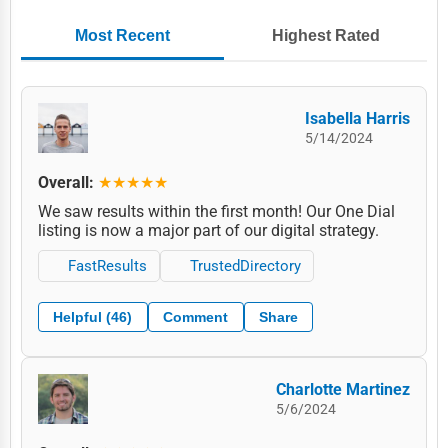
Most Recent
Highest Rated
Isabella Harris
5/14/2024
Overall:
★★★★★
We saw results within the first month! Our One Dial
listing is now a major part of our digital strategy.
FastResults
TrustedDirectory
Helpful (46)
Comment
Share
Charlotte Martinez
5/6/2024