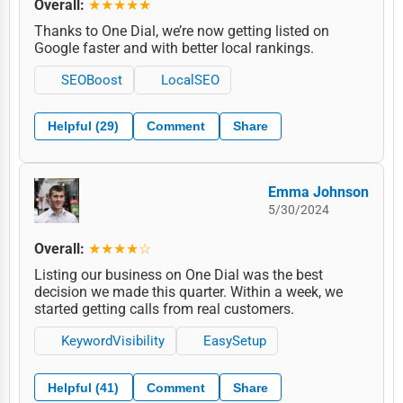
Overall:
★★★★★
Thanks to One Dial, we’re now getting listed on
Google faster and with better local rankings.
SEOBoost
LocalSEO
Helpful (29)
Comment
Share
Emma Johnson
5/30/2024
Overall:
★★★★☆
Listing our business on One Dial was the best
decision we made this quarter. Within a week, we
started getting calls from real customers.
KeywordVisibility
EasySetup
Helpful (41)
Comment
Share