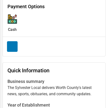
Payment Options
Cash
Quick Information
Business summary
The Sylvester Local delivers Worth County's latest
news, sports, obituaries, and community updates.
Year of Establishment