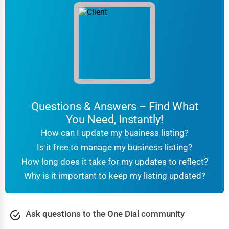
Chattanooga
Printing Services
Chesapeake
Legal Support Services
Chester
Tax Services
Cheyenne
Immigration Services
Questions & Answers – Find What
Chicago
Photography
You Need, Instantly!
Chula Vista
How can I update my business listing?
Art & Craft Supplies
Is it free to manage my business listing?
Cicero
How long does it take for my updates to reflect?
Dance & Music Schools
Why is it important to keep my listing updated?
Clarksville
Martial Arts Training
Colorado Springs
Ask questions to the One Dial community
Language Schools