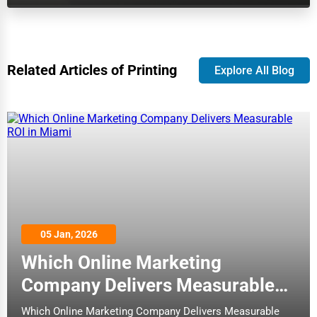
Dairy
Biloxi
Handicrafts
Binghamton
Related Articles of Printing
Explore All Blog
Maritime
Birmingham
Child Care Services
Bismarck
Pest Control Services
Bloomington
Astrology
Bloomington
Courier
Boise
05 Jan, 2026
Home Automation
Which Online Marketing
Bolingbrook
Company Delivers Measurable
3D Printing
Boston
ROI in Miami
Which Online Marketing Company Delivers Measurable
Blockchain