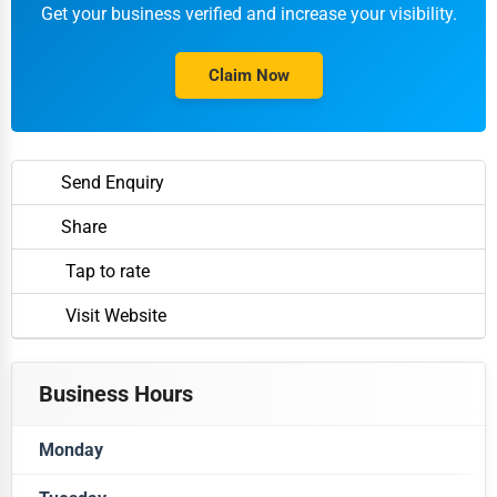
Get your business verified and increase your visibility.
Claim Now
Send Enquiry
Share
Tap to rate
Visit Website
Business Hours
Monday