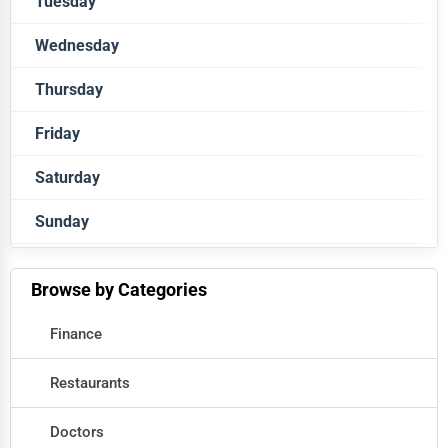
Tuesday
Closed
Wednesday
Closed
Thursday
Closed
Friday
Closed
Saturday
Closed
Sunday
Closed
Closed
Browse by Categories
Finance
Restaurants
Doctors