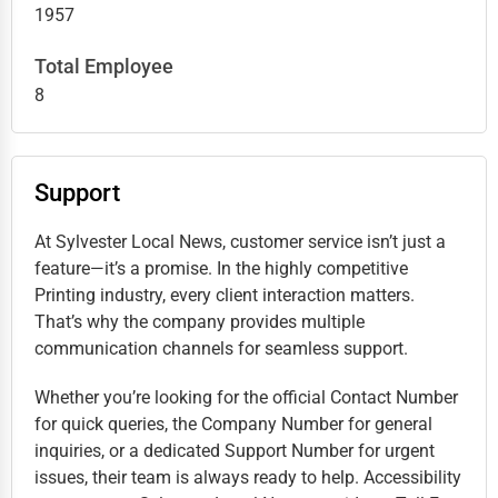
1957
Total Employee
8
Support
At Sylvester Local News, customer service isn’t just a
feature—it’s a promise. In the highly competitive
Printing industry, every client interaction matters.
That’s why the company provides multiple
communication channels for seamless support.
Whether you’re looking for the official Contact Number
for quick queries, the Company Number for general
inquiries, or a dedicated Support Number for urgent
issues, their team is always ready to help. Accessibility