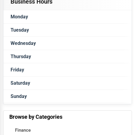
Business Hours
Monday
Tuesday
Closed
Wednesday
Closed
Thursday
Closed
Friday
Closed
Saturday
Closed
Sunday
Closed
Closed
Browse by Categories
Finance