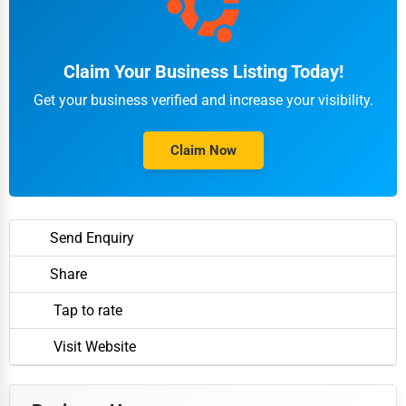
Claim Your Business Listing Today!
Get your business verified and increase your visibility.
Claim Now
Send Enquiry
Share
Tap to rate
Visit Website