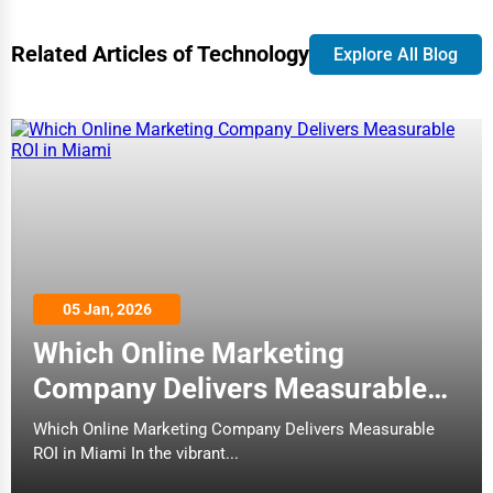
Bolingbrook
Related Articles of Technology
3D Printing
Explore All Blog
Boston
Blockchain
Bowling Green
Water Purification
Bozeman
Research & Development
Broken Arrow
Cleaning Services
Brookings
05 Jan, 2026
Pet Services
Which Online Marketing
Buffalo
Home Improvement
Company Delivers Measurable
Burlington
ROI in Miami
Which Online Marketing Company Delivers Measurable
Moving & Storage
ROI in Miami In the vibrant...
Butte
Fitness