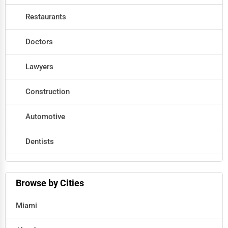
Restaurants
Doctors
Lawyers
Construction
Automotive
Dentists
Hotels
Browse by Cities
Education
Miami
Beauty