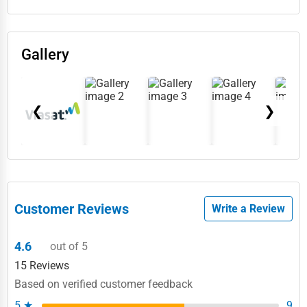
Gallery
❮
❯
Customer Reviews
Write a Review
4.6
out of 5
15 Reviews
Based on verified customer feedback
5 ★
9