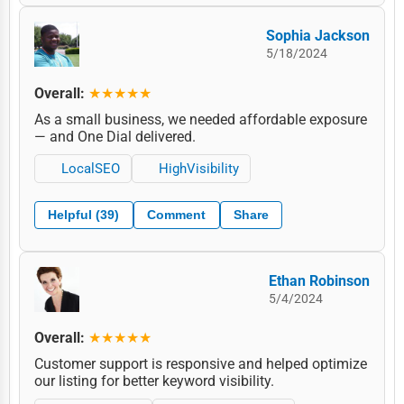
Sophia Jackson
5/18/2024
Overall:
★★★★★
As a small business, we needed affordable exposure
— and One Dial delivered.
LocalSEO
HighVisibility
Helpful (39)
Comment
Share
Ethan Robinson
5/4/2024
Overall:
★★★★★
Customer support is responsive and helped optimize
our listing for better keyword visibility.