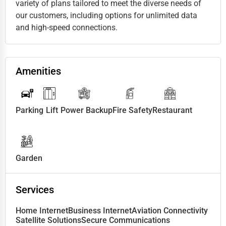
variety of plans tailored to meet the diverse needs of
our customers, including options for unlimited data
and high-speed connections.
Amenities
Parking
Lift
Power Backup
Fire Safety
Restaurant
Garden
Services
Home Internet
Business Internet
Aviation Connectivity
Satellite Solutions
Secure Communications