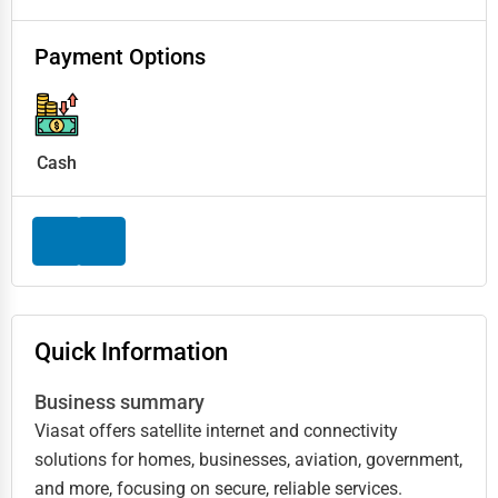
Payment Options
Cash
Quick Information
Business summary
Viasat offers satellite internet and connectivity
solutions for homes, businesses, aviation, government,
and more, focusing on secure, reliable services.