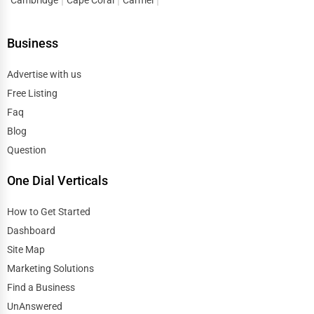
Research Institutions
Dover
Business
Science Technology
Duluth
Advertise with us
Public Speaking & Coaching
Free Listing
Durham
Adventure & Outdoor Activities
Faq
East Providence
Blog
Spiritual Religious Centers
Question
Edison
One Dial Verticals
Bookstores & Libraries
Edmond
How to Get Started
Antique Stores
Dashboard
El Paso
Tattoo Piercing Studios
Site Map
Elgin
Marketing Solutions
Auction Houses Sales
Find a Business
Elizabeth
UnAnswered