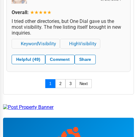
Overall:
★★★★★
I tried other directories, but One Dial gave us the
most visibility. The free listing itself brought in new
inquiries.
KeywordVisibility
HighVisibility
Helpful (49)
Comment
Share
1
2
3
Next