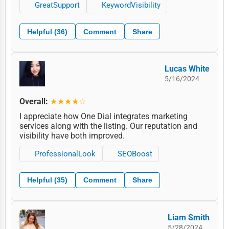
GreatSupport
KeywordVisibility
Helpful (36)
Comment
Share
Lucas White
5/16/2024
Overall:
★★★★☆
I appreciate how One Dial integrates marketing
services along with the listing. Our reputation and
visibility have both improved.
ProfessionalLook
SEOBoost
Helpful (35)
Comment
Share
Liam Smith
5/28/2024