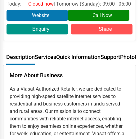
Today:
Closed now
| Tomorrow (Sunday): 09:00 - 05:00
Website
Call Now
Enquiry
Share
Description
Services
Quick Information
Support
Photo
R
More About Business
As a Viasat Authorized Retailer, we are dedicated to
providing high-speed satellite internet services to
residential and business customers in underserved
and rural areas. Our mission is to connect
communities with reliable internet access, enabling
them to enjoy seamless online experiences, whether
for work, education, or entertainment. Viasat offers a