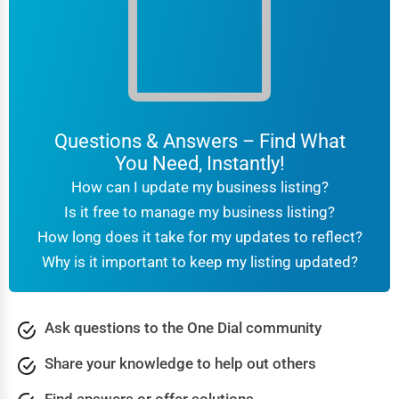
Clarksville
Martial Arts Training
Colorado Springs
Language Schools
Columbia
Driving Schools
Columbia
Questions & Answers – Find What
Auto Customization
You Need, Instantly!
Columbia
How can I update my business listing?
Computer Repair
Is it free to manage my business listing?
Columbus
How long does it take for my updates to reflect?
IT Support Services
Why is it important to keep my listing updated?
Concord
Website Development
Concord
Ask questions to the One Dial community
SEO & Digital Marketing
Coral Springs
Share your knowledge to help out others
Video Production
Corpus Christi
Find answers or offer solutions