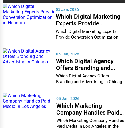
Cambridge
05 Jan, 2026
Alternative Medicine
Which Digital Marketing
Cape Coral
Experts Provide
Senior Care Services
Conversion Optimization
Which Digital Marketing Experts
Carmel
in Houston
Provide Conversion Optimization in
Counseling
Houston In...
Cary
Funeral Services
05 Jan, 2026
Which Digital Agency
Casper
Offers Branding and
Interior Design
Advertising in Chicago
Cedar Rapids
Which Digital Agency Offers
Architecture
Branding and Advertising in Chicago
In the bustlin...
Champaign
Plumbing Services
05 Jan, 2026
Chandler
Which Marketing
Electrical Services
Company Handles Paid
Charleston
Media in Los Angeles
Which Marketing Company Handles
HVAC Services
Paid Media in Los Angeles In the