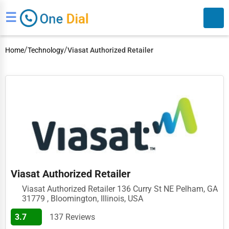
☰
/
/
Home
Technology
Viasat Authorized Retailer
Search
Viasat Authorized Retailer
Viasat Authorized Retailer 136 Curry St NE Pelham, GA
31779 , Bloomington, Illinois, USA
3.7
137 Reviews