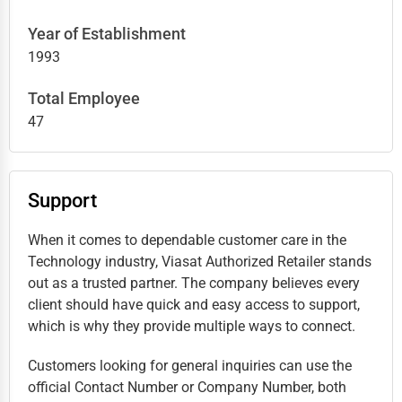
Year of Establishment
1993
Total Employee
47
Support
When it comes to dependable customer care in the
Technology industry, Viasat Authorized Retailer stands
out as a trusted partner. The company believes every
client should have quick and easy access to support,
which is why they provide multiple ways to connect.
Customers looking for general inquiries can use the
official Contact Number or Company Number, both