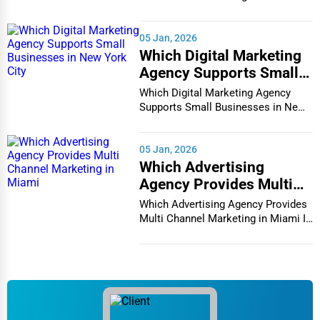
Charleston
vibrant and co...
Appliance Repair
05 Jan, 2026
Charlotte
Which Digital Marketing
Glass & Mirror Services
Agency Supports Small
Chattanooga
Businesses in New York
Which Digital Marketing Agency
Printing Services
City
Supports Small Businesses in New
Chesapeake
York City In th...
Legal Support Services
Chester
05 Jan, 2026
Tax Services
Which Advertising
Agency Provides Multi
Cheyenne
Immigration Services
Channel Marketing in
Which Advertising Agency Provides
Miami
Chicago
Multi Channel Marketing in Miami In
today's h...
Photography
Chula Vista
Art & Craft Supplies
Cicero
Dance & Music Schools