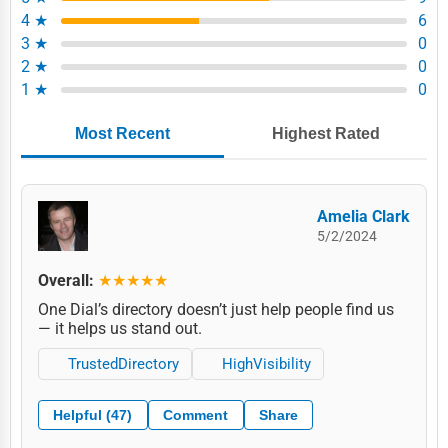
4 ★
6
3 ★
0
2 ★
0
1 ★
0
Most Recent
Highest Rated
Amelia Clark
5/2/2024
Overall:
★★★★★
One Dial’s directory doesn’t just help people find us
— it helps us stand out.
TrustedDirectory
HighVisibility
Helpful (47)
Comment
Share