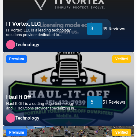
Agriculture
Ann Arbor
Energy
IT Vortex, LLC
3
49 Reviews
Apex
IT Vortex, LLC is a leading technology
solutions provider dedicated to
Telecommunications
empowering businesses with in...
Arlington
Technology
Government
Asheville
Premium
Verified
Non-Profit
Athens
Personal Services
Atlanta
Arts
Haul It Off
5
51 Reviews
Haul It Off is a cutting-edge technology
Auburn
and IT solutions provider specializing in
Printing
efficient waste m...
Technology
Augusta
Industrial
Premium
Verified
Aurora