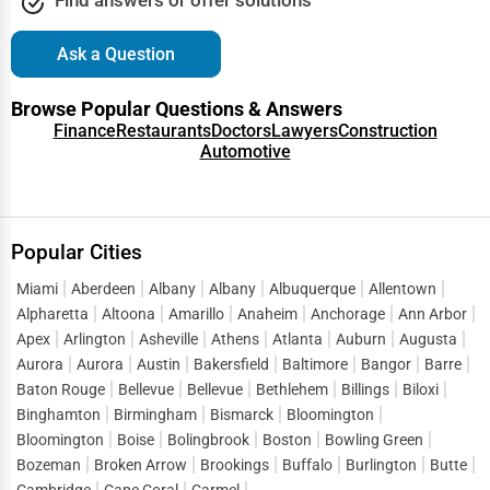
Event Rentals
Covington
Ask a Question
Employment Agencies
Cranston
Browse Popular Questions & Answers
Industrial Equipment Suppliers
Finance
Restaurants
Doctors
Lawyers
Construction
Automotive
Dallas
B2B Services
Davenport
Export Import Services
Popular Cities
Dearborn
Ethical Fair Trade Businesses
Miami
Aberdeen
Albany
Albany
Albuquerque
Allentown
Alpharetta
Altoona
Amarillo
Anaheim
Anchorage
Ann Arbor
Denver
Apex
Arlington
Asheville
Athens
Atlanta
Auburn
Augusta
Green Businesses
Aurora
Aurora
Austin
Bakersfield
Baltimore
Bangor
Barre
Des Moines
Baton Rouge
Bellevue
Bellevue
Bethlehem
Billings
Biloxi
Franchise Opportunities
Binghamton
Birmingham
Bismarck
Bloomington
Detroit
Bloomington
Boise
Bolingbrook
Boston
Bowling Green
Office Supplies & Equipment
Bozeman
Broken Arrow
Brookings
Buffalo
Burlington
Butte
Dover
Cambridge
Cape Coral
Carmel