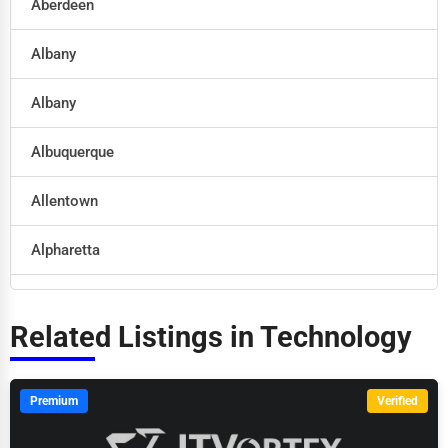
Aberdeen
Legal Services
Albany
Home
Albany
Retail
Albuquerque
Technology
Allentown
Marketing
Alpharetta
Manufacturing
Altoona
Transportation
Related Listings in Technology
Amarillo
Entertainment
Anaheim
Premium
Verified
Sports
Anchorage