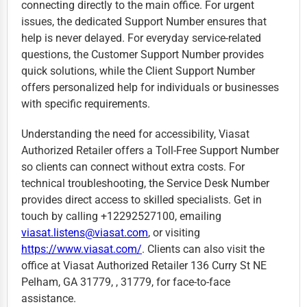
connecting directly to the main office. For urgent
issues, the dedicated Support Number ensures that
help is never delayed. For everyday service-related
questions, the Customer Support Number provides
quick solutions, while the Client Support Number
offers personalized help for individuals or businesses
with specific requirements.
Understanding the need for accessibility, Viasat
Authorized Retailer offers a Toll-Free Support Number
so clients can connect without extra costs. For
technical troubleshooting, the Service Desk Number
provides direct access to skilled specialists. Get in
touch by calling +12292527100, emailing
viasat.listens@viasat.com
, or visiting
https://www.viasat.com/
. Clients can also visit the
office at Viasat Authorized Retailer 136 Curry St NE
Pelham, GA 31779, , 31779, for face-to-face
assistance.